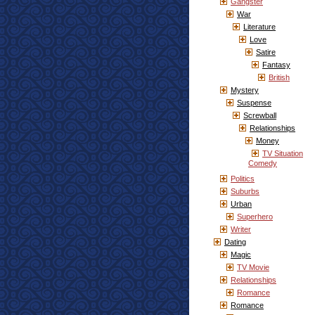
Gangster
War
Literature
Love
Satire
Fantasy
British
Mystery
Suspense
Screwball
Relationships
Money
TV Situation
Comedy
Politics
Suburbs
Urban
Superhero
Writer
Dating
Magic
TV Movie
Relationships
Romance
Romance