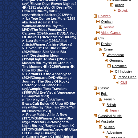
Cuerpazo del Delito/VCI Blu-
ray*)/Eleven Days Eleven Nights 2
Action
4K (1991 aka Web Of Desire/4K
Exploit
Ultra HD Blu-ray w/Blu-
ray*/**)/Helter Skelter (2012/*/**)
Children
>
La Tete Contre Les Murs (1959
Orphan
aka Head Against The
Wall/Radiance Blu-ray/*all
Russia
MVD)/The Most Precious Of
Video Games
Cargoes (2024/Icarus DVD)/A Yard
Of Jackals (2024/IndiePix Blu-ray)
City
>
Last Summer (1969/Allied
Driving
Artists/Warner Archive Blu-ray)
>
Coven Of The Black Cube
Crime
(2024/Blood Sick Video Blu-
Warehouse
ray*)/Destination Moon
(1950)/Flight To Mars (1951/Film
Germany
Masters Blu-ray*)/Lee Cronin's
Romance
The Mummy 4K (2026/Warner 4K
Ultra HD Blu-ray)
Oil Industry
>
Portraits Of the Apocalypse
Period Piece
(2024/Cleopatra DVD*)/Strange
Journey: The Story Of Rocky
Civil
Horror (2025/Alliance Blu-
Classic
ray)/Vampire Time Travelers
(1998/Wild Eye/Visual Vengeance
Epic
Blu-ray/*all MVD)
French
>
The Key 4K (1983/Tinto
Brass/Cult Epics 4K Ultra HD Blu-
British
ray w/Blu-ray)/Sakuran (2007/**all
Japan
88 Films/*all MVD)
>
Pretty Maids All In A Row
Classical Music
(1971/MGM/Warner Archive Blu-
Australia
ray)/Protector (2026/Magenta
Light Blu-ray)/Soylent Green 4K
Musical
(1973/MGM/Warner/Arrow 4K Ultra
Adventure
HD Blu-ray + Blu-ray)
>
Cutter's Way 4K (1981/United