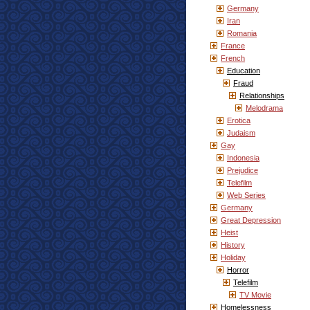
Germany
Iran
Romania
France
French
Education
Fraud
Relationships
Melodrama
Erotica
Judaism
Gay
Indonesia
Prejudice
Telefilm
Web Series
Germany
Great Depression
Heist
History
Holiday
Horror
Telefilm
TV Movie
Homelessness