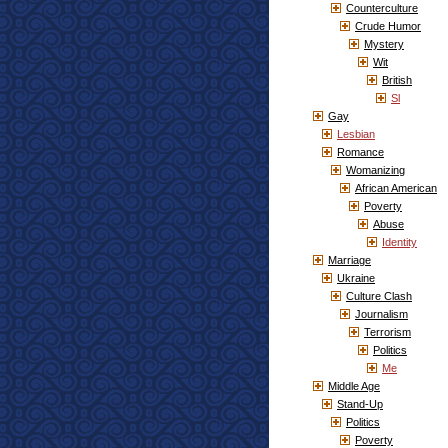
Counterculture
Crude Humor
Mystery
Wit
British
Sl
Gay
Lesbian
Romance
Womanizing
African American
Poverty
Abuse
Identity
Marriage
Ukraine
Culture Clash
Journalism
Terrorism
Politics
Me
Middle Age
Stand-Up
Politics
Poverty