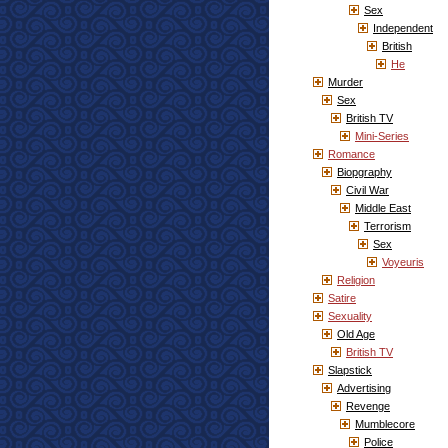
Sex
Independent
British
He
Murder
Sex
British TV
Mini-Series
Romance
Biopgraphy
Civil War
Middle East
Terrorism
Sex
Voyeuris
Religion
Satire
Sexuality
Old Age
British TV
Slapstick
Advertising
Revenge
Mumblecore
Police