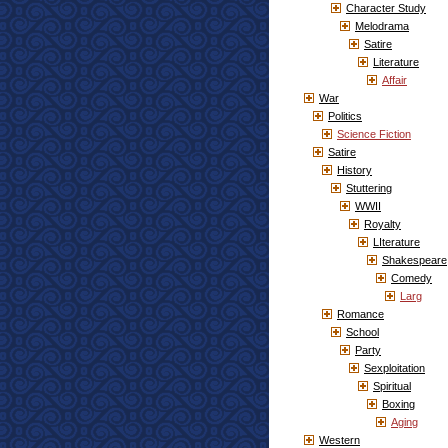
Character Study
Melodrama
Satire
Literature
Affair
War
Politics
Science Fiction
Satire
History
Stuttering
WWII
Royalty
LIterature
Shakespeare
Comedy
Larg
Romance
School
Party
Sexploitation
Spiritual
Boxing
Aging
Western