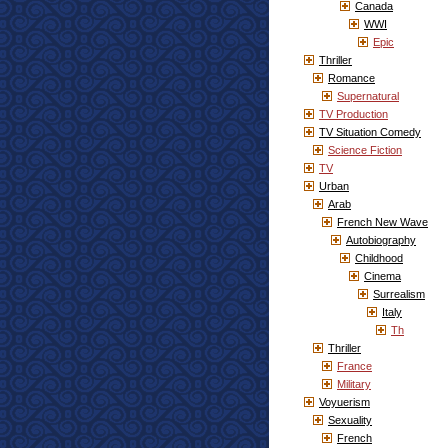
Canada
WWI
Epic
Thriller
Romance
Supernatural
TV Production
TV Situation Comedy
Science Fiction
TV
Urban
Arab
French New Wave
Autobiography
Childhood
Cinema
Surrealism
Italy
Th
Thriller
France
Military
Voyuerism
Sexuality
French