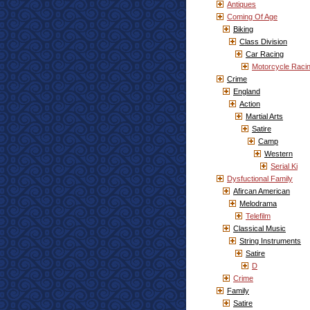
Antiques
Coming Of Age
Biking
Class Division
Car Racing
Motorcycle Raci
Crime
England
Action
Martial Arts
Satire
Camp
Western
Serial Ki
Dysfuctional Family
Afircan American
Melodrama
Telefilm
Classical Music
String Instruments
Satire
D
Crime
Family
Satire