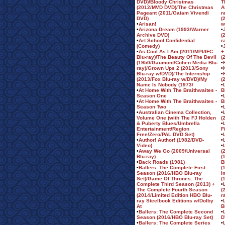
DVD)/Bloody Christmas
T
(2012/MVD DVD)/The Christmas
A
Pageant (2011/Gaiam Vivendi
r
DVD)
(
•
Arisan!
w
•
Arizona Dream (1993/Warner
•
Archive DVD)
(
•
Art School Confidential
r
(Comedy)
•
•
As Cool As I Am (2011/MPI/IFC
+
Blu-ray)/The Beauty Of The Devil
(
(1950/Gaumont/Cohen Media Blu-
•
ray)/Grown Ups 2 (2013/Sony
•
Blu-ray w/DVD)/The Internship
•
(2013/Fox Blu-ray w/DVD)/My
(
Name Is Nobody (1973/
•
•
At Home With The Braithwaites -
B
Season One
•
•
At Home With The Braithwaites -
B
Season Two
•
•
Australian Cinema Collection,
•
Volume One (with The FJ Holden
(
& Puberty Blues/Umbrella
•
Entertainment/Region
F
Free/Zero/PAL DVD Set)
•
•
Author! Author! (1982/DVD-
•
Video)
•
•
Away We Go (2009/Universal
(
Blu-ray)
(
•
Back Roads (1981)
B
•
Ballers: The Complete First
(
Season (2016/HBO Blu-ray
I
Set)/Game Of Thrones: The
(
Complete Third Season (2013) +
•
The Complete Fourth Season
(
(2014/Limited Edition HBO Blu-
r
ray Steelbook Editions w/Dolby
•
At
B
•
Ballers: The Complete Second
•
Season (2016/HBO Blu-ray Set)
D
•
Ballers: The Complete Series
•