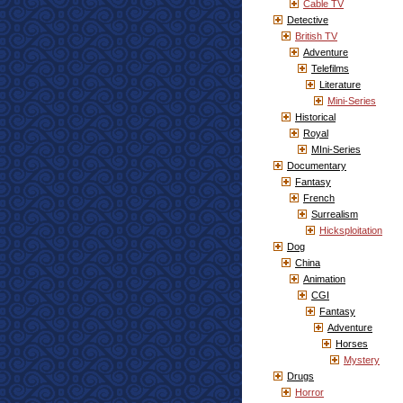
Cable TV
Detective
British TV
Adventure
Telefilms
Literature
Mini-Series
Historical
Royal
MIni-Series
Documentary
Fantasy
French
Surrealism
Hicksploitation
Dog
China
Animation
CGI
Fantasy
Adventure
Horses
Mystery
Drugs
Horror