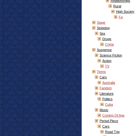
Relationships
Rural
High Society
Fa
Stage
Stripping
Sex
Drugs
Crime
Suspense
Science Fiction
Action
TV
Teens
Cars
Australia
Fandom
Literature
Politics
Cuba
Music
Coming Of Age
Period Piece
Cars
Road Trip