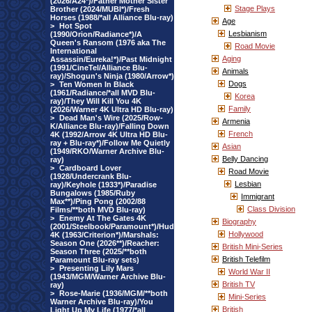
(2026/A24*)/Father Mother Sister
Stage Plays
Brother (2024/MUBI*)/Fresh
Horses (1988/*all Alliance Blu-ray)
Age
>
Hot Spot
Lesbianism
(1990/Orion/Radiance*)/A
Queen's Ransom (1976 aka The
Road Movie
International
Aging
Assassin/Eureka!*)/Past Midnight
(1991/CineTel/Alliance Blu-
Animals
ray)/Shogun's Ninja (1980/Arrow*)
Dogs
>
Ten Women In Black
(1961/Radiance/*all MVD Blu-
Korea
ray)/They Will Kill You 4K
Family
(2026/Warner 4K Ultra HD Blu-ray)
>
Dead Man's Wire (2025/Row-
Armenia
K/Alliance Blu-ray)/Falling Down
French
4K (1992/Arrow 4K Ultra HD Blu-
ray + Blu-ray*)/Follow Me Quietly
Asian
(1949/RKO/Warner Archive Blu-
Belly Dancing
ray)
>
Cardboard Lover
Road Movie
(1928/Undercrank Blu-
Lesbian
ray)/Keyhole (1933*)/Paradise
Bungalows (1985/Ruby
Immigrant
Max**)/Ping Pong (2002/88
Class Division
Films/**both MVD Blu-ray)
>
Enemy At The Gates 4K
Biography
(2001/Steelbook/Paramount*)/Hud
Hollywood
4K (1963/Criterion*)/Marshals:
Season One (2026**)/Reacher:
British Mini-Series
Season Three (2025/**both
British Telefilm
Paramount Blu-ray sets)
>
Presenting Lily Mars
World War II
(1943/MGM/Warner Archive Blu-
British TV
ray)
>
Rose-Marie (1936/MGM/**both
Mini-Series
Warner Archive Blu-ray)/You
British
Light Up My Life (1977/*all