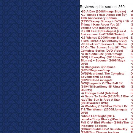
Reviews in this section: 369
•
$5-A-Day (2008/Image Blu-ray)
•
•
10 Things I Hate About You â€“
T
10th Anniversary Edition
B
(1999/Disney Blu-ray + DVD) + 10
•
Things I Hate About You â€“
(
Volume One (Disney DVD)
E
•
12:08 East Of Budapest (aka A
Z
fost sau n-a fost?/2006/Tartan)
•
•
16 Wishes (2009/Image Blu-ray)
E
+ Mrs. Miracle (2009/Sony DVD)
•
•
30 Rock â€“ Season 1 + Studio
(
60 On The Sunset Strip â€“ The
N
Complete Series (DVD-Video)
(
•
A Beautiful Life (2007/Image
S
DVD) + EveryDay (2010/Image
L
Blu-ray) + Spooner (2009/Maya
r
DVD)
•
•
A Bluegrass Christmas
•
(2024/Magicom/Insp
•
DVD)/Heartland: The Complete
D
Seventeenth Season
(
(2023/eOne/Lionsgate
r
DVD)/Legends Of The Fall 4K
B
(1994/TriStar/Sony 4K Ultra HD
(
Blu-ray)
F
•
A Foreign Field (Telefilm)
L
•
A Score To Settle (2019/RLJ Blu-
•
ray)/The Sun Is Also A Star
r
(2019/Warner DVD)
•
•
A Wedding (1978/Fox DVD) + Dr.
C
T & The Women (2000/Lionsgate
V
DVD)
•
•
About Last Night (2014
•
remake/Sony Blu-ray)/Decline &
D
Fall Of A Bird Watcher (1968)/The
L
Pleasure Seekers
C
(1964)/Scudda-Hoo! Scudda-Hay!
B
(1948/Fox Cinema Archive
T