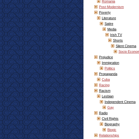
Romania
Post-Modernism
Poverty
Literature
Satire
Media
Irish TV
Shorts
Silent Cinema
Socio Econo
Prejudice
Immigration
Politics
Propaganda
Cuba
Racing
Racism
Lesbian
Independent Cinema
Gay
Radio
Civil Rights
Biography
Biopic
Relationships