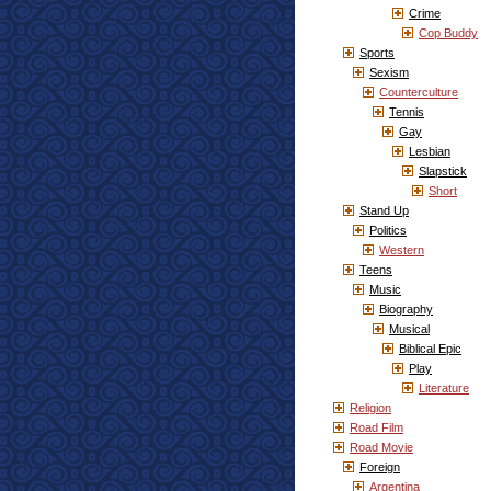
Crime
Cop Buddy
Sports
Sexism
Counterculture
Tennis
Gay
Lesbian
Slapstick
Short
Stand Up
Politics
Western
Teens
Music
Biography
Musical
Biblical Epic
Play
Literature
Religion
Road Film
Road Movie
Foreign
Argentina