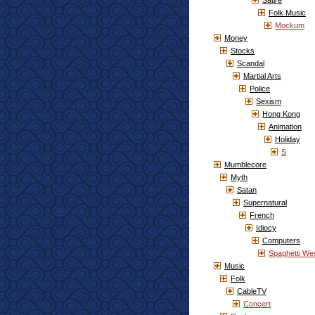
Satire
Folk Music
Mockum
Money
Stocks
Scandal
Martial Arts
Police
Sexism
Hong Kong
Animation
Holiday
S
Mumblecore
Myth
Satan
Supernatural
French
Idiocy
Computers
Spaghetti We
Music
Folk
CableTV
Concert