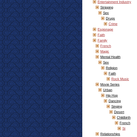
Entertainment Industry
Stripping
Sex
Drugs
Crime
Espionage
Faith
Family
French
Magic
Mental Health
Sex
Religion
Faith
Rock Music
Movie Series
Urban
Hip Hop
Dancing
Singing
Desert
Childbirth
French
St
Relationships