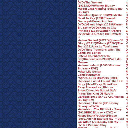
DVD)/The Women
r
(1939/MGM/Warner Blu-ray
•
•
About Last Nightâ€¦ (1986/Sony
•
Blu-ray)
E
•
Absolute Quiet (1936/MGM)/The
•
Devil To Pay (1930/Samuel
(
Goldwyn/Warner Archive
•
DVDs)/Game Night (2018/Warner
B
Blu-ray w/DVD)/Kansas City
•
Princess (1934/Warner Archive
E
DVD)/Will & Grace: The Revival -
•
S
S
•
Adieu Godard (2021*)/Queen Of
(
Glory (2021*)/Tahara (2020*)/The
•
Test (2021/aka Le Test/Icarus
N
DVD)/Time Traveler's Wife: The
D
Complete Series
I
(2022/HBO/Warner DVD
D
Set)/Unidentified (2020/*all Film
(
Movem
A
•
Adventureland (2009/Miramax
(
Blu-ray + DVD)
•
•
After Life (Asian
F
Comedy/Drama)
(
•
Agnes & His Brothers (2004)
•
•
America Lost & Found: The BBS
r
Story (Head/Easy Rider/Five
C
Easy Pieces/Last Picture
(
Show/Drive, He Said/A Safe
r
Place/The King Of Marvin
•
Gardens/1968 â€“ 1972/Criterion
(
Blu-ray Set)
•
•
American Hustle (2013/Sony
D
Blu-ray w/DVD)
•
•
American: The Bill Hicks Story
D
(2011/BBC Blu-ray + DVD) +
•
HappyThankYouMorePlease
•
(2009/Anchor Bay Blu-ray) + Just
R
Go With It (2011/Sony Blu-ray +
M
DVD) + Passion Play
•