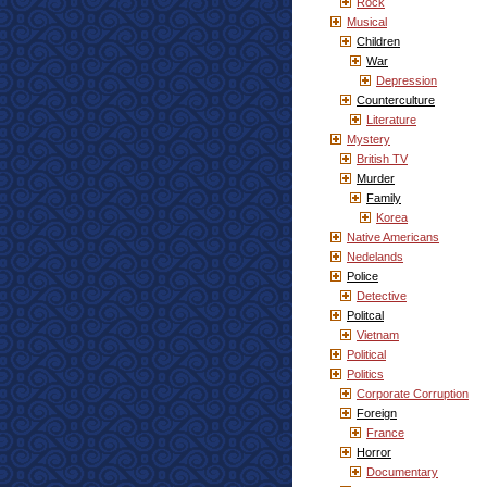
Rock
Musical
Children
War
Depression
Counterculture
Literature
Mystery
British TV
Murder
Family
Korea
Native Americans
Nedelands
Police
Detective
Politcal
Vietnam
Political
Politics
Corporate Corruption
Foreign
France
Horror
Documentary