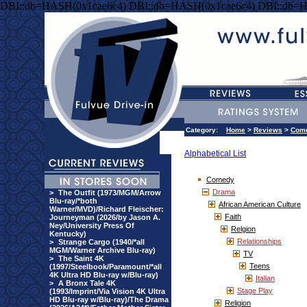
DBI::db=HASH(0x1cae6c4) DBI::db=HASH(0x1cae6c4) DBI::db=
Category:
Home
>
Reviews
>
Com
Alphabetical List
Comedy
Drama
>
The Outfit (1973/MGM/Arrow
Blu-ray/*both
African American Culture
Warner/MVD)/Richard Fleischer:
Faith
Journeyman (2026/by Jason A.
Ney/University Press Of
Relgion
Kentucky)
Relationships
>
Strange Cargo (1940/*all
MGM/Warner Archive Blu-ray)
TV
>
The Saint 4K
Teens
(1997/Steelbook/Paramount/*all
4K Ultra HD Blu-ray w/Blu-ray)
Italian
>
A Bronx Tale 4K
Stage Play
(1993/Imprint/Via Vision 4K Ultra
HD Blu-ray w/Blu-ray)/The Drama
Religion