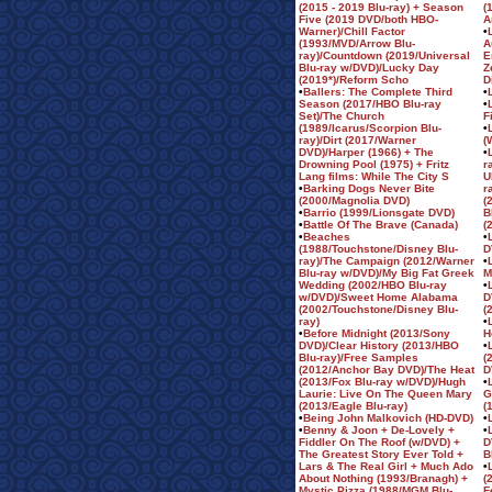
(2015 - 2019 Blu-ray) + Season
(
Five (2019 DVD/both HBO-
A
Warner)/Chill Factor
•
(1993/MVD/Arrow Blu-
A
ray)/Countdown (2019/Universal
E
Blu-ray w/DVD)/Lucky Day
Z
(2019*)/Reform Scho
D
•
Ballers: The Complete Third
•
Season (2017/HBO Blu-ray
•
Set)/The Church
F
(1989/Icarus/Scorpion Blu-
•
ray)/Dirt (2017/Warner
(
DVD)/Harper (1966) + The
•
Drowning Pool (1975) + Fritz
r
Lang films: While The City S
U
•
Barking Dogs Never Bite
r
(2000/Magnolia DVD)
(
•
Barrio (1999/Lionsgate DVD)
B
•
Battle Of The Brave (Canada)
(
•
Beaches
•
(1988/Touchstone/Disney Blu-
D
ray)/The Campaign (2012/Warner
•
Blu-ray w/DVD)/My Big Fat Greek
M
Wedding (2002/HBO Blu-ray
•
w/DVD)/Sweet Home Alabama
D
(2002/Touchstone/Disney Blu-
(
ray)
•
•
Before Midnight (2013/Sony
H
DVD)/Clear History (2013/HBO
•
Blu-ray)/Free Samples
(
(2012/Anchor Bay DVD)/The Heat
D
(2013/Fox Blu-ray w/DVD)/Hugh
•
Laurie: Live On The Queen Mary
G
(2013/Eagle Blu-ray)
(
•
Being John Malkovich (HD-DVD)
•
•
Benny & Joon + De-Lovely +
•
Fiddler On The Roof (w/DVD) +
D
The Greatest Story Ever Told +
B
Lars & The Real Girl + Much Ado
•
About Nothing (1993/Branagh) +
(
Mystic Pizza (1988/MGM Blu-
F