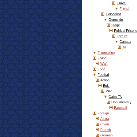
Travel
French
Holocaust
Genocide
Stage
Political Prison
Torture
Canada
Jo
FIlmmaking
Flying
WWII
Food
Football
Action
Epic
War
Cable TV
Documentary
Baseball
Foreign
Africa
China
French
German