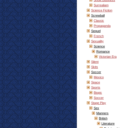
Show Business
Surrealiam
Science Ficiton
Screwball
Classic
Propaganda
Sequel
French
Sexuality
Science
Romance
Victorian Era
Silent
Skits
Soccer
Mexico
Space
Sports
Biopic
Soccer
Stage Play
Sex
Manners
British
Literature