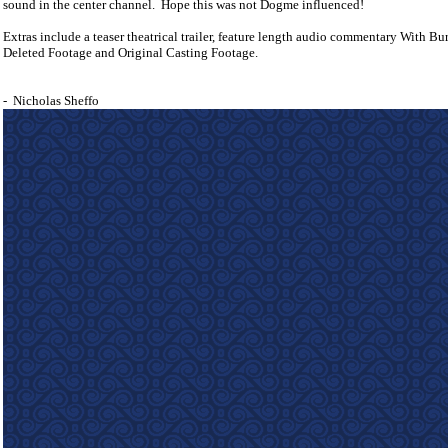
sound in the center channel.
Hope this was not Dogme influenced!
Extras include a teaser theatrical trailer, feature length audio commentary With Bu
Deleted Footage and Original Casting Footage.
-
Nicholas Sheffo