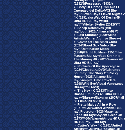
Blu-ray)/Letty Lynton
(1932*)/Possessed (1931*)
>
Body Of Crime (1970 aka El
Cuerpazo del Delito/VCI Blu-
ray*)/Eleven Days Eleven Nights 2
4K (1991 aka Web Of Desire/4K
Ultra HD Blu-ray w/Blu-
ray*/**)/Helter Skelter (2012/*/**)
>
Sheep Detectives (Blu-
ray/*both 2026/Alliance/MGM)
>
Last Summer (1969/Allied
Artists/Warner Archive Blu-ray)
>
Coven Of The Black Cube
(2024/Blood Sick Video Blu-
ray*)/Destination Moon
(1950)/Flight To Mars (1951/Film
Masters Blu-ray*)/Lee Cronin's
The Mummy 4K (2026/Warner 4K
Ultra HD Blu-ray)
>
Portraits Of the Apocalypse
(2024/Cleopatra DVD*)/Strange
Journey: The Story Of Rocky
Horror (2025/Alliance Blu-
ray)/Vampire Time Travelers
(1998/Wild Eye/Visual Vengeance
Blu-ray/*all MVD)
>
The Key 4K (1983/Tinto
Brass/Cult Epics 4K Ultra HD Blu-
ray w/Blu-ray)/Sakuran (2007/**all
88 Films/*all MVD)
>
Pretty Maids All In A Row
(1971/MGM/Warner Archive Blu-
ray)/Protector (2026/Magenta
Light Blu-ray)/Soylent Green 4K
(1973/MGM/Warner/Arrow 4K Ultra
HD Blu-ray + Blu-ray)
>
Cutter's Way 4K (1981/United
Artists/MGM/MVD/Radiance 4K