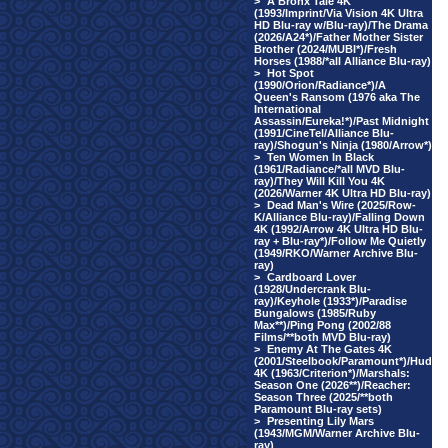
>
A Bronx Tale 4K
(1993/Imprint/Via Vision 4K Ultra
HD Blu-ray w/Blu-ray)/The Drama
(2026/A24*)/Father Mother Sister
Brother (2024/MUBI*)/Fresh
Horses (1988/*all Alliance Blu-ray)
>
Hot Spot
(1990/Orion/Radiance*)/A
Queen's Ransom (1976 aka The
International
Assassin/Eureka!*)/Past Midnight
(1991/CineTel/Alliance Blu-
ray)/Shogun's Ninja (1980/Arrow*)
>
Ten Women In Black
(1961/Radiance/*all MVD Blu-
ray)/They Will Kill You 4K
(2026/Warner 4K Ultra HD Blu-ray)
>
Dead Man's Wire (2025/Row-
K/Alliance Blu-ray)/Falling Down
4K (1992/Arrow 4K Ultra HD Blu-
ray + Blu-ray*)/Follow Me Quietly
(1949/RKO/Warner Archive Blu-
ray)
>
Cardboard Lover
(1928/Undercrank Blu-
ray)/Keyhole (1933*)/Paradise
Bungalows (1985/Ruby
Max**)/Ping Pong (2002/88
Films/**both MVD Blu-ray)
>
Enemy At The Gates 4K
(2001/Steelbook/Paramount*)/Hud
4K (1963/Criterion*)/Marshals:
Season One (2026**)/Reacher:
Season Three (2025/**both
Paramount Blu-ray sets)
>
Presenting Lily Mars
(1943/MGM/Warner Archive Blu-
ray)