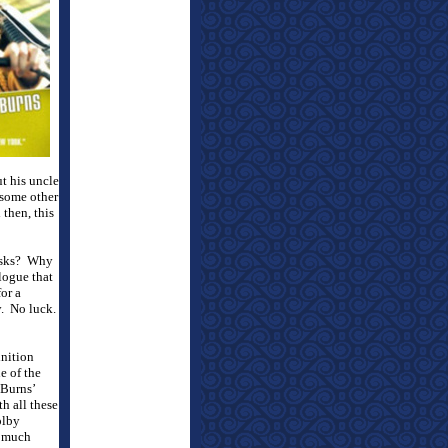
ut his uncle
 some other
 then, this
isks?
Why
logue that
for a
.
No luck.
nition
e of the
Burns’
h all these
olby
o much