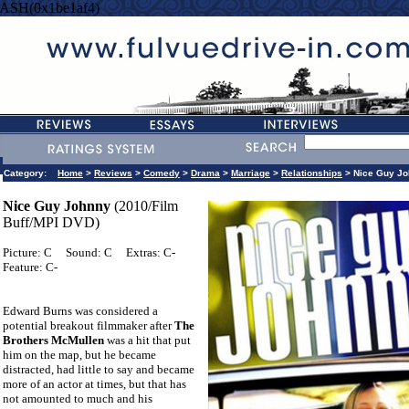
ASH(0x1be1af4)
Category:
Home
>
Reviews
>
Comedy
>
Drama
>
Marriage
>
Relationships
> Nice Guy Jo
Nice Guy Johnny
(2010/Film
Buff/MPI DVD)
Picture: C
Sound: C
Extras: C-
Feature: C-
Edward Burns was considered a
potential breakout filmmaker after
The
Brothers McMullen
was a hit that put
him on the map, but he became
distracted, had little to say and became
more of an actor at times, but that has
not amounted to much and his