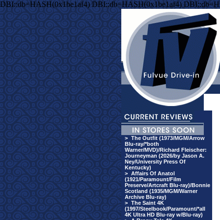
DBI::db=HASH(0x1be1af4) DBI::db=HASH(0x1be1af4) DBI::db=H
>
The Outfit (1973/MGM/Arrow
Blu-ray/*both
Warner/MVD)/Richard Fleischer:
Journeyman (2026/by Jason A.
Ney/University Press Of
Kentucky)
>
Affairs Of Anatol
(1921/Paramount/Film
Preserve/Artcraft Blu-ray)/Bonnie
Scotland (1935/MGM/Warner
Archive Blu-ray)
>
The Saint 4K
(1997/Steelbook/Paramount/*all
4K Ultra HD Blu-ray w/Blu-ray)