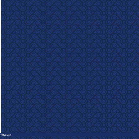
e-in.com