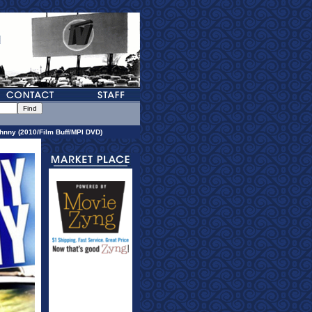
hnny (2010/Film Buff/MPI DVD)