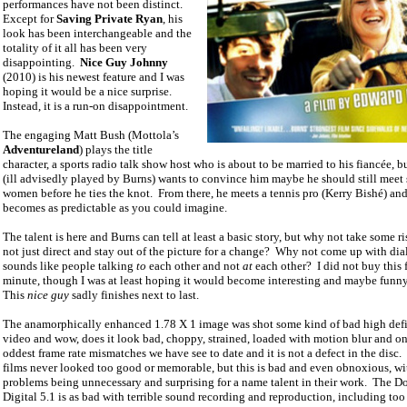
performances have not been distinct.
Except for
Saving Private Ryan
, his
look has been interchangeable and the
totality of it all has been very
disappointing.
Nice Guy Johnny
(2010) is his newest feature and I was
hoping it would be a nice surprise.
Instead, it is a run-on disappointment.
The engaging Matt Bush (Mottola’s
Adventureland
) plays the title
character, a sports radio talk show host who is about to be married to his fiancée, b
(ill advisedly played by Burns) wants to convince him maybe he should still meet
women before he ties the knot.
From there, he meets a tennis pro (Kerry Bishé) and
becomes as predictable as you could imagine.
The talent is here and Burns can tell at least a basic story, but why not take some r
not just direct and stay out of the picture for a change?
Why not come up with dia
sounds like people talking
to
each other and not
at
each other?
I did not buy this 
minute, though I was at least hoping it would become interesting and maybe funny
This
nice guy
sadly finishes next to last.
The anamorphically enhanced 1.78 X 1 image was shot some kind of bad high defi
video and wow, does it look bad, choppy, strained, loaded with motion blur and on
oddest frame rate mismatches we have see to date and it is not a defect in the disc.
films never looked too good or memorable, but this is bad and even obnoxious, wit
problems being unnecessary and surprising for a name talent in their work.
The D
Digital 5.1 is as bad with terrible sound recording and reproduction, including to