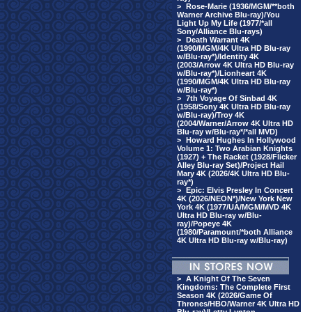
>
Rose-Marie (1936/MGM/**both
Warner Archive Blu-ray)/You
Light Up My Life (1977/*all
Sony/Alliance Blu-rays)
>
Death Warrant 4K
(1990/MGM/4K Ultra HD Blu-ray
w/Blu-ray*)/Identity 4K
(2003/Arrow 4K Ultra HD Blu-ray
w/Blu-ray*)/Lionheart 4K
(1990/MGM/4K Ultra HD Blu-ray
w/Blu-ray*)
>
7th Voyage Of Sinbad 4K
(1958/Sony 4K Ultra HD Blu-ray
w/Blu-ray)/Troy 4K
(2004/Warner/Arrow 4K Ultra HD
Blu-ray w/Blu-ray*/*all MVD)
>
Howard Hughes In Hollywood
Volume 1: Two Arabian Knights
(1927) + The Racket (1928/Flicker
Alley Blu-ray Set)/Project Hail
Mary 4K (2026/4K Ultra HD Blu-
ray*)
>
Epic: Elvis Presley In Concert
4K (2026/NEON*)/New York New
York 4K (1977/UA/MGM/MVD 4K
Ultra HD Blu-ray w/Blu-
ray)/Popeye 4K
(1980/Paramount/*both Alliance
4K Ultra HD Blu-ray w/Blu-ray)
>
A Knight Of The Seven
Kingdoms: The Complete First
Season 4K (2026/Game Of
Thrones/HBO/Warner 4K Ultra HD