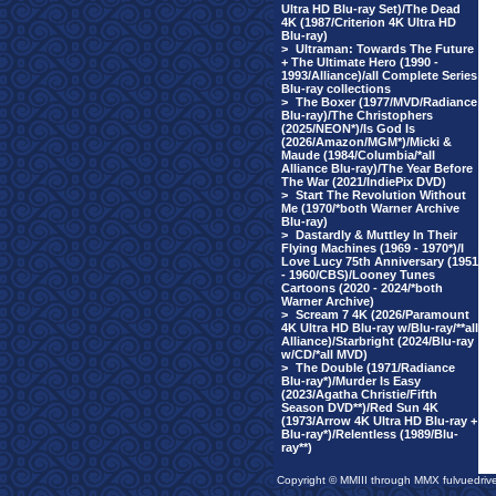
Ultra HD Blu-ray Set)/The Dead
4K (1987/Criterion 4K Ultra HD
Blu-ray)
>
Ultraman: Towards The Future
+ The Ultimate Hero (1990 -
1993/Alliance)/all Complete Series
Blu-ray collections
>
The Boxer (1977/MVD/Radiance
Blu-ray)/The Christophers
(2025/NEON*)/Is God Is
(2026/Amazon/MGM*)/Micki &
Maude (1984/Columbia/*all
Alliance Blu-ray)/The Year Before
The War (2021/IndiePix DVD)
>
Start The Revolution Without
Me (1970/*both Warner Archive
Blu-ray)
>
Dastardly & Muttley In Their
Flying Machines (1969 - 1970*)/I
Love Lucy 75th Anniversary (1951
- 1960/CBS)/Looney Tunes
Cartoons (2020 - 2024/*both
Warner Archive)
>
Scream 7 4K (2026/Paramount
4K Ultra HD Blu-ray w/Blu-ray/**all
Alliance)/Starbright (2024/Blu-ray
w/CD/*all MVD)
>
The Double (1971/Radiance
Blu-ray*)/Murder Is Easy
(2023/Agatha Christie/Fifth
Season DVD**)/Red Sun 4K
(1973/Arrow 4K Ultra HD Blu-ray +
Blu-ray*)/Relentless (1989/Blu-
ray**)
Copyright © MMIII through MMX fulvuedriv