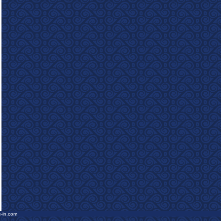
e-in.com