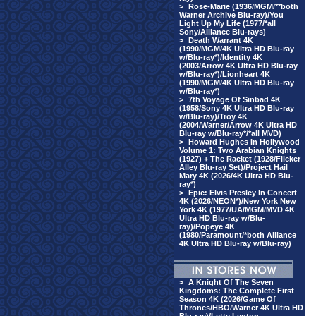
>
Rose-Marie (1936/MGM/**both
Warner Archive Blu-ray)/You
Light Up My Life (1977/*all
Sony/Alliance Blu-rays)
>
Death Warrant 4K
(1990/MGM/4K Ultra HD Blu-ray
w/Blu-ray*)/Identity 4K
(2003/Arrow 4K Ultra HD Blu-ray
w/Blu-ray*)/Lionheart 4K
(1990/MGM/4K Ultra HD Blu-ray
w/Blu-ray*)
>
7th Voyage Of Sinbad 4K
(1958/Sony 4K Ultra HD Blu-ray
w/Blu-ray)/Troy 4K
(2004/Warner/Arrow 4K Ultra HD
Blu-ray w/Blu-ray*/*all MVD)
>
Howard Hughes In Hollywood
Volume 1: Two Arabian Knights
(1927) + The Racket (1928/Flicker
Alley Blu-ray Set)/Project Hail
Mary 4K (2026/4K Ultra HD Blu-
ray*)
>
Epic: Elvis Presley In Concert
4K (2026/NEON*)/New York New
York 4K (1977/UA/MGM/MVD 4K
Ultra HD Blu-ray w/Blu-
ray)/Popeye 4K
(1980/Paramount/*both Alliance
4K Ultra HD Blu-ray w/Blu-ray)
>
A Knight Of The Seven
Kingdoms: The Complete First
Season 4K (2026/Game Of
Thrones/HBO/Warner 4K Ultra HD