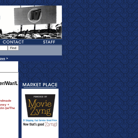
ove
>