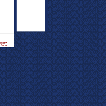
aggedy
 Sets)