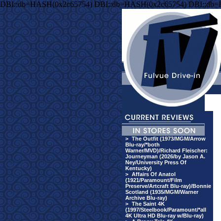
DBI::db=HASH(0x2c65754) DBI::db=HASH(0x2c65754) DBI::db
>
The Outfit (1973/MGM/Arrow
Blu-ray/*both
Warner/MVD)/Richard Fleischer:
Journeyman (2026/by Jason A.
Ney/University Press Of
Kentucky)
>
Affairs Of Anatol
(1921/Paramount/Film
Preserve/Artcraft Blu-ray)/Bonnie
Scotland (1935/MGM/Warner
Archive Blu-ray)
>
The Saint 4K
(1997/Steelbook/Paramount/*all
4K Ultra HD Blu-ray w/Blu-ray)