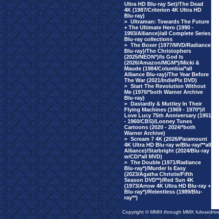
Ultra HD Blu-ray Set)/The Dead
4K (1987/Criterion 4K Ultra HD
Blu-ray)
>
Ultraman: Towards The Future
+ The Ultimate Hero (1990 -
1993/Alliance)/all Complete Series
Blu-ray collections
>
The Boxer (1977/MVD/Radiance
Blu-ray)/The Christophers
(2025/NEON*)/Is God Is
(2026/Amazon/MGM*)/Micki &
Maude (1984/Columbia/*all
Alliance Blu-ray)/The Year Before
The War (2021/IndiePix DVD)
>
Start The Revolution Without
Me (1970/*both Warner Archive
Blu-ray)
>
Dastardly & Muttley In Their
Flying Machines (1969 - 1970*)/I
Love Lucy 75th Anniversary (1951
- 1960/CBS)/Looney Tunes
Cartoons (2020 - 2024/*both
Warner Archive)
>
Scream 7 4K (2026/Paramount
4K Ultra HD Blu-ray w/Blu-ray/**all
Alliance)/Starbright (2024/Blu-ray
w/CD/*all MVD)
>
The Double (1971/Radiance
Blu-ray*)/Murder Is Easy
(2023/Agatha Christie/Fifth
Season DVD**)/Red Sun 4K
(1973/Arrow 4K Ultra HD Blu-ray +
Blu-ray*)/Relentless (1989/Blu-
ray**)
Copyright © MMIII through MMX fulvuedriv