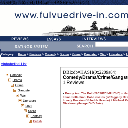
=HASH(0x2c65754) DBI::db=HASH(0x2c65754)
Category:
Home
>
Reviews
>
Comedy
>
Drama
>
Crime
>
Gangster
>
War
>
Literature
>
L
Alphabetical List
Comedy
Drama
Crime
Gangster
War
Literature
Love
Satire
Fantasy
British