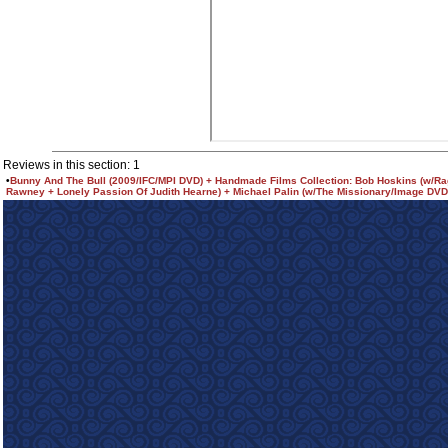
Reviews in this section: 1
•
Bunny And The Bull (2009/IFC/MPI DVD) + Handmade Films Collection: Bob Hoskins (w/R
Rawney + Lonely Passion Of Judith Hearne) + Michael Palin (w/The Missionary/Image DVD