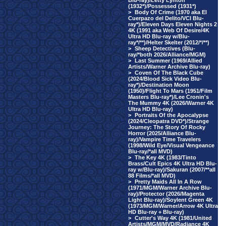
Blu-ray)/Letty Lynton
(1932*)/Possessed (1931*)
>
Body Of Crime (1970 aka El
Cuerpazo del Delito/VCI Blu-
ray*)/Eleven Days Eleven Nights 2
4K (1991 aka Web Of Desire/4K
Ultra HD Blu-ray w/Blu-
ray*/**)/Helter Skelter (2012/*/**)
>
Sheep Detectives (Blu-
ray/*both 2026/Alliance/MGM)
>
Last Summer (1969/Allied
Artists/Warner Archive Blu-ray)
>
Coven Of The Black Cube
(2024/Blood Sick Video Blu-
ray*)/Destination Moon
(1950)/Flight To Mars (1951/Film
Masters Blu-ray*)/Lee Cronin's
The Mummy 4K (2026/Warner 4K
Ultra HD Blu-ray)
>
Portraits Of the Apocalypse
(2024/Cleopatra DVD*)/Strange
Journey: The Story Of Rocky
Horror (2025/Alliance Blu-
ray)/Vampire Time Travelers
(1998/Wild Eye/Visual Vengeance
Blu-ray/*all MVD)
>
The Key 4K (1983/Tinto
Brass/Cult Epics 4K Ultra HD Blu-
ray w/Blu-ray)/Sakuran (2007/**all
88 Films/*all MVD)
>
Pretty Maids All In A Row
(1971/MGM/Warner Archive Blu-
ray)/Protector (2026/Magenta
Light Blu-ray)/Soylent Green 4K
(1973/MGM/Warner/Arrow 4K Ultra
HD Blu-ray + Blu-ray)
>
Cutter's Way 4K (1981/United
Artists/MGM/MVD/Radiance 4K