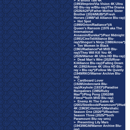
>
A Bronx Tale 4K
(1993/Imprint/Via Vision 4K Ultra
HD Blu-ray w/Blu-ray)/The Drama
(2026/A24*)/Father Mother Sister
Brother (2024/MUBI*)/Fresh
Horses (1988/*all Alliance Blu-ray)
>
Hot Spot
(1990/Orion/Radiance*)/A
Queen's Ransom (1976 aka The
International
Assassin/Eureka!*)/Past Midnight
(1991/CineTel/Alliance Blu-
ray)/Shogun's Ninja (1980/Arrow*)
>
Ten Women In Black
(1961/Radiance/*all MVD Blu-
ray)/They Will Kill You 4K
(2026/Warner 4K Ultra HD Blu-ray)
>
Dead Man's Wire (2025/Row-
K/Alliance Blu-ray)/Falling Down
4K (1992/Arrow 4K Ultra HD Blu-
ray + Blu-ray*)/Follow Me Quietly
(1949/RKO/Warner Archive Blu-
ray)
>
Cardboard Lover
(1928/Undercrank Blu-
ray)/Keyhole (1933*)/Paradise
Bungalows (1985/Ruby
Max**)/Ping Pong (2002/88
Films/**both MVD Blu-ray)
>
Enemy At The Gates 4K
(2001/Steelbook/Paramount*)/Hud
4K (1963/Criterion*)/Marshals:
Season One (2026**)/Reacher:
Season Three (2025/**both
Paramount Blu-ray sets)
>
Presenting Lily Mars
(1943/MGM/Warner Archive Blu-
ray)