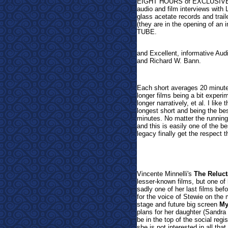
EIGHT HOURS of EXCLUSIVE ex
audio and film interviews with
glass acetate records and traile
(they are in the opening of an
TUBE.
and Excellent, informative Au
and Richard W. Bann.
Each short averages 20 minutes
longer films being a bit experi
longer narratively, et al. I like
longest short and being the bes
minutes. No matter the running 
and this is easily one of the b
legacy finally get the respect 
Vi
ncente Minnelli's
The Reluct
lesser-known films, but one of 
sadly one of her last films bef
for the voice of Stewie on th
stage and future big screen
My
plans for her daughter (Sandra 
be in the top of the social regi
she is not interested in all th