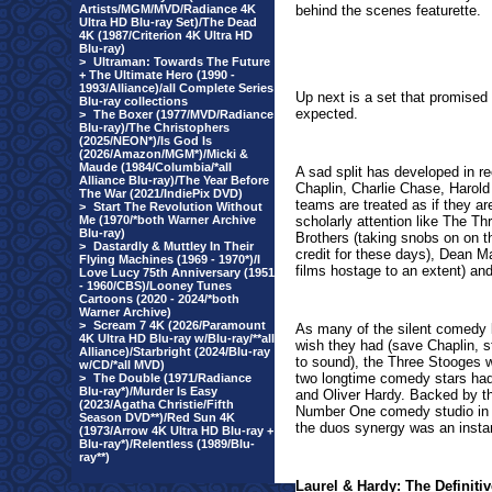
Artists/MGM/MVD/Radiance 4K
behind the scenes featurette.
Ultra HD Blu-ray Set)/The Dead
4K (1987/Criterion 4K Ultra HD
Blu-ray)
>
Ultraman: Towards The Future
+ The Ultimate Hero (1990 -
1993/Alliance)/all Complete Series
Up next is a set that promised 
Blu-ray collections
expected.
>
The Boxer (1977/MVD/Radiance
Blu-ray)/The Christophers
(2025/NEON*)/Is God Is
(2026/Amazon/MGM*)/Micki &
Maude (1984/Columbia/*all
A sad split has developed in r
Alliance Blu-ray)/The Year Before
Chaplin, Charlie Chase, Harol
The War (2021/IndiePix DVD)
teams are treated as if they a
>
Start The Revolution Without
Me (1970/*both Warner Archive
scholarly attention like The T
Blu-ray)
Brothers (taking snobs on on th
>
Dastardly & Muttley In Their
credit for these days), Dean M
Flying Machines (1969 - 1970*)/I
films hostage to an extent) a
Love Lucy 75th Anniversary (1951
- 1960/CBS)/Looney Tunes
Cartoons (2020 - 2024/*both
Warner Archive)
>
Scream 7 4K (2026/Paramount
As many of the silent comedy l
4K Ultra HD Blu-ray w/Blu-ray/**all
wish they had (save Chaplin, s
Alliance)/Starbright (2024/Blu-ray
to sound), the Three Stooges w
w/CD/*all MVD)
two longtime comedy stars had 
>
The Double (1971/Radiance
Blu-ray*)/Murder Is Easy
and Oliver Hardy. Backed by t
(2023/Agatha Christie/Fifth
Number One comedy studio in 
Season DVD**)/Red Sun 4K
the duos synergy was an insta
(1973/Arrow 4K Ultra HD Blu-ray +
Blu-ray*)/Relentless (1989/Blu-
ray**)
Laurel & Hardy: The Definitiv