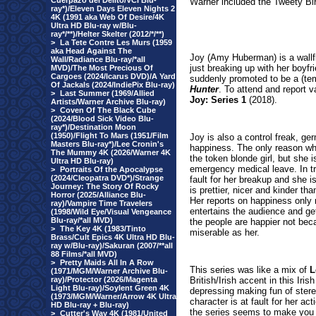
Cuerpazo del Delito/VCI Blu-
Warner included the Tweety Bi
ray*)/Eleven Days Eleven Nights 2
4K (1991 aka Web Of Desire/4K
Ultra HD Blu-ray w/Blu-
ray*/**)/Helter Skelter (2012/*/**)
>
La Tete Contre Les Murs (1959
aka Head Against The
Joy (Amy Huberman) is a wallflo
Wall/Radiance Blu-ray/*all
just breaking up with her boyf
MVD)/The Most Precious Of
Cargoes (2024/Icarus DVD)/A Yard
suddenly promoted to be a (tem
Of Jackals (2024/IndiePix Blu-ray)
Hunter
. To attend and report 
>
Last Summer (1969/Allied
Joy: Series 1
(2018
).
Artists/Warner Archive Blu-ray)
>
Coven Of The Black Cube
(2024/Blood Sick Video Blu-
ray*)/Destination Moon
(1950)/Flight To Mars (1951/Film
Joy is also a control freak, g
Masters Blu-ray*)/Lee Cronin's
happiness. The only reason wh
The Mummy 4K (2026/Warner 4K
the token blonde girl, but she 
Ultra HD Blu-ray)
emergency medical leave. In t
>
Portraits Of the Apocalypse
(2024/Cleopatra DVD*)/Strange
fault for her breakup and she is
Journey: The Story Of Rocky
is prettier, nicer and kinder t
Horror (2025/Alliance Blu-
Her reports on happiness only m
ray)/Vampire Time Travelers
entertains the audience and ge
(1998/Wild Eye/Visual Vengeance
Blu-ray/*all MVD)
the people are happier not bec
>
The Key 4K (1983/Tinto
miserable as her.
Brass/Cult Epics 4K Ultra HD Blu-
ray w/Blu-ray)/Sakuran (2007/**all
88 Films/*all MVD)
>
Pretty Maids All In A Row
This series was like a mix of
L
(1971/MGM/Warner Archive Blu-
ray)/Protector (2026/Magenta
British/Irish accent in this Iri
Light Blu-ray)/Soylent Green 4K
depressing making fun of stere
(1973/MGM/Warner/Arrow 4K Ultra
character is at fault for her act
HD Blu-ray + Blu-ray)
the series seems to make you la
>
Cutter's Way 4K (1981/United