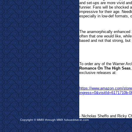
and set-ups are more vivid and 
funnier. Fans will be shocked
impressive for their age. Needl
especially in low-def formats, 
The anamorphically enhanced 
often that one would like, whil
based and not that strong, but
To order any of the Warner Arc
Romance On The High Seas
exclusive releases a
t:
https://www.amazon.com/sto
ingress=0&visitId=6171710b-
- Nicholas Sheffo and Ricky Ch
Copyright © MMIII through MMX fulvuedrive-in.com