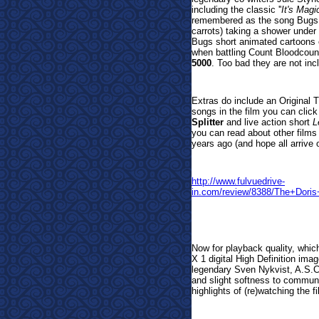
including the classic ''
It's Magi
remembered as the song Bugs Bu
carrots) taking a shower under 
Bugs short animated cartoons
when battling Count Bloodcou
5000
. Too bad they are not inc
Extras do include an Original T
songs in the film you can clic
Splitter
and live action short
L
you can read about other films
years ago (and hope all arrive 
http://www.fulvuedrive-
in.com/review/8388/The+Do
Now for playback quality, whic
X 1 digital High Definition ima
legendary Sven Nykvist, A.S.C.
and slight softness to communic
highlights of (re)watching the f