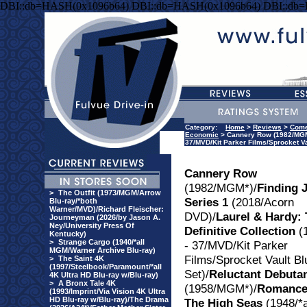
DBI::db=HASH(0x1096b64) DBI::db=HASH(0x1096b64) DBI::db
Category:
Home
>
Reviews
>
Com
Economic
> Cannery Row (1982/MGM*)
37/MVD/Kit Parker Films/Sprocket V
Cannery Row
(1982/MGM*)/
Finding 
>
The Outfit (1973/MGM/Arrow
Series 1
(2018/Acorn
Blu-ray/*both
Warner/MVD)/Richard Fleischer:
DVD)/
Laurel & Hardy:
Journeyman (2026/by Jason A.
Ney/University Press Of
Definitive Collection
(
Kentucky)
>
Strange Cargo (1940/*all
- 37/MVD/Kit Parker
MGM/Warner Archive Blu-ray)
Films/Sprocket Vault Bl
>
The Saint 4K
(1997/Steelbook/Paramount/*all
Set)/
Reluctant Debuta
4K Ultra HD Blu-ray w/Blu-ray)
>
A Bronx Tale 4K
(1958/MGM*)/
Romance
(1993/Imprint/Via Vision 4K Ultra
HD Blu-ray w/Blu-ray)/The Drama
The High Seas
(1948/*a