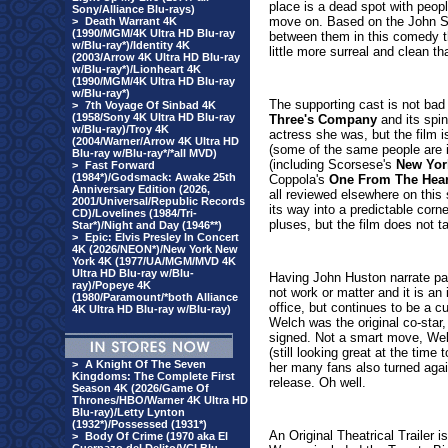
place is a dead spot with peop
Sony/Alliance Blu-rays)
move on. Based on the John St
>
Death Warrant 4K
(1990/MGM/4K Ultra HD Blu-ray
between them in this comedy tha
w/Blu-ray*)/Identity 4K
little more surreal and clean tha
(2003/Arrow 4K Ultra HD Blu-ray
w/Blu-ray*)/Lionheart 4K
(1990/MGM/4K Ultra HD Blu-ray
w/Blu-ray*)
The supporting cast is not bad 
>
7th Voyage Of Sinbad 4K
(1958/Sony 4K Ultra HD Blu-ray
Three's Company
and its spin
w/Blu-ray)/Troy 4K
actress she was, but the film i
(2004/Warner/Arrow 4K Ultra HD
(some of the same people are i
Blu-ray w/Blu-ray*/*all MVD)
(including Scorsese's
New Yor
>
Fast Forward
(1984*)/Godsmack: Awake 25th
Coppola's
One From The Hear
Anniversary Edition (2026,
all reviewed elsewhere on this s
2001/Universal/Republic Records
its way into a predictable corne
CD)/Lovelines (1984/Tri-
pluses, but the film does not t
Star*)/Night and Day (1946**)
>
Epic: Elvis Presley In Concert
4K (2026/NEON*)/New York New
York 4K (1977/UA/MGM/MVD 4K
Ultra HD Blu-ray w/Blu-
Having John Huston narrate par
ray)/Popeye 4K
not work or matter and it is an i
(1980/Paramount/*both Alliance
office, but continues to be a cu
4K Ultra HD Blu-ray w/Blu-ray)
Welch was the original co-sta
signed. Not a smart move, Welch
(still looking great at the time
>
A Knight Of The Seven
her many fans also turned again
Kingdoms: The Complete First
release. Oh well.
Season 4K (2026/Game Of
Thrones/HBO/Warner 4K Ultra HD
Blu-ray)/Letty Lynton
(1932*)/Possessed (1931*)
An Original Theatrical Trailer i
>
Body Of Crime (1970 aka El