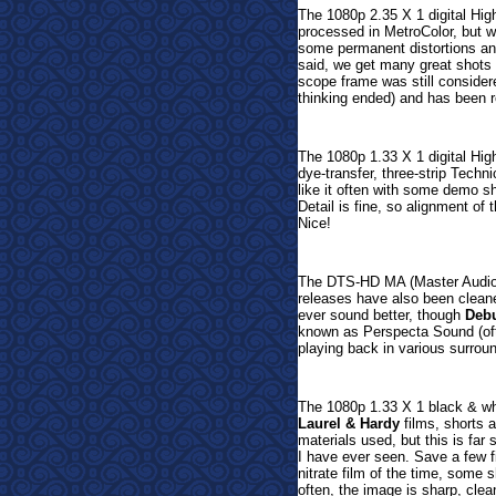
The 1080p 2.35 X 1 digital Hig
processed in MetroColor, but w
some permanent distortions and
said, we get many great shots
scope frame was still consider
thinking ended) and has been re
The 1080p 1.33 X 1 digital Hig
dye-transfer, three-strip Techni
like it often with some demo s
Detail is fine, so alignment of 
Nice!
The DTS-HD MA (Master Audio)
releases have also been cleane
ever sound better, though
Debu
known as Perspecta Sound (ofte
playing back in various surrou
The 1080p 1.33 X 1 black & whit
Laurel & Hardy
films, shorts a
materials used, but this is far s
I have ever seen. Save a few fi
nitrate film of the time, some 
often, the image is sharp, cle