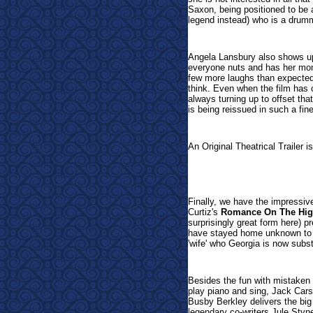
Saxon, being positioned to be 
legend instead) who is a drum
Angela Lansbury also shows up
everyone nuts and has her mom
few more laughs than expecte
think. Even when the film has 
always turning up to offset that,
is being reissued in such a fine
An Original Theatrical Trailer i
Finally, we have the impressiv
Curtiz's
Romance On The Hig
surprisingly great form here) 
have stayed home unknown to h
'wife' who Georgia is now substi
Besides the fun with mistaken 
play piano and sing, Jack Car
Busby Berkley delivers the bi
legendary co-writers Jule St