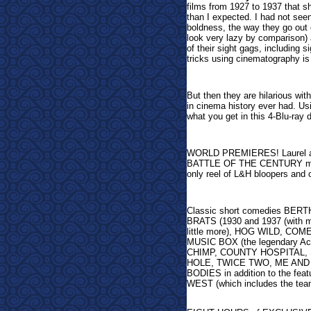
films from 1927 to 1937 that s
than I expected. I had not see
boldness, the way they go out 
look very lazy by comparison)
of their sight gags, including 
tricks using cinematography is
But then they are hilarious wit
in cinema history ever had. Us
what you get in this 4-Blu-ray d
WORLD PREMIERES! Laurel and 
BATTLE OF THE CENTURY makes 
only reel of L&H bloopers and
Classic short comedies BERTH
BRATS (1930 and 1937 (with mor
little more), HOG WILD, 
MUSIC BOX (the legendary Aca
CHIMP, COUNTY HOSPITAL, 
HOLE, TWICE TWO, ME AND 
BODIES in addition to the 
WEST (which includes the team