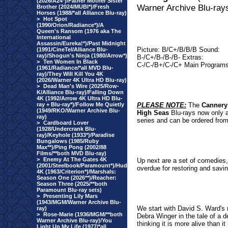
(2026/A24*)/Father Mother Sister
Warner Archive Blu-ray
Brother (2024/MUBI*)/Fresh
Horses (1988/*all Alliance Blu-ray)
>
Hot Spot
(1990/Orion/Radiance*)/A
Queen's Ransom (1976 aka The
International
Assassin/Eureka!*)/Past Midnight
Picture: B/C+/B/B/B Sound:
(1991/CineTel/Alliance Blu-
ray)/Shogun's Ninja (1980/Arrow*)
B-/C+/B-/B-/B- Extras:
>
Ten Women In Black
C-/C-/B+/C-/C+ Main Programs
(1961/Radiance/*all MVD Blu-
ray)/They Will Kill You 4K
(2026/Warner 4K Ultra HD Blu-ray)
>
Dead Man's Wire (2025/Row-
K/Alliance Blu-ray)/Falling Down
4K (1992/Arrow 4K Ultra HD Blu-
ray + Blu-ray*)/Follow Me Quietly
PLEASE NOTE:
The
Canner
(1949/RKO/Warner Archive Blu-
High Seas
Blu-rays now only a
ray)
series and can be ordered from
>
Cardboard Lover
(1928/Undercrank Blu-
ray)/Keyhole (1933*)/Paradise
Bungalows (1985/Ruby
Max**)/Ping Pong (2002/88
Films/**both MVD Blu-ray)
>
Enemy At The Gates 4K
Up next are a set of comedies, 
(2001/Steelbook/Paramount*)/Hud
overdue for restoring and savin
4K (1963/Criterion*)/Marshals:
Season One (2026**)/Reacher:
Season Three (2025/**both
Paramount Blu-ray sets)
>
Presenting Lily Mars
(1943/MGM/Warner Archive Blu-
We start with David S. Ward's
ray)
>
Rose-Marie (1936/MGM/**both
Debra Winger in the tale of a dec
Warner Archive Blu-ray)/You
thinking it is more alive than 
Light Up My Life (1977/*all