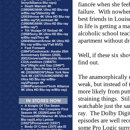
Sony/Alliance Blu-rays)
fiancée when she feel
>
Death Warrant 4K
(1990/MGM/4K Ultra HD Blu-ray
failure.
With nowhere
w/Blu-ray*)/Identity 4K
(2003/Arrow 4K Ultra HD Blu-ray
best friends in Loui
w/Blu-ray*)/Lionheart 4K
(1990/MGM/4K Ultra HD Blu-ray
in life is getting a 
w/Blu-ray*)
>
7th Voyage Of Sinbad 4K
alcoholic school teac
(1958/Sony 4K Ultra HD Blu-ray
w/Blu-ray)/Troy 4K
apartment without dr
(2004/Warner/Arrow 4K Ultra HD
Blu-ray w/Blu-ray*/*all MVD)
>
Fast Forward
(1984*)/Godsmack: Awake 25th
Well, if these six sho
Anniversary Edition (2026,
2001/Universal/Republic Records
find out.
CD)/Lovelines (1984/Tri-
Star*)/Night and Day (1946**)
>
Epic: Elvis Presley In Concert
4K (2026/NEON*)/New York New
The anamorphically e
York 4K (1977/UA/MGM/MVD 4K
Ultra HD Blu-ray w/Blu-
weak, but instead of t
ray)/Popeye 4K
(1980/Paramount/*both Alliance
4K Ultra HD Blu-ray w/Blu-ray)
more likely from put
straining things.
Sti
watchable just the sa
>
A Knight Of The Seven
Kingdoms: The Complete First
ray.
The Dolby Digita
Season 4K (2026/Game Of
Thrones/HBO/Warner 4K Ultra HD
episodes are well re
Blu-ray)/Letty Lynton
(1932*)/Possessed (1931*)
some Pro Logic surro
>
Body Of Crime (1970 aka El