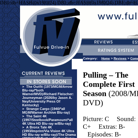
DBI::db=HASH(0x19f0f24) DBI::db=HASH(0x19f0f24) DBI::db=H
Category:
Home
>
Reviews
>
Com
Pulling – The
Complete First
>
The Outfit (1973/MGM/Arrow
Blu-ray/*both
Season
(2008/M
Warner/MVD)/Richard Fleischer:
Journeyman (2026/by Jason A.
DVD)
Ney/University Press Of
Kentucky)
>
Strange Cargo (1940/*all
MGM/Warner Archive Blu-ray)
>
The Saint 4K
Picture: C
Sound:
(1997/Steelbook/Paramount/*all
4K Ultra HD Blu-ray w/Blu-ray)
C+
Extras: B-
>
A Bronx Tale 4K
(1993/Imprint/Via Vision 4K Ultra
Episodes: B-
HD Blu-ray w/Blu-ray)/The Drama