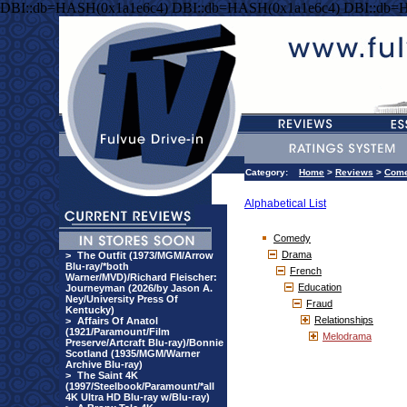
DBI::db=HASH(0x1a1e6c4) DBI::db=HASH(0x1a1e6c4) DBI::db=
Category:
Home
>
Reviews
>
Com
Alphabetical List
Comedy
Drama
>
The Outfit (1973/MGM/Arrow
Blu-ray/*both
French
Warner/MVD)/Richard Fleischer:
Education
Journeyman (2026/by Jason A.
Ney/University Press Of
Fraud
Kentucky)
Relationships
>
Affairs Of Anatol
(1921/Paramount/Film
Melodrama
Preserve/Artcraft Blu-ray)/Bonnie
Scotland (1935/MGM/Warner
Archive Blu-ray)
>
The Saint 4K
(1997/Steelbook/Paramount/*all
4K Ultra HD Blu-ray w/Blu-ray)