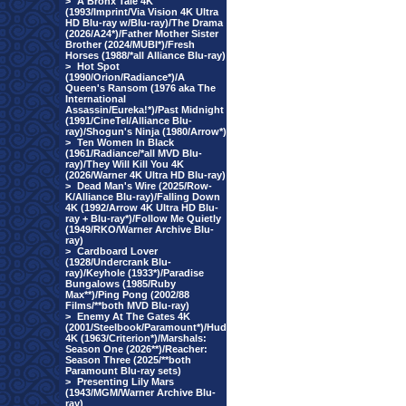
>
A Bronx Tale 4K
(1993/Imprint/Via Vision 4K Ultra
HD Blu-ray w/Blu-ray)/The Drama
(2026/A24*)/Father Mother Sister
Brother (2024/MUBI*)/Fresh
Horses (1988/*all Alliance Blu-ray)
>
Hot Spot
(1990/Orion/Radiance*)/A
Queen's Ransom (1976 aka The
International
Assassin/Eureka!*)/Past Midnight
(1991/CineTel/Alliance Blu-
ray)/Shogun's Ninja (1980/Arrow*)
>
Ten Women In Black
(1961/Radiance/*all MVD Blu-
ray)/They Will Kill You 4K
(2026/Warner 4K Ultra HD Blu-ray)
>
Dead Man's Wire (2025/Row-
K/Alliance Blu-ray)/Falling Down
4K (1992/Arrow 4K Ultra HD Blu-
ray + Blu-ray*)/Follow Me Quietly
(1949/RKO/Warner Archive Blu-
ray)
>
Cardboard Lover
(1928/Undercrank Blu-
ray)/Keyhole (1933*)/Paradise
Bungalows (1985/Ruby
Max**)/Ping Pong (2002/88
Films/**both MVD Blu-ray)
>
Enemy At The Gates 4K
(2001/Steelbook/Paramount*)/Hud
4K (1963/Criterion*)/Marshals:
Season One (2026**)/Reacher:
Season Three (2025/**both
Paramount Blu-ray sets)
>
Presenting Lily Mars
(1943/MGM/Warner Archive Blu-
ray)