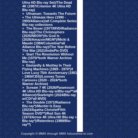
Ultra HD Blu-ray Set)/The Dead
4K (1987/Criterion 4K Ultra HD
Blu-ray)
>
Ultraman: Towards The Future
+ The Ultimate Hero (1990 -
1993/Alliance)/all Complete Series
Blu-ray collections
>
The Boxer (1977/MVD/Radiance
Blu-ray)/The Christophers
(2025/NEON*)/Is God Is
(2026/Amazon/MGM*)/Micki &
Maude (1984/Columbia/*all
Alliance Blu-ray)/The Year Before
The War (2021/IndiePix DVD)
>
Start The Revolution Without
Me (1970/*both Warner Archive
Blu-ray)
>
Dastardly & Muttley In Their
Flying Machines (1969 - 1970*)/I
Love Lucy 75th Anniversary (1951
- 1960/CBS)/Looney Tunes
Cartoons (2020 - 2024/*both
Warner Archive)
>
Scream 7 4K (2026/Paramount
4K Ultra HD Blu-ray w/Blu-ray/**all
Alliance)/Starbright (2024/Blu-ray
w/CD/*all MVD)
>
The Double (1971/Radiance
Blu-ray*)/Murder Is Easy
(2023/Agatha Christie/Fifth
Season DVD**)/Red Sun 4K
(1973/Arrow 4K Ultra HD Blu-ray +
Blu-ray*)/Relentless (1989/Blu-
ray**)
Copyright © MMIII through MMX fulvuedrive-in.com