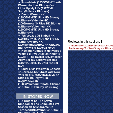
>
Rose-Marie (1936/MGM/**both
Warner Archive Blu-ray)/You
Light Up My Life (1977/*all
Sony/Alliance Blu-rays)
>
Death Warrant 4K
(1990/MGM/4K Ultra HD Blu-ray
w/Blu-ray*)/Identity 4K
(2003/Arrow 4K Ultra HD Blu-ray
w/Blu-ray*)/Lionheart 4K
(1990/MGM/4K Ultra HD Blu-ray
w/Blu-ray*)
>
7th Voyage Of Sinbad 4K
(1958/Sony 4K Ultra HD Blu-ray
Reviews in this section: 1
w/Blu-ray)/Troy 4K
(2004/Warner/Arrow 4K Ultra HD
•
Amore Mio (2023/Distrib/Icarus DVD
Blu-ray w/Blu-ray*/*all MVD)
Anniversary/Tri-Star/Sony 4K Ultra 
>
Howard Hughes In Hollywood
Volume 1: Two Arabian Knights
(1927) + The Racket (1928/Flicker
Alley Blu-ray Set)/Project Hail
Mary 4K (2026/4K Ultra HD Blu-
ray*)
>
Epic: Elvis Presley In Concert
4K (2026/NEON*)/New York New
York 4K (1977/UA/MGM/MVD 4K
Ultra HD Blu-ray w/Blu-
ray)/Popeye 4K
(1980/Paramount/*both Alliance
4K Ultra HD Blu-ray w/Blu-ray)
>
A Knight Of The Seven
Kingdoms: The Complete First
Season 4K (2026/Game Of
Thrones/HBO/Warner 4K Ultra HD