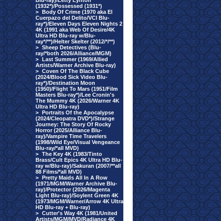
Blu-ray)/Letty Lynton
(1932*)/Possessed (1931*)
>
Body Of Crime (1970 aka El
Cuerpazo del Delito/VCI Blu-
ray*)/Eleven Days Eleven Nights 2
4K (1991 aka Web Of Desire/4K
Ultra HD Blu-ray w/Blu-
ray*/**)/Helter Skelter (2012/*/**)
>
Sheep Detectives (Blu-
ray/*both 2026/Alliance/MGM)
>
Last Summer (1969/Allied
Artists/Warner Archive Blu-ray)
>
Coven Of The Black Cube
(2024/Blood Sick Video Blu-
ray*)/Destination Moon
(1950)/Flight To Mars (1951/Film
Masters Blu-ray*)/Lee Cronin's
The Mummy 4K (2026/Warner 4K
Ultra HD Blu-ray)
>
Portraits Of the Apocalypse
(2024/Cleopatra DVD*)/Strange
Journey: The Story Of Rocky
Horror (2025/Alliance Blu-
ray)/Vampire Time Travelers
(1998/Wild Eye/Visual Vengeance
Blu-ray/*all MVD)
>
The Key 4K (1983/Tinto
Brass/Cult Epics 4K Ultra HD Blu-
ray w/Blu-ray)/Sakuran (2007/**all
88 Films/*all MVD)
>
Pretty Maids All In A Row
(1971/MGM/Warner Archive Blu-
ray)/Protector (2026/Magenta
Light Blu-ray)/Soylent Green 4K
(1973/MGM/Warner/Arrow 4K Ultra
HD Blu-ray + Blu-ray)
>
Cutter's Way 4K (1981/United
Artists/MGM/MVD/Radiance 4K