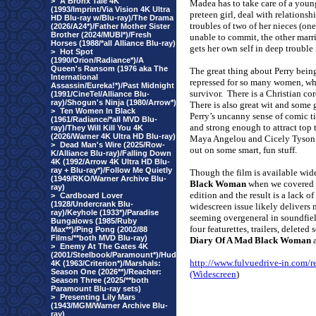
>
A Bronx Tale 4K
Madea has to take care of a youn
(1993/Imprint/Via Vision 4K Ultra
preteen girl, deal with relationsh
HD Blu-ray w/Blu-ray)/The Drama
troubles of two of her nieces (one
(2026/A24*)/Father Mother Sister
Brother (2024/MUBI*)/Fresh
unable to commit, the other marr
Horses (1988/*all Alliance Blu-ray)
gets her own self in deep trouble 
>
Hot Spot
(1990/Orion/Radiance*)/A
Queen's Ransom (1976 aka The
The great thing about Perry being
International
repressed for so many women, whet
Assassin/Eureka!*)/Past Midnight
survivor.
There is a Christian cor
(1991/CineTel/Alliance Blu-
ray)/Shogun's Ninja (1980/Arrow*)
There is also great wit and some 
>
Ten Women In Black
Perry’s uncanny sense of comic 
(1961/Radiance/*all MVD Blu-
and strong enough to attract top 
ray)/They Will Kill You 4K
(2026/Warner 4K Ultra HD Blu-ray)
Maya Angelou and Cicely Tyson
>
Dead Man's Wire (2025/Row-
out on some smart, fun stuff.
K/Alliance Blu-ray)/Falling Down
4K (1992/Arrow 4K Ultra HD Blu-
ray + Blu-ray*)/Follow Me Quietly
Though the film is available wid
(1949/RKO/Warner Archive Blu-
Black Woman
when we covered t
ray)
edition and the result is a lack o
>
Cardboard Lover
(1928/Undercrank Blu-
widescreen issue likely delivers 
ray)/Keyhole (1933*)/Paradise
seeming overgeneral in soundfiel
Bungalows (1985/Ruby
four featurettes, trailers, delete
Max**)/Ping Pong (2002/88
Films/**both MVD Blu-ray)
Diary Of A Mad Black Woman
a
>
Enemy At The Gates 4K
(2001/Steelbook/Paramount*)/Hud
http://www.fulvuedrive-in.co
4K (1963/Criterion*)/Marshals:
Season One (2026**)/Reacher:
(Widescreen
)
Season Three (2025/**both
Paramount Blu-ray sets)
>
Presenting Lily Mars
(1943/MGM/Warner Archive Blu-
ray)