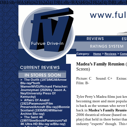
DBI::db=HASH(0x2162a24) DBI::db=HASH(0x2162a24) DBI::db
Category:
Home
>
Reviews
>
Com
Madea’s Family Reunion
(
Screen)
Picture: C
Sound: C+
Extras
>
The Outfit (1973/MGM/Arrow
Film: B-
Blu-ray/*both
Warner/MVD)/Richard Fleischer:
Journeyman (2026/by Jason A.
Ney/University Press Of
Tyler Perry’s Madea films just ke
Kentucky)
>
Affairs Of Anatol
becoming more and more popular
(1921/Paramount/Film
is back as the woman who never 
Preserve/Artcraft Blu-ray)/Bonnie
back in
Madea’s Family Reunio
Scotland (1935/MGM/Warner
Archive Blu-ray)
2006 theatrical release (based on
>
The Saint 4K
play) that held in there better th
(1997/Steelbook/Paramount/*all
industry “experts” though.
This 
4K Ultra HD Blu-ray w/Blu-ray)