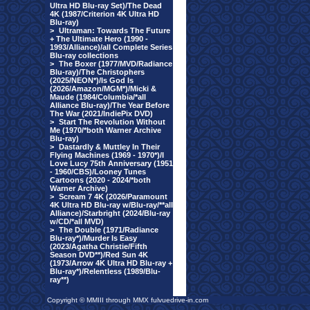
Ultra HD Blu-ray Set)/The Dead
4K (1987/Criterion 4K Ultra HD
Blu-ray)
>
Ultraman: Towards The Future
+ The Ultimate Hero (1990 -
1993/Alliance)/all Complete Series
Blu-ray collections
>
The Boxer (1977/MVD/Radiance
Blu-ray)/The Christophers
(2025/NEON*)/Is God Is
(2026/Amazon/MGM*)/Micki &
Maude (1984/Columbia/*all
Alliance Blu-ray)/The Year Before
The War (2021/IndiePix DVD)
>
Start The Revolution Without
Me (1970/*both Warner Archive
Blu-ray)
>
Dastardly & Muttley In Their
Flying Machines (1969 - 1970*)/I
Love Lucy 75th Anniversary (1951
- 1960/CBS)/Looney Tunes
Cartoons (2020 - 2024/*both
Warner Archive)
>
Scream 7 4K (2026/Paramount
4K Ultra HD Blu-ray w/Blu-ray/**all
Alliance)/Starbright (2024/Blu-ray
w/CD/*all MVD)
>
The Double (1971/Radiance
Blu-ray*)/Murder Is Easy
(2023/Agatha Christie/Fifth
Season DVD**)/Red Sun 4K
(1973/Arrow 4K Ultra HD Blu-ray +
Blu-ray*)/Relentless (1989/Blu-
ray**)
Copyright © MMIII through MMX fulvuedrive-in.com