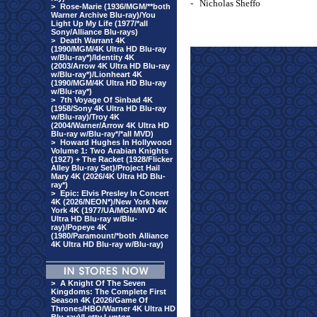
-
Nicholas Sheffo
>
Rose-Marie (1936/MGM/**both
Warner Archive Blu-ray)/You
Light Up My Life (1977/*all
Sony/Alliance Blu-rays)
>
Death Warrant 4K
(1990/MGM/4K Ultra HD Blu-ray
w/Blu-ray*)/Identity 4K
(2003/Arrow 4K Ultra HD Blu-ray
w/Blu-ray*)/Lionheart 4K
(1990/MGM/4K Ultra HD Blu-ray
w/Blu-ray*)
>
7th Voyage Of Sinbad 4K
(1958/Sony 4K Ultra HD Blu-ray
w/Blu-ray)/Troy 4K
(2004/Warner/Arrow 4K Ultra HD
Blu-ray w/Blu-ray*/*all MVD)
>
Howard Hughes In Hollywood
Volume 1: Two Arabian Knights
(1927) + The Racket (1928/Flicker
Alley Blu-ray Set)/Project Hail
Mary 4K (2026/4K Ultra HD Blu-
ray*)
>
Epic: Elvis Presley In Concert
4K (2026/NEON*)/New York New
York 4K (1977/UA/MGM/MVD 4K
Ultra HD Blu-ray w/Blu-
ray)/Popeye 4K
(1980/Paramount/*both Alliance
4K Ultra HD Blu-ray w/Blu-ray)
>
A Knight Of The Seven
Kingdoms: The Complete First
Season 4K (2026/Game Of
Thrones/HBO/Warner 4K Ultra HD