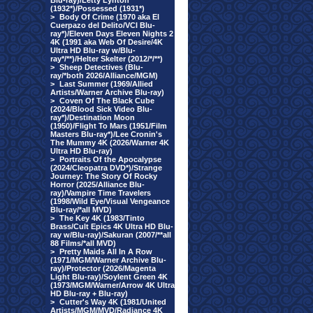
Blu-ray)/Letty Lynton
(1932*)/Possessed (1931*)
>
Body Of Crime (1970 aka El
Cuerpazo del Delito/VCI Blu-
ray*)/Eleven Days Eleven Nights 2
4K (1991 aka Web Of Desire/4K
Ultra HD Blu-ray w/Blu-
ray*/**)/Helter Skelter (2012/*/**)
>
Sheep Detectives (Blu-
ray/*both 2026/Alliance/MGM)
>
Last Summer (1969/Allied
Artists/Warner Archive Blu-ray)
>
Coven Of The Black Cube
(2024/Blood Sick Video Blu-
ray*)/Destination Moon
(1950)/Flight To Mars (1951/Film
Masters Blu-ray*)/Lee Cronin's
The Mummy 4K (2026/Warner 4K
Ultra HD Blu-ray)
>
Portraits Of the Apocalypse
(2024/Cleopatra DVD*)/Strange
Journey: The Story Of Rocky
Horror (2025/Alliance Blu-
ray)/Vampire Time Travelers
(1998/Wild Eye/Visual Vengeance
Blu-ray/*all MVD)
>
The Key 4K (1983/Tinto
Brass/Cult Epics 4K Ultra HD Blu-
ray w/Blu-ray)/Sakuran (2007/**all
88 Films/*all MVD)
>
Pretty Maids All In A Row
(1971/MGM/Warner Archive Blu-
ray)/Protector (2026/Magenta
Light Blu-ray)/Soylent Green 4K
(1973/MGM/Warner/Arrow 4K Ultra
HD Blu-ray + Blu-ray)
>
Cutter's Way 4K (1981/United
Artists/MGM/MVD/Radiance 4K