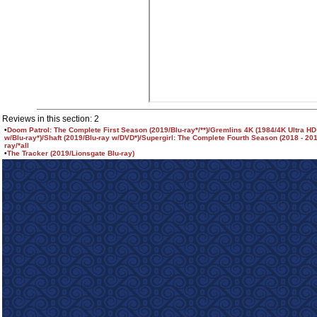
Reviews in this section: 2
•
Doom Patrol: The Complete First Season (2019/Blu-ray*/**)/Gremlins 4K (1984/4K Ultra HD
w/Blu-ray*)/Shaft (2019/Blu-ray w/DVD*)/Supergirl: The Complete Fourth Season (2018 - 201
ray/*all
•
The Tracker (2019/Lionsgate Blu-ray)