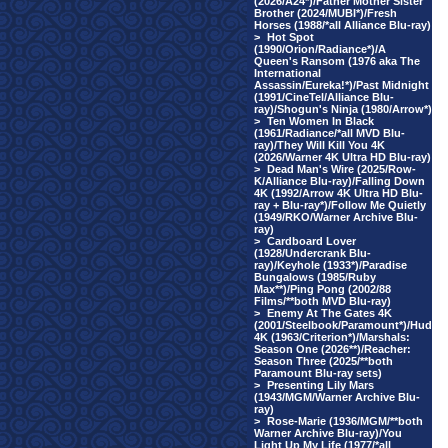
(2026/A24*)/Father Mother Sister
Brother (2024/MUBI*)/Fresh
Horses (1988/*all Alliance Blu-ray)
>
Hot Spot
(1990/Orion/Radiance*)/A
Queen's Ransom (1976 aka The
International
Assassin/Eureka!*)/Past Midnight
(1991/CineTel/Alliance Blu-
ray)/Shogun's Ninja (1980/Arrow*)
>
Ten Women In Black
(1961/Radiance/*all MVD Blu-
ray)/They Will Kill You 4K
(2026/Warner 4K Ultra HD Blu-ray)
>
Dead Man's Wire (2025/Row-
K/Alliance Blu-ray)/Falling Down
4K (1992/Arrow 4K Ultra HD Blu-
ray + Blu-ray*)/Follow Me Quietly
(1949/RKO/Warner Archive Blu-
ray)
>
Cardboard Lover
(1928/Undercrank Blu-
ray)/Keyhole (1933*)/Paradise
Bungalows (1985/Ruby
Max**)/Ping Pong (2002/88
Films/**both MVD Blu-ray)
>
Enemy At The Gates 4K
(2001/Steelbook/Paramount*)/Hud
4K (1963/Criterion*)/Marshals:
Season One (2026**)/Reacher:
Season Three (2025/**both
Paramount Blu-ray sets)
>
Presenting Lily Mars
(1943/MGM/Warner Archive Blu-
ray)
>
Rose-Marie (1936/MGM/**both
Warner Archive Blu-ray)/You
Light Up My Life (1977/*all