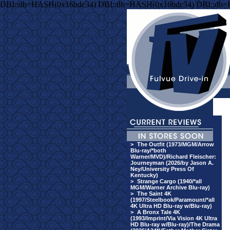
DBI::db=HASH(0x16bdc34) DBI::db=HASH(0x16bdc34) DBI::db
>
The Outfit (1973/MGM/Arrow
Blu-ray/*both
Warner/MVD)/Richard Fleischer:
Journeyman (2026/by Jason A.
Ney/University Press Of
Kentucky)
>
Strange Cargo (1940/*all
MGM/Warner Archive Blu-ray)
>
The Saint 4K
(1997/Steelbook/Paramount/*all
4K Ultra HD Blu-ray w/Blu-ray)
>
A Bronx Tale 4K
(1993/Imprint/Via Vision 4K Ultra
HD Blu-ray w/Blu-ray)/The Drama