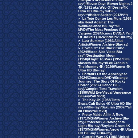
Cuerpazo del Delito/VCI Blu-
ray*)/Eleven Days Eleven Nights 2
4K (1991 aka Web Of Desire/4K
Ultra HD Blu-ray w/Blu-
ray*/**)/Helter Skelter (2012/*/**)
>
La Tete Contre Les Murs (1959
aka Head Against The
Wall/Radiance Blu-ray/*all
MVD)/The Most Precious Of
Cargoes (2024/Icarus DVD)/A Yard
Of Jackals (2024/IndiePix Blu-ray)
>
Last Summer (1969/Allied
Artists/Warner Archive Blu-ray)
>
Coven Of The Black Cube
(2024/Blood Sick Video Blu-
ray*)/Destination Moon
(1950)/Flight To Mars (1951/Film
Masters Blu-ray*)/Lee Cronin's
The Mummy 4K (2026/Warner 4K
Ultra HD Blu-ray)
>
Portraits Of the Apocalypse
(2024/Cleopatra DVD*)/Strange
Journey: The Story Of Rocky
Horror (2025/Alliance Blu-
ray)/Vampire Time Travelers
(1998/Wild Eye/Visual Vengeance
Blu-ray/*all MVD)
>
The Key 4K (1983/Tinto
Brass/Cult Epics 4K Ultra HD Blu-
ray w/Blu-ray)/Sakuran (2007/**all
88 Films/*all MVD)
>
Pretty Maids All In A Row
(1971/MGM/Warner Archive Blu-
ray)/Protector (2026/Magenta
Light Blu-ray)/Soylent Green 4K
(1973/MGM/Warner/Arrow 4K Ultra
HD Blu-ray + Blu-ray)
>
Cutter's Way 4K (1981/United