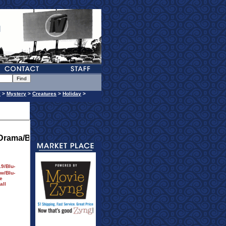
y
>
Mystery
>
Creatures
>
Holiday
>