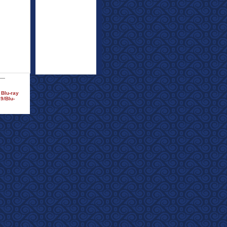
 Blu-ray
9/Blu-