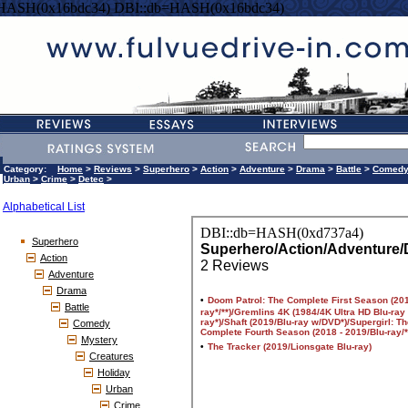
=HASH(0x16bdc34) DBI::db=HASH(0x16bdc34)
Category:
Home
>
Reviews
>
Superhero
>
Action
>
Adventure
>
Drama
>
Battle
>
Comed
Urban
>
Crime
>
Detec
>
Alphabetical List
Superhero
Action
Adventure
Drama
Battle
Comedy
Mystery
Creatures
Holiday
Urban
Crime