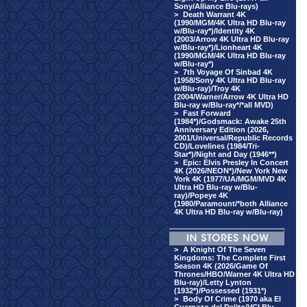
Sony/Alliance Blu-rays)
>
Death Warrant 4K
(1990/MGM/4K Ultra HD Blu-ray
w/Blu-ray*)/Identity 4K
(2003/Arrow 4K Ultra HD Blu-ray
w/Blu-ray*)/Lionheart 4K
(1990/MGM/4K Ultra HD Blu-ray
w/Blu-ray*)
>
7th Voyage Of Sinbad 4K
(1958/Sony 4K Ultra HD Blu-ray
w/Blu-ray)/Troy 4K
(2004/Warner/Arrow 4K Ultra HD
Blu-ray w/Blu-ray*/*all MVD)
>
Fast Forward
(1984*)/Godsmack: Awake 25th
Anniversary Edition (2026,
2001/Universal/Republic Records
CD)/Lovelines (1984/Tri-
Star*)/Night and Day (1946**)
>
Epic: Elvis Presley In Concert
4K (2026/NEON*)/New York New
York 4K (1977/UA/MGM/MVD 4K
Ultra HD Blu-ray w/Blu-
ray)/Popeye 4K
(1980/Paramount/*both Alliance
4K Ultra HD Blu-ray w/Blu-ray)
>
A Knight Of The Seven
Kingdoms: The Complete First
Season 4K (2026/Game Of
Thrones/HBO/Warner 4K Ultra HD
Blu-ray)/Letty Lynton
(1932*)/Possessed (1931*)
>
Body Of Crime (1970 aka El