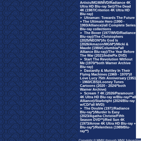
Artists/MGM/MVD/Radiance 4K
Ultra HD Blu-ray Set)/The Dead
4K (1987/Criterion 4K Ultra HD
Blu-ray)
>
Ultraman: Towards The Future
+ The Ultimate Hero (1990 -
1993/Alliance)/all Complete Series
Blu-ray collections
>
The Boxer (1977/MVD/Radiance
Blu-ray)/The Christophers
(2025/NEON*)/Is God Is
(2026/Amazon/MGM*)/Micki &
Maude (1984/Columbia/*all
Alliance Blu-ray)/The Year Before
The War (2021/IndiePix DVD)
>
Start The Revolution Without
Me (1970/*both Warner Archive
Blu-ray)
>
Dastardly & Muttley In Their
Flying Machines (1969 - 1970*)/I
Love Lucy 75th Anniversary (1951
- 1960/CBS)/Looney Tunes
Cartoons (2020 - 2024/*both
Warner Archive)
>
Scream 7 4K (2026/Paramount
4K Ultra HD Blu-ray w/Blu-ray/**all
Alliance)/Starbright (2024/Blu-ray
w/CD/*all MVD)
>
The Double (1971/Radiance
Blu-ray*)/Murder Is Easy
(2023/Agatha Christie/Fifth
Season DVD**)/Red Sun 4K
(1973/Arrow 4K Ultra HD Blu-ray +
Blu-ray*)/Relentless (1989/Blu-
ray**)
Copyright © MMIII through MMX fulvuedriv