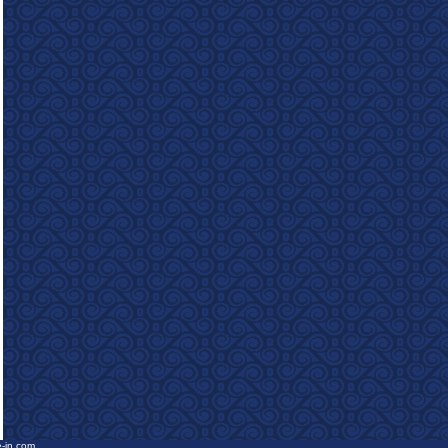
e-in.com