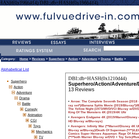
=HASH(0x1966414) DBI::db=HASH(0x1966414)
Category:
Home
>
Reviews
>
Superhero
>
Action
>
Adventure
>
Drama
>
Battle
>
Alphabetical List
Superhero
Action
Adventure
Drama
Battle
Comedy
Animation
CGI
Toys
Mechanics
TV