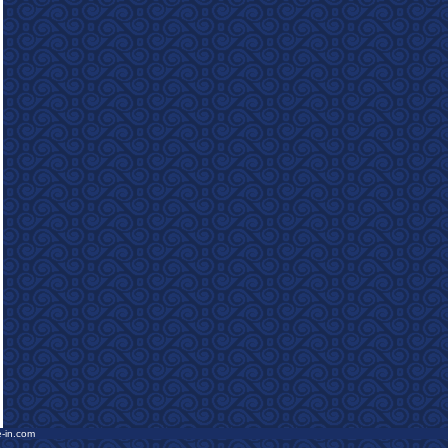
e-in.com