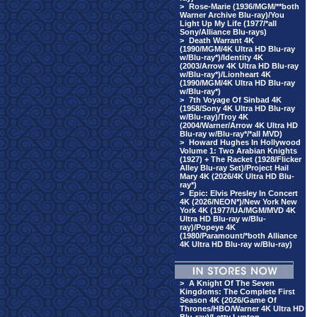
>
Rose-Marie (1936/MGM/**both
Warner Archive Blu-ray)/You
Light Up My Life (1977/*all
Sony/Alliance Blu-rays)
>
Death Warrant 4K
(1990/MGM/4K Ultra HD Blu-ray
w/Blu-ray*)/Identity 4K
(2003/Arrow 4K Ultra HD Blu-ray
w/Blu-ray*)/Lionheart 4K
(1990/MGM/4K Ultra HD Blu-ray
w/Blu-ray*)
>
7th Voyage Of Sinbad 4K
(1958/Sony 4K Ultra HD Blu-ray
w/Blu-ray)/Troy 4K
(2004/Warner/Arrow 4K Ultra HD
Blu-ray w/Blu-ray*/*all MVD)
>
Howard Hughes In Hollywood
Volume 1: Two Arabian Knights
(1927) + The Racket (1928/Flicker
Alley Blu-ray Set)/Project Hail
Mary 4K (2026/4K Ultra HD Blu-
ray*)
>
Epic: Elvis Presley In Concert
4K (2026/NEON*)/New York New
York 4K (1977/UA/MGM/MVD 4K
Ultra HD Blu-ray w/Blu-
ray)/Popeye 4K
(1980/Paramount/*both Alliance
4K Ultra HD Blu-ray w/Blu-ray)
>
A Knight Of The Seven
Kingdoms: The Complete First
Season 4K (2026/Game Of
Thrones/HBO/Warner 4K Ultra HD