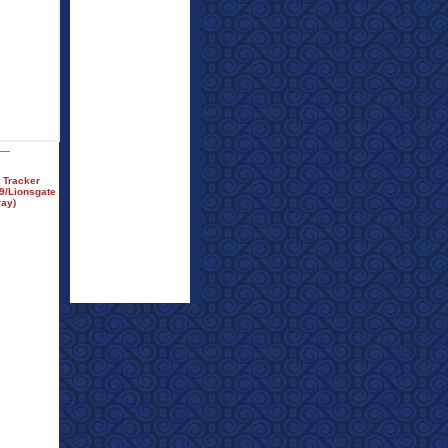
 Tracker
9/Lionsgate
ray)