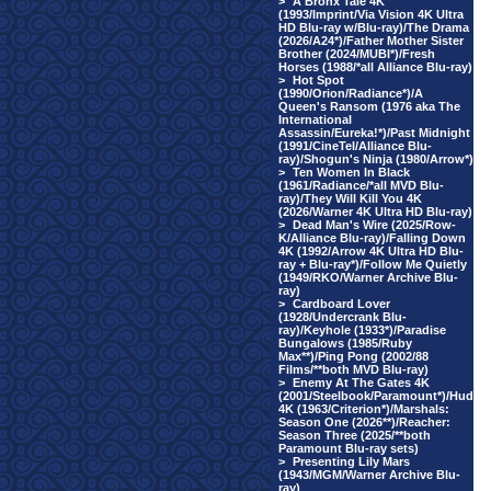
>
A Bronx Tale 4K
(1993/Imprint/Via Vision 4K Ultra
HD Blu-ray w/Blu-ray)/The Drama
(2026/A24*)/Father Mother Sister
Brother (2024/MUBI*)/Fresh
Horses (1988/*all Alliance Blu-ray)
>
Hot Spot
(1990/Orion/Radiance*)/A
Queen's Ransom (1976 aka The
International
Assassin/Eureka!*)/Past Midnight
(1991/CineTel/Alliance Blu-
ray)/Shogun's Ninja (1980/Arrow*)
>
Ten Women In Black
(1961/Radiance/*all MVD Blu-
ray)/They Will Kill You 4K
(2026/Warner 4K Ultra HD Blu-ray)
>
Dead Man's Wire (2025/Row-
K/Alliance Blu-ray)/Falling Down
4K (1992/Arrow 4K Ultra HD Blu-
ray + Blu-ray*)/Follow Me Quietly
(1949/RKO/Warner Archive Blu-
ray)
>
Cardboard Lover
(1928/Undercrank Blu-
ray)/Keyhole (1933*)/Paradise
Bungalows (1985/Ruby
Max**)/Ping Pong (2002/88
Films/**both MVD Blu-ray)
>
Enemy At The Gates 4K
(2001/Steelbook/Paramount*)/Hud
4K (1963/Criterion*)/Marshals:
Season One (2026**)/Reacher:
Season Three (2025/**both
Paramount Blu-ray sets)
>
Presenting Lily Mars
(1943/MGM/Warner Archive Blu-
ray)