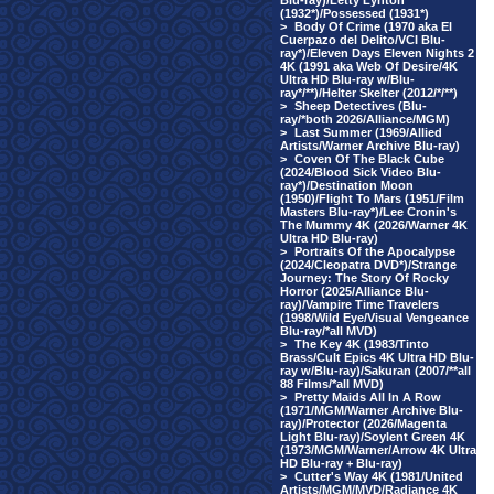
Blu-ray)/Letty Lynton
(1932*)/Possessed (1931*)
>
Body Of Crime (1970 aka El
Cuerpazo del Delito/VCI Blu-
ray*)/Eleven Days Eleven Nights 2
4K (1991 aka Web Of Desire/4K
Ultra HD Blu-ray w/Blu-
ray*/**)/Helter Skelter (2012/*/**)
>
Sheep Detectives (Blu-
ray/*both 2026/Alliance/MGM)
>
Last Summer (1969/Allied
Artists/Warner Archive Blu-ray)
>
Coven Of The Black Cube
(2024/Blood Sick Video Blu-
ray*)/Destination Moon
(1950)/Flight To Mars (1951/Film
Masters Blu-ray*)/Lee Cronin's
The Mummy 4K (2026/Warner 4K
Ultra HD Blu-ray)
>
Portraits Of the Apocalypse
(2024/Cleopatra DVD*)/Strange
Journey: The Story Of Rocky
Horror (2025/Alliance Blu-
ray)/Vampire Time Travelers
(1998/Wild Eye/Visual Vengeance
Blu-ray/*all MVD)
>
The Key 4K (1983/Tinto
Brass/Cult Epics 4K Ultra HD Blu-
ray w/Blu-ray)/Sakuran (2007/**all
88 Films/*all MVD)
>
Pretty Maids All In A Row
(1971/MGM/Warner Archive Blu-
ray)/Protector (2026/Magenta
Light Blu-ray)/Soylent Green 4K
(1973/MGM/Warner/Arrow 4K Ultra
HD Blu-ray + Blu-ray)
>
Cutter's Way 4K (1981/United
Artists/MGM/MVD/Radiance 4K