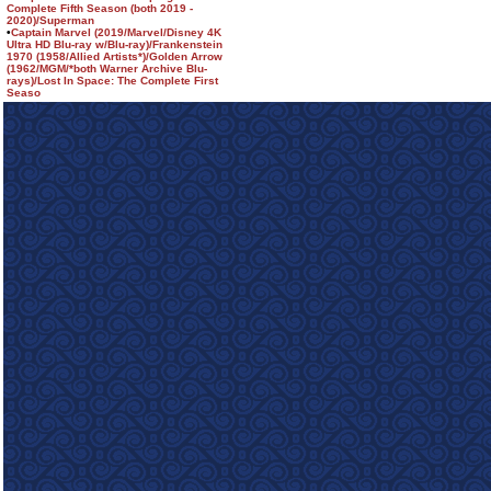
Complete Fifth Season (both 2019 -
2020)/Superman
•
Captain Marvel (2019/Marvel/Disney 4K
Ultra HD Blu-ray w/Blu-ray)/Frankenstein
1970 (1958/Allied Artists*)/Golden Arrow
(1962/MGM/*both Warner Archive Blu-
rays)/Lost In Space: The Complete First
Seaso