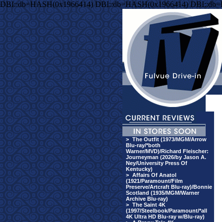
DBI::db=HASH(0x1966414) DBI::db=HASH(0x1966414) DBI::db
>
The Outfit (1973/MGM/Arrow
Blu-ray/*both
Warner/MVD)/Richard Fleischer:
Journeyman (2026/by Jason A.
Ney/University Press Of
Kentucky)
>
Affairs Of Anatol
(1921/Paramount/Film
Preserve/Artcraft Blu-ray)/Bonnie
Scotland (1935/MGM/Warner
Archive Blu-ray)
>
The Saint 4K
(1997/Steelbook/Paramount/*all
4K Ultra HD Blu-ray w/Blu-ray)