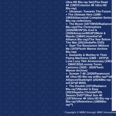
Ultra HD Blu-ray Set)/The Dead
4K (1987/Criterion 4K Ultra HD
Blu-ray)
>
Ultraman: Towards The Future
+ The Ultimate Hero (1990 -
1993/Alliance)/all Complete Series
Blu-ray collections
>
The Boxer (1977/MVD/Radiance
Blu-ray)/The Christophers
(2025/NEON*)/Is God Is
(2026/Amazon/MGM*)/Micki &
Maude (1984/Columbia/*all
Alliance Blu-ray)/The Year Before
The War (2021/IndiePix DVD)
>
Start The Revolution Without
Me (1970/*both Warner Archive
Blu-ray)
>
Dastardly & Muttley In Their
Flying Machines (1969 - 1970*)/I
Love Lucy 75th Anniversary (1951
- 1960/CBS)/Looney Tunes
Cartoons (2020 - 2024/*both
Warner Archive)
>
Scream 7 4K (2026/Paramount
4K Ultra HD Blu-ray w/Blu-ray/**all
Alliance)/Starbright (2024/Blu-ray
w/CD/*all MVD)
>
The Double (1971/Radiance
Blu-ray*)/Murder Is Easy
(2023/Agatha Christie/Fifth
Season DVD**)/Red Sun 4K
(1973/Arrow 4K Ultra HD Blu-ray +
Blu-ray*)/Relentless (1989/Blu-
ray**)
Copyright © MMIII through MMX fulvuedriv