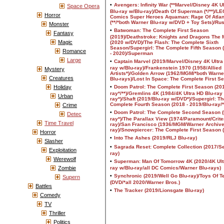
Space Opera
Horror
Monster
Fantasy
Magic
Romance
Large
Mystery
Creatures
Holiday
Urban
Crime
Detec
Time Travel
Horror
Slasher
Exploitation
Werewolf
Zombie
Supern
Battles
Comedy
TV
Thriller
Politics