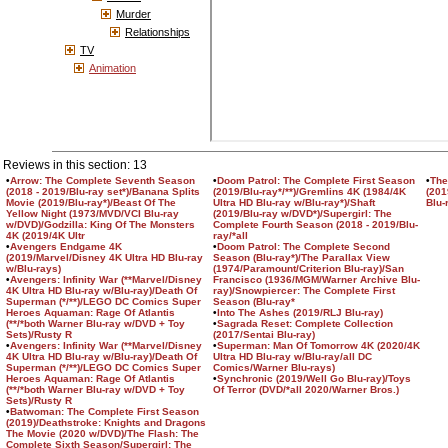
Murder
Relationships
TV
Animation
Reviews in this section: 13
•
Arrow: The Complete Seventh Season
•
Doom Patrol: The Complete First Season
•
The
(2018 - 2019/Blu-ray set*)/Banana Splits
(2019/Blu-ray*/**)/Gremlins 4K (1984/4K
(201
Movie (2019/Blu-ray*)/Beast Of The
Ultra HD Blu-ray w/Blu-ray*)/Shaft
Blu-
Yellow Night (1973/MVD/VCI Blu-ray
(2019/Blu-ray w/DVD*)/Supergirl: The
w/DVD)/Godzilla: King Of The Monsters
Complete Fourth Season (2018 - 2019/Blu-
4K (2019/4K Ultr
ray/*all
•
Avengers Endgame 4K
•
Doom Patrol: The Complete Second
(2019/Marvel/Disney 4K Ultra HD Blu-ray
Season (Blu-ray*)/The Parallax View
w/Blu-rays)
(1974/Paramount/Criterion Blu-ray)/San
•
Avengers: Infinity War (**Marvel/Disney
Francisco (1936/MGM/Warner Archive Blu-
4K Ultra HD Blu-ray w/Blu-ray)/Death Of
ray)/Snowpiercer: The Complete First
Superman (*/**)/LEGO DC Comics Super
Season (Blu-ray*
Heroes Aquaman: Rage Of Atlantis
•
Into The Ashes (2019/RLJ Blu-ray)
(**/*both Warner Blu-ray w/DVD + Toy
•
Sagrada Reset: Complete Collection
Sets)/Rusty R
(2017/Sentai Blu-ray)
•
Avengers: Infinity War (**Marvel/Disney
•
Superman: Man Of Tomorrow 4K (2020/4K
4K Ultra HD Blu-ray w/Blu-ray)/Death Of
Ultra HD Blu-ray w/Blu-ray/all DC
Superman (*/**)/LEGO DC Comics Super
Comics/Warner Blu-rays)
Heroes Aquaman: Rage Of Atlantis
•
Synchronic (2019/Well Go Blu-ray)/Toys
(**/*both Warner Blu-ray w/DVD + Toy
Of Terror (DVD/*all 2020/Warner Bros.)
Sets)/Rusty R
•
Batwoman: The Complete First Season
(2019)/Deathstroke: Knights and Dragons
The Movie (2020 w/DVD)/The Flash: The
Complete Sixth Season/Supergirl: The