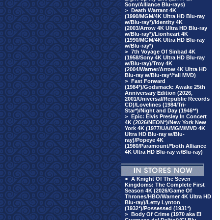
Sony/Alliance Blu-rays)
>
Death Warrant 4K
(1990/MGM/4K Ultra HD Blu-ray
w/Blu-ray*)/Identity 4K
(2003/Arrow 4K Ultra HD Blu-ray
w/Blu-ray*)/Lionheart 4K
(1990/MGM/4K Ultra HD Blu-ray
w/Blu-ray*)
>
7th Voyage Of Sinbad 4K
(1958/Sony 4K Ultra HD Blu-ray
w/Blu-ray)/Troy 4K
(2004/Warner/Arrow 4K Ultra HD
Blu-ray w/Blu-ray*/*all MVD)
>
Fast Forward
(1984*)/Godsmack: Awake 25th
Anniversary Edition (2026,
2001/Universal/Republic Records
CD)/Lovelines (1984/Tri-
Star*)/Night and Day (1946**)
>
Epic: Elvis Presley In Concert
4K (2026/NEON*)/New York New
York 4K (1977/UA/MGM/MVD 4K
Ultra HD Blu-ray w/Blu-
ray)/Popeye 4K
(1980/Paramount/*both Alliance
4K Ultra HD Blu-ray w/Blu-ray)
>
A Knight Of The Seven
Kingdoms: The Complete First
Season 4K (2026/Game Of
Thrones/HBO/Warner 4K Ultra HD
Blu-ray)/Letty Lynton
(1932*)/Possessed (1931*)
>
Body Of Crime (1970 aka El