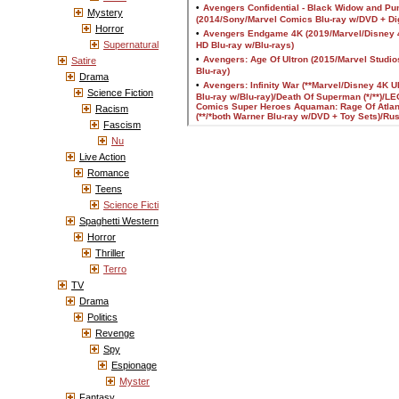
Mystery
Horror
Supernatural
Satire
Drama
Science Fiction
Racism
Fascism
Nu
Live Action
Romance
Teens
Science Ficti
Spaghetti Western
Horror
Thriller
Terro
TV
Drama
Politics
Revenge
Spy
Espionage
Myster
Fantasy