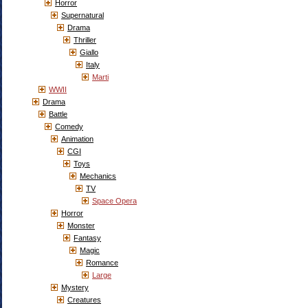
Horror
Supernatural
Drama
Thriller
Giallo
Italy
Marti
WWII
Drama
Battle
Comedy
Animation
CGI
Toys
Mechanics
TV
Space Opera
Horror
Monster
Fantasy
Magic
Romance
Large
Mystery
Creatures