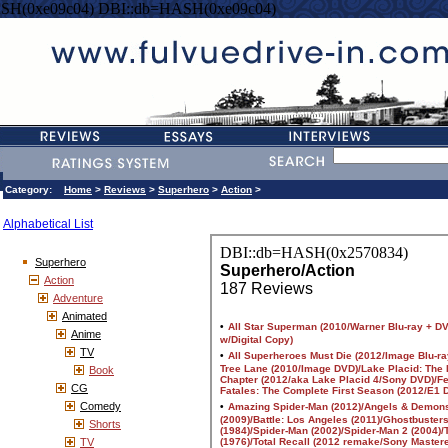
SH(0xe09c04) DBI::db=HASH(0xe09c04)
Category:
Home
>
Reviews
>
Superhero
>
Action
>
Alphabetical List
Superhero
Action
Adventure
Animated
Anime
TV
Book
CG
Comedy
Shorts
TV