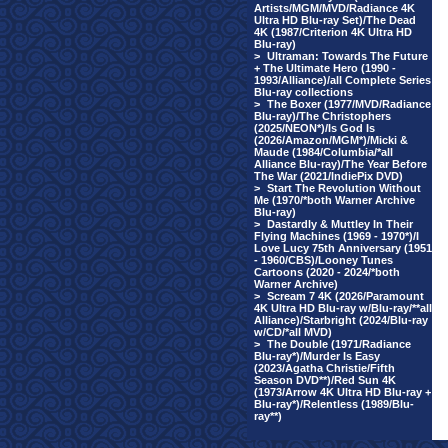
Artists/MGM/MVD/Radiance 4K
Ultra HD Blu-ray Set)/The Dead
4K (1987/Criterion 4K Ultra HD
Blu-ray)
>
Ultraman: Towards The Future
+ The Ultimate Hero (1990 -
1993/Alliance)/all Complete Series
Blu-ray collections
>
The Boxer (1977/MVD/Radiance
Blu-ray)/The Christophers
(2025/NEON*)/Is God Is
(2026/Amazon/MGM*)/Micki &
Maude (1984/Columbia/*all
Alliance Blu-ray)/The Year Before
The War (2021/IndiePix DVD)
>
Start The Revolution Without
Me (1970/*both Warner Archive
Blu-ray)
>
Dastardly & Muttley In Their
Flying Machines (1969 - 1970*)/I
Love Lucy 75th Anniversary (1951
- 1960/CBS)/Looney Tunes
Cartoons (2020 - 2024/*both
Warner Archive)
>
Scream 7 4K (2026/Paramount
4K Ultra HD Blu-ray w/Blu-ray/**all
Alliance)/Starbright (2024/Blu-ray
w/CD/*all MVD)
>
The Double (1971/Radiance
Blu-ray*)/Murder Is Easy
(2023/Agatha Christie/Fifth
Season DVD**)/Red Sun 4K
(1973/Arrow 4K Ultra HD Blu-ray +
Blu-ray*)/Relentless (1989/Blu-
ray**)