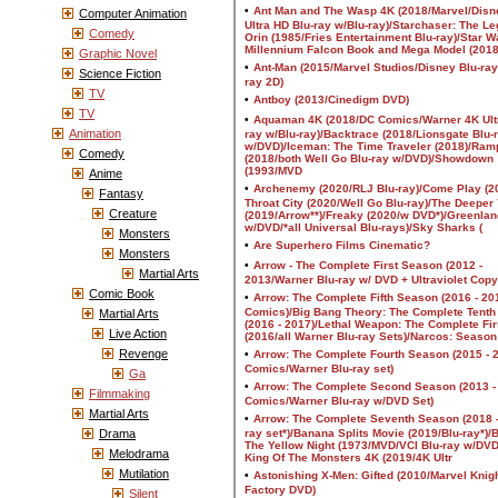
Computer Animation
Comedy
Graphic Novel
Science Fiction
TV
TV
Animation
Comedy
Anime
Fantasy
Creature
Monsters
Monsters
Martial Arts
Comic Book
Martial Arts
Live Action
Revenge
Ga
Filmmaking
Martial Arts
Drama
Melodrama
Mutilation
Silent