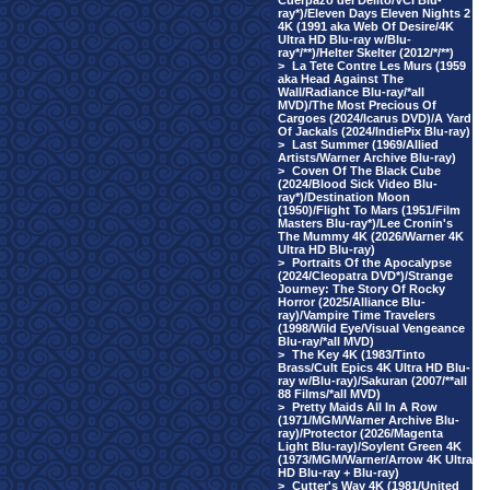
Cuerpazo del Delito/VCI Blu-
ray*)/Eleven Days Eleven Nights 2
4K (1991 aka Web Of Desire/4K
Ultra HD Blu-ray w/Blu-
ray*/**)/Helter Skelter (2012/*/**)
>
La Tete Contre Les Murs (1959
aka Head Against The
Wall/Radiance Blu-ray/*all
MVD)/The Most Precious Of
Cargoes (2024/Icarus DVD)/A Yard
Of Jackals (2024/IndiePix Blu-ray)
>
Last Summer (1969/Allied
Artists/Warner Archive Blu-ray)
>
Coven Of The Black Cube
(2024/Blood Sick Video Blu-
ray*)/Destination Moon
(1950)/Flight To Mars (1951/Film
Masters Blu-ray*)/Lee Cronin's
The Mummy 4K (2026/Warner 4K
Ultra HD Blu-ray)
>
Portraits Of the Apocalypse
(2024/Cleopatra DVD*)/Strange
Journey: The Story Of Rocky
Horror (2025/Alliance Blu-
ray)/Vampire Time Travelers
(1998/Wild Eye/Visual Vengeance
Blu-ray/*all MVD)
>
The Key 4K (1983/Tinto
Brass/Cult Epics 4K Ultra HD Blu-
ray w/Blu-ray)/Sakuran (2007/**all
88 Films/*all MVD)
>
Pretty Maids All In A Row
(1971/MGM/Warner Archive Blu-
ray)/Protector (2026/Magenta
Light Blu-ray)/Soylent Green 4K
(1973/MGM/Warner/Arrow 4K Ultra
HD Blu-ray + Blu-ray)
>
Cutter's Way 4K (1981/United