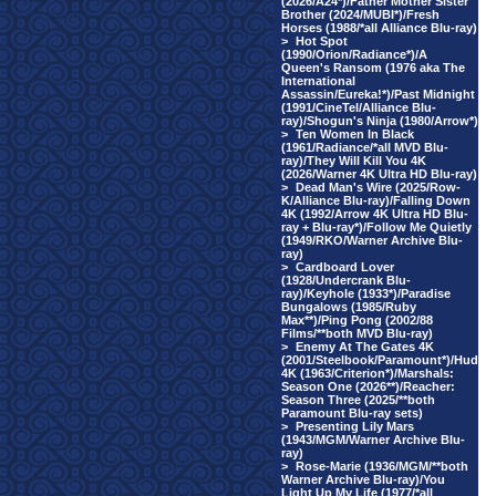
(2026/A24*)/Father Mother Sister
Brother (2024/MUBI*)/Fresh
Horses (1988/*all Alliance Blu-ray)
>
Hot Spot
(1990/Orion/Radiance*)/A
Queen's Ransom (1976 aka The
International
Assassin/Eureka!*)/Past Midnight
(1991/CineTel/Alliance Blu-
ray)/Shogun's Ninja (1980/Arrow*)
>
Ten Women In Black
(1961/Radiance/*all MVD Blu-
ray)/They Will Kill You 4K
(2026/Warner 4K Ultra HD Blu-ray)
>
Dead Man's Wire (2025/Row-
K/Alliance Blu-ray)/Falling Down
4K (1992/Arrow 4K Ultra HD Blu-
ray + Blu-ray*)/Follow Me Quietly
(1949/RKO/Warner Archive Blu-
ray)
>
Cardboard Lover
(1928/Undercrank Blu-
ray)/Keyhole (1933*)/Paradise
Bungalows (1985/Ruby
Max**)/Ping Pong (2002/88
Films/**both MVD Blu-ray)
>
Enemy At The Gates 4K
(2001/Steelbook/Paramount*)/Hud
4K (1963/Criterion*)/Marshals:
Season One (2026**)/Reacher:
Season Three (2025/**both
Paramount Blu-ray sets)
>
Presenting Lily Mars
(1943/MGM/Warner Archive Blu-
ray)
>
Rose-Marie (1936/MGM/**both
Warner Archive Blu-ray)/You
Light Up My Life (1977/*all