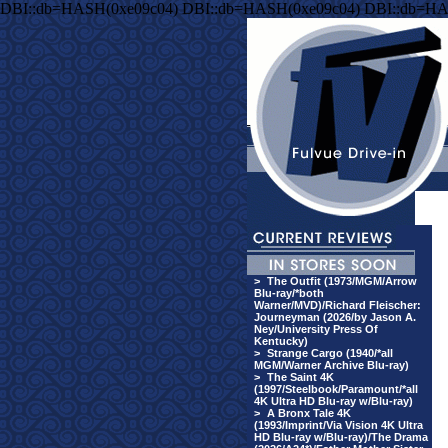
DBI::db=HASH(0xe09c04) DBI::db=HASH(0xe09c04) DBI::db=HA
>
The Outfit (1973/MGM/Arrow
Blu-ray/*both
Warner/MVD)/Richard Fleischer:
Journeyman (2026/by Jason A.
Ney/University Press Of
Kentucky)
>
Strange Cargo (1940/*all
MGM/Warner Archive Blu-ray)
>
The Saint 4K
(1997/Steelbook/Paramount/*all
4K Ultra HD Blu-ray w/Blu-ray)
>
A Bronx Tale 4K
(1993/Imprint/Via Vision 4K Ultra
HD Blu-ray w/Blu-ray)/The Drama