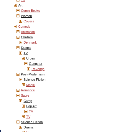
TV
Art
Comic Books
Women
Covers
Comedy
Animation
Children
Denmark
Drama
TV
Urban
Gangster
Revenge
Post-Modernism
Science Fiction
Magic
Romance
Satire
Camp
Pop Art
TV
TV
Science Fiction
Drama