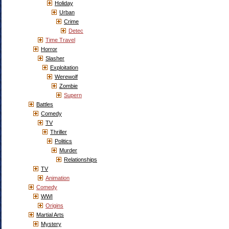
Holiday
Urban
Crime
Detec
Time Travel
Horror
Slasher
Exploitation
Werewolf
Zombie
Supern
Battles
Comedy
TV
Thriller
Politics
Murder
Relationships
TV
Animation
Comedy
WWI
Origins
Martial Arts
Mystery