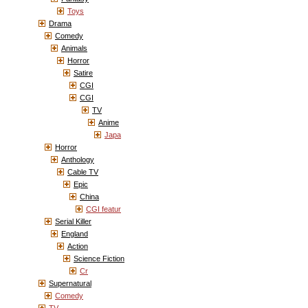
Toys
Drama
Comedy
Animals
Horror
Satire
CGI
CGI
TV
Anime
Japa
Horror
Anthology
Cable TV
Epic
China
CGI featur
Serial Killer
England
Action
Science Fiction
Cr
Supernatural
Comedy