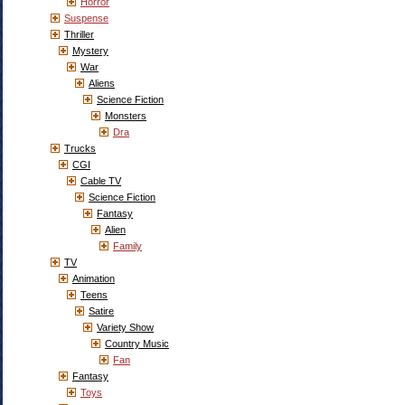
Horror
Suspense
Thriller
Mystery
War
Aliens
Science Fiction
Monsters
Dra
Trucks
CGI
Cable TV
Science Fiction
Fantasy
Alien
Family
TV
Animation
Teens
Satire
Variety Show
Country Music
Fan
Fantasy
Toys