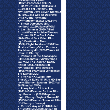
Blu-ray)/Letty Lynton
(1932*)/Possessed (1931*)
>
Body Of Crime (1970 aka El
Cuerpazo del Delito/VCI Blu-
ray*)/Eleven Days Eleven Nights 2
4K (1991 aka Web Of Desire/4K
Ultra HD Blu-ray w/Blu-
ray*/**)/Helter Skelter (2012/*/**)
>
Sheep Detectives (Blu-
ray/*both 2026/Alliance/MGM)
>
Last Summer (1969/Allied
Artists/Warner Archive Blu-ray)
>
Coven Of The Black Cube
(2024/Blood Sick Video Blu-
ray*)/Destination Moon
(1950)/Flight To Mars (1951/Film
Masters Blu-ray*)/Lee Cronin's
The Mummy 4K (2026/Warner 4K
Ultra HD Blu-ray)
>
Portraits Of the Apocalypse
(2024/Cleopatra DVD*)/Strange
Journey: The Story Of Rocky
Horror (2025/Alliance Blu-
ray)/Vampire Time Travelers
(1998/Wild Eye/Visual Vengeance
Blu-ray/*all MVD)
>
The Key 4K (1983/Tinto
Brass/Cult Epics 4K Ultra HD Blu-
ray w/Blu-ray)/Sakuran (2007/**all
88 Films/*all MVD)
>
Pretty Maids All In A Row
(1971/MGM/Warner Archive Blu-
ray)/Protector (2026/Magenta
Light Blu-ray)/Soylent Green 4K
(1973/MGM/Warner/Arrow 4K Ultra
HD Blu-ray + Blu-ray)
>
Cutter's Way 4K (1981/United
Artists/MGM/MVD/Radiance 4K