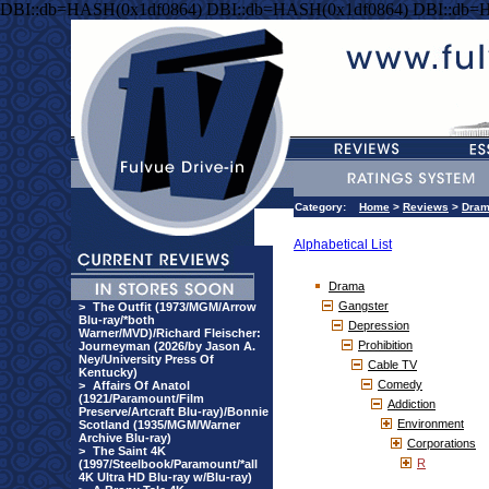
DBI::db=HASH(0x1df0864) DBI::db=HASH(0x1df0864) DBI::db=
Category:
Home
>
Reviews
>
Dra
Alphabetical List
Drama
Gangster
>
The Outfit (1973/MGM/Arrow
Blu-ray/*both
Depression
Warner/MVD)/Richard Fleischer:
Prohibition
Journeyman (2026/by Jason A.
Ney/University Press Of
Cable TV
Kentucky)
Comedy
>
Affairs Of Anatol
(1921/Paramount/Film
Addiction
Preserve/Artcraft Blu-ray)/Bonnie
Environment
Scotland (1935/MGM/Warner
Archive Blu-ray)
Corporations
>
The Saint 4K
R
(1997/Steelbook/Paramount/*all
4K Ultra HD Blu-ray w/Blu-ray)