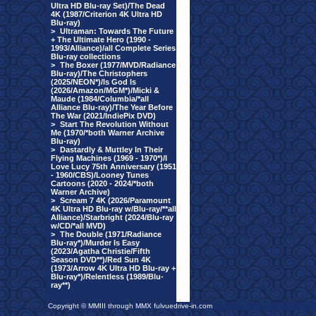
Ultra HD Blu-ray Set)/The Dead
4K (1987/Criterion 4K Ultra HD
Blu-ray)
>
Ultraman: Towards The Future
+ The Ultimate Hero (1990 -
1993/Alliance)/all Complete Series
Blu-ray collections
>
The Boxer (1977/MVD/Radiance
Blu-ray)/The Christophers
(2025/NEON*)/Is God Is
(2026/Amazon/MGM*)/Micki &
Maude (1984/Columbia/*all
Alliance Blu-ray)/The Year Before
The War (2021/IndiePix DVD)
>
Start The Revolution Without
Me (1970/*both Warner Archive
Blu-ray)
>
Dastardly & Muttley In Their
Flying Machines (1969 - 1970*)/I
Love Lucy 75th Anniversary (1951
- 1960/CBS)/Looney Tunes
Cartoons (2020 - 2024/*both
Warner Archive)
>
Scream 7 4K (2026/Paramount
4K Ultra HD Blu-ray w/Blu-ray/**all
Alliance)/Starbright (2024/Blu-ray
w/CD/*all MVD)
>
The Double (1971/Radiance
Blu-ray*)/Murder Is Easy
(2023/Agatha Christie/Fifth
Season DVD**)/Red Sun 4K
(1973/Arrow 4K Ultra HD Blu-ray +
Blu-ray*)/Relentless (1989/Blu-
ray**)
Copyright © MMIII through MMX fulvuedrive-in.com