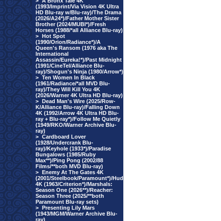
>
A Bronx Tale 4K
(1993/Imprint/Via Vision 4K Ultra
HD Blu-ray w/Blu-ray)/The Drama
(2026/A24*)/Father Mother Sister
Brother (2024/MUBI*)/Fresh
Horses (1988/*all Alliance Blu-ray)
>
Hot Spot
(1990/Orion/Radiance*)/A
Queen's Ransom (1976 aka The
International
Assassin/Eureka!*)/Past Midnight
(1991/CineTel/Alliance Blu-
ray)/Shogun's Ninja (1980/Arrow*)
>
Ten Women In Black
(1961/Radiance/*all MVD Blu-
ray)/They Will Kill You 4K
(2026/Warner 4K Ultra HD Blu-ray)
>
Dead Man's Wire (2025/Row-
K/Alliance Blu-ray)/Falling Down
4K (1992/Arrow 4K Ultra HD Blu-
ray + Blu-ray*)/Follow Me Quietly
(1949/RKO/Warner Archive Blu-
ray)
>
Cardboard Lover
(1928/Undercrank Blu-
ray)/Keyhole (1933*)/Paradise
Bungalows (1985/Ruby
Max**)/Ping Pong (2002/88
Films/**both MVD Blu-ray)
>
Enemy At The Gates 4K
(2001/Steelbook/Paramount*)/Hud
4K (1963/Criterion*)/Marshals:
Season One (2026**)/Reacher:
Season Three (2025/**both
Paramount Blu-ray sets)
>
Presenting Lily Mars
(1943/MGM/Warner Archive Blu-
ray)