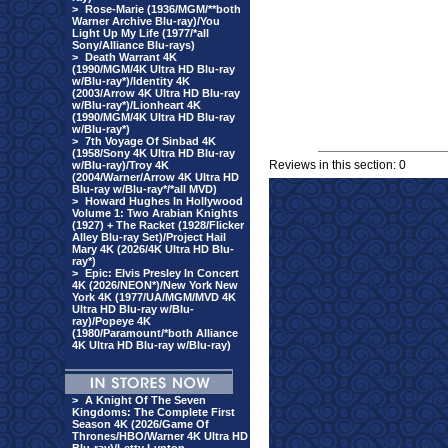
>
Rose-Marie (1936/MGM/**both
Warner Archive Blu-ray)/You
Light Up My Life (1977/*all
Sony/Alliance Blu-rays)
>
Death Warrant 4K
(1990/MGM/4K Ultra HD Blu-ray
w/Blu-ray*)/Identity 4K
(2003/Arrow 4K Ultra HD Blu-ray
w/Blu-ray*)/Lionheart 4K
(1990/MGM/4K Ultra HD Blu-ray
w/Blu-ray*)
>
7th Voyage Of Sinbad 4K
(1958/Sony 4K Ultra HD Blu-ray
Reviews in this section: 0
w/Blu-ray)/Troy 4K
(2004/Warner/Arrow 4K Ultra HD
Blu-ray w/Blu-ray*/*all MVD)
>
Howard Hughes In Hollywood
Volume 1: Two Arabian Knights
(1927) + The Racket (1928/Flicker
Alley Blu-ray Set)/Project Hail
Mary 4K (2026/4K Ultra HD Blu-
ray*)
>
Epic: Elvis Presley In Concert
4K (2026/NEON*)/New York New
York 4K (1977/UA/MGM/MVD 4K
Ultra HD Blu-ray w/Blu-
ray)/Popeye 4K
(1980/Paramount/*both Alliance
4K Ultra HD Blu-ray w/Blu-ray)
>
A Knight Of The Seven
Kingdoms: The Complete First
Season 4K (2026/Game Of
Thrones/HBO/Warner 4K Ultra HD