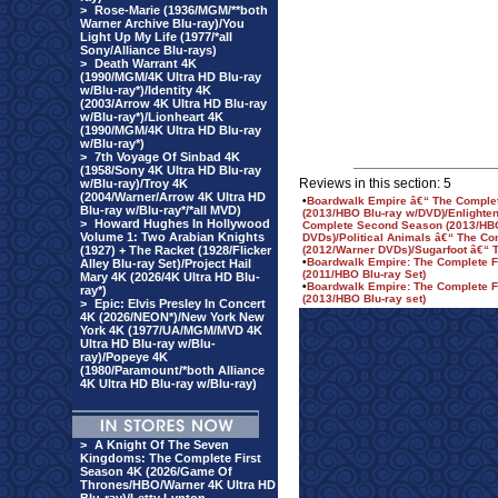
>
Rose-Marie (1936/MGM/**both
Warner Archive Blu-ray)/You
Light Up My Life (1977/*all
Sony/Alliance Blu-rays)
>
Death Warrant 4K
(1990/MGM/4K Ultra HD Blu-ray
w/Blu-ray*)/Identity 4K
(2003/Arrow 4K Ultra HD Blu-ray
w/Blu-ray*)/Lionheart 4K
(1990/MGM/4K Ultra HD Blu-ray
w/Blu-ray*)
>
7th Voyage Of Sinbad 4K
(1958/Sony 4K Ultra HD Blu-ray
Reviews in this section: 5
w/Blu-ray)/Troy 4K
(2004/Warner/Arrow 4K Ultra HD
•
Boardwalk Empire â€“ The Comple
Blu-ray w/Blu-ray*/*all MVD)
(2013/HBO Blu-ray w/DVD)/Enlighte
>
Howard Hughes In Hollywood
Complete Second Season (2013/HB
Volume 1: Two Arabian Knights
DVDs)/Political Animals â€“ The Co
(1927) + The Racket (1928/Flicker
(2012/Warner DVDs)/Sugarfoot â€“ 
•
Boardwalk Empire: The Complete F
Alley Blu-ray Set)/Project Hail
(2011/HBO Blu-ray Set)
Mary 4K (2026/4K Ultra HD Blu-
•
Boardwalk Empire: The Complete 
ray*)
(2013/HBO Blu-ray set)
>
Epic: Elvis Presley In Concert
4K (2026/NEON*)/New York New
York 4K (1977/UA/MGM/MVD 4K
Ultra HD Blu-ray w/Blu-
ray)/Popeye 4K
(1980/Paramount/*both Alliance
4K Ultra HD Blu-ray w/Blu-ray)
>
A Knight Of The Seven
Kingdoms: The Complete First
Season 4K (2026/Game Of
Thrones/HBO/Warner 4K Ultra HD