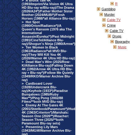
>
A Bronx Tale 4K
R
(1993/Imprint/Via Vision 4K Ultra
HD Blu-ray w/Blu-ray)/The Drama
Gambling
(2026/A24*)/Father Mother Sister
Murder
Brother (2024/MUBI*)/Fresh
Horses (1988/*all Alliance Blu-ray)
Cable TV
>
Hot Spot
Crime
(1990/Orion/Radiance*)/A
Queen's Ransom (1976 aka The
Cable TV
International
Drugs
Assassin/Eureka!*)/Past Midnight
(1991/CineTel/Alliance Blu-
Biography
ray)/Shogun's Ninja (1980/Arrow*)
Music
>
Ten Women In Black
(1961/Radiance/*all MVD Blu-
ray)/They Will Kill You 4K
(2026/Warner 4K Ultra HD Blu-ray)
>
Dead Man's Wire (2025/Row-
K/Alliance Blu-ray)/Falling Down
4K (1992/Arrow 4K Ultra HD Blu-
ray + Blu-ray*)/Follow Me Quietly
(1949/RKO/Warner Archive Blu-
ray)
>
Cardboard Lover
(1928/Undercrank Blu-
ray)/Keyhole (1933*)/Paradise
Bungalows (1985/Ruby
Max**)/Ping Pong (2002/88
Films/**both MVD Blu-ray)
>
Enemy At The Gates 4K
(2001/Steelbook/Paramount*)/Hud
4K (1963/Criterion*)/Marshals:
Season One (2026**)/Reacher:
Season Three (2025/**both
Paramount Blu-ray sets)
>
Presenting Lily Mars
(1943/MGM/Warner Archive Blu-
ray)