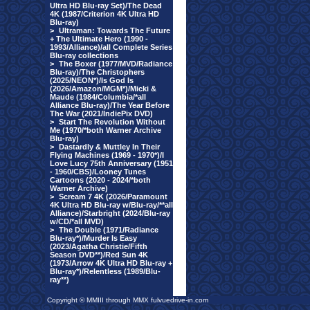
Ultra HD Blu-ray Set)/The Dead
4K (1987/Criterion 4K Ultra HD
Blu-ray)
>
Ultraman: Towards The Future
+ The Ultimate Hero (1990 -
1993/Alliance)/all Complete Series
Blu-ray collections
>
The Boxer (1977/MVD/Radiance
Blu-ray)/The Christophers
(2025/NEON*)/Is God Is
(2026/Amazon/MGM*)/Micki &
Maude (1984/Columbia/*all
Alliance Blu-ray)/The Year Before
The War (2021/IndiePix DVD)
>
Start The Revolution Without
Me (1970/*both Warner Archive
Blu-ray)
>
Dastardly & Muttley In Their
Flying Machines (1969 - 1970*)/I
Love Lucy 75th Anniversary (1951
- 1960/CBS)/Looney Tunes
Cartoons (2020 - 2024/*both
Warner Archive)
>
Scream 7 4K (2026/Paramount
4K Ultra HD Blu-ray w/Blu-ray/**all
Alliance)/Starbright (2024/Blu-ray
w/CD/*all MVD)
>
The Double (1971/Radiance
Blu-ray*)/Murder Is Easy
(2023/Agatha Christie/Fifth
Season DVD**)/Red Sun 4K
(1973/Arrow 4K Ultra HD Blu-ray +
Blu-ray*)/Relentless (1989/Blu-
ray**)
Copyright © MMIII through MMX fulvuedrive-in.com