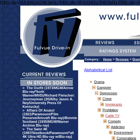
DBI::db=HASH(0x2063bf4) DBI::db=HASH(0x2063bf4) DBI::db=
Category:
Home
>
Reviews
>
Dra
Alphabetical List
Drama
Gangster
>
The Outfit (1973/MGM/Arrow
Blu-ray/*both
Depression
Warner/MVD)/Richard Fleischer:
Crime
Journeyman (2026/by Jason A.
Ney/University Press Of
Immigrants
Kentucky)
Prohibition
>
Affairs Of Anatol
(1921/Paramount/Film
Cable TV
Preserve/Artcraft Blu-ray)/Bonnie
Comedy
Scotland (1935/MGM/Warner
Archive Blu-ray)
Addiction
>
The Saint 4K
Environment
(1997/Steelbook/Paramount/*all
4K Ultra HD Blu-ray w/Blu-ray)
Corporations