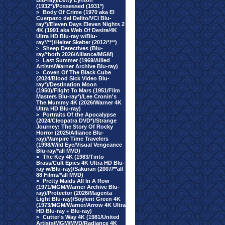
Blu-ray)/Letty Lynton
(1932*)/Possessed (1931*)
>
Body Of Crime (1970 aka El
Cuerpazo del Delito/VCI Blu-
ray*)/Eleven Days Eleven Nights 2
4K (1991 aka Web Of Desire/4K
Ultra HD Blu-ray w/Blu-
ray*/**)/Helter Skelter (2012/*/**)
>
Sheep Detectives (Blu-
ray/*both 2026/Alliance/MGM)
>
Last Summer (1969/Allied
Artists/Warner Archive Blu-ray)
>
Coven Of The Black Cube
(2024/Blood Sick Video Blu-
ray*)/Destination Moon
(1950)/Flight To Mars (1951/Film
Masters Blu-ray*)/Lee Cronin's
The Mummy 4K (2026/Warner 4K
Ultra HD Blu-ray)
>
Portraits Of the Apocalypse
(2024/Cleopatra DVD*)/Strange
Journey: The Story Of Rocky
Horror (2025/Alliance Blu-
ray)/Vampire Time Travelers
(1998/Wild Eye/Visual Vengeance
Blu-ray/*all MVD)
>
The Key 4K (1983/Tinto
Brass/Cult Epics 4K Ultra HD Blu-
ray w/Blu-ray)/Sakuran (2007/**all
88 Films/*all MVD)
>
Pretty Maids All In A Row
(1971/MGM/Warner Archive Blu-
ray)/Protector (2026/Magenta
Light Blu-ray)/Soylent Green 4K
(1973/MGM/Warner/Arrow 4K Ultra
HD Blu-ray + Blu-ray)
>
Cutter's Way 4K (1981/United
Artists/MGM/MVD/Radiance 4K