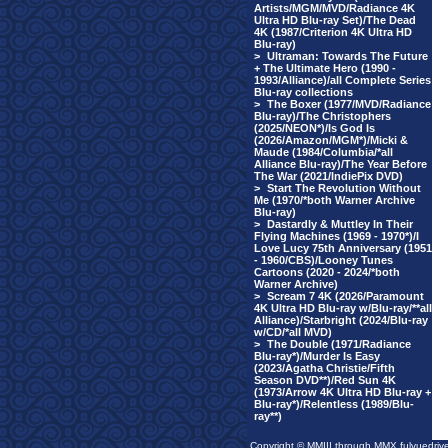
Artists/MGM/MVD/Radiance 4K
Ultra HD Blu-ray Set)/The Dead
4K (1987/Criterion 4K Ultra HD
Blu-ray)
>
Ultraman: Towards The Future
+ The Ultimate Hero (1990 -
1993/Alliance)/all Complete Series
Blu-ray collections
>
The Boxer (1977/MVD/Radiance
Blu-ray)/The Christophers
(2025/NEON*)/Is God Is
(2026/Amazon/MGM*)/Micki &
Maude (1984/Columbia/*all
Alliance Blu-ray)/The Year Before
The War (2021/IndiePix DVD)
>
Start The Revolution Without
Me (1970/*both Warner Archive
Blu-ray)
>
Dastardly & Muttley In Their
Flying Machines (1969 - 1970*)/I
Love Lucy 75th Anniversary (1951
- 1960/CBS)/Looney Tunes
Cartoons (2020 - 2024/*both
Warner Archive)
>
Scream 7 4K (2026/Paramount
4K Ultra HD Blu-ray w/Blu-ray/**all
Alliance)/Starbright (2024/Blu-ray
w/CD/*all MVD)
>
The Double (1971/Radiance
Blu-ray*)/Murder Is Easy
(2023/Agatha Christie/Fifth
Season DVD**)/Red Sun 4K
(1973/Arrow 4K Ultra HD Blu-ray +
Blu-ray*)/Relentless (1989/Blu-
ray**)
Copyright © MMIII through MMX fulvuedriv