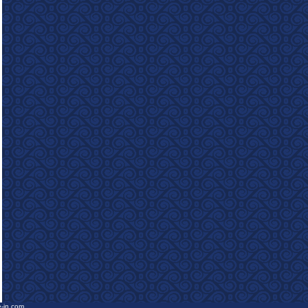
e-in.com