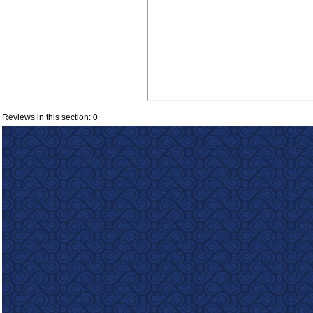
Reviews in this section: 0