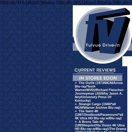
DBI::db=HASH(0x2396a64) DBI::db=HASH(0x2396a64) DBI::db
>
The Outfit (1973/MGM/Arrow
Blu-ray/*both
Warner/MVD)/Richard Fleischer:
Journeyman (2026/by Jason A.
Ney/University Press Of
Kentucky)
>
Strange Cargo (1940/*all
MGM/Warner Archive Blu-ray)
>
The Saint 4K
(1997/Steelbook/Paramount/*all
4K Ultra HD Blu-ray w/Blu-ray)
>
A Bronx Tale 4K
(1993/Imprint/Via Vision 4K Ultra
HD Blu-ray w/Blu-ray)/The Drama