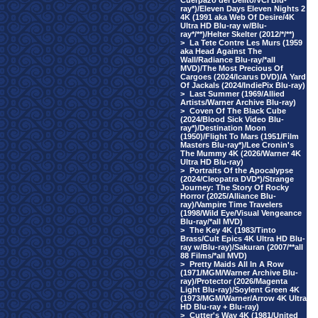
Cuerpazo del Delito/VCI Blu-
ray*)/Eleven Days Eleven Nights 2
4K (1991 aka Web Of Desire/4K
Ultra HD Blu-ray w/Blu-
ray*/**)/Helter Skelter (2012/*/**)
>
La Tete Contre Les Murs (1959
aka Head Against The
Wall/Radiance Blu-ray/*all
MVD)/The Most Precious Of
Cargoes (2024/Icarus DVD)/A Yard
Of Jackals (2024/IndiePix Blu-ray)
>
Last Summer (1969/Allied
Artists/Warner Archive Blu-ray)
>
Coven Of The Black Cube
(2024/Blood Sick Video Blu-
ray*)/Destination Moon
(1950)/Flight To Mars (1951/Film
Masters Blu-ray*)/Lee Cronin's
The Mummy 4K (2026/Warner 4K
Ultra HD Blu-ray)
>
Portraits Of the Apocalypse
(2024/Cleopatra DVD*)/Strange
Journey: The Story Of Rocky
Horror (2025/Alliance Blu-
ray)/Vampire Time Travelers
(1998/Wild Eye/Visual Vengeance
Blu-ray/*all MVD)
>
The Key 4K (1983/Tinto
Brass/Cult Epics 4K Ultra HD Blu-
ray w/Blu-ray)/Sakuran (2007/**all
88 Films/*all MVD)
>
Pretty Maids All In A Row
(1971/MGM/Warner Archive Blu-
ray)/Protector (2026/Magenta
Light Blu-ray)/Soylent Green 4K
(1973/MGM/Warner/Arrow 4K Ultra
HD Blu-ray + Blu-ray)
>
Cutter's Way 4K (1981/United