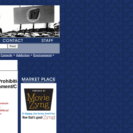
>
Comedy
>
Addiction
>
Environment
>