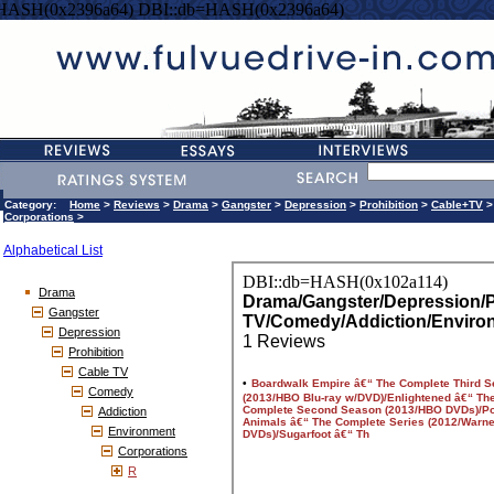
=HASH(0x2396a64) DBI::db=HASH(0x2396a64)
Category:
Home
>
Reviews
>
Drama
>
Gangster
>
Depression
>
Prohibition
>
Cable+TV
Corporations
>
Alphabetical List
Drama
Gangster
Depression
Prohibition
Cable TV
Comedy
Addiction
Environment
Corporations
R