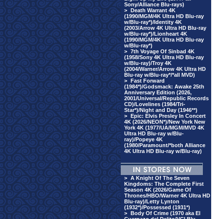
Sony/Alliance Blu-rays)
>
Death Warrant 4K
(1990/MGM/4K Ultra HD Blu-ray
w/Blu-ray*)/Identity 4K
(2003/Arrow 4K Ultra HD Blu-ray
w/Blu-ray*)/Lionheart 4K
(1990/MGM/4K Ultra HD Blu-ray
w/Blu-ray*)
>
7th Voyage Of Sinbad 4K
(1958/Sony 4K Ultra HD Blu-ray
w/Blu-ray)/Troy 4K
(2004/Warner/Arrow 4K Ultra HD
Blu-ray w/Blu-ray*/*all MVD)
>
Fast Forward
(1984*)/Godsmack: Awake 25th
Anniversary Edition (2026,
2001/Universal/Republic Records
CD)/Lovelines (1984/Tri-
Star*)/Night and Day (1946**)
>
Epic: Elvis Presley In Concert
4K (2026/NEON*)/New York New
York 4K (1977/UA/MGM/MVD 4K
Ultra HD Blu-ray w/Blu-
ray)/Popeye 4K
(1980/Paramount/*both Alliance
4K Ultra HD Blu-ray w/Blu-ray)
>
A Knight Of The Seven
Kingdoms: The Complete First
Season 4K (2026/Game Of
Thrones/HBO/Warner 4K Ultra HD
Blu-ray)/Letty Lynton
(1932*)/Possessed (1931*)
>
Body Of Crime (1970 aka El