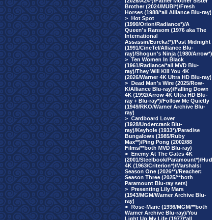
(2026/A24*)/Father Mother Sister
Brother (2024/MUBI*)/Fresh
Horses (1988/*all Alliance Blu-ray)
>
Hot Spot
(1990/Orion/Radiance*)/A
Queen's Ransom (1976 aka The
International
Assassin/Eureka!*)/Past Midnight
(1991/CineTel/Alliance Blu-
ray)/Shogun's Ninja (1980/Arrow*)
>
Ten Women In Black
(1961/Radiance/*all MVD Blu-
ray)/They Will Kill You 4K
(2026/Warner 4K Ultra HD Blu-ray)
>
Dead Man's Wire (2025/Row-
K/Alliance Blu-ray)/Falling Down
4K (1992/Arrow 4K Ultra HD Blu-
ray + Blu-ray*)/Follow Me Quietly
(1949/RKO/Warner Archive Blu-
ray)
>
Cardboard Lover
(1928/Undercrank Blu-
ray)/Keyhole (1933*)/Paradise
Bungalows (1985/Ruby
Max**)/Ping Pong (2002/88
Films/**both MVD Blu-ray)
>
Enemy At The Gates 4K
(2001/Steelbook/Paramount*)/Hud
4K (1963/Criterion*)/Marshals:
Season One (2026**)/Reacher:
Season Three (2025/**both
Paramount Blu-ray sets)
>
Presenting Lily Mars
(1943/MGM/Warner Archive Blu-
ray)
>
Rose-Marie (1936/MGM/**both
Warner Archive Blu-ray)/You
Light Up My Life (1977/*all