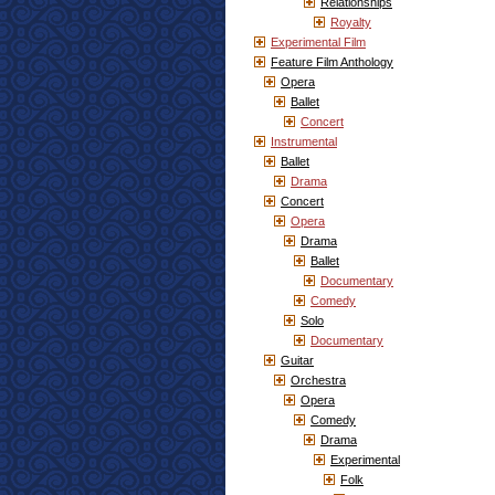
Relationships
Royalty
Experimental Film
Feature Film Anthology
Opera
Ballet
Concert
Instrumental
Ballet
Drama
Concert
Opera
Drama
Ballet
Documentary
Comedy
Solo
Documentary
Guitar
Orchestra
Opera
Comedy
Drama
Experimental
Folk