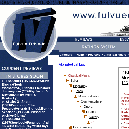
DBI::db=HASH(0x2312984) DBI::db=HASH(0x2312984) DBI::db
Category:
Home
>
Reviews
>
Classical Music
>
Alphabetical List
Classical Music
Ballet
>
The Outfit (1973/MGM/Arrow
Blu-ray/*both
Biography
Warner/MVD)/Richard Fleischer:
Rock
Journeyman (2026/by Jason A.
Ney/University Press Of
Music Industry
Kentucky)
Counterculture
>
Affairs Of Anatol
(1921/Paramount/Film
Opera
Preserve/Artcraft Blu-ray)/Bonnie
Drama
Scotland (1935/MGM/Warner
Archive Blu-ray)
Slavery
>
The Saint 4K
Co
(1997/Steelbook/Paramount/*all
4K Ultra HD Blu-ray w/Blu-ray)
Documentary