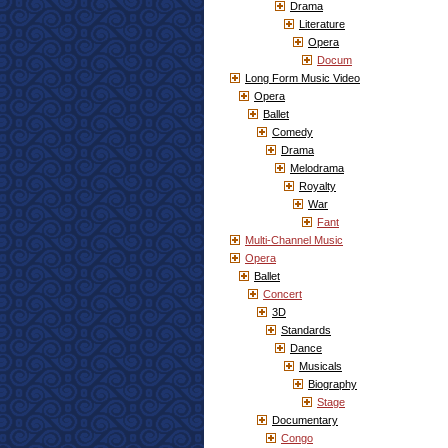
Drama
Literature
Opera
Docum
Long Form Music Video
Opera
Ballet
Comedy
Drama
Melodrama
Royalty
War
Fant
Multi-Channel Music
Opera
Ballet
Concert
3D
Standards
Dance
Musicals
Biography
Stage
Documentary
Congo