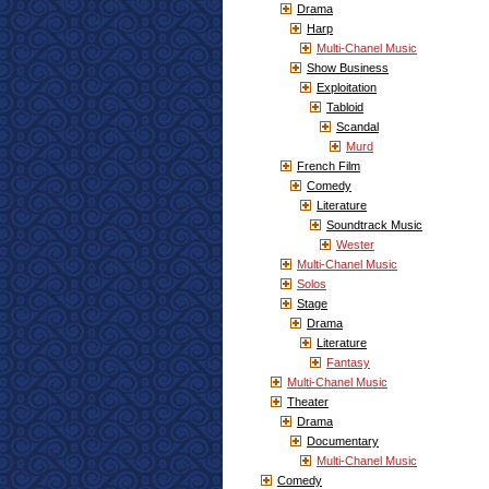
Drama
Harp
Multi-Chanel Music
Show Business
Exploitation
Tabloid
Scandal
Murd
French Film
Comedy
Literature
Soundtrack Music
Wester
Multi-Chanel Music
Solos
Stage
Drama
Literature
Fantasy
Multi-Chanel Music
Theater
Drama
Documentary
Multi-Chanel Music
Comedy