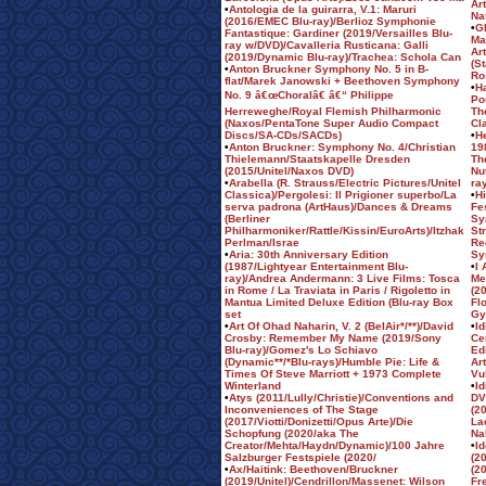
Ar
•
Antologia de la guirarra, V.1: Maruri
Na
(2016/EMEC Blu-ray)/Berlioz Symphonie
•
Gl
Fantastique: Gardiner (2019/Versailles Blu-
Ma
ray w/DVD)/Cavalleria Rusticana: Galli
Ar
(2019/Dynamic Blu-ray)/Trachea: Schola Can
(S
•
Anton Bruckner Symphony No. 5 in B-
Ro
flat/Marek Janowski + Beethoven Symphony
•
H
No. 9 â€œChoralâ€ â€“ Philippe
Po
Herreweghe/Royal Flemish Philharmonic
Th
(Naxos/PentaTone Super Audio Compact
Cl
Discs/SA-CDs/SACDs)
•
H
•
Anton Bruckner: Symphony No. 4/Christian
19
Thielemann/Staatskapelle Dresden
Th
(2015/Unitel/Naxos DVD)
Nu
•
Arabella (R. Strauss/Electric Pictures/Unitel
ra
Classica)/Pergolesi: Il Prigioner superbo/La
•
H
serva padrona (ArtHaus)/Dances & Dreams
Fe
(Berliner
Sy
Philharmoniker/Rattle/Kissin/EuroArts)/Itzhak
St
Perlman/Israe
Re
•
Aria: 30th Anniversary Edition
Sy
(1987/Lightyear Entertainment Blu-
•
I
ray)/Andrea Andermann: 3 Live Films: Tosca
Me
in Rome / La Traviata in Paris / Rigoletto in
(2
Mantua Limited Deluxe Edition (Blu-ray Box
Fl
set
Gy
•
Art Of Ohad Naharin, V. 2 (BelAir*/**)/David
•
Id
Crosby: Remember My Name (2019/Sony
Ce
Blu-ray)/Gomez's Lo Schiavo
Ed
(Dynamic**/*Blu-rays)/Humble Pie: Life &
Ar
Times Of Steve Marriott + 1973 Complete
Vu
Winterland
•
Id
•
Atys (2011/Lully/Christie)/Conventions and
DV
Inconveniences of The Stage
(2
(2017/Viotti/Donizetti/Opus Arte)/Die
La
Schopfung (2020/aka The
Na
Creator/Mehta/Haydn/Dynamic)/100 Jahre
•
I
Salzburger Festspiele (2020/
(2
•
Ax/Haitink: Beethoven/Bruckner
(2
(2019/Unitel)/Cendrillon/Massenet: Wilson
Fr