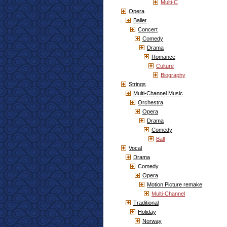
Multi-C
Opera
Ballet
Concert
Comedy
Drama
Romance
Culture
Biography
Strings
Multi-Channel Music
Orchestra
Opera
Drama
Comedy
Ball
Vocal
Drama
Comedy
Opera
Motion Picture remake
Multi-Channel
Traditional
Holiday
Norway