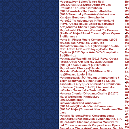
•
Alceste/Ivor Bolton/Teatro Real
Bo
(2014/Gluck/EuroArts)/Debussy: Les
D'
Preludes 1er Livre/Barenboim
•
E
(2000/EuroArts)/The Firebird/Kudelka
Wi
(2003/Stravinsky/EuroArts)/Herbert von
Ar
Karajan: Beethoven Symphonie
•
Es
•
Aliceâ€™s Adventures In Wonderland
Ho
(Royal Opera House Ballet/Talbot/Opus
To
Arte)/Andrea Chenier (Giordano/C
Gi
Major/Unitel Classica)/Bizetâ€™s Carmen
Su
(Piollet/C Major/Unitel Classica)/Les Vepres
•
E
Siciliennes (
(E
•
Amp III: Finest Music Components (2005
(B
w/Leonidas Kavakos, violin/Top
Ma
Music/Intermusic S.A. Hybrid Super Audio
3/
CD/SACD/SA-CD w/CD layer)/Ballet Du
•
F
Capitole (2017 Opus Arte DVD Compilation
Mu
Set)/Berlioz
Ac
•
Anastasia/Macmillian (2016/Royal Opera
Sa
House/Opus Arte Blu-ray)/Don Quixote
Cl
(2016)/Faccio: Hamlet (2016/both C
Of
Major/Unitel Blu-rays)/Handel:
•
F
Messiah/Dubrovsky (2016/Naxos Blu-
â€
ray)/Mozart: Lucio Silla
Za
•
Anderszewski â€“ Voyageur intranquille /
Mu
Yefim Bronfman & Simon Rattle / Callas
•
F
assoluta / Fairy Queen/Christie / Trondheim
(2
Solistene (Blu-ray/SA-CD) / As You Like
Ba
It/Globe / Swan Lake/Zurich Ballet
Ar
•
Andrea Chenier/Girodano/Chailly (2017/C
Uk
Major)/Ariodante/Handel/Loy
•
G
(2017/Unitel)/Don
Sp
Giovanni/Mozart/Harnoncourt
7/
(2014/Unitel)/Falstaff/Verdi/Barenboim
Ra
(2018/C Major)/Sunwook Kim: Beethoven The
â€
Last
•
G
•
Andris Nelsons/Royal Concertgebouw
Wo
Orchestra: Shostakovich Symphony No. 8 (C
•
G
Major/Unitel Classica)/Claudio Monteverdi:
Lo
Lâ€™Incoronazione di Poppea/Liceu Opera
Ma
Barcelona (Opus Arte)/Leos Janacek: Vec Ma