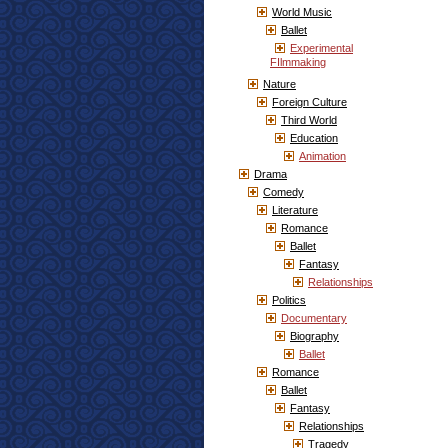
World Music
Ballet
Experimental
FIlmmaking
Nature
Foreign Culture
Third World
Education
Animation
Drama
Comedy
Literature
Romance
Ballet
Fantasy
Relationships
Politics
Documentary
Biography
Ballet
Romance
Ballet
Fantasy
Relationships
Tragedy