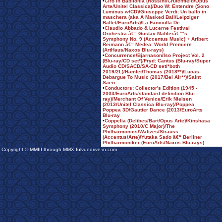
•
Ciro In Babilonia (Rossini/Crutchfield/Opus
Arte/Unitel Classica)/Duo W: Entendre (Sono
Luminus w/CD)/Giuseppe Verdi: Un ballo in
maschera (aka A Masked Ball/Leipziger
Ballet/EuroArts)/La Fanciulla De
•
Claudio Abbado & Lucerne Festival
Orchestra â€“ Gustav Mahlerâ€™s
Symphony No. 9 (Accentus Music) + Aribert
Reimann â€“ Medea: World Premiere
(ArtHaus/Naxos Blu-rays)
•
Concurrence/Bjarnason/Iso Project Vol. 2
(Blu-ray/CD set*)/Fryd: Cantus (Blu-ray/Super
Audio CD/SACD/SA-CD set/*both
2019/2L)/Hamlet/Thomas (2018**)/Lucas
Debargue To Music (2017/Bel Air**)/Saint
Saen
•
Conductors: Collector's Edition (1945 -
2003/EuroArts/standard definition Blu-
ray)/Merchant Of Venice/Erik Nielsen
(2013/Unitel Classica Blu-ray)/Poppea
Poppea 3D/Gautier Dance (2013/EuroArts
Blu-ray
•
Coppelia (Delibes/Bart/Opus Arte)/Kinshasa
Symphony (2010/C Major)/The
Philharmonics/Waltzes/Strauss
(Accentus/Arte)/Yutaka Sado â€“ Berliner
Philharmoniker (EuroArts/Naxos Blu-rays)
Copyright © MMIII through MMX fulvuedrive-in.com