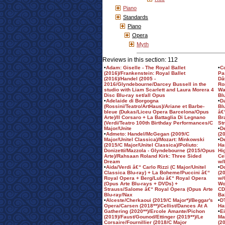
Piano
Standards
Piano
Opera
Myth
Reviews in this section: 112
•
Adam: Giselle - The Royal Ballet
•
C
(2016)/Frankenstein: Royal Ballet
Pa
(2016)/Handel (2005 -
Dâ
2016/Glyndebourne/Darcey Bussell in the
Ro
studio with Liam Scarlett and Laura Morera 4
Wa
Disc Blu-ray set/all Opus
Bl
•
Adelaide di Borgogna
•
D
(Rossini/Teatro/ArtHaus)/Ariane et Barbe-
Bl
bleue (Dukas/Liceu Opera Barcelona/Opus
â€
Arte)/Il Corsaro + La Battaglia Di Legnano
Br
(Verdi/Teatro 100th Birthday Performances/C
St
Major/Unite
•
D
•
Admeto: Handel/McGegan (2009/C
(2
Major/Unitel Classica)/Mozart: Minkowski
•
D
(2015/C Major/Unitel Classica)/Poliuto:
Ha
Donizetti/Mazzola - Glyndebourne (2015/Opus
Hi
Arte)/Rahsaan Roland Kirk: Three Sided
Ce
Dream
w/
•
Aida/Verdi â€“ Carlo Rizzi (C Major/Unitel
•
Do
Classica Blu-ray) + La Boheme/Puccini â€“
(2
Royal Opera + Berg/Lulu â€“ Royal Opera
w/
(Opus Arte Blu-rays + DVDs) +
Wo
Strauss/Salome â€“ Royal Opera (Opus Arte
CD
Blu-ray/Nax
Bal
•
Alceste/Cherkaoui (2019/C Major*)/Beggar's
•
D
Opera/Carsen (2018**)/Cellist/Dances At A
Ha
Gathering (2020**)/Ercole Amante/Pichon
•
E
(2019)/Faust/Gounod/Ettinger (2019**)/Le
Ma
Corsaire/Fournillier (2018/C Major
(2