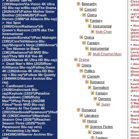
>
A Bronx Tale 4K
Biography
(1993/Imprint/Via Vision 4K Ultra
HD Blu-ray w/Blu-ray)/The Drama
Concert
(2026/A24*)/Father Mother Sister
Opera
Brother (2024/MUBI*)/Fresh
Horses (1988/*all Alliance Blu-ray)
Fantasy
>
Hot Spot
Instrumental
(1990/Orion/Radiance*)/A
Queen's Ransom (1976 aka The
Multi-Chan
International
Opera
Assassin/Eureka!*)/Past Midnight
(1991/CineTel/Alliance Blu-
Fantasy
ray)/Shogun's Ninja (1980/Arrow*)
Instrumental
>
Ten Women In Black
(1961/Radiance/*all MVD Blu-
Multi-Channel Musi
ray)/They Will Kill You 4K
Drama
(2026/Warner 4K Ultra HD Blu-ray)
>
Dead Man's Wire (2025/Row-
Opera
K/Alliance Blu-ray)/Falling Down
Politics
4K (1992/Arrow 4K Ultra HD Blu-
ray + Blu-ray*)/Follow Me Quietly
Comedy
(1949/RKO/Warner Archive Blu-
Romance
ray)
>
Cardboard Lover
Surrealism
(1928/Undercrank Blu-
Fantasy
ray)/Keyhole (1933*)/Paradise
Bungalows (1985/Ruby
Demons
Max**)/Ping Pong (2002/88
Super
Films/**both MVD Blu-ray)
>
Enemy At The Gates 4K
Romance
(2001/Steelbook/Paramount*)/Hud
Literature
4K (1963/Criterion*)/Marshals:
Season One (2026**)/Reacher:
Horror
Season Three (2025/**both
Science Fiction
Paramount Blu-ray sets)
>
Presenting Lily Mars
Opera
(1943/MGM/Warner Archive Blu-
Fantasy
ray)