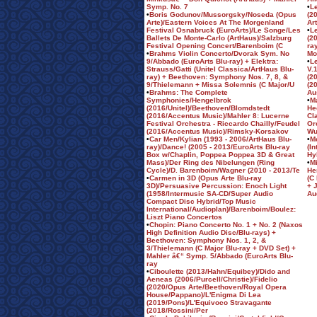
Symp. No. 7
•
L
•
Boris Godunov/Mussorgsky/Noseda (Opus
(2
Arte)/Eastern Voices At The Morgenland
Ar
Festival Osnabruck (EuroArts)/Le Songe/Les
•
Le
Ballets De Monte-Carlo (ArtHaus)/Salzburg
(2
Festival Opening Concert/Barenboim (C
ra
•
Brahms Violin Concerto/Dvorak Sym. No
Mo
9/Abbado (EuroArts Blu-ray) + Elektra:
•
L
Strauss/Gatti (Unitel Classica/ArtHaus Blu-
V.
ray) + Beethoven: Symphony Nos. 7, 8, &
(2
9/Thielemann + Missa Solemnis (C Major/U
(2
•
Brahms: The Complete
Au
Symphonies/Hengelbrok
•
M
(2016/Unitel)/Beethoven/Blomdstedt
He
(2016/Accentus Music)/Mahler 8: Lucerne
Cl
Festival Orchestra - Riccardo Chailly/Feudel
Or
(2016/Accentus Music)/Rimsky-Korsakov
Wu
•
Car Men/Kylian (1993 - 2006/ArtHaus Blu-
•
M
ray)/Dance! (2005 - 2013/EuroArts Blu-ray
(I
Box w/Chaplin, Poppea Poppea 3D & Great
Hy
Mass)/Der Ring des Nibelungen (Ring
•
M
Cycle)/D. Barenboim/Wagner (2010 - 2013/Te
He
•
Carmen in 3D (Opus Arte Blu-ray
(C
3D)/Persuasive Percussion: Enoch Light
+ 
(1958/Intermusic SA-CD/Super Audio
Au
Compact Disc Hybrid/Top Music
International/Audioplan)/Barenboim/Boulez:
Liszt Piano Concertos
•
Chopin: Piano Concerto No. 1 + No. 2 (Naxos
High Definition Audio Disc/Blu-rays) +
Beethoven: Symphony Nos. 1, 2, &
3/Thielemann (C Major Blu-ray + DVD Set) +
Mahler â€“ Symp. 5/Abbado (EuroArts Blu-
ray
•
Ciboulette (2013/Hahn/Equibey)/Dido and
Aeneas (2006/Purcell/Christie)/Fidelio
(2020/Opus Arte/Beethoven/Royal Opera
House/Pappano)/L'Enigma Di Lea
(2019/Pons)/L'Equivoco Stravagante
(2018/Rossini/Per