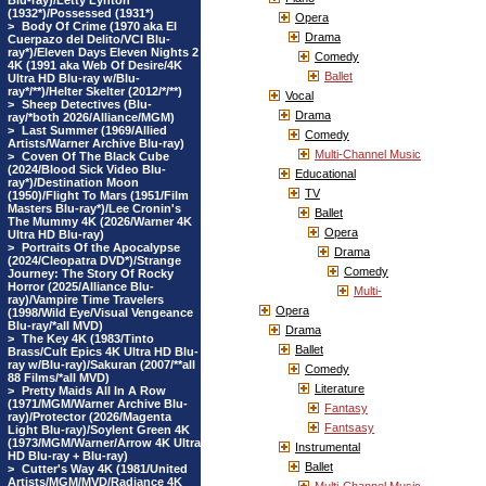
Blu-ray)/Letty Lynton
(1932*)/Possessed (1931*)
Opera
>
Body Of Crime (1970 aka El
Drama
Cuerpazo del Delito/VCI Blu-
ray*)/Eleven Days Eleven Nights 2
Comedy
4K (1991 aka Web Of Desire/4K
Ballet
Ultra HD Blu-ray w/Blu-
ray*/**)/Helter Skelter (2012/*/**)
Vocal
>
Sheep Detectives (Blu-
Drama
ray/*both 2026/Alliance/MGM)
>
Last Summer (1969/Allied
Comedy
Artists/Warner Archive Blu-ray)
Multi-Channel Music
>
Coven Of The Black Cube
(2024/Blood Sick Video Blu-
Educational
ray*)/Destination Moon
TV
(1950)/Flight To Mars (1951/Film
Masters Blu-ray*)/Lee Cronin's
Ballet
The Mummy 4K (2026/Warner 4K
Opera
Ultra HD Blu-ray)
>
Portraits Of the Apocalypse
Drama
(2024/Cleopatra DVD*)/Strange
Comedy
Journey: The Story Of Rocky
Horror (2025/Alliance Blu-
Multi-
ray)/Vampire Time Travelers
Opera
(1998/Wild Eye/Visual Vengeance
Blu-ray/*all MVD)
Drama
>
The Key 4K (1983/Tinto
Ballet
Brass/Cult Epics 4K Ultra HD Blu-
ray w/Blu-ray)/Sakuran (2007/**all
Comedy
88 Films/*all MVD)
Literature
>
Pretty Maids All In A Row
(1971/MGM/Warner Archive Blu-
Fantasy
ray)/Protector (2026/Magenta
Fantsasy
Light Blu-ray)/Soylent Green 4K
(1973/MGM/Warner/Arrow 4K Ultra
Instrumental
HD Blu-ray + Blu-ray)
Ballet
>
Cutter's Way 4K (1981/United
Artists/MGM/MVD/Radiance 4K