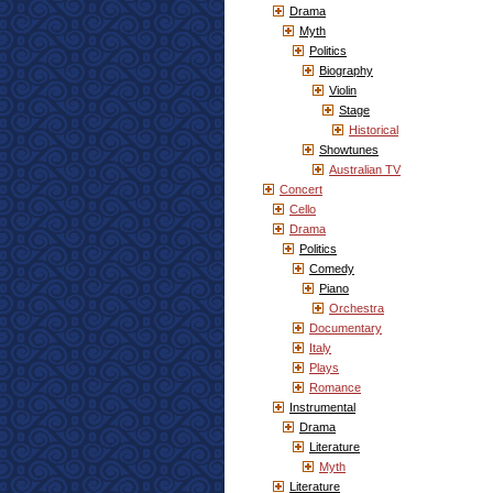
Drama
Myth
Politics
Biography
Violin
Stage
Historical
Showtunes
Australian TV
Concert
Cello
Drama
Politics
Comedy
Piano
Orchestra
Documentary
Italy
Plays
Romance
Instrumental
Drama
Literature
Myth
Literature