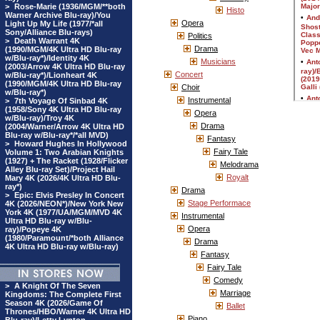
>
Rose-Marie (1936/MGM/**both
Histo
Warner Archive Blu-ray)/You
Opera
Light Up My Life (1977/*all
Sony/Alliance Blu-rays)
Politics
>
Death Warrant 4K
Drama
(1990/MGM/4K Ultra HD Blu-ray
w/Blu-ray*)/Identity 4K
Musicians
(2003/Arrow 4K Ultra HD Blu-ray
Concert
w/Blu-ray*)/Lionheart 4K
(1990/MGM/4K Ultra HD Blu-ray
Choir
w/Blu-ray*)
Instrumental
>
7th Voyage Of Sinbad 4K
(1958/Sony 4K Ultra HD Blu-ray
Opera
w/Blu-ray)/Troy 4K
Drama
(2004/Warner/Arrow 4K Ultra HD
Blu-ray w/Blu-ray*/*all MVD)
Fantasy
>
Howard Hughes In Hollywood
Fairy Tale
Volume 1: Two Arabian Knights
(1927) + The Racket (1928/Flicker
Melodrama
Alley Blu-ray Set)/Project Hail
Royalt
Mary 4K (2026/4K Ultra HD Blu-
ray*)
Drama
>
Epic: Elvis Presley In Concert
Stage Performace
4K (2026/NEON*)/New York New
York 4K (1977/UA/MGM/MVD 4K
Instrumental
Ultra HD Blu-ray w/Blu-
Opera
ray)/Popeye 4K
(1980/Paramount/*both Alliance
Drama
4K Ultra HD Blu-ray w/Blu-ray)
Fantasy
Fairy Tale
Comedy
>
A Knight Of The Seven
Marriage
Kingdoms: The Complete First
Season 4K (2026/Game Of
Ballet
Thrones/HBO/Warner 4K Ultra HD
Piano