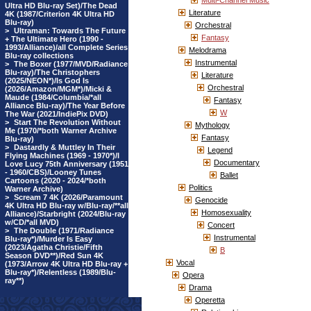
Multi-Channel Music
Ultra HD Blu-ray Set)/The Dead
Literature
4K (1987/Criterion 4K Ultra HD
Blu-ray)
Orchestral
>
Ultraman: Towards The Future
Fantasy
+ The Ultimate Hero (1990 -
1993/Alliance)/all Complete Series
Melodrama
Blu-ray collections
Instrumental
>
The Boxer (1977/MVD/Radiance
Blu-ray)/The Christophers
Literature
(2025/NEON*)/Is God Is
Orchestral
(2026/Amazon/MGM*)/Micki &
Maude (1984/Columbia/*all
Fantasy
Alliance Blu-ray)/The Year Before
W
The War (2021/IndiePix DVD)
>
Start The Revolution Without
Mythology
Me (1970/*both Warner Archive
Fantasy
Blu-ray)
>
Dastardly & Muttley In Their
Legend
Flying Machines (1969 - 1970*)/I
Documentary
Love Lucy 75th Anniversary (1951
- 1960/CBS)/Looney Tunes
Ballet
Cartoons (2020 - 2024/*both
Politics
Warner Archive)
>
Scream 7 4K (2026/Paramount
Genocide
4K Ultra HD Blu-ray w/Blu-ray/**all
Homosexuality
Alliance)/Starbright (2024/Blu-ray
w/CD/*all MVD)
Concert
>
The Double (1971/Radiance
Instrumental
Blu-ray*)/Murder Is Easy
(2023/Agatha Christie/Fifth
B
Season DVD**)/Red Sun 4K
Vocal
(1973/Arrow 4K Ultra HD Blu-ray +
Blu-ray*)/Relentless (1989/Blu-
Opera
ray**)
Drama
Operetta