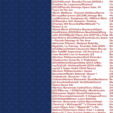
(2019*)/Dvorak: Rusalka/Ticcati (2020)/Le
DV
Postillon De Lonjumeau/Rouland
•
J
(2019)/Placido Domingo Opera Gala: 50
In
Years At The Are
(C
•
Bach: Matthaus - Passion (ArtHaus/Naxos
•
J
Blu-ray)/Barrymore (2012/RLJ/Image Blu-
•
K
ray)/Bruckner: Symphony No. 4/Welser-Most
(1
(ArtHaus)/La Voix Humaine: Poulenc
(1
(Champs Hill Records)/MacMillanâ€™s
ak
Romeo & Ju
Ar
•
Barbe-Bleue (2019/aka Bluebeard/Opus
•
K
Arte)/Elektra (2020/Welser-Most/Unitel)/King
Sy
John (2019/Rhode*/Opus Arte DVD**)/La Finta
Me
Giardiniera (2014/Mozart/Fasolis)/Love Duets
tu
+ Placido Domingo At The Aren
Sh
•
Belcanto D'Amore: Madama Butterfly,
•
Ki
Rigoletto, La Traviata, Turandot, Aida (2008 -
Br
2012/Naxos/United Classica/C Major Blu-ray
Se
Box Set)/BP Supershow: Jill Perryman &
(C
June Bronhill Live In Australia (19
Bo
•
Berliner Philharmoniker/Kirill Petrenko:
•
K
Tchaikovsky Symp No. 6 'Pathetique'
Ho
(2019)/Himmelborgen/Holte (2019 w/Blu-
Ma
ray/2L)/LUX: Kleiberg/Smith (2018 w/Blu-
Ve
ray/all 3 Super Audio CD/all Naxos)
(2
•
Berliner Philharmoniker: Daniel
•
L
Barenboim/Radek Baborak: Mozart +
(2
Celibidache: Bruckner + Die 12
(2
Cellisten/Herbert Blomstedt: Bach/Beethoven
Be
(all EuroArts)/Falstaff: Verdi/Gatti/Zurich
Ma
Opera House (Un
•
L
•
Berlioz: Benvenuto Cellini/Terry Gilliam
DV
(2015/Blu-ray + DVD)/Chailly: Mendelssohn
(2
Midsummer Night's Dream/Tchaikovsky
(2
(2017/Accentus)/Jommelli: Il Vologeso/Ferro
10
(2015/Unitel)/Mozart: Lucio Silla/Gut
•
L
•
Berloiz: Benvenuto Cellini (Naxos/Unitel
Co
Classica) + McGregorâ€™s Chroma Infra
Ko
Limen (Opus Arte) + Wagnerâ€™s Die
Ra
Walkure/Thielemann (Opus Arte) + Ludwig
Ar
Minkusâ€™ Don Quichot (ArtHaus) + Mahler
Al