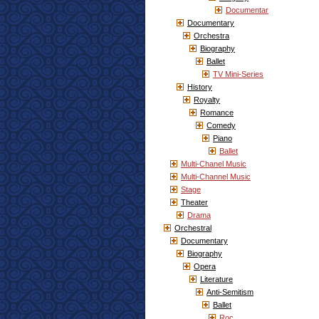
Documentar
Documentary
Orchestra
Biography
Ballet
TV Mini-Series
History
Royalty
Romance
Comedy
Piano
Ballet
Multi-Chanel Music
Multi-Channel Music
Stage
Theater
Drama
Orchestral
Documentary
Biography
Opera
Literature
Anti-Semitism
Ballet
Roc