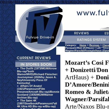
DBI::db=HASH(0x263b144) DBI::db=HASH(0x263b144) DBI::db
Category:
Home
>
Reviews
>
Class
Pasquale/Muti (ArtHaus) + Lâ€™Elis
Wagner/Parsifal/Festspielhaus (Opus
Mozart’s Cosi F
+ Donizetti
/
Don
>
The Outfit (1973/MGM/Arrow
Blu-ray/*both
Warner/MVD)/Richard Fleischer:
ArtHaus) +
Doniz
Journeyman (2026/by Jason A.
Ney/University Press Of
D’Amore/Benin
Kentucky)
>
Affairs Of Anatol
(1921/Paramount/Film
Romeo & Juliet
Preserve/Artcraft Blu-ray)/Bonnie
Scotland (1935/MGM/Warner
Wagner/Parsifal
Archive Blu-ray)
>
The Saint 4K
(1997/Steelbook/Paramount/*all
Arte/Naxos Blu-
4K Ultra HD Blu-ray w/Blu-ray)