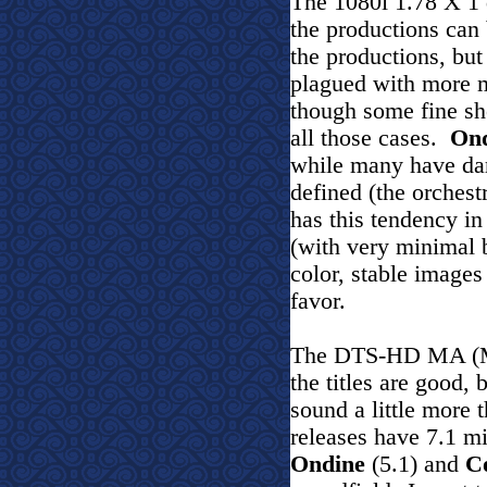
The 1080i 1.78 X 1 
the productions can 
the productions, but
plagued with more m
though some fine sho
all those cases.
On
while many have dark
defined (the orches
has this tendency in
(with very minimal 
color, stable images
favor.
The DTS-HD MA (Mas
the titles are good, 
sound a little more
releases have 7.1 m
Ondine
(5.1) and
C