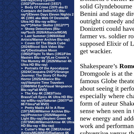
Blu-ray)/Letty Lynton
(1932*)/Possessed (1931*)
solid Glyndebourne
>
Body Of Crime (1970 aka El
Cuerpazo del Delito/VCI Blu-
Benini and stage di
ray*)/Eleven Days Eleven Nights 2
4K (1991 aka Web Of Desire/4K
outright comedy and 
Ultra HD Blu-ray w/Blu-
ray*/**)/Helter Skelter (2012/*/**)
Donizetti could have
>
Sheep Detectives (Blu-
ray/*both 2026/Alliance/MGM)
farmer vs. soldier 
>
Last Summer (1969/Allied
Artists/Warner Archive Blu-ray)
supposed Elixir of 
>
Coven Of The Black Cube
(2024/Blood Sick Video Blu-
get wackier.
ray*)/Destination Moon
(1950)/Flight To Mars (1951/Film
Masters Blu-ray*)/Lee Cronin's
The Mummy 4K (2026/Warner 4K
Shakespeare’s
Rome
Ultra HD Blu-ray)
>
Portraits Of the Apocalypse
(2024/Cleopatra DVD*)/Strange
Dromgoole is at th
Journey: The Story Of Rocky
Horror (2025/Alliance Blu-
famous Globe theate
ray)/Vampire Time Travelers
(1998/Wild Eye/Visual Vengeance
about seeing it perf
Blu-ray/*all MVD)
>
The Key 4K (1983/Tinto
especially where ch
Brass/Cult Epics 4K Ultra HD Blu-
ray w/Blu-ray)/Sakuran (2007/**all
form of auteur Sha
88 Films/*all MVD)
>
Pretty Maids All In A Row
sense when seen in 
(1971/MGM/Warner Archive Blu-
ray)/Protector (2026/Magenta
new energy and adde
Light Blu-ray)/Soylent Green 4K
(1973/MGM/Warner/Arrow 4K Ultra
work and performance
HD Blu-ray + Blu-ray)
>
Cutter's Way 4K (1981/United
subversive versus t
Artists/MGM/MVD/Radiance 4K