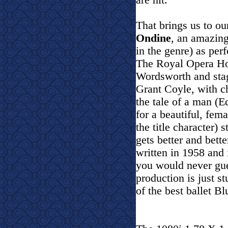
are hit.
That brings us to o
Ondine
, an amazing
in the genre) as per
The Royal Opera Ho
Wordsworth and stag
Grant Coyle, with c
the tale of a man (
for a beautiful, fe
the title character) s
gets better and bett
written in 1958 and 
you would never gue
production is just st
of the best ballet B