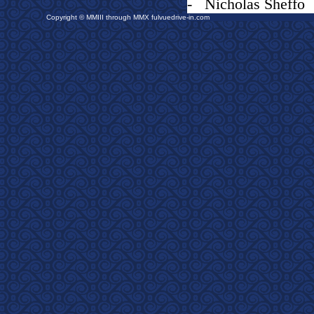
- Nicholas Sheffo
Copyright © MMIII through MMX fulvuedrive-in.com