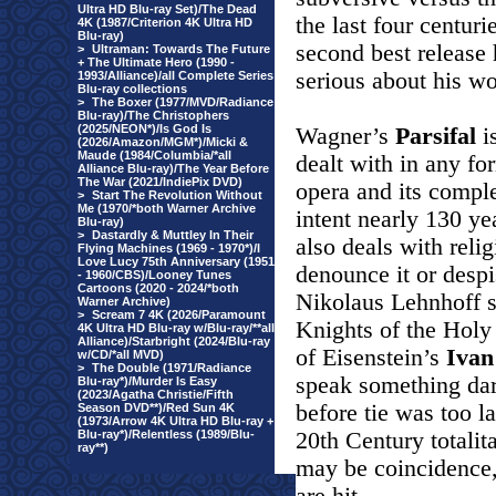
Ultra HD Blu-ray Set)/The Dead
the last four centur
4K (1987/Criterion 4K Ultra HD
Blu-ray)
second best release
>
Ultraman: Towards The Future
+ The Ultimate Hero (1990 -
serious about his wo
1993/Alliance)/all Complete Series
Blu-ray collections
>
The Boxer (1977/MVD/Radiance
Blu-ray)/The Christophers
(2025/NEON*)/Is God Is
Wagner’s
Parsifal
i
(2026/Amazon/MGM*)/Micki &
Maude (1984/Columbia/*all
dealt with in any for
Alliance Blu-ray)/The Year Before
The War (2021/IndiePix DVD)
opera and its comple
>
Start The Revolution Without
Me (1970/*both Warner Archive
intent nearly 130 yea
Blu-ray)
>
Dastardly & Muttley In Their
also deals with relig
Flying Machines (1969 - 1970*)/I
Love Lucy 75th Anniversary (1951
denounce it or desp
- 1960/CBS)/Looney Tunes
Cartoons (2020 - 2024/*both
Nikolaus Lehnhoff st
Warner Archive)
>
Scream 7 4K (2026/Paramount
Knights of the Holy
4K Ultra HD Blu-ray w/Blu-ray/**all
Alliance)/Starbright (2024/Blu-ray
of Eisenstein’s
Iva
w/CD/*all MVD)
>
The Double (1971/Radiance
speak something dar
Blu-ray*)/Murder Is Easy
(2023/Agatha Christie/Fifth
before tie was too l
Season DVD**)/Red Sun 4K
(1973/Arrow 4K Ultra HD Blu-ray +
Blu-ray*)/Relentless (1989/Blu-
20th Century totali
ray**)
may be coincidence,