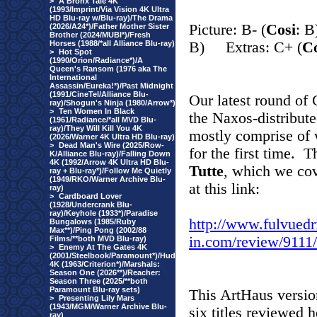
>
A Bronx Tale 4K
(1993/Imprint/Via Vision 4K Ultra
HD Blu-ray w/Blu-ray)/The Drama
Picture: B- (
Cosi
: 
(2026/A24*)/Father Mother Sister
Brother (2024/MUBI*)/Fresh
Horses (1988/*all Alliance Blu-ray)
B) Extras: C+ (
Co
>
Hot Spot
(1990/Orion/Radiance*)/A
Queen's Ransom (1976 aka The
International
Assassin/Eureka!*)/Past Midnight
(1991/CineTel/Alliance Blu-
Our latest round of 
ray)/Shogun's Ninja (1980/Arrow*)
>
Ten Women In Black
the Naxos-distribut
(1961/Radiance/*all MVD Blu-
ray)/They Will Kill You 4K
mostly comprise of 
(2026/Warner 4K Ultra HD Blu-ray)
>
Dead Man's Wire (2025/Row-
for the first time. 
K/Alliance Blu-ray)/Falling Down
4K (1992/Arrow 4K Ultra HD Blu-
Tutte
, which we cov
ray + Blu-ray*)/Follow Me Quietly
(1949/RKO/Warner Archive Blu-
at this link:
ray)
>
Cardboard Lover
(1928/Undercrank Blu-
ray)/Keyhole (1933*)/Paradise
http://www.fulvuedr
Bungalows (1985/Ruby
Max**)/Ping Pong (2002/88
in.com/review/91
Films/**both MVD Blu-ray)
>
Enemy At The Gates 4K
(2001/Steelbook/Paramount*)/Hud
4K (1963/Criterion*)/Marshals:
Season One (2026**)/Reacher:
Season Three (2025/**both
Paramount Blu-ray sets)
This ArtHaus version
>
Presenting Lily Mars
(1943/MGM/Warner Archive Blu-
six titles reviewed 
ray)