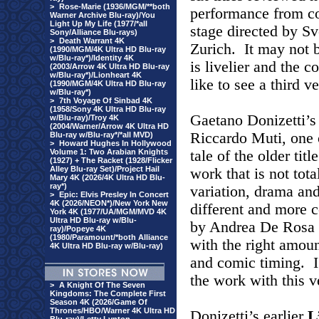
>
Rose-Marie (1936/MGM/**both
performance from c
Warner Archive Blu-ray)/You
Light Up My Life (1977/*all
stage directed by S
Sony/Alliance Blu-rays)
>
Death Warrant 4K
Zurich. It may not b
(1990/MGM/4K Ultra HD Blu-ray
w/Blu-ray*)/Identity 4K
is livelier and the 
(2003/Arrow 4K Ultra HD Blu-ray
w/Blu-ray*)/Lionheart 4K
like to see a third v
(1990/MGM/4K Ultra HD Blu-ray
w/Blu-ray*)
>
7th Voyage Of Sinbad 4K
(1958/Sony 4K Ultra HD Blu-ray
Gaetano Donizetti’
w/Blu-ray)/Troy 4K
(2004/Warner/Arrow 4K Ultra HD
Riccardo Muti, one o
Blu-ray w/Blu-ray*/*all MVD)
>
Howard Hughes In Hollywood
Volume 1: Two Arabian Knights
tale of the older tit
(1927) + The Racket (1928/Flicker
Alley Blu-ray Set)/Project Hail
work that is not tot
Mary 4K (2026/4K Ultra HD Blu-
ray*)
variation, drama an
>
Epic: Elvis Presley In Concert
4K (2026/NEON*)/New York New
different and more 
York 4K (1977/UA/MGM/MVD 4K
Ultra HD Blu-ray w/Blu-
by Andrea De Rosa is
ray)/Popeye 4K
(1980/Paramount/*both Alliance
with the right amoun
4K Ultra HD Blu-ray w/Blu-ray)
and comic timing. I
the work with this v
>
A Knight Of The Seven
Kingdoms: The Complete First
Season 4K (2026/Game Of
Thrones/HBO/Warner 4K Ultra HD
Donizetti’s earlier
L