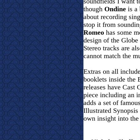
soundfields I want t
though
Ondine
is a 
about recording sing
stop it from soundin
Romeo
has some mor
design of the Globe
Stereo tracks are als
cannot match the mu
Extras on all include
booklets inside the 
releases have Cast 
piece including an i
adds a set of famou
Illustrated Synopsis
own insight into the