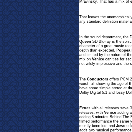
Mravinsky. That has a mix of e
That leaves the anamorphical
any standard definition materia
In the sound department, the 
Queen
SD Blu-ray is the sonic 
character of a great music reco
depth than expected.
Poppea
h
and limited by the nature of t
mix on
Venice
can ties for se
not wildly impressive and the s
The
Conductors
offers
PCM 2.
worst, all showing the age of t
have some simple stereo at time
Dolby Digital 5.1 and
lossy Dol
Extras with all releases save
J
releases, with
Venice
adding a
adding 5 minutes Behind The
filmed performance the same ye
mostly been lost and
Jews
off
adds two musical performance