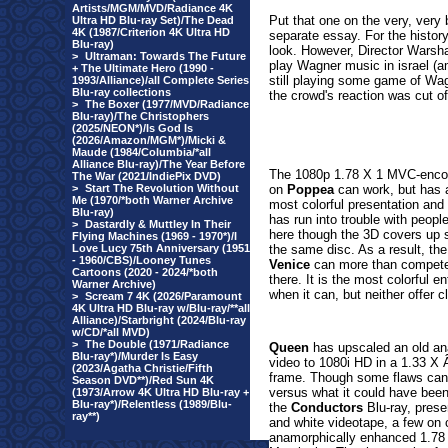
Artists/MGM/MVD/Radiance 4K
Put that one on the very, very 
Ultra HD Blu-ray Set)/The Dead
4K (1987/Criterion 4K Ultra HD
separate essay. For the history
Blu-ray)
look. However, Director Warsha
>
Ultraman: Towards The Future
play Wagner music in israel (a
+ The Ultimate Hero (1990 -
still playing some game of Wag
1993/Alliance)/all Complete Series
Blu-ray collections
the crowd's reaction was cut of
>
The Boxer (1977/MVD/Radiance
Blu-ray)/The Christophers
(2025/NEON*)/Is God Is
(2026/Amazon/MGM*)/Micki &
Maude (1984/Columbia/*all
Alliance Blu-ray)/The Year Before
The 1080p 1.78 X 1 MVC-encoded
The War (2021/IndiePix DVD)
>
Start The Revolution Without
on
Poppea
can work, but has a
Me (1970/*both Warner Archive
most colorful presentation and 
Blu-ray)
has run into trouble with people
>
Dastardly & Muttley In Their
here though the 3D covers up s
Flying Machines (1969 - 1970*)/I
Love Lucy 75th Anniversary (1951
the same disc. As a result, the
- 1960/CBS)/Looney Tunes
Venice
can more than compete d
Cartoons (2020 - 2024/*both
there. It is the most colorful e
Warner Archive)
when it can, but neither offer 
>
Scream 7 4K (2026/Paramount
4K Ultra HD Blu-ray w/Blu-ray/**all
Alliance)/Starbright (2024/Blu-ray
w/CD/*all MVD)
>
The Double (1971/Radiance
Queen
has upscaled an old ana
Blu-ray*)/Murder Is Easy
video to 1080i HD in a 1.33 X 
(2023/Agatha Christie/Fifth
frame. Though some flaws can o
Season DVD**)/Red Sun 4K
versus what it could have been
(1973/Arrow 4K Ultra HD Blu-ray +
Blu-ray*)/Relentless (1989/Blu-
the
Conductors
Blu-ray, prese
ray**)
and white videotape, a few on c
anamorphically enhanced 1.78 