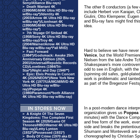
Sony/Alliance Blu-rays)
>
Death Warrant 4K
The other 8 conductors (a few
(1990/MGM/4K Ultra HD Blu-ray
include Herbert von Karajan, 
w/Blu-ray*)/Identity 4K
Giulini, Otto Klemperer, Euge
(2003/Arrow 4K Ultra HD Blu-ray
and Blu-ray fans might find this
w/Blu-ray*)/Lionheart 4K
(1990/MGM/4K Ultra HD Blu-ray
idea.
w/Blu-ray*)
>
7th Voyage Of Sinbad 4K
(1958/Sony 4K Ultra HD Blu-ray
w/Blu-ray)/Troy 4K
(2004/Warner/Arrow 4K Ultra HD
Blu-ray w/Blu-ray*/*all MVD)
Hard to believe we have never
>
Fast Forward
Venice
, but the World Premier
(1984*)/Godsmack: Awake 25th
Anniversary Edition (2026,
Nielsen from the late Andre Tc
2001/Universal/Republic Records
Shakespeare's more controversi
CD)/Lovelines (1984/Tri-
odd to see in English, with the
Star*)/Night and Day (1946**)
(spinning old safes, gold-plate
>
Epic: Elvis Presley In Concert
4K (2026/NEON*)/New York New
work is problematic and tainted
York 4K (1977/UA/MGM/MVD 4K
as part of the Bregenzer Fests
Ultra HD Blu-ray w/Blu-
ray)/Popeye 4K
(1980/Paramount/*both Alliance
4K Ultra HD Blu-ray w/Blu-ray)
In a post-modern dance interpr
organization
gives us
Poppea 
>
A Knight Of The Seven
minutes) with the Dance Compan
Kingdoms: The Complete First
Season 4K (2026/Game Of
and free form of the work, even i
Thrones/HBO/Warner 4K Ultra HD
side and breaks the pretentio
Blu-ray)/Letty Lynton
Shumann and Monteverdi are a
(1932*)/Possessed (1931*)
choreographed by Christian Spu
>
Body Of Crime (1970 aka El