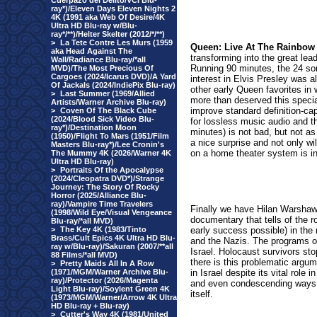
Cuerpazo del Delito/VCI Blu-
ray*)/Eleven Days Eleven Nights 2
4K (1991 aka Web Of Desire/4K
Ultra HD Blu-ray w/Blu-
ray*/**)/Helter Skelter (2012/*/**)
>
La Tete Contre Les Murs (1959
Queen: Live At The Rainbow 
aka Head Against The
transforming into the great lea
Wall/Radiance Blu-ray/*all
Running 90 minutes, the 24 so
MVD)/The Most Precious Of
Cargoes (2024/Icarus DVD)/A Yard
interest in Elvis Presley was a
Of Jackals (2024/IndiePix Blu-ray)
other early Queen favorites in
>
Last Summer (1969/Allied
more than deserved this specia
Artists/Warner Archive Blu-ray)
improve standard definition-ca
>
Coven Of The Black Cube
(2024/Blood Sick Video Blu-
for lossless music audio and 
ray*)/Destination Moon
minutes) is not bad, but not as 
(1950)/Flight To Mars (1951/Film
a nice surprise and not only wi
Masters Blu-ray*)/Lee Cronin's
on a home theater system is in
The Mummy 4K (2026/Warner 4K
Ultra HD Blu-ray)
>
Portraits Of the Apocalypse
(2024/Cleopatra DVD*)/Strange
Journey: The Story Of Rocky
Horror (2025/Alliance Blu-
ray)/Vampire Time Travelers
Finally we have Hilan Warsha
(1998/Wild Eye/Visual Vengeance
documentary that tells of the 
Blu-ray/*all MVD)
>
The Key 4K (1983/Tinto
early success possible) in the 
Brass/Cult Epics 4K Ultra HD Blu-
and the Nazis. The programs op
ray w/Blu-ray)/Sakuran (2007/**all
Israel. Holocaust survivors stop
88 Films/*all MVD)
there is this problematic argum
>
Pretty Maids All In A Row
(1971/MGM/Warner Archive Blu-
in Israel despite its vital role
ray)/Protector (2026/Magenta
and even condescending ways. 
Light Blu-ray)/Soylent Green 4K
itself.
(1973/MGM/Warner/Arrow 4K Ultra
HD Blu-ray + Blu-ray)
>
Cutter's Way 4K (1981/United