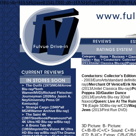
DBI::db=HASH(0xee8354) DBI::db=HASH(0xee8354) DBI::db=HA
Category:
Home
>
Reviews
>
Clas
Ballet
>
Roc
> Conductors: Collector'
(2013/Unitel Classica Blu-ray)/Pop
Conductors: Collector's Edition
- 2003/EuroArts/standard definiti
ray)/
Merchant Of Venice/Erik Ni
>
The Outfit (1973/MGM/Arrow
(2013/Unitel Classica Blu-ray)/
P
Blu-ray/*both
Warner/MVD)/Richard Fleischer:
Poppea 3D/Gautier Dance
Journeyman (2026/by Jason A.
(2013/EuroArts Blu-ray 3D/all
Ney/University Press Of
Naxos)/
Queen: Live At The Rai
Kentucky)
'74
(Eagle SDBlu-ray w/CD)/
Wag
>
Strange Cargo (1940/*all
Jews
(2013/First Run DVD)
MGM/Warner Archive Blu-ray)
>
The Saint 4K
(1997/Steelbook/Paramount/*all
4K Ultra HD Blu-ray w/Blu-ray)
>
A Bronx Tale 4K
3D Picture: B- Picture:
(1993/Imprint/Via Vision 4K Ultra
C+/B-/B-/C+/C+ Sound: C+/B-
HD Blu-ray w/Blu-ray)/The Drama
(CD: B-)/C+ Extras: C/B-/C/B/