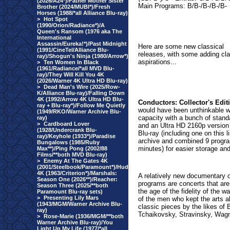
(2026/A24*)/Father Mother Sister
Main Programs: B/B-/B-/B-/B-
Brother (2024/MUBI*)/Fresh
Horses (1988/*all Alliance Blu-ray)
>
Hot Spot
(1990/Orion/Radiance*)/A
Queen's Ransom (1976 aka The
International
Assassin/Eureka!*)/Past Midnight
Here are some new classical
(1991/CineTel/Alliance Blu-
releases, with some adding cla
ray)/Shogun's Ninja (1980/Arrow*)
aspirations...
>
Ten Women In Black
(1961/Radiance/*all MVD Blu-
ray)/They Will Kill You 4K
(2026/Warner 4K Ultra HD Blu-ray)
>
Dead Man's Wire (2025/Row-
K/Alliance Blu-ray)/Falling Down
4K (1992/Arrow 4K Ultra HD Blu-
Conductors: Collector's Edit
ray + Blu-ray*)/Follow Me Quietly
would have been unthinkable wh
(1949/RKO/Warner Archive Blu-
capacity with a bunch of stand
ray)
>
Cardboard Lover
and an Ultra HD 2160p version
(1928/Undercrank Blu-
Blu-ray (including one on this 
ray)/Keyhole (1933*)/Paradise
archive and combined 9 progra
Bungalows (1985/Ruby
minutes) for easier storage and
Max**)/Ping Pong (2002/88
Films/**both MVD Blu-ray)
>
Enemy At The Gates 4K
(2001/Steelbook/Paramount*)/Hud
4K (1963/Criterion*)/Marshals:
A relatively new documentary o
Season One (2026**)/Reacher:
programs are concerts that are
Season Three (2025/**both
the age of the fidelity of the w
Paramount Blu-ray sets)
>
Presenting Lily Mars
of the men who kept the arts a
(1943/MGM/Warner Archive Blu-
classic pieces by the likes of
ray)
Tchaikovsky, Stravinsky, Wag
>
Rose-Marie (1936/MGM/**both
Warner Archive Blu-ray)/You
Light Up My Life (1977/*all