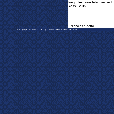
long Filmmaker Interview and 
Yossi Beilin.
- Nicholas Sheffo
Copyright © MMIII through MMX fulvuedrive-in.com