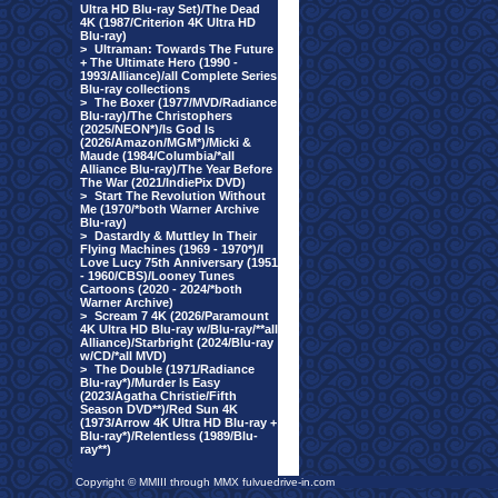
Ultra HD Blu-ray Set)/The Dead
4K (1987/Criterion 4K Ultra HD
Blu-ray)
>
Ultraman: Towards The Future
+ The Ultimate Hero (1990 -
1993/Alliance)/all Complete Series
Blu-ray collections
>
The Boxer (1977/MVD/Radiance
Blu-ray)/The Christophers
(2025/NEON*)/Is God Is
(2026/Amazon/MGM*)/Micki &
Maude (1984/Columbia/*all
Alliance Blu-ray)/The Year Before
The War (2021/IndiePix DVD)
>
Start The Revolution Without
Me (1970/*both Warner Archive
Blu-ray)
>
Dastardly & Muttley In Their
Flying Machines (1969 - 1970*)/I
Love Lucy 75th Anniversary (1951
- 1960/CBS)/Looney Tunes
Cartoons (2020 - 2024/*both
Warner Archive)
>
Scream 7 4K (2026/Paramount
4K Ultra HD Blu-ray w/Blu-ray/**all
Alliance)/Starbright (2024/Blu-ray
w/CD/*all MVD)
>
The Double (1971/Radiance
Blu-ray*)/Murder Is Easy
(2023/Agatha Christie/Fifth
Season DVD**)/Red Sun 4K
(1973/Arrow 4K Ultra HD Blu-ray +
Blu-ray*)/Relentless (1989/Blu-
ray**)
Copyright © MMIII through MMX fulvuedrive-in.com