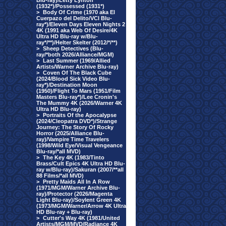
Blu-ray)/Letty Lynton
(1932*)/Possessed (1931*)
>
Body Of Crime (1970 aka El
Cuerpazo del Delito/VCI Blu-
ray*)/Eleven Days Eleven Nights 2
4K (1991 aka Web Of Desire/4K
Ultra HD Blu-ray w/Blu-
ray*/**)/Helter Skelter (2012/*/**)
>
Sheep Detectives (Blu-
ray/*both 2026/Alliance/MGM)
>
Last Summer (1969/Allied
Artists/Warner Archive Blu-ray)
>
Coven Of The Black Cube
(2024/Blood Sick Video Blu-
ray*)/Destination Moon
(1950)/Flight To Mars (1951/Film
Masters Blu-ray*)/Lee Cronin's
The Mummy 4K (2026/Warner 4K
Ultra HD Blu-ray)
>
Portraits Of the Apocalypse
(2024/Cleopatra DVD*)/Strange
Journey: The Story Of Rocky
Horror (2025/Alliance Blu-
ray)/Vampire Time Travelers
(1998/Wild Eye/Visual Vengeance
Blu-ray/*all MVD)
>
The Key 4K (1983/Tinto
Brass/Cult Epics 4K Ultra HD Blu-
ray w/Blu-ray)/Sakuran (2007/**all
88 Films/*all MVD)
>
Pretty Maids All In A Row
(1971/MGM/Warner Archive Blu-
ray)/Protector (2026/Magenta
Light Blu-ray)/Soylent Green 4K
(1973/MGM/Warner/Arrow 4K Ultra
HD Blu-ray + Blu-ray)
>
Cutter's Way 4K (1981/United
Artists/MGM/MVD/Radiance 4K