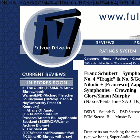
DBI::db=HASH(0x19440c4) DBI::db=HASH(0x19440c4) DBI::db
Category:
Home
>
Reviews
>
Clas
5/Gordan Nikolic + [Francesco] Za
Franz Schubert – Sympho
No. 4 “Tragic” & No. 5/G
Nikolic
+
[Francesco] Zap
>
The Outfit (1973/MGM/Arrow
Symphonies – Crowning
Blu-ray/*both
Glory/Simon Murphy
Warner/MVD)/Richard Fleischer:
Journeyman (2026/by Jason A.
(Naxos/PentaTone SA-CDs
Ney/University Press Of
Kentucky)
>
Affairs Of Anatol
DSD 5.1 Sound: B
DSD Stereo
(1921/Paramount/Film
PCM Stereo: B-
Music: B
Preserve/Artcraft Blu-ray)/Bonnie
Scotland (1935/MGM/Warner
Archive Blu-ray)
>
The Saint 4K
Despite its not reaching the mai
(1997/Steelbook/Paramount/*all
(yet, we hope), Super Audio Com
4K Ultra HD Blu-ray w/Blu-ray)