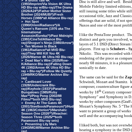
>
A Bronx Tale 4K
Disc is still alive and well.
Besid
(1993/Imprint/Via Vision 4K Ultra
Mobile Fidelity limited editions
HD Blu-ray w/Blu-ray)/The Drama
still issuing some titles while s
(2026/A24*)/Father Mother Sister
Brother (2024/MUBI*)/Fresh
occasional title, Jazz and Classi
Horses (1988/*all Alliance Blu-ray)
offerings that are solid, if not 
>
Hot Spot
Naxos
and one of the most prolif
(1990/Orion/Radiance*)/A
Queen's Ransom (1976 aka The
International
I like the PentaTone product.
The
Assassin/Eureka!*)/Past Midnight
distinct and gets you involved, wi
(1991/CineTel/Alliance Blu-
ray)/Shogun's Ninja (1980/Arrow*)
layers of 5.1 DSD (Direct Stream
>
Ten Women In Black
players.
First up is
Schubert – S
(1961/Radiance/*all MVD Blu-
Nikolic.
This was recorded with 
ray)/They Will Kill You 4K
(2026/Warner 4K Ultra HD Blu-ray)
rendering of the piece as compare
>
Dead Man's Wire (2025/Row-
nearly 68 minutes, it is a pleasur
K/Alliance Blu-ray)/Falling Down
sonically to date.
4K (1992/Arrow 4K Ultra HD Blu-
ray + Blu-ray*)/Follow Me Quietly
(1949/RKO/Warner Archive Blu-
The same can be said for the
Zap
ray)
Schwindi, Mozart and Stamitz.
I
>
Cardboard Lover
(1928/Undercrank Blu-
composer, counterculture figure 
ray)/Keyhole (1933*)/Paradise
th
works by 18
Century composer 
Bungalows (1985/Ruby
Max**)/Ping Pong (2002/88
Symphony” and Symphony in D.
Films/**both MVD Blu-ray)
works by other composers (Graff
>
Enemy At The Gates 4K
Mozart’s Symphony No. 5 “The H
(2001/Steelbook/Paramount*)/Hud
4K (1963/Criterion*)/Marshals:
want to present a group of works 
Season One (2026**)/Reacher:
well and the accompanying bookl
Season Three (2025/**both
Paramount Blu-ray sets)
>
Presenting Lily Mars
I liked both, but was not overwhel
(1943/MGM/Warner Archive Blu-
hearing a symphony in the DSD (
ray)