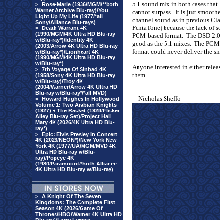
5.1 sound mix in both cases that
>
Rose-Marie (1936/MGM/**both
Warner Archive Blu-ray)/You
cannot surpass.
It is just smooth
Light Up My Life (1977/*all
channel sound as in previous Cla
Sony/Alliance Blu-rays)
PentaTone) because the lack of s
>
Death Warrant 4K
(1990/MGM/4K Ultra HD Blu-ray
PCM-based format.
The DSD 2.0 
w/Blu-ray*)/Identity 4K
good as the 5.1 mixes.
The PCM 2
(2003/Arrow 4K Ultra HD Blu-ray
format could never deliver the s
w/Blu-ray*)/Lionheart 4K
(1990/MGM/4K Ultra HD Blu-ray
w/Blu-ray*)
Anyone interested in either rele
>
7th Voyage Of Sinbad 4K
them.
(1958/Sony 4K Ultra HD Blu-ray
w/Blu-ray)/Troy 4K
(2004/Warner/Arrow 4K Ultra HD
Blu-ray w/Blu-ray*/*all MVD)
-
Nicholas Sheffo
>
Howard Hughes In Hollywood
Volume 1: Two Arabian Knights
(1927) + The Racket (1928/Flicker
Alley Blu-ray Set)/Project Hail
Mary 4K (2026/4K Ultra HD Blu-
ray*)
>
Epic: Elvis Presley In Concert
4K (2026/NEON*)/New York New
York 4K (1977/UA/MGM/MVD 4K
Ultra HD Blu-ray w/Blu-
ray)/Popeye 4K
(1980/Paramount/*both Alliance
4K Ultra HD Blu-ray w/Blu-ray)
>
A Knight Of The Seven
Kingdoms: The Complete First
Season 4K (2026/Game Of
Thrones/HBO/Warner 4K Ultra HD