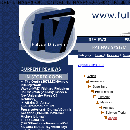
DBI::db=HASH(0x20ac404) DBI::db=HASH(0x20ac404) DBI::db=
Category:
Home
>
Reviews
>
Acti
Alphabetical List
Action
Animation
>
The Outfit (1973/MGM/Arrow
Blu-ray/*both
Superhero
Warner/MVD)/Richard Fleischer:
Environment
Journeyman (2026/by Jason A.
Ney/University Press Of
Comedy
Kentucky)
Mystery
>
Affairs Of Anatol
(1921/Paramount/Film
Animals
Preserve/Artcraft Blu-ray)/Bonnie
Science Fiction
Scotland (1935/MGM/Warner
Archive Blu-ray)
Japan
>
The Saint 4K
(1997/Steelbook/Paramount/*all
4K Ultra HD Blu-ray w/Blu-ray)