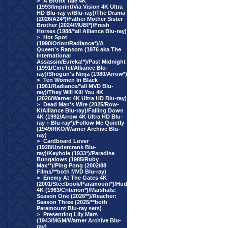
>
A Bronx Tale 4K
(1993/Imprint/Via Vision 4K Ultra
HD Blu-ray w/Blu-ray)/The Drama
(2026/A24*)/Father Mother Sister
Brother (2024/MUBI*)/Fresh
Horses (1988/*all Alliance Blu-ray)
>
Hot Spot
(1990/Orion/Radiance*)/A
Queen's Ransom (1976 aka The
International
Assassin/Eureka!*)/Past Midnight
(1991/CineTel/Alliance Blu-
ray)/Shogun's Ninja (1980/Arrow*)
>
Ten Women In Black
(1961/Radiance/*all MVD Blu-
ray)/They Will Kill You 4K
(2026/Warner 4K Ultra HD Blu-ray)
>
Dead Man's Wire (2025/Row-
K/Alliance Blu-ray)/Falling Down
4K (1992/Arrow 4K Ultra HD Blu-
ray + Blu-ray*)/Follow Me Quietly
(1949/RKO/Warner Archive Blu-
ray)
>
Cardboard Lover
(1928/Undercrank Blu-
ray)/Keyhole (1933*)/Paradise
Bungalows (1985/Ruby
Max**)/Ping Pong (2002/88
Films/**both MVD Blu-ray)
>
Enemy At The Gates 4K
(2001/Steelbook/Paramount*)/Hud
4K (1963/Criterion*)/Marshals:
Season One (2026**)/Reacher:
Season Three (2025/**both
Paramount Blu-ray sets)
>
Presenting Lily Mars
(1943/MGM/Warner Archive Blu-
ray)