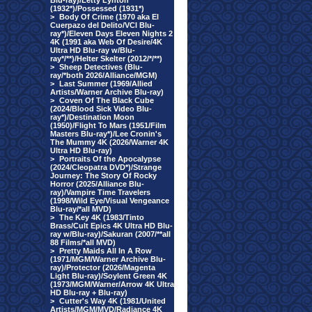
Blu-ray)/Letty Lynton
(1932*)/Possessed (1931*)
>
Body Of Crime (1970 aka El
Cuerpazo del Delito/VCI Blu-
ray*)/Eleven Days Eleven Nights 2
4K (1991 aka Web Of Desire/4K
Ultra HD Blu-ray w/Blu-
ray*/**)/Helter Skelter (2012/*/**)
>
Sheep Detectives (Blu-
ray/*both 2026/Alliance/MGM)
>
Last Summer (1969/Allied
Artists/Warner Archive Blu-ray)
>
Coven Of The Black Cube
(2024/Blood Sick Video Blu-
ray*)/Destination Moon
(1950)/Flight To Mars (1951/Film
Masters Blu-ray*)/Lee Cronin's
The Mummy 4K (2026/Warner 4K
Ultra HD Blu-ray)
>
Portraits Of the Apocalypse
(2024/Cleopatra DVD*)/Strange
Journey: The Story Of Rocky
Horror (2025/Alliance Blu-
ray)/Vampire Time Travelers
(1998/Wild Eye/Visual Vengeance
Blu-ray/*all MVD)
>
The Key 4K (1983/Tinto
Brass/Cult Epics 4K Ultra HD Blu-
ray w/Blu-ray)/Sakuran (2007/**all
88 Films/*all MVD)
>
Pretty Maids All In A Row
(1971/MGM/Warner Archive Blu-
ray)/Protector (2026/Magenta
Light Blu-ray)/Soylent Green 4K
(1973/MGM/Warner/Arrow 4K Ultra
HD Blu-ray + Blu-ray)
>
Cutter's Way 4K (1981/United
Artists/MGM/MVD/Radiance 4K