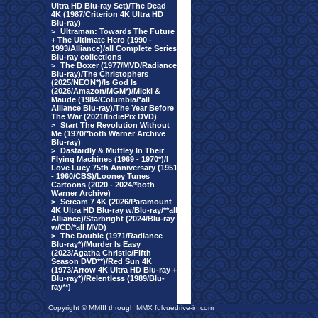
Ultra HD Blu-ray Set)/The Dead
4K (1987/Criterion 4K Ultra HD
Blu-ray)
>
Ultraman: Towards The Future
+ The Ultimate Hero (1990 -
1993/Alliance)/all Complete Series
Blu-ray collections
>
The Boxer (1977/MVD/Radiance
Blu-ray)/The Christophers
(2025/NEON*)/Is God Is
(2026/Amazon/MGM*)/Micki &
Maude (1984/Columbia/*all
Alliance Blu-ray)/The Year Before
The War (2021/IndiePix DVD)
>
Start The Revolution Without
Me (1970/*both Warner Archive
Blu-ray)
>
Dastardly & Muttley In Their
Flying Machines (1969 - 1970*)/I
Love Lucy 75th Anniversary (1951
- 1960/CBS)/Looney Tunes
Cartoons (2020 - 2024/*both
Warner Archive)
>
Scream 7 4K (2026/Paramount
4K Ultra HD Blu-ray w/Blu-ray/**all
Alliance)/Starbright (2024/Blu-ray
w/CD/*all MVD)
>
The Double (1971/Radiance
Blu-ray*)/Murder Is Easy
(2023/Agatha Christie/Fifth
Season DVD**)/Red Sun 4K
(1973/Arrow 4K Ultra HD Blu-ray +
Blu-ray*)/Relentless (1989/Blu-
ray**)
Copyright © MMIII through MMX fulvuedrive-in.com