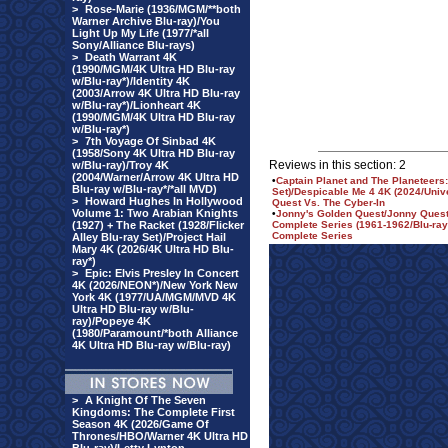
>
Rose-Marie (1936/MGM/**both
Warner Archive Blu-ray)/You
Light Up My Life (1977/*all
Sony/Alliance Blu-rays)
>
Death Warrant 4K
(1990/MGM/4K Ultra HD Blu-ray
w/Blu-ray*)/Identity 4K
(2003/Arrow 4K Ultra HD Blu-ray
w/Blu-ray*)/Lionheart 4K
(1990/MGM/4K Ultra HD Blu-ray
w/Blu-ray*)
>
7th Voyage Of Sinbad 4K
(1958/Sony 4K Ultra HD Blu-ray
Reviews in this section: 2
w/Blu-ray)/Troy 4K
(2004/Warner/Arrow 4K Ultra HD
•
Captain Planet and The Planeteer
Blu-ray w/Blu-ray*/*all MVD)
Set)/Despicable Me 4 4K (2024/Univ
>
Howard Hughes In Hollywood
Quest Vs. The Cyber-In
Volume 1: Two Arabian Knights
•
Jonny's Golden Quest/Jonny Quest 
(1927) + The Racket (1928/Flicker
Complete Series (1961-1962/Blu-ray
Complete Series
Alley Blu-ray Set)/Project Hail
Mary 4K (2026/4K Ultra HD Blu-
ray*)
>
Epic: Elvis Presley In Concert
4K (2026/NEON*)/New York New
York 4K (1977/UA/MGM/MVD 4K
Ultra HD Blu-ray w/Blu-
ray)/Popeye 4K
(1980/Paramount/*both Alliance
4K Ultra HD Blu-ray w/Blu-ray)
>
A Knight Of The Seven
Kingdoms: The Complete First
Season 4K (2026/Game Of
Thrones/HBO/Warner 4K Ultra HD