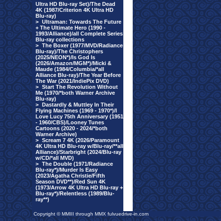
Ultra HD Blu-ray Set)/The Dead
4K (1987/Criterion 4K Ultra HD
Blu-ray)
>
Ultraman: Towards The Future
+ The Ultimate Hero (1990 -
1993/Alliance)/all Complete Series
Blu-ray collections
>
The Boxer (1977/MVD/Radiance
Blu-ray)/The Christophers
(2025/NEON*)/Is God Is
(2026/Amazon/MGM*)/Micki &
Maude (1984/Columbia/*all
Alliance Blu-ray)/The Year Before
The War (2021/IndiePix DVD)
>
Start The Revolution Without
Me (1970/*both Warner Archive
Blu-ray)
>
Dastardly & Muttley In Their
Flying Machines (1969 - 1970*)/I
Love Lucy 75th Anniversary (1951
- 1960/CBS)/Looney Tunes
Cartoons (2020 - 2024/*both
Warner Archive)
>
Scream 7 4K (2026/Paramount
4K Ultra HD Blu-ray w/Blu-ray/**all
Alliance)/Starbright (2024/Blu-ray
w/CD/*all MVD)
>
The Double (1971/Radiance
Blu-ray*)/Murder Is Easy
(2023/Agatha Christie/Fifth
Season DVD**)/Red Sun 4K
(1973/Arrow 4K Ultra HD Blu-ray +
Blu-ray*)/Relentless (1989/Blu-
ray**)
Copyright © MMIII through MMX fulvuedrive-in.com