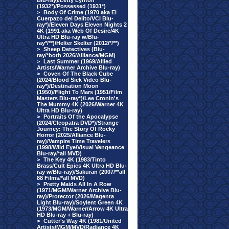
Blu-ray)/Letty Lynton
(1932*)/Possessed (1931*)
>
Body Of Crime (1970 aka El
Cuerpazo del Delito/VCI Blu-
ray*)/Eleven Days Eleven Nights 2
4K (1991 aka Web Of Desire/4K
Ultra HD Blu-ray w/Blu-
ray*/**)/Helter Skelter (2012/*/**)
>
Sheep Detectives (Blu-
ray/*both 2026/Alliance/MGM)
>
Last Summer (1969/Allied
Artists/Warner Archive Blu-ray)
>
Coven Of The Black Cube
(2024/Blood Sick Video Blu-
ray*)/Destination Moon
(1950)/Flight To Mars (1951/Film
Masters Blu-ray*)/Lee Cronin's
The Mummy 4K (2026/Warner 4K
Ultra HD Blu-ray)
>
Portraits Of the Apocalypse
(2024/Cleopatra DVD*)/Strange
Journey: The Story Of Rocky
Horror (2025/Alliance Blu-
ray)/Vampire Time Travelers
(1998/Wild Eye/Visual Vengeance
Blu-ray/*all MVD)
>
The Key 4K (1983/Tinto
Brass/Cult Epics 4K Ultra HD Blu-
ray w/Blu-ray)/Sakuran (2007/**all
88 Films/*all MVD)
>
Pretty Maids All In A Row
(1971/MGM/Warner Archive Blu-
ray)/Protector (2026/Magenta
Light Blu-ray)/Soylent Green 4K
(1973/MGM/Warner/Arrow 4K Ultra
HD Blu-ray + Blu-ray)
>
Cutter's Way 4K (1981/United
Artists/MGM/MVD/Radiance 4K