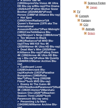
>
A Bronx Tale 4K
Science Fiction
(1993/Imprint/Via Vision 4K Ultra
HD Blu-ray w/Blu-ray)/The Drama
Japan
(2026/A24*)/Father Mother Sister
TV
Brother (2024/MUBI*)/Fresh
Horses (1988/*all Alliance Blu-ray)
Comedy
>
Hot Spot
Fantasy
(1990/Orion/Radiance*)/A
Queen's Ransom (1976 aka The
CGI
International
Animals
Assassin/Eureka!*)/Past Midnight
(1991/CineTel/Alliance Blu-
British
ray)/Shogun's Ninja (1980/Arrow*)
>
Ten Women In Black
(1961/Radiance/*all MVD Blu-
ray)/They Will Kill You 4K
(2026/Warner 4K Ultra HD Blu-ray)
>
Dead Man's Wire (2025/Row-
K/Alliance Blu-ray)/Falling Down
4K (1992/Arrow 4K Ultra HD Blu-
ray + Blu-ray*)/Follow Me Quietly
(1949/RKO/Warner Archive Blu-
ray)
>
Cardboard Lover
(1928/Undercrank Blu-
ray)/Keyhole (1933*)/Paradise
Bungalows (1985/Ruby
Max**)/Ping Pong (2002/88
Films/**both MVD Blu-ray)
>
Enemy At The Gates 4K
(2001/Steelbook/Paramount*)/Hud
4K (1963/Criterion*)/Marshals:
Season One (2026**)/Reacher:
Season Three (2025/**both
Paramount Blu-ray sets)
>
Presenting Lily Mars
(1943/MGM/Warner Archive Blu-
ray)