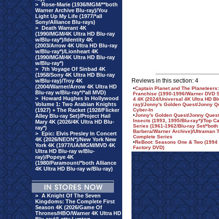
>
Rose-Marie (1936/MGM/**both
Warner Archive Blu-ray)/You
Light Up My Life (1977/*all
Sony/Alliance Blu-rays)
>
Death Warrant 4K
(1990/MGM/4K Ultra HD Blu-ray
w/Blu-ray*)/Identity 4K
(2003/Arrow 4K Ultra HD Blu-ray
w/Blu-ray*)/Lionheart 4K
(1990/MGM/4K Ultra HD Blu-ray
w/Blu-ray*)
>
7th Voyage Of Sinbad 4K
(1958/Sony 4K Ultra HD Blu-ray
Reviews in this section: 4
w/Blu-ray)/Troy 4K
(2004/Warner/Arrow 4K Ultra HD
•
Captain Planet and The Planeteers
Blu-ray w/Blu-ray*/*all MVD)
Franchise (1990-1996/Warner DVD S
>
Howard Hughes In Hollywood
4 4K (2024/Universal 4K Ultra HD Bl
Volume 1: Two Arabian Knights
ray)/Jonny's Golden Quest/Jonny Q
(1927) + The Racket (1928/Flicker
Cyber-In
•
Jonny's Golden Quest/Jonny Quest
Alley Blu-ray Set)/Project Hail
Insects (1993, 1995/Blu-ray*)/Top C
Mary 4K (2026/4K Ultra HD Blu-
Series (1961-1962/Blu-ray Set/*bot
ray*)
Barbera/Warner Archive)/Ultraman T
>
Epic: Elvis Presley In Concert
Complete Series
4K (2026/NEON*)/New York New
•
ReBoot: Seasons One & Two (1994 
York 4K (1977/UA/MGM/MVD 4K
Factory DVD)
Ultra HD Blu-ray w/Blu-
ray)/Popeye 4K
(1980/Paramount/*both Alliance
4K Ultra HD Blu-ray w/Blu-ray)
>
A Knight Of The Seven
Kingdoms: The Complete First
Season 4K (2026/Game Of
Thrones/HBO/Warner 4K Ultra HD