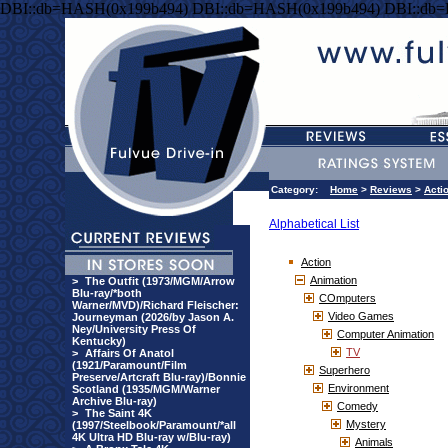
DBI::db=HASH(0x199b494) DBI::db=HASH(0x199b494) DBI::db
Category:
Home
>
Reviews
>
Acti
Alphabetical List
Action
Animation
>
The Outfit (1973/MGM/Arrow
Blu-ray/*both
COmputers
Warner/MVD)/Richard Fleischer:
Video Games
Journeyman (2026/by Jason A.
Ney/University Press Of
Computer Animation
Kentucky)
TV
>
Affairs Of Anatol
(1921/Paramount/Film
Superhero
Preserve/Artcraft Blu-ray)/Bonnie
Environment
Scotland (1935/MGM/Warner
Archive Blu-ray)
Comedy
>
The Saint 4K
Mystery
(1997/Steelbook/Paramount/*all
4K Ultra HD Blu-ray w/Blu-ray)
Animals