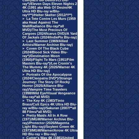
Cuerpazo del Delito/VCI Blu-
ray*)/Eleven Days Eleven Nights 2
4K (1991 aka Web Of Desire/4K
Ultra HD Blu-ray w/Blu-
ray*/**)/Helter Skelter (2012/*/**)
>
La Tete Contre Les Murs (1959
aka Head Against The
Wall/Radiance Blu-ray/*all
MVD)/The Most Precious Of
Cargoes (2024/Icarus DVD)/A Yard
Of Jackals (2024/IndiePix Blu-ray)
>
Last Summer (1969/Allied
Artists/Warner Archive Blu-ray)
>
Coven Of The Black Cube
(2024/Blood Sick Video Blu-
ray*)/Destination Moon
(1950)/Flight To Mars (1951/Film
Masters Blu-ray*)/Lee Cronin's
The Mummy 4K (2026/Warner 4K
Ultra HD Blu-ray)
>
Portraits Of the Apocalypse
(2024/Cleopatra DVD*)/Strange
Journey: The Story Of Rocky
Horror (2025/Alliance Blu-
ray)/Vampire Time Travelers
(1998/Wild Eye/Visual Vengeance
Blu-ray/*all MVD)
>
The Key 4K (1983/Tinto
Brass/Cult Epics 4K Ultra HD Blu-
ray w/Blu-ray)/Sakuran (2007/**all
88 Films/*all MVD)
>
Pretty Maids All In A Row
(1971/MGM/Warner Archive Blu-
ray)/Protector (2026/Magenta
Light Blu-ray)/Soylent Green 4K
(1973/MGM/Warner/Arrow 4K Ultra
HD Blu-ray + Blu-ray)
>
Cutter's Way 4K (1981/United