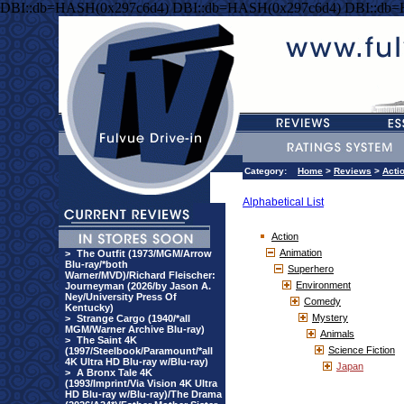
DBI::db=HASH(0x297c6d4) DBI::db=HASH(0x297c6d4) DBI::db
Category:
Home
>
Reviews
>
Acti
Alphabetical List
Action
Animation
>
The Outfit (1973/MGM/Arrow
Blu-ray/*both
Superhero
Warner/MVD)/Richard Fleischer:
Environment
Journeyman (2026/by Jason A.
Ney/University Press Of
Comedy
Kentucky)
Mystery
>
Strange Cargo (1940/*all
MGM/Warner Archive Blu-ray)
Animals
>
The Saint 4K
Science Fiction
(1997/Steelbook/Paramount/*all
4K Ultra HD Blu-ray w/Blu-ray)
Japan
>
A Bronx Tale 4K
(1993/Imprint/Via Vision 4K Ultra
HD Blu-ray w/Blu-ray)/The Drama