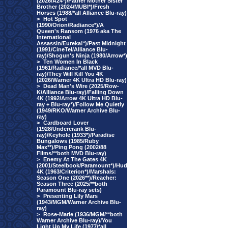
(2026/A24*)/Father Mother Sister
Brother (2024/MUBI*)/Fresh
Horses (1988/*all Alliance Blu-ray)
>
Hot Spot
(1990/Orion/Radiance*)/A
Queen's Ransom (1976 aka The
International
Assassin/Eureka!*)/Past Midnight
(1991/CineTel/Alliance Blu-
ray)/Shogun's Ninja (1980/Arrow*)
>
Ten Women In Black
(1961/Radiance/*all MVD Blu-
ray)/They Will Kill You 4K
(2026/Warner 4K Ultra HD Blu-ray)
>
Dead Man's Wire (2025/Row-
K/Alliance Blu-ray)/Falling Down
4K (1992/Arrow 4K Ultra HD Blu-
ray + Blu-ray*)/Follow Me Quietly
(1949/RKO/Warner Archive Blu-
ray)
>
Cardboard Lover
(1928/Undercrank Blu-
ray)/Keyhole (1933*)/Paradise
Bungalows (1985/Ruby
Max**)/Ping Pong (2002/88
Films/**both MVD Blu-ray)
>
Enemy At The Gates 4K
(2001/Steelbook/Paramount*)/Hud
4K (1963/Criterion*)/Marshals:
Season One (2026**)/Reacher:
Season Three (2025/**both
Paramount Blu-ray sets)
>
Presenting Lily Mars
(1943/MGM/Warner Archive Blu-
ray)
>
Rose-Marie (1936/MGM/**both
Warner Archive Blu-ray)/You
Light Up My Life (1977/*all