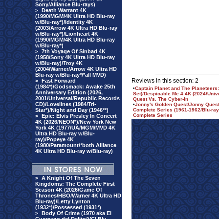
Sony/Alliance Blu-rays)
>
Death Warrant 4K
(1990/MGM/4K Ultra HD Blu-ray
w/Blu-ray*)/Identity 4K
(2003/Arrow 4K Ultra HD Blu-ray
w/Blu-ray*)/Lionheart 4K
(1990/MGM/4K Ultra HD Blu-ray
w/Blu-ray*)
>
7th Voyage Of Sinbad 4K
(1958/Sony 4K Ultra HD Blu-ray
w/Blu-ray)/Troy 4K
(2004/Warner/Arrow 4K Ultra HD
Blu-ray w/Blu-ray*/*all MVD)
Reviews in this section: 2
>
Fast Forward
(1984*)/Godsmack: Awake 25th
•
Captain Planet and The Planeteer
Anniversary Edition (2026,
Set)/Despicable Me 4 4K (2024/Univ
2001/Universal/Republic Records
Quest Vs. The Cyber-In
CD)/Lovelines (1984/Tri-
•
Jonny's Golden Quest/Jonny Quest 
Star*)/Night and Day (1946**)
Complete Series (1961-1962/Blu-ray
Complete Series
>
Epic: Elvis Presley In Concert
4K (2026/NEON*)/New York New
York 4K (1977/UA/MGM/MVD 4K
Ultra HD Blu-ray w/Blu-
ray)/Popeye 4K
(1980/Paramount/*both Alliance
4K Ultra HD Blu-ray w/Blu-ray)
>
A Knight Of The Seven
Kingdoms: The Complete First
Season 4K (2026/Game Of
Thrones/HBO/Warner 4K Ultra HD
Blu-ray)/Letty Lynton
(1932*)/Possessed (1931*)
>
Body Of Crime (1970 aka El