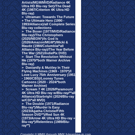
Artists/MGM/MVD/Radiance 4K
Ultra HD Blu-ray Set)/The Dead
4K (1987/Criterion 4K Ultra HD
Blu-ray)
>
Ultraman: Towards The Future
+ The Ultimate Hero (1990 -
1993/Alliance)/all Complete Series
Blu-ray collections
>
The Boxer (1977/MVD/Radiance
Blu-ray)/The Christophers
(2025/NEON*)/Is God Is
(2026/Amazon/MGM*)/Micki &
Maude (1984/Columbia/*all
Alliance Blu-ray)/The Year Before
The War (2021/IndiePix DVD)
>
Start The Revolution Without
Me (1970/*both Warner Archive
Blu-ray)
>
Dastardly & Muttley In Their
Flying Machines (1969 - 1970*)/I
Love Lucy 75th Anniversary (1951
- 1960/CBS)/Looney Tunes
Cartoons (2020 - 2024/*both
Warner Archive)
>
Scream 7 4K (2026/Paramount
4K Ultra HD Blu-ray w/Blu-ray/**all
Alliance)/Starbright (2024/Blu-ray
w/CD/*all MVD)
>
The Double (1971/Radiance
Blu-ray*)/Murder Is Easy
(2023/Agatha Christie/Fifth
Season DVD**)/Red Sun 4K
(1973/Arrow 4K Ultra HD Blu-ray +
Blu-ray*)/Relentless (1989/Blu-
ray**)
Copyright © MMIII through MMX fulvuedrive-in.com