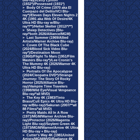
Blu-ray)/Letty Lynton
(1932*)/Possessed (1931*)
>
Body Of Crime (1970 aka El
Cuerpazo del Delito/VCI Blu-
ray*)/Eleven Days Eleven Nights 2
4K (1991 aka Web Of Desire/4K
Ultra HD Blu-ray w/Blu-
ray*/**)/Helter Skelter (2012/*/**)
>
Sheep Detectives (Blu-
ray/*both 2026/Alliance/MGM)
>
Last Summer (1969/Allied
Artists/Warner Archive Blu-ray)
>
Coven Of The Black Cube
(2024/Blood Sick Video Blu-
ray*)/Destination Moon
(1950)/Flight To Mars (1951/Film
Masters Blu-ray*)/Lee Cronin's
The Mummy 4K (2026/Warner 4K
Ultra HD Blu-ray)
>
Portraits Of the Apocalypse
(2024/Cleopatra DVD*)/Strange
Journey: The Story Of Rocky
Horror (2025/Alliance Blu-
ray)/Vampire Time Travelers
(1998/Wild Eye/Visual Vengeance
Blu-ray/*all MVD)
>
The Key 4K (1983/Tinto
Brass/Cult Epics 4K Ultra HD Blu-
ray w/Blu-ray)/Sakuran (2007/**all
88 Films/*all MVD)
>
Pretty Maids All In A Row
(1971/MGM/Warner Archive Blu-
ray)/Protector (2026/Magenta
Light Blu-ray)/Soylent Green 4K
(1973/MGM/Warner/Arrow 4K Ultra
HD Blu-ray + Blu-ray)
>
Cutter's Way 4K (1981/United
Artists/MGM/MVD/Radiance 4K