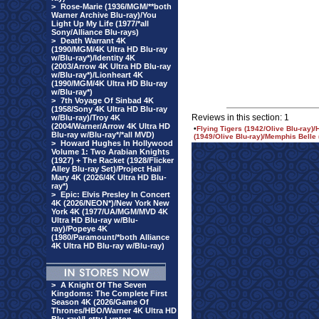
>
Rose-Marie (1936/MGM/**both
Warner Archive Blu-ray)/You
Light Up My Life (1977/*all
Sony/Alliance Blu-rays)
>
Death Warrant 4K
(1990/MGM/4K Ultra HD Blu-ray
w/Blu-ray*)/Identity 4K
(2003/Arrow 4K Ultra HD Blu-ray
w/Blu-ray*)/Lionheart 4K
(1990/MGM/4K Ultra HD Blu-ray
w/Blu-ray*)
>
7th Voyage Of Sinbad 4K
(1958/Sony 4K Ultra HD Blu-ray
Reviews in this section: 1
w/Blu-ray)/Troy 4K
(2004/Warner/Arrow 4K Ultra HD
•
Flying Tigers (1942/Olive Blu-ray
Blu-ray w/Blu-ray*/*all MVD)
(1949/Olive Blu-ray)/Memphis Belle 
>
Howard Hughes In Hollywood
Volume 1: Two Arabian Knights
(1927) + The Racket (1928/Flicker
Alley Blu-ray Set)/Project Hail
Mary 4K (2026/4K Ultra HD Blu-
ray*)
>
Epic: Elvis Presley In Concert
4K (2026/NEON*)/New York New
York 4K (1977/UA/MGM/MVD 4K
Ultra HD Blu-ray w/Blu-
ray)/Popeye 4K
(1980/Paramount/*both Alliance
4K Ultra HD Blu-ray w/Blu-ray)
>
A Knight Of The Seven
Kingdoms: The Complete First
Season 4K (2026/Game Of
Thrones/HBO/Warner 4K Ultra HD