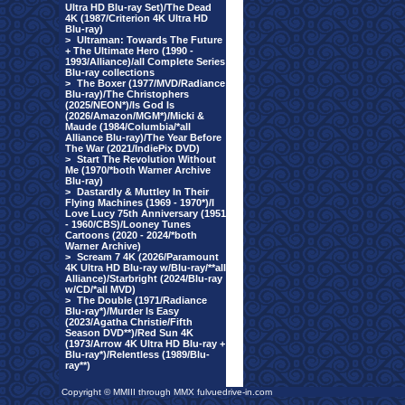
Ultra HD Blu-ray Set)/The Dead
4K (1987/Criterion 4K Ultra HD
Blu-ray)
>
Ultraman: Towards The Future
+ The Ultimate Hero (1990 -
1993/Alliance)/all Complete Series
Blu-ray collections
>
The Boxer (1977/MVD/Radiance
Blu-ray)/The Christophers
(2025/NEON*)/Is God Is
(2026/Amazon/MGM*)/Micki &
Maude (1984/Columbia/*all
Alliance Blu-ray)/The Year Before
The War (2021/IndiePix DVD)
>
Start The Revolution Without
Me (1970/*both Warner Archive
Blu-ray)
>
Dastardly & Muttley In Their
Flying Machines (1969 - 1970*)/I
Love Lucy 75th Anniversary (1951
- 1960/CBS)/Looney Tunes
Cartoons (2020 - 2024/*both
Warner Archive)
>
Scream 7 4K (2026/Paramount
4K Ultra HD Blu-ray w/Blu-ray/**all
Alliance)/Starbright (2024/Blu-ray
w/CD/*all MVD)
>
The Double (1971/Radiance
Blu-ray*)/Murder Is Easy
(2023/Agatha Christie/Fifth
Season DVD**)/Red Sun 4K
(1973/Arrow 4K Ultra HD Blu-ray +
Blu-ray*)/Relentless (1989/Blu-
ray**)
Copyright © MMIII through MMX fulvuedrive-in.com