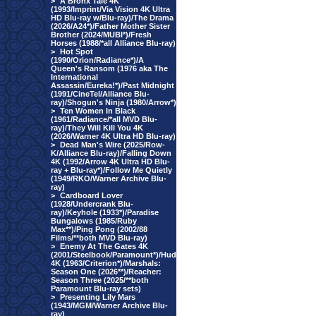
>
A Bronx Tale 4K
(1993/Imprint/Via Vision 4K Ultra
HD Blu-ray w/Blu-ray)/The Drama
(2026/A24*)/Father Mother Sister
Brother (2024/MUBI*)/Fresh
Horses (1988/*all Alliance Blu-ray)
>
Hot Spot
(1990/Orion/Radiance*)/A
Queen's Ransom (1976 aka The
International
Assassin/Eureka!*)/Past Midnight
(1991/CineTel/Alliance Blu-
ray)/Shogun's Ninja (1980/Arrow*)
>
Ten Women In Black
(1961/Radiance/*all MVD Blu-
ray)/They Will Kill You 4K
(2026/Warner 4K Ultra HD Blu-ray)
>
Dead Man's Wire (2025/Row-
K/Alliance Blu-ray)/Falling Down
4K (1992/Arrow 4K Ultra HD Blu-
ray + Blu-ray*)/Follow Me Quietly
(1949/RKO/Warner Archive Blu-
ray)
>
Cardboard Lover
(1928/Undercrank Blu-
ray)/Keyhole (1933*)/Paradise
Bungalows (1985/Ruby
Max**)/Ping Pong (2002/88
Films/**both MVD Blu-ray)
>
Enemy At The Gates 4K
(2001/Steelbook/Paramount*)/Hud
4K (1963/Criterion*)/Marshals:
Season One (2026**)/Reacher:
Season Three (2025/**both
Paramount Blu-ray sets)
>
Presenting Lily Mars
(1943/MGM/Warner Archive Blu-
ray)