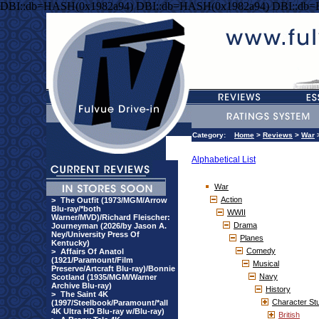
DBI::db=HASH(0x1982a94) DBI::db=HASH(0x1982a94) DBI::db
Category:
Home
>
Reviews
>
War
Alphabetical List
War
Action
>
The Outfit (1973/MGM/Arrow
Blu-ray/*both
WWII
Warner/MVD)/Richard Fleischer:
Drama
Journeyman (2026/by Jason A.
Ney/University Press Of
Planes
Kentucky)
Comedy
>
Affairs Of Anatol
(1921/Paramount/Film
Musical
Preserve/Artcraft Blu-ray)/Bonnie
Navy
Scotland (1935/MGM/Warner
Archive Blu-ray)
History
>
The Saint 4K
Character St
(1997/Steelbook/Paramount/*all
4K Ultra HD Blu-ray w/Blu-ray)
British