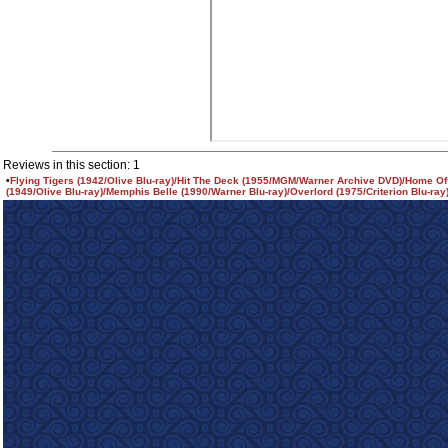
Reviews in this section: 1
•
Flying Tigers (1942/Olive Blu-ray)/Hit The Deck (1955/MGM/Warner Archive DVD)/Home O
(1949/Olive Blu-ray)/Memphis Belle (1990/Warner Blu-ray)/Overlord (1975/Criterion Blu-ray