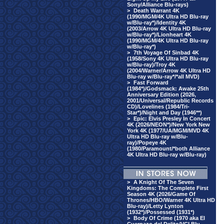
Sony/Alliance Blu-rays)
>
Death Warrant 4K
(1990/MGM/4K Ultra HD Blu-ray
w/Blu-ray*)/Identity 4K
(2003/Arrow 4K Ultra HD Blu-ray
w/Blu-ray*)/Lionheart 4K
(1990/MGM/4K Ultra HD Blu-ray
w/Blu-ray*)
>
7th Voyage Of Sinbad 4K
(1958/Sony 4K Ultra HD Blu-ray
w/Blu-ray)/Troy 4K
(2004/Warner/Arrow 4K Ultra HD
Blu-ray w/Blu-ray*/*all MVD)
>
Fast Forward
(1984*)/Godsmack: Awake 25th
Anniversary Edition (2026,
2001/Universal/Republic Records
CD)/Lovelines (1984/Tri-
Star*)/Night and Day (1946**)
>
Epic: Elvis Presley In Concert
4K (2026/NEON*)/New York New
York 4K (1977/UA/MGM/MVD 4K
Ultra HD Blu-ray w/Blu-
ray)/Popeye 4K
(1980/Paramount/*both Alliance
4K Ultra HD Blu-ray w/Blu-ray)
>
A Knight Of The Seven
Kingdoms: The Complete First
Season 4K (2026/Game Of
Thrones/HBO/Warner 4K Ultra HD
Blu-ray)/Letty Lynton
(1932*)/Possessed (1931*)
>
Body Of Crime (1970 aka El