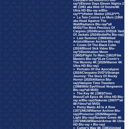
Cuerpazo del Delito/VCI Blu-
ray*)/Eleven Days Eleven Nights 2
4K (1991 aka Web Of Desire/4K
Ultra HD Blu-ray w/Blu-
ray*/**)/Helter Skelter (2012/*/**)
>
La Tete Contre Les Murs (1959
aka Head Against The
Wall/Radiance Blu-ray/*all
MVD)/The Most Precious Of
Cargoes (2024/Icarus DVD)/A Yard
Of Jackals (2024/IndiePix Blu-ray)
>
Last Summer (1969/Allied
Artists/Warner Archive Blu-ray)
>
Coven Of The Black Cube
(2024/Blood Sick Video Blu-
ray*)/Destination Moon
(1950)/Flight To Mars (1951/Film
Masters Blu-ray*)/Lee Cronin's
The Mummy 4K (2026/Warner 4K
Ultra HD Blu-ray)
>
Portraits Of the Apocalypse
(2024/Cleopatra DVD*)/Strange
Journey: The Story Of Rocky
Horror (2025/Alliance Blu-
ray)/Vampire Time Travelers
(1998/Wild Eye/Visual Vengeance
Blu-ray/*all MVD)
>
The Key 4K (1983/Tinto
Brass/Cult Epics 4K Ultra HD Blu-
ray w/Blu-ray)/Sakuran (2007/**all
88 Films/*all MVD)
>
Pretty Maids All In A Row
(1971/MGM/Warner Archive Blu-
ray)/Protector (2026/Magenta
Light Blu-ray)/Soylent Green 4K
(1973/MGM/Warner/Arrow 4K Ultra
HD Blu-ray + Blu-ray)
>
Cutter's Way 4K (1981/United