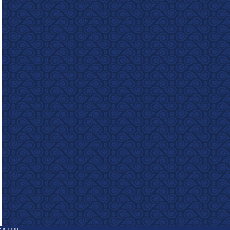
e-in.com