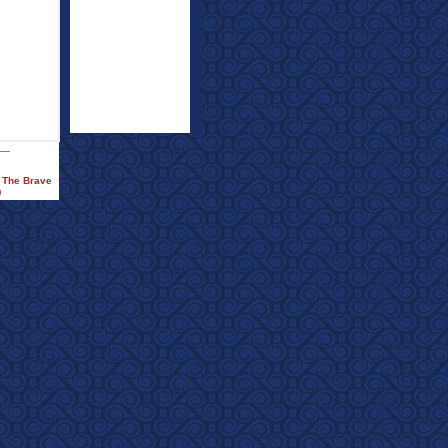
f The Brave
)