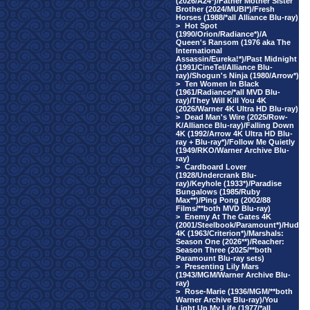
(2026/A24*)/Father Mother Sister
Brother (2024/MUBI*)/Fresh
Horses (1988/*all Alliance Blu-ray)
>
Hot Spot
(1990/Orion/Radiance*)/A
Queen's Ransom (1976 aka The
International
Assassin/Eureka!*)/Past Midnight
(1991/CineTel/Alliance Blu-
ray)/Shogun's Ninja (1980/Arrow*)
>
Ten Women In Black
(1961/Radiance/*all MVD Blu-
ray)/They Will Kill You 4K
(2026/Warner 4K Ultra HD Blu-ray)
>
Dead Man's Wire (2025/Row-
K/Alliance Blu-ray)/Falling Down
4K (1992/Arrow 4K Ultra HD Blu-
ray + Blu-ray*)/Follow Me Quietly
(1949/RKO/Warner Archive Blu-
ray)
>
Cardboard Lover
(1928/Undercrank Blu-
ray)/Keyhole (1933*)/Paradise
Bungalows (1985/Ruby
Max**)/Ping Pong (2002/88
Films/**both MVD Blu-ray)
>
Enemy At The Gates 4K
(2001/Steelbook/Paramount*)/Hud
4K (1963/Criterion*)/Marshals:
Season One (2026**)/Reacher:
Season Three (2025/**both
Paramount Blu-ray sets)
>
Presenting Lily Mars
(1943/MGM/Warner Archive Blu-
ray)
>
Rose-Marie (1936/MGM/**both
Warner Archive Blu-ray)/You
Light Up My Life (1977/*all