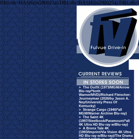
DBI::db=HASH(0x2800234) DBI::db=HASH(0x2800234) DBI::db
>
The Outfit (1973/MGM/Arrow
Blu-ray/*both
Warner/MVD)/Richard Fleischer:
Journeyman (2026/by Jason A.
Ney/University Press Of
Kentucky)
>
Strange Cargo (1940/*all
MGM/Warner Archive Blu-ray)
>
The Saint 4K
(1997/Steelbook/Paramount/*all
4K Ultra HD Blu-ray w/Blu-ray)
>
A Bronx Tale 4K
(1993/Imprint/Via Vision 4K Ultra
HD Blu-ray w/Blu-ray)/The Drama