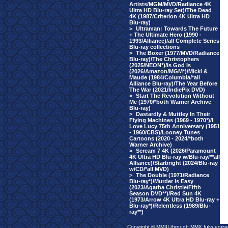
Artists/MGM/MVD/Radiance 4K
Ultra HD Blu-ray Set)/The Dead
4K (1987/Criterion 4K Ultra HD
Blu-ray)
>
Ultraman: Towards The Future
+ The Ultimate Hero (1990 -
1993/Alliance)/all Complete Series
Blu-ray collections
>
The Boxer (1977/MVD/Radiance
Blu-ray)/The Christophers
(2025/NEON*)/Is God Is
(2026/Amazon/MGM*)/Micki &
Maude (1984/Columbia/*all
Alliance Blu-ray)/The Year Before
The War (2021/IndiePix DVD)
>
Start The Revolution Without
Me (1970/*both Warner Archive
Blu-ray)
>
Dastardly & Muttley In Their
Flying Machines (1969 - 1970*)/I
Love Lucy 75th Anniversary (1951
- 1960/CBS)/Looney Tunes
Cartoons (2020 - 2024/*both
Warner Archive)
>
Scream 7 4K (2026/Paramount
4K Ultra HD Blu-ray w/Blu-ray/**all
Alliance)/Starbright (2024/Blu-ray
w/CD/*all MVD)
>
The Double (1971/Radiance
Blu-ray*)/Murder Is Easy
(2023/Agatha Christie/Fifth
Season DVD**)/Red Sun 4K
(1973/Arrow 4K Ultra HD Blu-ray +
Blu-ray*)/Relentless (1989/Blu-
ray**)
Copyright © MMIII through MMX fulvuedriv