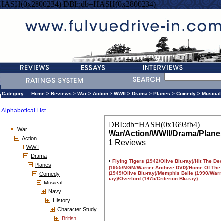
=HASH(0x2800234) DBI::db=HASH(0x2800234)
Category:
Home
>
Reviews
>
War
>
Action
>
WWII
>
Drama
>
Planes
>
Comedy
>
Musical
Alphabetical List
War
Action
WWII
Drama
Planes
Comedy
Musical
Navy
History
Character Study
British