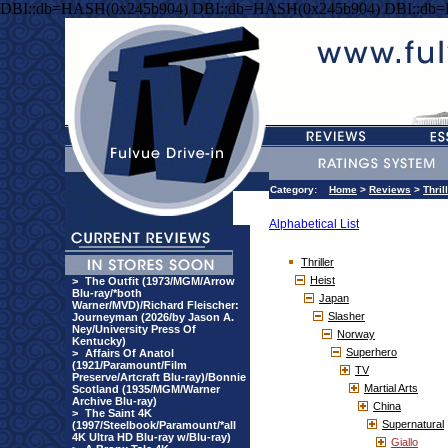
DBI::db=HASH(0x245b904) DBI::db=HASH(0x245b904) DBI::db
Category:
Home
>
Reviews
>
Thril
Alphabetical List
Thriller
Heist
>
The Outfit (1973/MGM/Arrow
Blu-ray/*both
Japan
Warner/MVD)/Richard Fleischer:
Slasher
Journeyman (2026/by Jason A.
Ney/University Press Of
Norway
Kentucky)
Superhero
>
Affairs Of Anatol
(1921/Paramount/Film
TV
Preserve/Artcraft Blu-ray)/Bonnie
Martial Arts
Scotland (1935/MGM/Warner
Archive Blu-ray)
China
>
The Saint 4K
Supernatural
(1997/Steelbook/Paramount/*all
4K Ultra HD Blu-ray w/Blu-ray)
Giallo