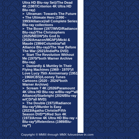
Ultra HD Blu-ray Set)/The Dead
4K (1987/Criterion 4K Ultra HD
Blu-ray)
>
Ultraman: Towards The Future
+ The Ultimate Hero (1990 -
1993/Alliance)/all Complete Series
Blu-ray collections
>
The Boxer (1977/MVD/Radiance
Blu-ray)/The Christophers
(2025/NEON*)/Is God Is
(2026/Amazon/MGM*)/Micki &
Maude (1984/Columbia/*all
Alliance Blu-ray)/The Year Before
The War (2021/IndiePix DVD)
>
Start The Revolution Without
Me (1970/*both Warner Archive
Blu-ray)
>
Dastardly & Muttley In Their
Flying Machines (1969 - 1970*)/I
Love Lucy 75th Anniversary (1951
- 1960/CBS)/Looney Tunes
Cartoons (2020 - 2024/*both
Warner Archive)
>
Scream 7 4K (2026/Paramount
4K Ultra HD Blu-ray w/Blu-ray/**all
Alliance)/Starbright (2024/Blu-ray
w/CD/*all MVD)
>
The Double (1971/Radiance
Blu-ray*)/Murder Is Easy
(2023/Agatha Christie/Fifth
Season DVD**)/Red Sun 4K
(1973/Arrow 4K Ultra HD Blu-ray +
Blu-ray*)/Relentless (1989/Blu-
ray**)
Copyright © MMIII through MMX fulvuedrive-in.com