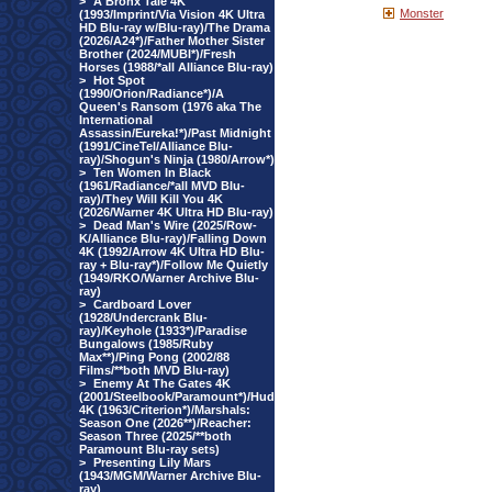
>
A Bronx Tale 4K
Monster
(1993/Imprint/Via Vision 4K Ultra
HD Blu-ray w/Blu-ray)/The Drama
(2026/A24*)/Father Mother Sister
Brother (2024/MUBI*)/Fresh
Horses (1988/*all Alliance Blu-ray)
>
Hot Spot
(1990/Orion/Radiance*)/A
Queen's Ransom (1976 aka The
International
Assassin/Eureka!*)/Past Midnight
(1991/CineTel/Alliance Blu-
ray)/Shogun's Ninja (1980/Arrow*)
>
Ten Women In Black
(1961/Radiance/*all MVD Blu-
ray)/They Will Kill You 4K
(2026/Warner 4K Ultra HD Blu-ray)
>
Dead Man's Wire (2025/Row-
K/Alliance Blu-ray)/Falling Down
4K (1992/Arrow 4K Ultra HD Blu-
ray + Blu-ray*)/Follow Me Quietly
(1949/RKO/Warner Archive Blu-
ray)
>
Cardboard Lover
(1928/Undercrank Blu-
ray)/Keyhole (1933*)/Paradise
Bungalows (1985/Ruby
Max**)/Ping Pong (2002/88
Films/**both MVD Blu-ray)
>
Enemy At The Gates 4K
(2001/Steelbook/Paramount*)/Hud
4K (1963/Criterion*)/Marshals:
Season One (2026**)/Reacher:
Season Three (2025/**both
Paramount Blu-ray sets)
>
Presenting Lily Mars
(1943/MGM/Warner Archive Blu-
ray)