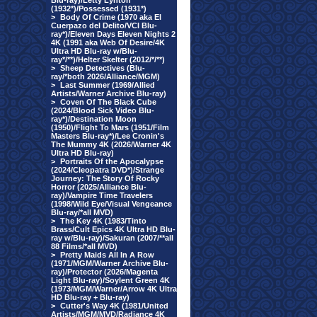
Blu-ray)/Letty Lynton
(1932*)/Possessed (1931*)
>
Body Of Crime (1970 aka El
Cuerpazo del Delito/VCI Blu-
ray*)/Eleven Days Eleven Nights 2
4K (1991 aka Web Of Desire/4K
Ultra HD Blu-ray w/Blu-
ray*/**)/Helter Skelter (2012/*/**)
>
Sheep Detectives (Blu-
ray/*both 2026/Alliance/MGM)
>
Last Summer (1969/Allied
Artists/Warner Archive Blu-ray)
>
Coven Of The Black Cube
(2024/Blood Sick Video Blu-
ray*)/Destination Moon
(1950)/Flight To Mars (1951/Film
Masters Blu-ray*)/Lee Cronin's
The Mummy 4K (2026/Warner 4K
Ultra HD Blu-ray)
>
Portraits Of the Apocalypse
(2024/Cleopatra DVD*)/Strange
Journey: The Story Of Rocky
Horror (2025/Alliance Blu-
ray)/Vampire Time Travelers
(1998/Wild Eye/Visual Vengeance
Blu-ray/*all MVD)
>
The Key 4K (1983/Tinto
Brass/Cult Epics 4K Ultra HD Blu-
ray w/Blu-ray)/Sakuran (2007/**all
88 Films/*all MVD)
>
Pretty Maids All In A Row
(1971/MGM/Warner Archive Blu-
ray)/Protector (2026/Magenta
Light Blu-ray)/Soylent Green 4K
(1973/MGM/Warner/Arrow 4K Ultra
HD Blu-ray + Blu-ray)
>
Cutter's Way 4K (1981/United
Artists/MGM/MVD/Radiance 4K