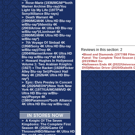
>
Rose-Marie (1936/MGM/**both
Warner Archive Blu-ray)/You
Light Up My Life (1977/*all
Sony/Alliance Blu-rays)
>
Death Warrant 4K
(1990/MGM/4K Ultra HD Blu-ray
w/Blu-ray*)/Identity 4K
(2003/Arrow 4K Ultra HD Blu-ray
w/Blu-ray*)/Lionheart 4K
(1990/MGM/4K Ultra HD Blu-ray
w/Blu-ray*)
>
7th Voyage Of Sinbad 4K
(1958/Sony 4K Ultra HD Blu-ray
Reviews in this section: 2
w/Blu-ray)/Troy 4K
(2004/Warner/Arrow 4K Ultra HD
•
Blood and Diamonds (1977/88 Films
Blu-ray w/Blu-ray*/*all MVD)
Patrol: The Complete Third Season
>
Howard Hughes In Hollywood
(2019/Well Go
Volume 1: Two Arabian Knights
•
Halloween Ends 4K (2022/Universal
(1927) + The Racket (1928/Flicker
DVD)/Maniac Driver (2020/Diabolik 
Alley Blu-ray Set)/Project Hail
Mary 4K (2026/4K Ultra HD Blu-
ray*)
>
Epic: Elvis Presley In Concert
4K (2026/NEON*)/New York New
York 4K (1977/UA/MGM/MVD 4K
Ultra HD Blu-ray w/Blu-
ray)/Popeye 4K
(1980/Paramount/*both Alliance
4K Ultra HD Blu-ray w/Blu-ray)
>
A Knight Of The Seven
Kingdoms: The Complete First
Season 4K (2026/Game Of
Thrones/HBO/Warner 4K Ultra HD