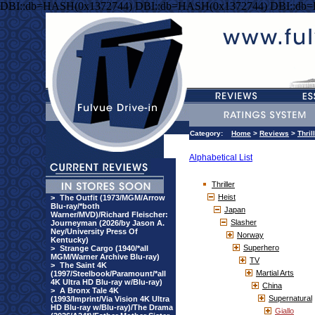
DBI::db=HASH(0x1372744) DBI::db=HASH(0x1372744) DBI::db
Category:
Home
>
Reviews
>
Thril
Alphabetical List
Thriller
Heist
>
The Outfit (1973/MGM/Arrow
Blu-ray/*both
Japan
Warner/MVD)/Richard Fleischer:
Slasher
Journeyman (2026/by Jason A.
Ney/University Press Of
Norway
Kentucky)
Superhero
>
Strange Cargo (1940/*all
MGM/Warner Archive Blu-ray)
TV
>
The Saint 4K
Martial Arts
(1997/Steelbook/Paramount/*all
4K Ultra HD Blu-ray w/Blu-ray)
China
>
A Bronx Tale 4K
Supernatural
(1993/Imprint/Via Vision 4K Ultra
HD Blu-ray w/Blu-ray)/The Drama
Giallo