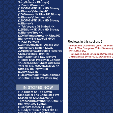
Sony/Alliance Blu-rays)
>
Death Warrant 4K
(1990/MGM/4K Ultra HD Blu-ray
w/Blu-ray*)/Identity 4K
(2003/Arrow 4K Ultra HD Blu-ray
w/Blu-ray*)/Lionheart 4K
(1990/MGM/4K Ultra HD Blu-ray
w/Blu-ray*)
>
7th Voyage Of Sinbad 4K
(1958/Sony 4K Ultra HD Blu-ray
w/Blu-ray)/Troy 4K
(2004/Warner/Arrow 4K Ultra HD
Blu-ray w/Blu-ray*/*all MVD)
Reviews in this section: 2
>
Fast Forward
(1984*)/Godsmack: Awake 25th
•
Blood and Diamonds (1977/88 Films
Anniversary Edition (2026,
Patrol: The Complete Third Season
2001/Universal/Republic Records
(2019/Well Go
CD)/Lovelines (1984/Tri-
•
Halloween Ends 4K (2022/Universal
Star*)/Night and Day (1946**)
DVD)/Maniac Driver (2020/Diabolik 
>
Epic: Elvis Presley In Concert
4K (2026/NEON*)/New York New
York 4K (1977/UA/MGM/MVD 4K
Ultra HD Blu-ray w/Blu-
ray)/Popeye 4K
(1980/Paramount/*both Alliance
4K Ultra HD Blu-ray w/Blu-ray)
>
A Knight Of The Seven
Kingdoms: The Complete First
Season 4K (2026/Game Of
Thrones/HBO/Warner 4K Ultra HD
Blu-ray)/Letty Lynton
(1932*)/Possessed (1931*)
>
Body Of Crime (1970 aka El