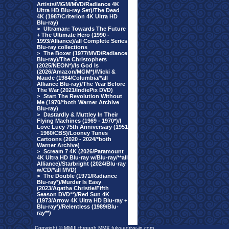
Artists/MGM/MVD/Radiance 4K
Ultra HD Blu-ray Set)/The Dead
4K (1987/Criterion 4K Ultra HD
Blu-ray)
>
Ultraman: Towards The Future
+ The Ultimate Hero (1990 -
1993/Alliance)/all Complete Series
Blu-ray collections
>
The Boxer (1977/MVD/Radiance
Blu-ray)/The Christophers
(2025/NEON*)/Is God Is
(2026/Amazon/MGM*)/Micki &
Maude (1984/Columbia/*all
Alliance Blu-ray)/The Year Before
The War (2021/IndiePix DVD)
>
Start The Revolution Without
Me (1970/*both Warner Archive
Blu-ray)
>
Dastardly & Muttley In Their
Flying Machines (1969 - 1970*)/I
Love Lucy 75th Anniversary (1951
- 1960/CBS)/Looney Tunes
Cartoons (2020 - 2024/*both
Warner Archive)
>
Scream 7 4K (2026/Paramount
4K Ultra HD Blu-ray w/Blu-ray/**all
Alliance)/Starbright (2024/Blu-ray
w/CD/*all MVD)
>
The Double (1971/Radiance
Blu-ray*)/Murder Is Easy
(2023/Agatha Christie/Fifth
Season DVD**)/Red Sun 4K
(1973/Arrow 4K Ultra HD Blu-ray +
Blu-ray*)/Relentless (1989/Blu-
ray**)
Copyright © MMIII through MMX fulvuedrive-in.com