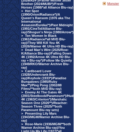
(2026/A24*)/Father Mother Sister
Monster
Brother (2024/MUBI*)/Fresh
Horses (1988/*all Alliance Blu-ray)
>
Hot Spot
(1990/Orion/Radiance*)/A
Queen's Ransom (1976 aka The
International
Assassin/Eureka!*)/Past Midnight
(1991/CineTel/Alliance Blu-
ray)/Shogun's Ninja (1980/Arrow*)
>
Ten Women In Black
(1961/Radiance/*all MVD Blu-
ray)/They Will Kill You 4K
(2026/Warner 4K Ultra HD Blu-ray)
>
Dead Man's Wire (2025/Row-
K/Alliance Blu-ray)/Falling Down
4K (1992/Arrow 4K Ultra HD Blu-
ray + Blu-ray*)/Follow Me Quietly
(1949/RKO/Warner Archive Blu-
ray)
>
Cardboard Lover
(1928/Undercrank Blu-
ray)/Keyhole (1933*)/Paradise
Bungalows (1985/Ruby
Max**)/Ping Pong (2002/88
Films/**both MVD Blu-ray)
>
Enemy At The Gates 4K
(2001/Steelbook/Paramount*)/Hud
4K (1963/Criterion*)/Marshals:
Season One (2026**)/Reacher:
Season Three (2025/**both
Paramount Blu-ray sets)
>
Presenting Lily Mars
(1943/MGM/Warner Archive Blu-
ray)
>
Rose-Marie (1936/MGM/**both
Warner Archive Blu-ray)/You
Light Up My Life (1977/*all