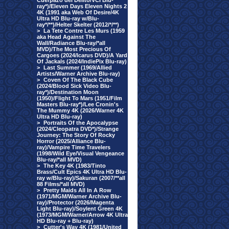
Cuerpazo del Delito/VCI Blu-
ray*)/Eleven Days Eleven Nights 2
4K (1991 aka Web Of Desire/4K
Ultra HD Blu-ray w/Blu-
ray*/**)/Helter Skelter (2012/*/**)
>
La Tete Contre Les Murs (1959
aka Head Against The
Wall/Radiance Blu-ray/*all
MVD)/The Most Precious Of
Cargoes (2024/Icarus DVD)/A Yard
Of Jackals (2024/IndiePix Blu-ray)
>
Last Summer (1969/Allied
Artists/Warner Archive Blu-ray)
>
Coven Of The Black Cube
(2024/Blood Sick Video Blu-
ray*)/Destination Moon
(1950)/Flight To Mars (1951/Film
Masters Blu-ray*)/Lee Cronin's
The Mummy 4K (2026/Warner 4K
Ultra HD Blu-ray)
>
Portraits Of the Apocalypse
(2024/Cleopatra DVD*)/Strange
Journey: The Story Of Rocky
Horror (2025/Alliance Blu-
ray)/Vampire Time Travelers
(1998/Wild Eye/Visual Vengeance
Blu-ray/*all MVD)
>
The Key 4K (1983/Tinto
Brass/Cult Epics 4K Ultra HD Blu-
ray w/Blu-ray)/Sakuran (2007/**all
88 Films/*all MVD)
>
Pretty Maids All In A Row
(1971/MGM/Warner Archive Blu-
ray)/Protector (2026/Magenta
Light Blu-ray)/Soylent Green 4K
(1973/MGM/Warner/Arrow 4K Ultra
HD Blu-ray + Blu-ray)
>
Cutter's Way 4K (1981/United