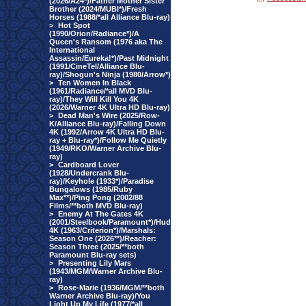
(2026/A24*)/Father Mother Sister
Brother (2024/MUBI*)/Fresh
Horses (1988/*all Alliance Blu-ray)
>
Hot Spot
(1990/Orion/Radiance*)/A
Queen's Ransom (1976 aka The
International
Assassin/Eureka!*)/Past Midnight
(1991/CineTel/Alliance Blu-
ray)/Shogun's Ninja (1980/Arrow*)
>
Ten Women In Black
(1961/Radiance/*all MVD Blu-
ray)/They Will Kill You 4K
(2026/Warner 4K Ultra HD Blu-ray)
>
Dead Man's Wire (2025/Row-
K/Alliance Blu-ray)/Falling Down
4K (1992/Arrow 4K Ultra HD Blu-
ray + Blu-ray*)/Follow Me Quietly
(1949/RKO/Warner Archive Blu-
ray)
>
Cardboard Lover
(1928/Undercrank Blu-
ray)/Keyhole (1933*)/Paradise
Bungalows (1985/Ruby
Max**)/Ping Pong (2002/88
Films/**both MVD Blu-ray)
>
Enemy At The Gates 4K
(2001/Steelbook/Paramount*)/Hud
4K (1963/Criterion*)/Marshals:
Season One (2026**)/Reacher:
Season Three (2025/**both
Paramount Blu-ray sets)
>
Presenting Lily Mars
(1943/MGM/Warner Archive Blu-
ray)
>
Rose-Marie (1936/MGM/**both
Warner Archive Blu-ray)/You
Light Up My Life (1977/*all