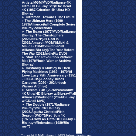
Artists/MGM/MVD/Radiance 4K
Ultra HD Blu-ray Set)/The Dead
4K (1987/Criterion 4K Ultra HD
Blu-ray)
>
Ultraman: Towards The Future
+ The Ultimate Hero (1990 -
1993/Alliance)/all Complete Series
Blu-ray collections
>
The Boxer (1977/MVD/Radiance
Blu-ray)/The Christophers
(2025/NEON*)/Is God Is
(2026/Amazon/MGM*)/Micki &
Maude (1984/Columbia/*all
Alliance Blu-ray)/The Year Before
The War (2021/IndiePix DVD)
>
Start The Revolution Without
Me (1970/*both Warner Archive
Blu-ray)
>
Dastardly & Muttley In Their
Flying Machines (1969 - 1970*)/I
Love Lucy 75th Anniversary (1951
- 1960/CBS)/Looney Tunes
Cartoons (2020 - 2024/*both
Warner Archive)
>
Scream 7 4K (2026/Paramount
4K Ultra HD Blu-ray w/Blu-ray/**all
Alliance)/Starbright (2024/Blu-ray
w/CD/*all MVD)
>
The Double (1971/Radiance
Blu-ray*)/Murder Is Easy
(2023/Agatha Christie/Fifth
Season DVD**)/Red Sun 4K
(1973/Arrow 4K Ultra HD Blu-ray +
Blu-ray*)/Relentless (1989/Blu-
ray**)
Copyright © MMIII through MMX fulvuedrive-in.com