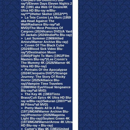
Cuerpazo del Delito/VCI Blu-
ray*)/Eleven Days Eleven Nights 2
4K (1991 aka Web Of Desire/4K
Ultra HD Blu-ray w/Blu-
ray*/**)/Helter Skelter (2012/*/**)
>
La Tete Contre Les Murs (1959
aka Head Against The
Wall/Radiance Blu-ray/*all
MVD)/The Most Precious Of
Cargoes (2024/Icarus DVD)/A Yard
Of Jackals (2024/IndiePix Blu-ray)
>
Last Summer (1969/Allied
Artists/Warner Archive Blu-ray)
>
Coven Of The Black Cube
(2024/Blood Sick Video Blu-
ray*)/Destination Moon
(1950)/Flight To Mars (1951/Film
Masters Blu-ray*)/Lee Cronin's
The Mummy 4K (2026/Warner 4K
Ultra HD Blu-ray)
>
Portraits Of the Apocalypse
(2024/Cleopatra DVD*)/Strange
Journey: The Story Of Rocky
Horror (2025/Alliance Blu-
ray)/Vampire Time Travelers
(1998/Wild Eye/Visual Vengeance
Blu-ray/*all MVD)
>
The Key 4K (1983/Tinto
Brass/Cult Epics 4K Ultra HD Blu-
ray w/Blu-ray)/Sakuran (2007/**all
88 Films/*all MVD)
>
Pretty Maids All In A Row
(1971/MGM/Warner Archive Blu-
ray)/Protector (2026/Magenta
Light Blu-ray)/Soylent Green 4K
(1973/MGM/Warner/Arrow 4K Ultra
HD Blu-ray + Blu-ray)
>
Cutter's Way 4K (1981/United