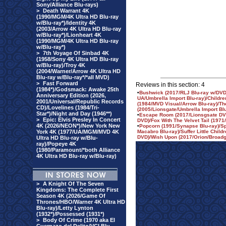
Sony/Alliance Blu-rays)
>
Death Warrant 4K
(1990/MGM/4K Ultra HD Blu-ray
w/Blu-ray*)/Identity 4K
(2003/Arrow 4K Ultra HD Blu-ray
w/Blu-ray*)/Lionheart 4K
(1990/MGM/4K Ultra HD Blu-ray
w/Blu-ray*)
>
7th Voyage Of Sinbad 4K
(1958/Sony 4K Ultra HD Blu-ray
w/Blu-ray)/Troy 4K
(2004/Warner/Arrow 4K Ultra HD
Blu-ray w/Blu-ray*/*all MVD)
>
Fast Forward
Reviews in this section: 4
(1984*)/Godsmack: Awake 25th
•
Bushwick (2017/RLJ Blu-ray w/DVD
Anniversary Edition (2026,
UA/Umbrella Import Blu-ray)/Childre
2001/Universal/Republic Records
(1984/MVD Visual/Arrow Blu-ray)/The
CD)/Lovelines (1984/Tri-
(2005/Lionsgate/Umbrella Import Bl
Star*)/Night and Day (1946**)
•
Escape Room (2017/Lionsgsate DVD
>
Epic: Elvis Presley In Concert
DVD)/Fox With The Velvet Tail (197
4K (2026/NEON*)/New York New
•
Popcorn (1991/Synapse Blu-ray)/S
York 4K (1977/UA/MGM/MVD 4K
Macabro Blu-ray)/Suffer Little Child
DVD)/Wish Upon (2017/Orion/Broadg
Ultra HD Blu-ray w/Blu-
ray)/Popeye 4K
(1980/Paramount/*both Alliance
4K Ultra HD Blu-ray w/Blu-ray)
>
A Knight Of The Seven
Kingdoms: The Complete First
Season 4K (2026/Game Of
Thrones/HBO/Warner 4K Ultra HD
Blu-ray)/Letty Lynton
(1932*)/Possessed (1931*)
>
Body Of Crime (1970 aka El