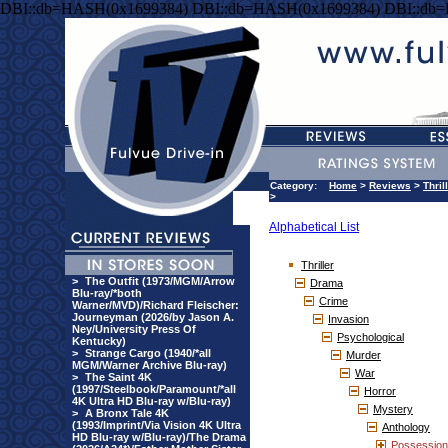
DBI::db=HASH(0x1699384) DBI::db=HASH(0x1699384) DBI::db
Category:
Home
>
Reviews
>
Thril
>
Alphabetical List
Thriller
>
The Outfit (1973/MGM/Arrow
Drama
Blu-ray/*both
Crime
Warner/MVD)/Richard Fleischer:
Journeyman (2026/by Jason A.
Invasion
Ney/University Press Of
Psychological
Kentucky)
>
Strange Cargo (1940/*all
Murder
MGM/Warner Archive Blu-ray)
War
>
The Saint 4K
(1997/Steelbook/Paramount/*all
Horror
4K Ultra HD Blu-ray w/Blu-ray)
Mystery
>
A Bronx Tale 4K
(1993/Imprint/Via Vision 4K Ultra
Anthology
HD Blu-ray w/Blu-ray)/The Drama
Possession