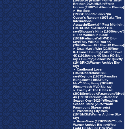
(2026/A24*)/Father Mother Sister
Brother (2024/MUBI*)/Fresh
Horses (1988/*all Alliance Blu-ray)
>
Hot Spot
(1990/Orion/Radiance*)/A
Queen's Ransom (1976 aka The
International
Assassin/Eureka!*)/Past Midnight
(1991/CineTel/Alliance Blu-
ray)/Shogun's Ninja (1980/Arrow*)
>
Ten Women In Black
(1961/Radiance/*all MVD Blu-
ray)/They Will Kill You 4K
(2026/Warner 4K Ultra HD Blu-ray)
>
Dead Man's Wire (2025/Row-
K/Alliance Blu-ray)/Falling Down
4K (1992/Arrow 4K Ultra HD Blu-
ray + Blu-ray*)/Follow Me Quietly
(1949/RKO/Warner Archive Blu-
ray)
>
Cardboard Lover
(1928/Undercrank Blu-
ray)/Keyhole (1933*)/Paradise
Bungalows (1985/Ruby
Max**)/Ping Pong (2002/88
Films/**both MVD Blu-ray)
>
Enemy At The Gates 4K
(2001/Steelbook/Paramount*)/Hud
4K (1963/Criterion*)/Marshals:
Season One (2026**)/Reacher:
Season Three (2025/**both
Paramount Blu-ray sets)
>
Presenting Lily Mars
(1943/MGM/Warner Archive Blu-
ray)
>
Rose-Marie (1936/MGM/**both
Warner Archive Blu-ray)/You
Light Up My Life (1977/*all