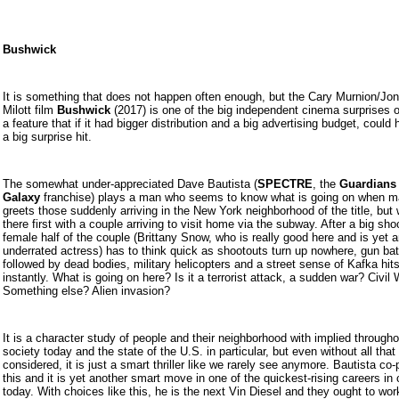
Bushwick
It is something that does not happen often enough, but the Cary Murnion/Jo
Milott film
Bushwick
(2017) is one of the big independent cinema surprises o
a feature that if it had bigger distribution and a big advertising budget, could
a big surprise hit.
The somewhat under-appreciated Dave Bautista (
SPECTRE
, the
Guardians
Galaxy
franchise) plays a man who seems to know what is going on when 
greets those suddenly arriving in the New York neighborhood of the title, but
there first with a couple arriving to visit home via the subway. After a big sho
female half of the couple (Brittany Snow, who is really good here and is yet 
underrated actress) has to think quick as shootouts turn up nowhere, gun bat
followed by dead bodies, military helicopters and a street sense of Kafka hit
instantly. What is going on here? Is it a terrorist attack, a sudden war? Civil
Something else? Alien invasion?
It is a character study of people and their neighborhood with implied through
society today and the state of the U.S. in particular, but even without all that
considered, it is just a smart thriller like we rarely see anymore. Bautista co
this and it is yet another smart move in one of the quickest-rising careers in
today. With choices like this, he is the next Vin Diesel and they ought to wor