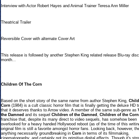
Interview with Actor Robert Hayes and Animal Trainer Teresa Ann Miller
Theatrical Trailer
Reversible Cover with alternate Cover Art
This release is followed by another Stephen King related release Blu-ray disc
month...
Children Of The Corn
Based on the short story of the same name from author Stephen King,
Child
Corn
(1984) is a cult classic horror film that is finally getting the deluxe HD 
that it deserves thanks to Arrow video. A member of the same sub-genre as
the Damned
and its sequel
Children of the Damned
,
Children of the Corn
franchise that, despite its many direct to video sequels, has somehow been
overlooked for a heavy handed Hollywood reboot (as of the time of this writing
original film is still a favorite amongst horror fans. Looking back, however, the
anything necessarily groundbreaking in
Corn
in terms of its filmmaking,
cinematography, and certainly not its primitive digital effects. Though it's str