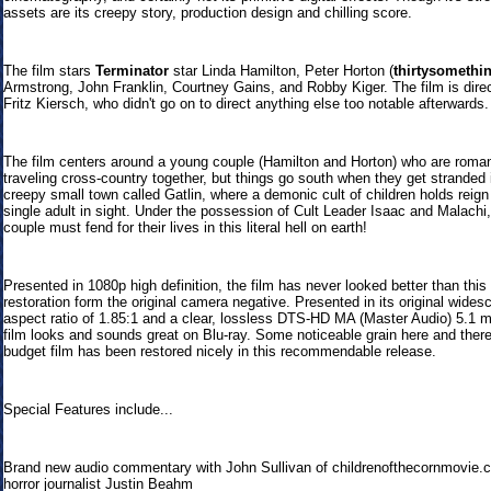
assets are its creepy story, production design and chilling score.
The film stars
Terminator
star Linda Hamilton, Peter Horton (
thirtysomethi
Armstrong, John Franklin, Courtney Gains, and Robby Kiger. The film is dire
Fritz Kiersch, who didn't go on to direct anything else too notable afterwards.
The film centers around a young couple (Hamilton and Horton) who are roman
traveling cross-country together, but things go south when they get stranded 
creepy small town called Gatlin, where a demonic cult of children holds reign
single adult in sight. Under the possession of Cult Leader Isaac and Malachi,
couple must fend for their lives in this literal hell on earth!
Presented in 1080p high definition, the film has never looked better than thi
restoration form the original camera negative. Presented in its original wides
aspect ratio of 1.85:1 and a clear, lossless DTS-HD MA (Master Audio) 5.1 m
film looks and sounds great on Blu-ray. Some noticeable grain here and there
budget film has been restored nicely in this recommendable release.
Special Features include...
Brand new audio commentary with John Sullivan of childrenofthecornmovie.
horror journalist Justin Beahm