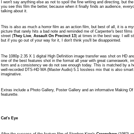
I won't say anything else as not to spoil the fine writing and directing, but th
you see this film the better, because when it finally finds an audience, everyo
talking about it.
This is also as much a horror film as an action film, but best of all, it is a my
picture that rarely hits a bad note and reminded me of Carpenter's best films 
street (
They Live
,
Assault On Precinct 13
) at times in the best way. I will s
but if you go out of your way for it, I don't think you'll be disappointed.
The 1080p 2.35 X 1 digital High Definition image transfer was shot on HD and
one of the best features shot in the format all year with great camerawork, i
form and a consistency we do not see enough today. This is matched by a h
well-recorded D
TS-HD MA (Master Audio) 5.1 lossless mix that is also smart
imaginative.
Extras include a Photo Gallery, Poster Gallery and an informative Making Of
featurette.
Cat's Eye
After the success of the feature film of Stephen King's
Creepshow
(1982) an