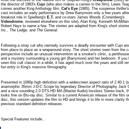
the director of 1983's
Cujo
(who also makes a cameo in the film), Lewis Tea
comes another King Anthology film,
Cat's Eye
(1985). The suspense thriller's
cast includes an early performance by Drew Barrymore only a few years afte
breakout role in Spielberg's
E.T.
and co-stars James Woods (Cronenberg's
Videodrome
, reviewed elsewhere on this site), Alan King, Kenneth McMillan
Robert Hays to name a few. The stories are adapted from King's short stori
Inc.
,
The Ledge
, and
The General
.
Following a stray cat who narrowly survives a deadly encounter with Cujo a
from place to place as a wraparound story. The short stories seen from the c
perspective include an unusual intervention at a smoker's clinic, a penthouse
and a mystery surrounding a young girl (Barrymore) and her bedroom. If you 
seen this cult classic in a while, it has aged much over the years and still r
fun entry in King's massive filmography.
Presented in 1080p high definition with a widescreen aspect ratio of 2.40:1 (s
anamorphic 35mm J-D-C Scope by legendary Director of Photography Jack Ca
and a nice sounding 2.0 DTS-HD MA (Master Audio) lossless Stereo track, th
looks fine on Blu-ray disc. Similar to a current American release of the film o
disc, this version updates the film to HD and brings it to life in more clarity t
previous standard definition releases.
Special Features include...