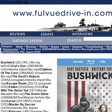
HASH(0x248fe54)
Category:
Home
>
Reviews
>
Thriller
>
Drama
>
Crime
>
Invasion
>
Psychological
>
Murd
>
Possession
> The Green Slime (1968/MGM/Toei/Warner Archive Blu-ray)/Lycan (2017/MV
(1978/Umbrella PAL Import DVD)
Bushwick
(2017/RLJ Blu-ray
w/DVD)/
Cat's Eye
(1985/MGM-
UA/Umbrella Import Blu-ray)/
Children
Of The Corn
(1984/MVD Visual/Arrow
Blu-ray)/
The Devil's Rejects
(2005/Lionsgate/Umbrella Import Blu-
ray)/
Escape Room
(2017/Lionsgsate
DVD)/
Fallen
(2016/Sony DVD)/
Fox
With The Velvet Tail
(1971/Mondo
Macabro Blu-ray)/
The Green Slime
(1968/MGM/Toei/Warner Archive Blu-
ray)/
Lycan
(2017/MVD Visual
DVD)/
Murder By Decree
(1978/Umbrella PAL Import
DVD)/
Popcorn
(1991/Synapse Blu-