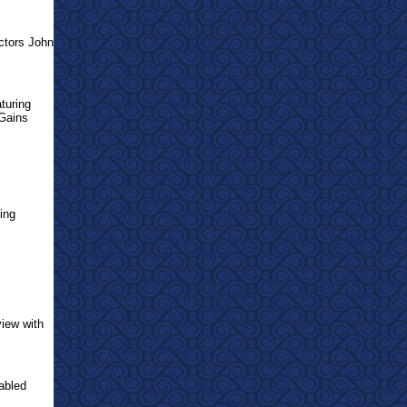
ctors John
turing
 Gains
ting
view with
abled