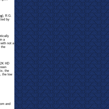
ng
), R.G.
cted by
tically
in a
 with not a
 the
s 2K HD
creen
ix, the
, the low
com and