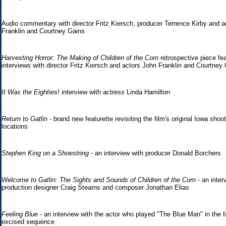
Audio commentary with director Fritz Kiersch, producer Terrence Kirby and a
Franklin and Courtney Gains
Harvesting Horror: The Making of Children of the Corn
retrospective piece fea
interviews with director Fritz Kiersch and actors John Franklin and Courtney
It Was the Eighties!
interview with actress Linda Hamilton
Return to Gatlin
- brand new featurette revisiting the film's original Iowa shoo
locations
Stephen King on a Shoestring
- an interview with producer Donald Borchers
Welcome to Gatlin: The Sights and Sounds of Children of the Corn
- an inter
production designer Craig Stearns and composer Jonathan Elias
Feeling Blue
- an interview with the actor who played "The Blue Man" in the f
excised sequence