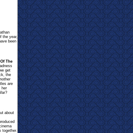
nathan
f the year,
 have been
 Of The
madness
 we get
ck, the
another
tles are
s her
 War?
out about
-produced
 cinema
k together.