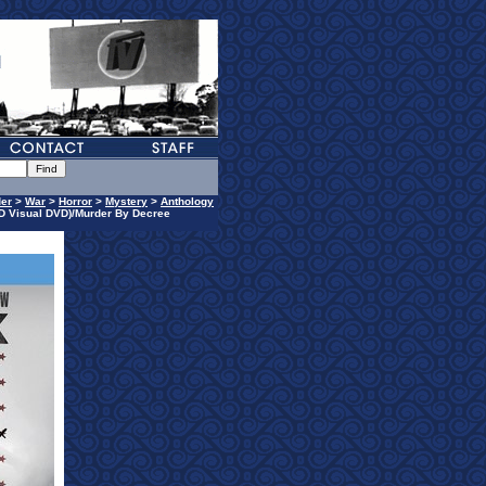
er
>
War
>
Horror
>
Mystery
>
Anthology
D Visual DVD)/Murder By Decree