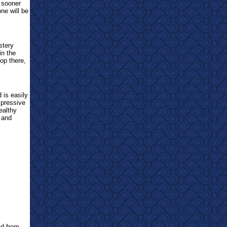
e sooner
ne will be
stery
in the
top there,
 is easily
mpressive
ealthy
 and
d from