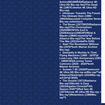
Artists/MGM/MVD/Radiance 4K
Ultra HD Blu-ray Set)/The Dead
4K (1987/Criterion 4K Ultra HD
Blu-ray)
>
Ultraman: Towards The Future
+ The Ultimate Hero (1990 -
1993/Alliance)/all Complete Series
Blu-ray collections
>
The Boxer (1977/MVD/Radiance
Blu-ray)/The Christophers
(2025/NEON*)/Is God Is
(2026/Amazon/MGM*)/Micki &
Maude (1984/Columbia/*all
Alliance Blu-ray)/The Year Before
The War (2021/IndiePix DVD)
>
Start The Revolution Without
Me (1970/*both Warner Archive
Blu-ray)
>
Dastardly & Muttley In Their
Flying Machines (1969 - 1970*)/I
Love Lucy 75th Anniversary (1951
- 1960/CBS)/Looney Tunes
Cartoons (2020 - 2024/*both
Warner Archive)
>
Scream 7 4K (2026/Paramount
4K Ultra HD Blu-ray w/Blu-ray/**all
Alliance)/Starbright (2024/Blu-ray
w/CD/*all MVD)
>
The Double (1971/Radiance
Blu-ray*)/Murder Is Easy
(2023/Agatha Christie/Fifth
Season DVD**)/Red Sun 4K
(1973/Arrow 4K Ultra HD Blu-ray +
Blu-ray*)/Relentless (1989/Blu-
ray**)