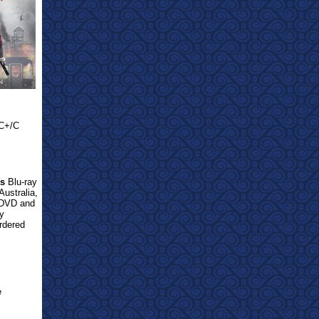
/C+/C
ts
Blu-ray
Australia,
 DVD and
y
ordered
e