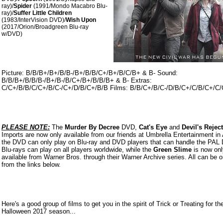
ray)/
Spider
(1991/Mondo Macabro Blu-
ray)/
Suffer Little Children
(1983/InterVision DVD)/
Wish Upon
(2017/Orion/Broadgreen Blu-ray
w/DVD)
Picture: B/B/B+/B+/B/B-/B+/B/B/C+/B+/B/C/B+ & B- Sound:
B/B/B+/B/B/B-/B+/B-/B/C+/B+/B/B/B+ & B- Extras:
C/C+/B/B/C/C+/B/C-/C+/D/B/C+/B/B Films: B/B/C+/B/C-/D/B/C+/C/B/C+/C
PLEASE NOTE:
The
Murder By Decree
DVD,
Cat's Eye
and
Devil's Rejec
Imports are now only available from our friends at Umbrella Entertainment in 
the DVD can only play on Blu-ray and DVD players that can handle the PAL
Blu-rays can play on all players worldwide, while the
Green Slime
is now onl
available from Warner Bros. through their Warner Archive series. All can be 
from the links belo
w.
Here's a good group of films to get you in the spirit of Trick or Treating for th
Halloween 2017 season...