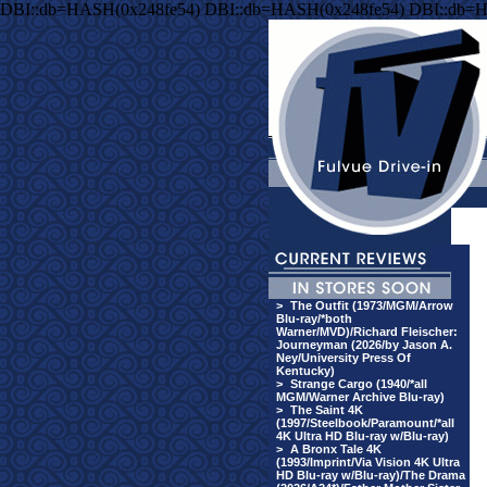
DBI::db=HASH(0x248fe54) DBI::db=HASH(0x248fe54) DBI::db=
>
The Outfit (1973/MGM/Arrow
Blu-ray/*both
Warner/MVD)/Richard Fleischer:
Journeyman (2026/by Jason A.
Ney/University Press Of
Kentucky)
>
Strange Cargo (1940/*all
MGM/Warner Archive Blu-ray)
>
The Saint 4K
(1997/Steelbook/Paramount/*all
4K Ultra HD Blu-ray w/Blu-ray)
>
A Bronx Tale 4K
(1993/Imprint/Via Vision 4K Ultra
HD Blu-ray w/Blu-ray)/The Drama