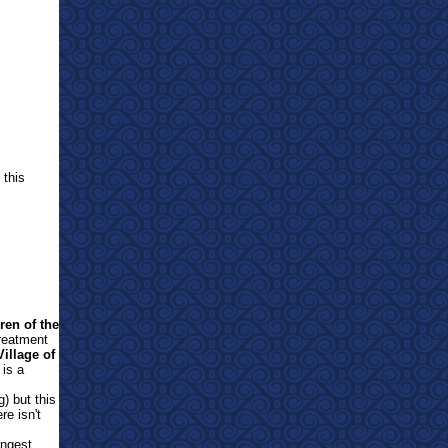
 this
ren of the
treatment
Village of
is a
) but this
re isn't
ongest