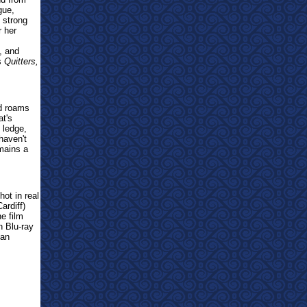
gue,
 strong
r her
, and
es
Quitters,
nd roams
at's
 ledge,
haven't
emains a
hot in real
rdiff)
e film
n Blu-ray
han