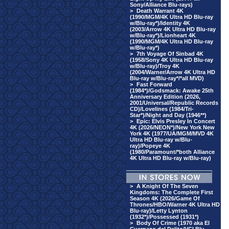
Sony/Alliance Blu-rays)
>
Death Warrant 4K
(1990/MGM/4K Ultra HD Blu-ray
w/Blu-ray*)/Identity 4K
(2003/Arrow 4K Ultra HD Blu-ray
w/Blu-ray*)/Lionheart 4K
(1990/MGM/4K Ultra HD Blu-ray
w/Blu-ray*)
>
7th Voyage Of Sinbad 4K
(1958/Sony 4K Ultra HD Blu-ray
w/Blu-ray)/Troy 4K
(2004/Warner/Arrow 4K Ultra HD
Blu-ray w/Blu-ray*/*all MVD)
>
Fast Forward
(1984*)/Godsmack: Awake 25th
Anniversary Edition (2026,
2001/Universal/Republic Records
CD)/Lovelines (1984/Tri-
Star*)/Night and Day (1946**)
>
Epic: Elvis Presley In Concert
4K (2026/NEON*)/New York New
York 4K (1977/UA/MGM/MVD 4K
Ultra HD Blu-ray w/Blu-
ray)/Popeye 4K
(1980/Paramount/*both Alliance
4K Ultra HD Blu-ray w/Blu-ray)
>
A Knight Of The Seven
Kingdoms: The Complete First
Season 4K (2026/Game Of
Thrones/HBO/Warner 4K Ultra HD
Blu-ray)/Letty Lynton
(1932*)/Possessed (1931*)
>
Body Of Crime (1970 aka El