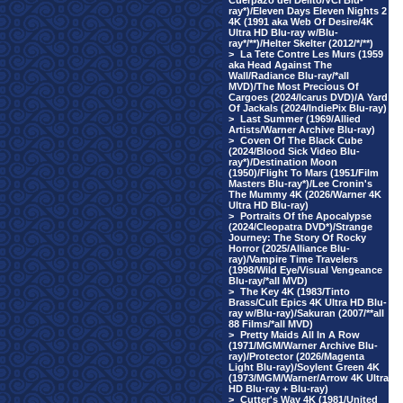
Cuerpazo del Delito/VCI Blu-
ray*)/Eleven Days Eleven Nights 2
4K (1991 aka Web Of Desire/4K
Ultra HD Blu-ray w/Blu-
ray*/**)/Helter Skelter (2012/*/**)
>
La Tete Contre Les Murs (1959
aka Head Against The
Wall/Radiance Blu-ray/*all
MVD)/The Most Precious Of
Cargoes (2024/Icarus DVD)/A Yard
Of Jackals (2024/IndiePix Blu-ray)
>
Last Summer (1969/Allied
Artists/Warner Archive Blu-ray)
>
Coven Of The Black Cube
(2024/Blood Sick Video Blu-
ray*)/Destination Moon
(1950)/Flight To Mars (1951/Film
Masters Blu-ray*)/Lee Cronin's
The Mummy 4K (2026/Warner 4K
Ultra HD Blu-ray)
>
Portraits Of the Apocalypse
(2024/Cleopatra DVD*)/Strange
Journey: The Story Of Rocky
Horror (2025/Alliance Blu-
ray)/Vampire Time Travelers
(1998/Wild Eye/Visual Vengeance
Blu-ray/*all MVD)
>
The Key 4K (1983/Tinto
Brass/Cult Epics 4K Ultra HD Blu-
ray w/Blu-ray)/Sakuran (2007/**all
88 Films/*all MVD)
>
Pretty Maids All In A Row
(1971/MGM/Warner Archive Blu-
ray)/Protector (2026/Magenta
Light Blu-ray)/Soylent Green 4K
(1973/MGM/Warner/Arrow 4K Ultra
HD Blu-ray + Blu-ray)
>
Cutter's Way 4K (1981/United