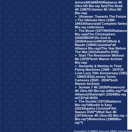
Artists/MGM/MVD/Radiance 4K
Ultra HD Blu-ray Set)/The Dead
4K (1987/Criterion 4K Ultra HD
Blu-ray)
>
Ultraman: Towards The Future
+ The Ultimate Hero (1990 -
1993/Alliance)/all Complete Series
Blu-ray collections
>
The Boxer (1977/MVD/Radiance
Blu-ray)/The Christophers
(2025/NEON*)/Is God Is
(2026/Amazon/MGM*)/Micki &
Maude (1984/Columbia/*all
Alliance Blu-ray)/The Year Before
The War (2021/IndiePix DVD)
>
Start The Revolution Without
Me (1970/*both Warner Archive
Blu-ray)
>
Dastardly & Muttley In Their
Flying Machines (1969 - 1970*)/I
Love Lucy 75th Anniversary (1951
- 1960/CBS)/Looney Tunes
Cartoons (2020 - 2024/*both
Warner Archive)
>
Scream 7 4K (2026/Paramount
4K Ultra HD Blu-ray w/Blu-ray/**all
Alliance)/Starbright (2024/Blu-ray
w/CD/*all MVD)
>
The Double (1971/Radiance
Blu-ray*)/Murder Is Easy
(2023/Agatha Christie/Fifth
Season DVD**)/Red Sun 4K
(1973/Arrow 4K Ultra HD Blu-ray +
Blu-ray*)/Relentless (1989/Blu-
ray**)
Copyright © MMIII through MMX fulvuedriv