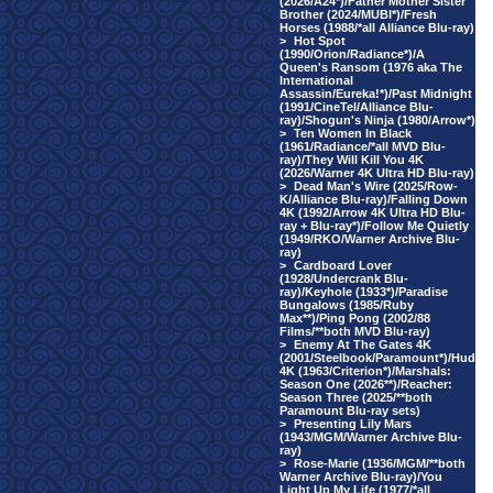
(2026/A24*)/Father Mother Sister
Brother (2024/MUBI*)/Fresh
Horses (1988/*all Alliance Blu-ray)
>
Hot Spot
(1990/Orion/Radiance*)/A
Queen's Ransom (1976 aka The
International
Assassin/Eureka!*)/Past Midnight
(1991/CineTel/Alliance Blu-
ray)/Shogun's Ninja (1980/Arrow*)
>
Ten Women In Black
(1961/Radiance/*all MVD Blu-
ray)/They Will Kill You 4K
(2026/Warner 4K Ultra HD Blu-ray)
>
Dead Man's Wire (2025/Row-
K/Alliance Blu-ray)/Falling Down
4K (1992/Arrow 4K Ultra HD Blu-
ray + Blu-ray*)/Follow Me Quietly
(1949/RKO/Warner Archive Blu-
ray)
>
Cardboard Lover
(1928/Undercrank Blu-
ray)/Keyhole (1933*)/Paradise
Bungalows (1985/Ruby
Max**)/Ping Pong (2002/88
Films/**both MVD Blu-ray)
>
Enemy At The Gates 4K
(2001/Steelbook/Paramount*)/Hud
4K (1963/Criterion*)/Marshals:
Season One (2026**)/Reacher:
Season Three (2025/**both
Paramount Blu-ray sets)
>
Presenting Lily Mars
(1943/MGM/Warner Archive Blu-
ray)
>
Rose-Marie (1936/MGM/**both
Warner Archive Blu-ray)/You
Light Up My Life (1977/*all