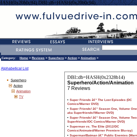
=HASH(0x20b0c94) DBI::db=HASH(0x20b0c94)
Category:
Home
>
Reviews
>
Superhero
>
Action
>
Animation
>
Alphabetical List
Superhero
Action
Animation
TV