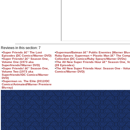
Reviews in this section: 7
•
Super Friends â€“ The Lost
•
Superman/Batman â€“ Public Enemies (Warner Blu-r
Episodes (DC Comics/Warner DVD)
Ruby-Spears: Superman + Plastic Man â€“ The Comp
•
Super Friends! â€“ Season One,
Collection (DC Comics/Ruby Spears/Warner DVDs)
Volume One (1973 aka
•
The All New Super Friends Hour â€“ Season One, 
Superfriends!/Warner DVD)
(28 Episodes)
•
Super Friends! â€“ Season One,
•
The All New Super Friends Hour: Season One - Vol
Volume Two (1973 aka
Comics/Warner DVD)
Superfriends!/DC Comics/Warner
DVD)
•
Superman vs. The Elite (2012/DC
Comics/Animated/Warner Premiere
Blu-ray)