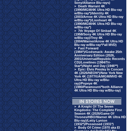
Sony/Alliance Blu-rays)
>
Death Warrant 4K
(1990/MGM/4K Ultra HD Blu-ray
w/Blu-ray*)/Identity 4K
(2003/Arrow 4K Ultra HD Blu-ray
w/Blu-ray*)/Lionheart 4K
(1990/MGM/4K Ultra HD Blu-ray
w/Blu-ray*)
>
7th Voyage Of Sinbad 4K
(1958/Sony 4K Ultra HD Blu-ray
w/Blu-ray)/Troy 4K
(2004/Warner/Arrow 4K Ultra HD
Blu-ray w/Blu-ray*/*all MVD)
>
Fast Forward
(1984*)/Godsmack: Awake 25th
Anniversary Edition (2026,
2001/Universal/Republic Records
CD)/Lovelines (1984/Tri-
Star*)/Night and Day (1946**)
>
Epic: Elvis Presley In Concert
4K (2026/NEON*)/New York New
York 4K (1977/UA/MGM/MVD 4K
Ultra HD Blu-ray w/Blu-
ray)/Popeye 4K
(1980/Paramount/*both Alliance
4K Ultra HD Blu-ray w/Blu-ray)
>
A Knight Of The Seven
Kingdoms: The Complete First
Season 4K (2026/Game Of
Thrones/HBO/Warner 4K Ultra HD
Blu-ray)/Letty Lynton
(1932*)/Possessed (1931*)
>
Body Of Crime (1970 aka El