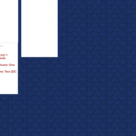
ay) +
lete
Volume One
ume Two (DC