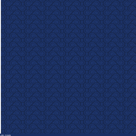
e-in.com