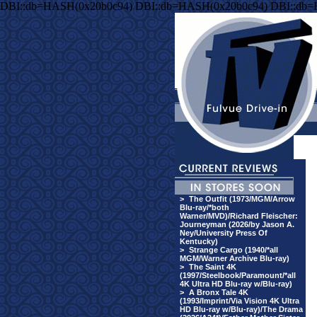
DBI::db=HASH(0x20b0c94) DBI::db=HASH(0x20b0c94) DBI::db
>
The Outfit (1973/MGM/Arrow
Blu-ray/*both
Warner/MVD)/Richard Fleischer:
Journeyman (2026/by Jason A.
Ney/University Press Of
Kentucky)
>
Strange Cargo (1940/*all
MGM/Warner Archive Blu-ray)
>
The Saint 4K
(1997/Steelbook/Paramount/*all
4K Ultra HD Blu-ray w/Blu-ray)
>
A Bronx Tale 4K
(1993/Imprint/Via Vision 4K Ultra
HD Blu-ray w/Blu-ray)/The Drama