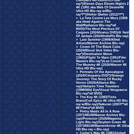
Cuerpazo del Delito/VCI Blu-
ray*)/Eleven Days Eleven Nights 2
4K (1991 aka Web Of Desire/4K
Ultra HD Blu-ray w/Blu-
ray*/**)/Helter Skelter (2012/*/**)
>
La Tete Contre Les Murs (1959
aka Head Against The
Wall/Radiance Blu-ray/*all
MVD)/The Most Precious Of
Cargoes (2024/Icarus DVD)/A Yard
Of Jackals (2024/IndiePix Blu-ray)
>
Last Summer (1969/Allied
Artists/Warner Archive Blu-ray)
>
Coven Of The Black Cube
(2024/Blood Sick Video Blu-
ray*)/Destination Moon
(1950)/Flight To Mars (1951/Film
Masters Blu-ray*)/Lee Cronin's
The Mummy 4K (2026/Warner 4K
Ultra HD Blu-ray)
>
Portraits Of the Apocalypse
(2024/Cleopatra DVD*)/Strange
Journey: The Story Of Rocky
Horror (2025/Alliance Blu-
ray)/Vampire Time Travelers
(1998/Wild Eye/Visual Vengeance
Blu-ray/*all MVD)
>
The Key 4K (1983/Tinto
Brass/Cult Epics 4K Ultra HD Blu-
ray w/Blu-ray)/Sakuran (2007/**all
88 Films/*all MVD)
>
Pretty Maids All In A Row
(1971/MGM/Warner Archive Blu-
ray)/Protector (2026/Magenta
Light Blu-ray)/Soylent Green 4K
(1973/MGM/Warner/Arrow 4K Ultra
HD Blu-ray + Blu-ray)
>
Cutter's Way 4K (1981/United