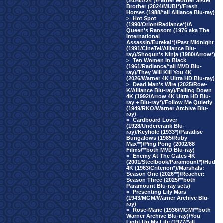
(2026/A24*)/Father Mother Sister
Brother (2024/MUBI*)/Fresh
Horses (1988/*all Alliance Blu-ray)
>
Hot Spot
(1990/Orion/Radiance*)/A
Queen's Ransom (1976 aka The
International
Assassin/Eureka!*)/Past Midnight
(1991/CineTel/Alliance Blu-
ray)/Shogun's Ninja (1980/Arrow*)
>
Ten Women In Black
(1961/Radiance/*all MVD Blu-
ray)/They Will Kill You 4K
(2026/Warner 4K Ultra HD Blu-ray)
>
Dead Man's Wire (2025/Row-
K/Alliance Blu-ray)/Falling Down
4K (1992/Arrow 4K Ultra HD Blu-
ray + Blu-ray*)/Follow Me Quietly
(1949/RKO/Warner Archive Blu-
ray)
>
Cardboard Lover
(1928/Undercrank Blu-
ray)/Keyhole (1933*)/Paradise
Bungalows (1985/Ruby
Max**)/Ping Pong (2002/88
Films/**both MVD Blu-ray)
>
Enemy At The Gates 4K
(2001/Steelbook/Paramount*)/Hud
4K (1963/Criterion*)/Marshals:
Season One (2026**)/Reacher:
Season Three (2025/**both
Paramount Blu-ray sets)
>
Presenting Lily Mars
(1943/MGM/Warner Archive Blu-
ray)
>
Rose-Marie (1936/MGM/**both
Warner Archive Blu-ray)/You
Light Up My Life (1977/*all