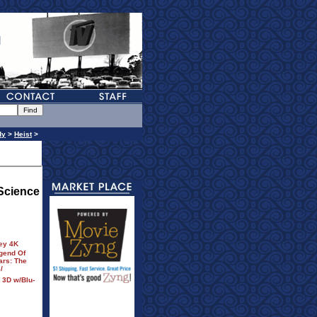
dy
>
Heist
>