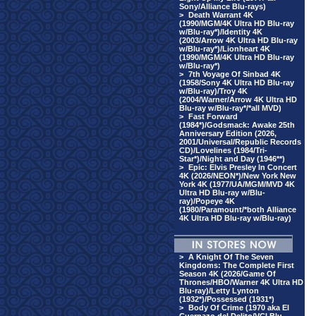
Sony/Alliance Blu-rays)
>
Death Warrant 4K
(1990/MGM/4K Ultra HD Blu-ray
w/Blu-ray*)/Identity 4K
(2003/Arrow 4K Ultra HD Blu-ray
w/Blu-ray*)/Lionheart 4K
(1990/MGM/4K Ultra HD Blu-ray
w/Blu-ray*)
>
7th Voyage Of Sinbad 4K
(1958/Sony 4K Ultra HD Blu-ray
w/Blu-ray)/Troy 4K
(2004/Warner/Arrow 4K Ultra HD
Blu-ray w/Blu-ray*/*all MVD)
>
Fast Forward
(1984*)/Godsmack: Awake 25th
Anniversary Edition (2026,
2001/Universal/Republic Records
CD)/Lovelines (1984/Tri-
Star*)/Night and Day (1946**)
>
Epic: Elvis Presley In Concert
4K (2026/NEON*)/New York New
York 4K (1977/UA/MGM/MVD 4K
Ultra HD Blu-ray w/Blu-
ray)/Popeye 4K
(1980/Paramount/*both Alliance
4K Ultra HD Blu-ray w/Blu-ray)
>
A Knight Of The Seven
Kingdoms: The Complete First
Season 4K (2026/Game Of
Thrones/HBO/Warner 4K Ultra HD
Blu-ray)/Letty Lynton
(1932*)/Possessed (1931*)
>
Body Of Crime (1970 aka El