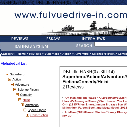
=HASH(0x21d4ed4) DBI::db=HASH(0x21d4ed4)
Category:
Home
>
Reviews
>
Superhero
>
Action
>
Adventure
>
Science+Fiction
>
Come
Alphabetical List
Superhero
Action
Adventure
Science Fiction
Comedy
Heist
Animation
Space Opera
Construction