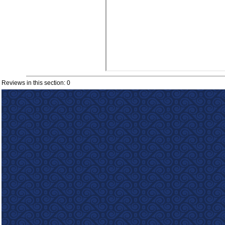
Reviews in this section: 0