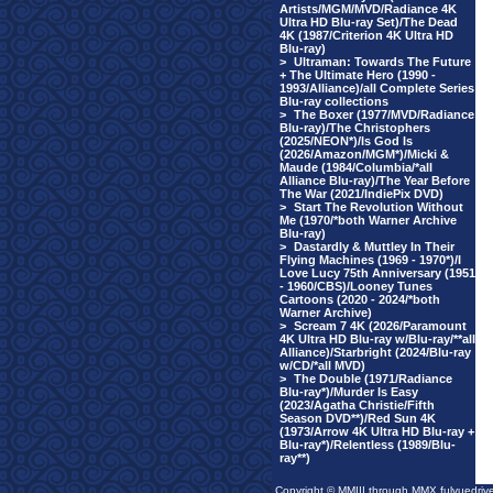
Artists/MGM/MVD/Radiance 4K
Ultra HD Blu-ray Set)/The Dead
4K (1987/Criterion 4K Ultra HD
Blu-ray)
>
Ultraman: Towards The Future
+ The Ultimate Hero (1990 -
1993/Alliance)/all Complete Series
Blu-ray collections
>
The Boxer (1977/MVD/Radiance
Blu-ray)/The Christophers
(2025/NEON*)/Is God Is
(2026/Amazon/MGM*)/Micki &
Maude (1984/Columbia/*all
Alliance Blu-ray)/The Year Before
The War (2021/IndiePix DVD)
>
Start The Revolution Without
Me (1970/*both Warner Archive
Blu-ray)
>
Dastardly & Muttley In Their
Flying Machines (1969 - 1970*)/I
Love Lucy 75th Anniversary (1951
- 1960/CBS)/Looney Tunes
Cartoons (2020 - 2024/*both
Warner Archive)
>
Scream 7 4K (2026/Paramount
4K Ultra HD Blu-ray w/Blu-ray/**all
Alliance)/Starbright (2024/Blu-ray
w/CD/*all MVD)
>
The Double (1971/Radiance
Blu-ray*)/Murder Is Easy
(2023/Agatha Christie/Fifth
Season DVD**)/Red Sun 4K
(1973/Arrow 4K Ultra HD Blu-ray +
Blu-ray*)/Relentless (1989/Blu-
ray**)
Copyright © MMIII through MMX fulvuedriv