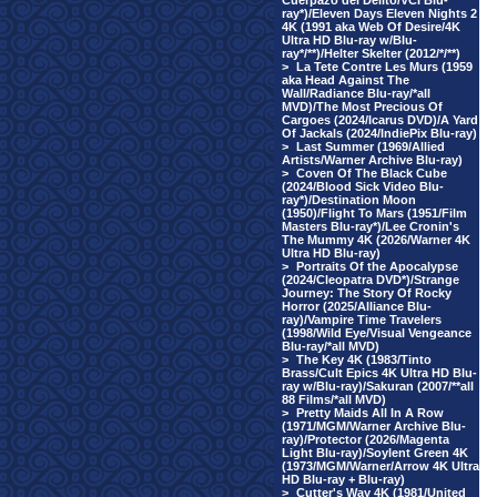
Cuerpazo del Delito/VCI Blu-
ray*)/Eleven Days Eleven Nights 2
4K (1991 aka Web Of Desire/4K
Ultra HD Blu-ray w/Blu-
ray*/**)/Helter Skelter (2012/*/**)
>
La Tete Contre Les Murs (1959
aka Head Against The
Wall/Radiance Blu-ray/*all
MVD)/The Most Precious Of
Cargoes (2024/Icarus DVD)/A Yard
Of Jackals (2024/IndiePix Blu-ray)
>
Last Summer (1969/Allied
Artists/Warner Archive Blu-ray)
>
Coven Of The Black Cube
(2024/Blood Sick Video Blu-
ray*)/Destination Moon
(1950)/Flight To Mars (1951/Film
Masters Blu-ray*)/Lee Cronin's
The Mummy 4K (2026/Warner 4K
Ultra HD Blu-ray)
>
Portraits Of the Apocalypse
(2024/Cleopatra DVD*)/Strange
Journey: The Story Of Rocky
Horror (2025/Alliance Blu-
ray)/Vampire Time Travelers
(1998/Wild Eye/Visual Vengeance
Blu-ray/*all MVD)
>
The Key 4K (1983/Tinto
Brass/Cult Epics 4K Ultra HD Blu-
ray w/Blu-ray)/Sakuran (2007/**all
88 Films/*all MVD)
>
Pretty Maids All In A Row
(1971/MGM/Warner Archive Blu-
ray)/Protector (2026/Magenta
Light Blu-ray)/Soylent Green 4K
(1973/MGM/Warner/Arrow 4K Ultra
HD Blu-ray + Blu-ray)
>
Cutter's Way 4K (1981/United