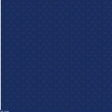
e-in.com