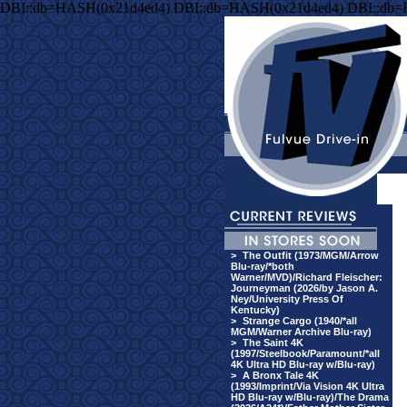
DBI::db=HASH(0x21d4ed4) DBI::db=HASH(0x21d4ed4) DBI::db
>
The Outfit (1973/MGM/Arrow
Blu-ray/*both
Warner/MVD)/Richard Fleischer:
Journeyman (2026/by Jason A.
Ney/University Press Of
Kentucky)
>
Strange Cargo (1940/*all
MGM/Warner Archive Blu-ray)
>
The Saint 4K
(1997/Steelbook/Paramount/*all
4K Ultra HD Blu-ray w/Blu-ray)
>
A Bronx Tale 4K
(1993/Imprint/Via Vision 4K Ultra
HD Blu-ray w/Blu-ray)/The Drama