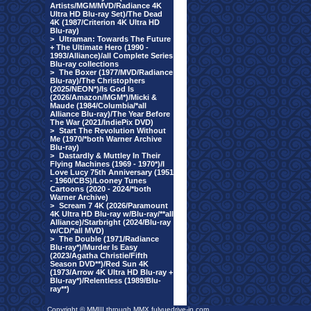
Artists/MGM/MVD/Radiance 4K
Ultra HD Blu-ray Set)/The Dead
4K (1987/Criterion 4K Ultra HD
Blu-ray)
>
Ultraman: Towards The Future
+ The Ultimate Hero (1990 -
1993/Alliance)/all Complete Series
Blu-ray collections
>
The Boxer (1977/MVD/Radiance
Blu-ray)/The Christophers
(2025/NEON*)/Is God Is
(2026/Amazon/MGM*)/Micki &
Maude (1984/Columbia/*all
Alliance Blu-ray)/The Year Before
The War (2021/IndiePix DVD)
>
Start The Revolution Without
Me (1970/*both Warner Archive
Blu-ray)
>
Dastardly & Muttley In Their
Flying Machines (1969 - 1970*)/I
Love Lucy 75th Anniversary (1951
- 1960/CBS)/Looney Tunes
Cartoons (2020 - 2024/*both
Warner Archive)
>
Scream 7 4K (2026/Paramount
4K Ultra HD Blu-ray w/Blu-ray/**all
Alliance)/Starbright (2024/Blu-ray
w/CD/*all MVD)
>
The Double (1971/Radiance
Blu-ray*)/Murder Is Easy
(2023/Agatha Christie/Fifth
Season DVD**)/Red Sun 4K
(1973/Arrow 4K Ultra HD Blu-ray +
Blu-ray*)/Relentless (1989/Blu-
ray**)
Copyright © MMIII through MMX fulvuedrive-in.com