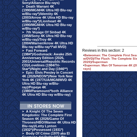
Sony/Alliance Blu-rays)
>
Death Warrant 4K
(1990/MGM/4K Ultra HD Blu-ray
w/Blu-ray*)/Identity 4K
(2003/Arrow 4K Ultra HD Blu-ray
w/Blu-ray*)/Lionheart 4K
(1990/MGM/4K Ultra HD Blu-ray
w/Blu-ray*)
>
7th Voyage Of Sinbad 4K
(1958/Sony 4K Ultra HD Blu-ray
w/Blu-ray)/Troy 4K
(2004/Warner/Arrow 4K Ultra HD
Blu-ray w/Blu-ray*/*all MVD)
Reviews in this section: 2
>
Fast Forward
(1984*)/Godsmack: Awake 25th
•
Batwoman: The Complete First Sea
Anniversary Edition (2026,
w/DVD)/The Flash: The Complete Six
2001/Universal/Republic Records
2020)/Superman
CD)/Lovelines (1984/Tri-
•
Superman: Man Of Tomorrow 4K (202
Star*)/Night and Day (1946**)
rays)
>
Epic: Elvis Presley In Concert
4K (2026/NEON*)/New York New
York 4K (1977/UA/MGM/MVD 4K
Ultra HD Blu-ray w/Blu-
ray)/Popeye 4K
(1980/Paramount/*both Alliance
4K Ultra HD Blu-ray w/Blu-ray)
>
A Knight Of The Seven
Kingdoms: The Complete First
Season 4K (2026/Game Of
Thrones/HBO/Warner 4K Ultra HD
Blu-ray)/Letty Lynton
(1932*)/Possessed (1931*)
>
Body Of Crime (1970 aka El