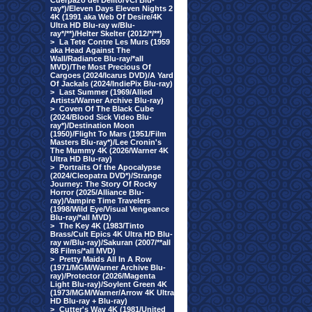
Cuerpazo del Delito/VCI Blu-
ray*)/Eleven Days Eleven Nights 2
4K (1991 aka Web Of Desire/4K
Ultra HD Blu-ray w/Blu-
ray*/**)/Helter Skelter (2012/*/**)
>
La Tete Contre Les Murs (1959
aka Head Against The
Wall/Radiance Blu-ray/*all
MVD)/The Most Precious Of
Cargoes (2024/Icarus DVD)/A Yard
Of Jackals (2024/IndiePix Blu-ray)
>
Last Summer (1969/Allied
Artists/Warner Archive Blu-ray)
>
Coven Of The Black Cube
(2024/Blood Sick Video Blu-
ray*)/Destination Moon
(1950)/Flight To Mars (1951/Film
Masters Blu-ray*)/Lee Cronin's
The Mummy 4K (2026/Warner 4K
Ultra HD Blu-ray)
>
Portraits Of the Apocalypse
(2024/Cleopatra DVD*)/Strange
Journey: The Story Of Rocky
Horror (2025/Alliance Blu-
ray)/Vampire Time Travelers
(1998/Wild Eye/Visual Vengeance
Blu-ray/*all MVD)
>
The Key 4K (1983/Tinto
Brass/Cult Epics 4K Ultra HD Blu-
ray w/Blu-ray)/Sakuran (2007/**all
88 Films/*all MVD)
>
Pretty Maids All In A Row
(1971/MGM/Warner Archive Blu-
ray)/Protector (2026/Magenta
Light Blu-ray)/Soylent Green 4K
(1973/MGM/Warner/Arrow 4K Ultra
HD Blu-ray + Blu-ray)
>
Cutter's Way 4K (1981/United