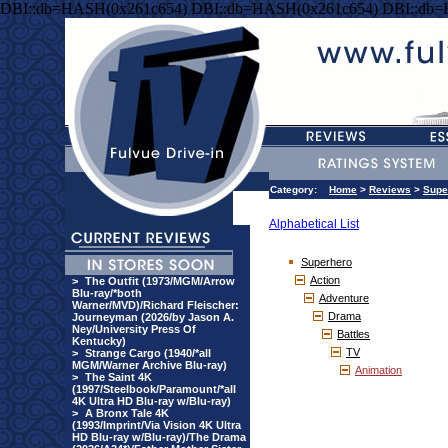
DBI::db=HASH(0x261c654) DBI::db=HASH(0x261c654) DBI::db
Category:
Home
>
Reviews
>
Supe
Alphabetical List
Superhero
Action
>
The Outfit (1973/MGM/Arrow
Blu-ray/*both
Adventure
Warner/MVD)/Richard Fleischer:
Drama
Journeyman (2026/by Jason A.
Ney/University Press Of
Battles
Kentucky)
TV
>
Strange Cargo (1940/*all
MGM/Warner Archive Blu-ray)
Animation
>
The Saint 4K
(1997/Steelbook/Paramount/*all
4K Ultra HD Blu-ray w/Blu-ray)
>
A Bronx Tale 4K
(1993/Imprint/Via Vision 4K Ultra
HD Blu-ray w/Blu-ray)/The Drama