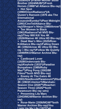
(2026/A24*)/Father Mother Sister
Brother (2024/MUBI*)/Fresh
Horses (1988/*all Alliance Blu-ray)
>
Hot Spot
(1990/Orion/Radiance*)/A
Queen's Ransom (1976 aka The
International
Assassin/Eureka!*)/Past Midnight
(1991/CineTel/Alliance Blu-
ray)/Shogun's Ninja (1980/Arrow*)
>
Ten Women In Black
(1961/Radiance/*all MVD Blu-
ray)/They Will Kill You 4K
(2026/Warner 4K Ultra HD Blu-ray)
>
Dead Man's Wire (2025/Row-
K/Alliance Blu-ray)/Falling Down
4K (1992/Arrow 4K Ultra HD Blu-
ray + Blu-ray*)/Follow Me Quietly
(1949/RKO/Warner Archive Blu-
ray)
>
Cardboard Lover
(1928/Undercrank Blu-
ray)/Keyhole (1933*)/Paradise
Bungalows (1985/Ruby
Max**)/Ping Pong (2002/88
Films/**both MVD Blu-ray)
>
Enemy At The Gates 4K
(2001/Steelbook/Paramount*)/Hud
4K (1963/Criterion*)/Marshals:
Season One (2026**)/Reacher:
Season Three (2025/**both
Paramount Blu-ray sets)
>
Presenting Lily Mars
(1943/MGM/Warner Archive Blu-
ray)
>
Rose-Marie (1936/MGM/**both
Warner Archive Blu-ray)/You
Light Up My Life (1977/*all