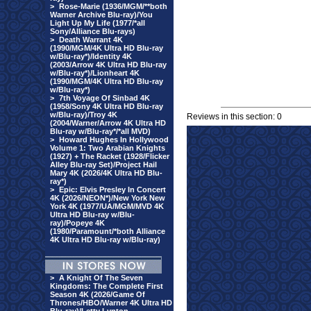
>
Rose-Marie (1936/MGM/**both
Warner Archive Blu-ray)/You
Light Up My Life (1977/*all
Sony/Alliance Blu-rays)
>
Death Warrant 4K
(1990/MGM/4K Ultra HD Blu-ray
w/Blu-ray*)/Identity 4K
(2003/Arrow 4K Ultra HD Blu-ray
w/Blu-ray*)/Lionheart 4K
(1990/MGM/4K Ultra HD Blu-ray
w/Blu-ray*)
>
7th Voyage Of Sinbad 4K
(1958/Sony 4K Ultra HD Blu-ray
w/Blu-ray)/Troy 4K
Reviews in this section: 0
(2004/Warner/Arrow 4K Ultra HD
Blu-ray w/Blu-ray*/*all MVD)
>
Howard Hughes In Hollywood
Volume 1: Two Arabian Knights
(1927) + The Racket (1928/Flicker
Alley Blu-ray Set)/Project Hail
Mary 4K (2026/4K Ultra HD Blu-
ray*)
>
Epic: Elvis Presley In Concert
4K (2026/NEON*)/New York New
York 4K (1977/UA/MGM/MVD 4K
Ultra HD Blu-ray w/Blu-
ray)/Popeye 4K
(1980/Paramount/*both Alliance
4K Ultra HD Blu-ray w/Blu-ray)
>
A Knight Of The Seven
Kingdoms: The Complete First
Season 4K (2026/Game Of
Thrones/HBO/Warner 4K Ultra HD