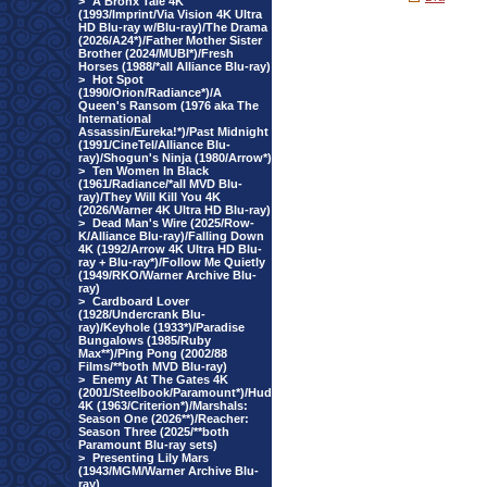
>
A Bronx Tale 4K
(1993/Imprint/Via Vision 4K Ultra
HD Blu-ray w/Blu-ray)/The Drama
(2026/A24*)/Father Mother Sister
Brother (2024/MUBI*)/Fresh
Horses (1988/*all Alliance Blu-ray)
>
Hot Spot
(1990/Orion/Radiance*)/A
Queen's Ransom (1976 aka The
International
Assassin/Eureka!*)/Past Midnight
(1991/CineTel/Alliance Blu-
ray)/Shogun's Ninja (1980/Arrow*)
>
Ten Women In Black
(1961/Radiance/*all MVD Blu-
ray)/They Will Kill You 4K
(2026/Warner 4K Ultra HD Blu-ray)
>
Dead Man's Wire (2025/Row-
K/Alliance Blu-ray)/Falling Down
4K (1992/Arrow 4K Ultra HD Blu-
ray + Blu-ray*)/Follow Me Quietly
(1949/RKO/Warner Archive Blu-
ray)
>
Cardboard Lover
(1928/Undercrank Blu-
ray)/Keyhole (1933*)/Paradise
Bungalows (1985/Ruby
Max**)/Ping Pong (2002/88
Films/**both MVD Blu-ray)
>
Enemy At The Gates 4K
(2001/Steelbook/Paramount*)/Hud
4K (1963/Criterion*)/Marshals:
Season One (2026**)/Reacher:
Season Three (2025/**both
Paramount Blu-ray sets)
>
Presenting Lily Mars
(1943/MGM/Warner Archive Blu-
ray)