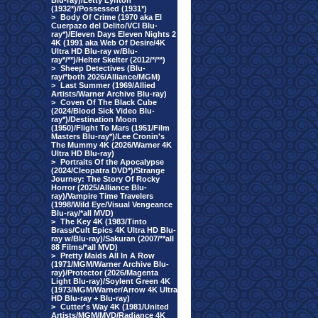
Blu-ray)/Letty Lynton
(1932*)/Possessed (1931*)
>
Body Of Crime (1970 aka El
Cuerpazo del Delito/VCI Blu-
ray*)/Eleven Days Eleven Nights 2
4K (1991 aka Web Of Desire/4K
Ultra HD Blu-ray w/Blu-
ray*/**)/Helter Skelter (2012/*/**)
>
Sheep Detectives (Blu-
ray/*both 2026/Alliance/MGM)
>
Last Summer (1969/Allied
Artists/Warner Archive Blu-ray)
>
Coven Of The Black Cube
(2024/Blood Sick Video Blu-
ray*)/Destination Moon
(1950)/Flight To Mars (1951/Film
Masters Blu-ray*)/Lee Cronin's
The Mummy 4K (2026/Warner 4K
Ultra HD Blu-ray)
>
Portraits Of the Apocalypse
(2024/Cleopatra DVD*)/Strange
Journey: The Story Of Rocky
Horror (2025/Alliance Blu-
ray)/Vampire Time Travelers
(1998/Wild Eye/Visual Vengeance
Blu-ray/*all MVD)
>
The Key 4K (1983/Tinto
Brass/Cult Epics 4K Ultra HD Blu-
ray w/Blu-ray)/Sakuran (2007/**all
88 Films/*all MVD)
>
Pretty Maids All In A Row
(1971/MGM/Warner Archive Blu-
ray)/Protector (2026/Magenta
Light Blu-ray)/Soylent Green 4K
(1973/MGM/Warner/Arrow 4K Ultra
HD Blu-ray + Blu-ray)
>
Cutter's Way 4K (1981/United
Artists/MGM/MVD/Radiance 4K