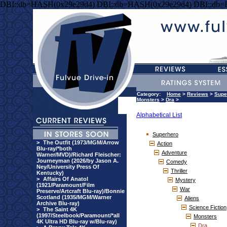
DBI::db=HASH(0x29e29d4) DBI::db=HASH(0x29e29d4) DBI::db
Category:
Home
>
Reviews
>
Supe
Monsters
>
Dra
>
Alphabetical List
Superhero
>
The Outfit (1973/MGM/Arrow
Action
Blu-ray/*both
Adventure
Warner/MVD)/Richard Fleischer:
Journeyman (2026/by Jason A.
Comedy
Ney/University Press Of
Thriller
Kentucky)
>
Affairs Of Anatol
Mystery
(1921/Paramount/Film
War
Preserve/Artcraft Blu-ray)/Bonnie
Scotland (1935/MGM/Warner
Aliens
Archive Blu-ray)
Science Fiction
>
The Saint 4K
(1997/Steelbook/Paramount/*all
Monsters
4K Ultra HD Blu-ray w/Blu-ray)
Dra