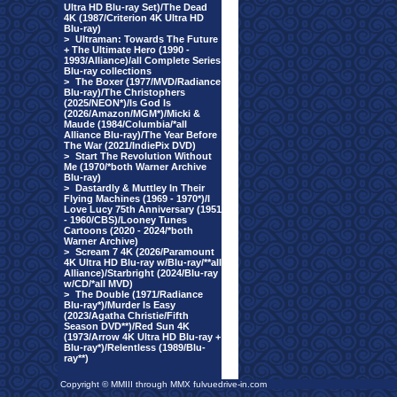
Ultra HD Blu-ray Set)/The Dead
4K (1987/Criterion 4K Ultra HD
Blu-ray)
>
Ultraman: Towards The Future
+ The Ultimate Hero (1990 -
1993/Alliance)/all Complete Series
Blu-ray collections
>
The Boxer (1977/MVD/Radiance
Blu-ray)/The Christophers
(2025/NEON*)/Is God Is
(2026/Amazon/MGM*)/Micki &
Maude (1984/Columbia/*all
Alliance Blu-ray)/The Year Before
The War (2021/IndiePix DVD)
>
Start The Revolution Without
Me (1970/*both Warner Archive
Blu-ray)
>
Dastardly & Muttley In Their
Flying Machines (1969 - 1970*)/I
Love Lucy 75th Anniversary (1951
- 1960/CBS)/Looney Tunes
Cartoons (2020 - 2024/*both
Warner Archive)
>
Scream 7 4K (2026/Paramount
4K Ultra HD Blu-ray w/Blu-ray/**all
Alliance)/Starbright (2024/Blu-ray
w/CD/*all MVD)
>
The Double (1971/Radiance
Blu-ray*)/Murder Is Easy
(2023/Agatha Christie/Fifth
Season DVD**)/Red Sun 4K
(1973/Arrow 4K Ultra HD Blu-ray +
Blu-ray*)/Relentless (1989/Blu-
ray**)
Copyright © MMIII through MMX fulvuedrive-in.com