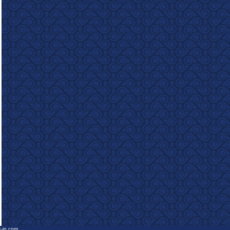
e-in.com