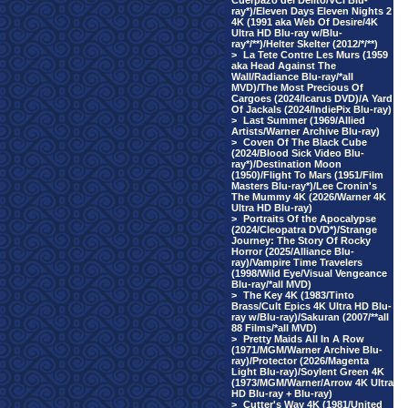
Cuerpazo del Delito/VCI Blu-
ray*)/Eleven Days Eleven Nights 2
4K (1991 aka Web Of Desire/4K
Ultra HD Blu-ray w/Blu-
ray*/**)/Helter Skelter (2012/*/**)
>
La Tete Contre Les Murs (1959
aka Head Against The
Wall/Radiance Blu-ray/*all
MVD)/The Most Precious Of
Cargoes (2024/Icarus DVD)/A Yard
Of Jackals (2024/IndiePix Blu-ray)
>
Last Summer (1969/Allied
Artists/Warner Archive Blu-ray)
>
Coven Of The Black Cube
(2024/Blood Sick Video Blu-
ray*)/Destination Moon
(1950)/Flight To Mars (1951/Film
Masters Blu-ray*)/Lee Cronin's
The Mummy 4K (2026/Warner 4K
Ultra HD Blu-ray)
>
Portraits Of the Apocalypse
(2024/Cleopatra DVD*)/Strange
Journey: The Story Of Rocky
Horror (2025/Alliance Blu-
ray)/Vampire Time Travelers
(1998/Wild Eye/Visual Vengeance
Blu-ray/*all MVD)
>
The Key 4K (1983/Tinto
Brass/Cult Epics 4K Ultra HD Blu-
ray w/Blu-ray)/Sakuran (2007/**all
88 Films/*all MVD)
>
Pretty Maids All In A Row
(1971/MGM/Warner Archive Blu-
ray)/Protector (2026/Magenta
Light Blu-ray)/Soylent Green 4K
(1973/MGM/Warner/Arrow 4K Ultra
HD Blu-ray + Blu-ray)
>
Cutter's Way 4K (1981/United