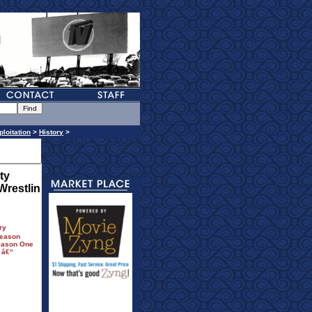
ploitation
>
History
>