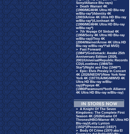
Sony/Alliance Blu-rays)
>
Death Warrant 4K
(1990/MGM/4K Ultra HD Blu-ray
w/Blu-ray*)/Identity 4K
(2003/Arrow 4K Ultra HD Blu-ray
w/Blu-ray*)/Lionheart 4K
(1990/MGM/4K Ultra HD Blu-ray
w/Blu-ray*)
>
7th Voyage Of Sinbad 4K
(1958/Sony 4K Ultra HD Blu-ray
w/Blu-ray)/Troy 4K
(2004/Warner/Arrow 4K Ultra HD
Blu-ray w/Blu-ray*/*all MVD)
>
Fast Forward
(1984*)/Godsmack: Awake 25th
Anniversary Edition (2026,
2001/Universal/Republic Records
CD)/Lovelines (1984/Tri-
Star*)/Night and Day (1946**)
>
Epic: Elvis Presley In Concert
4K (2026/NEON*)/New York New
York 4K (1977/UA/MGM/MVD 4K
Ultra HD Blu-ray w/Blu-
ray)/Popeye 4K
(1980/Paramount/*both Alliance
4K Ultra HD Blu-ray w/Blu-ray)
>
A Knight Of The Seven
Kingdoms: The Complete First
Season 4K (2026/Game Of
Thrones/HBO/Warner 4K Ultra HD
Blu-ray)/Letty Lynton
(1932*)/Possessed (1931*)
>
Body Of Crime (1970 aka El