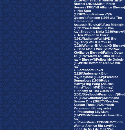
(2026/A24*)/Father Mother Sister
Brother (2024/MUBI*)/Fresh
Horses (1988/*all Alliance Blu-ray)
>
Hot Spot
(1990/Orion/Radiance*)/A
Queen's Ransom (1976 aka The
International
Assassin/Eureka!*)/Past Midnight
(1991/CineTel/Alliance Blu-
ray)/Shogun's Ninja (1980/Arrow*)
>
Ten Women In Black
(1961/Radiance/*all MVD Blu-
ray)/They Will Kill You 4K
(2026/Warner 4K Ultra HD Blu-ray)
>
Dead Man's Wire (2025/Row-
K/Alliance Blu-ray)/Falling Down
4K (1992/Arrow 4K Ultra HD Blu-
ray + Blu-ray*)/Follow Me Quietly
(1949/RKO/Warner Archive Blu-
ray)
>
Cardboard Lover
(1928/Undercrank Blu-
ray)/Keyhole (1933*)/Paradise
Bungalows (1985/Ruby
Max**)/Ping Pong (2002/88
Films/**both MVD Blu-ray)
>
Enemy At The Gates 4K
(2001/Steelbook/Paramount*)/Hud
4K (1963/Criterion*)/Marshals:
Season One (2026**)/Reacher:
Season Three (2025/**both
Paramount Blu-ray sets)
>
Presenting Lily Mars
(1943/MGM/Warner Archive Blu-
ray)
>
Rose-Marie (1936/MGM/**both
Warner Archive Blu-ray)/You
Light Up My Life (1977/*all