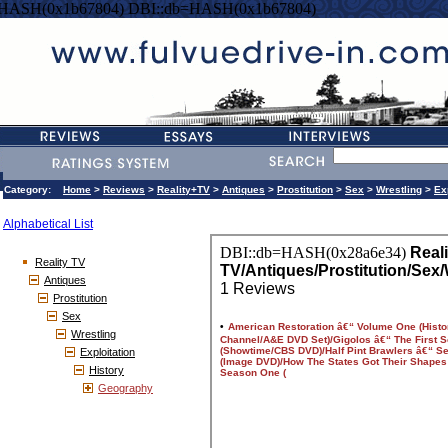
=HASH(0x1b67804) DBI::db=HASH(0x1b67804)
Category:
Home
>
Reviews
>
Reality+TV
>
Antiques
>
Prostitution
>
Sex
>
Wrestling
>
Ex
Alphabetical List
Reality TV
Antiques
Prostitution
Sex
Wrestling
Exploitation
History
Geography