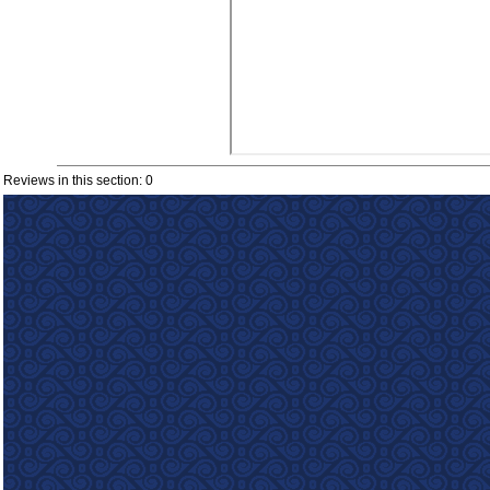
Reviews in this section: 0