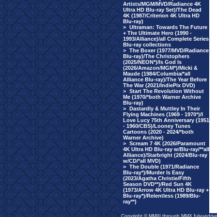
Artists/MGM/MVD/Radiance 4K
Ultra HD Blu-ray Set)/The Dead
4K (1987/Criterion 4K Ultra HD
Blu-ray)
>
Ultraman: Towards The Future
+ The Ultimate Hero (1990 -
1993/Alliance)/all Complete Series
Blu-ray collections
>
The Boxer (1977/MVD/Radiance
Blu-ray)/The Christophers
(2025/NEON*)/Is God Is
(2026/Amazon/MGM*)/Micki &
Maude (1984/Columbia/*all
Alliance Blu-ray)/The Year Before
The War (2021/IndiePix DVD)
>
Start The Revolution Without
Me (1970/*both Warner Archive
Blu-ray)
>
Dastardly & Muttley In Their
Flying Machines (1969 - 1970*)/I
Love Lucy 75th Anniversary (1951
- 1960/CBS)/Looney Tunes
Cartoons (2020 - 2024/*both
Warner Archive)
>
Scream 7 4K (2026/Paramount
4K Ultra HD Blu-ray w/Blu-ray/**all
Alliance)/Starbright (2024/Blu-ray
w/CD/*all MVD)
>
The Double (1971/Radiance
Blu-ray*)/Murder Is Easy
(2023/Agatha Christie/Fifth
Season DVD**)/Red Sun 4K
(1973/Arrow 4K Ultra HD Blu-ray +
Blu-ray*)/Relentless (1989/Blu-
ray**)
Copyright © MMIII through MMX fulvuedriv