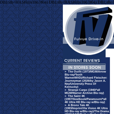
DBI::db=HASH(0x1b67804) DBI::db=HASH(0x1b67804) DBI::db
>
The Outfit (1973/MGM/Arrow
Blu-ray/*both
Warner/MVD)/Richard Fleischer:
Journeyman (2026/by Jason A.
Ney/University Press Of
Kentucky)
>
Strange Cargo (1940/*all
MGM/Warner Archive Blu-ray)
>
The Saint 4K
(1997/Steelbook/Paramount/*all
4K Ultra HD Blu-ray w/Blu-ray)
>
A Bronx Tale 4K
(1993/Imprint/Via Vision 4K Ultra
HD Blu-ray w/Blu-ray)/The Drama