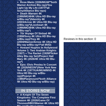
>
Rose-Marie (1936/MGM/**both
Warner Archive Blu-ray)/You
Light Up My Life (1977/*all
Sony/Alliance Blu-rays)
>
Death Warrant 4K
(1990/MGM/4K Ultra HD Blu-ray
w/Blu-ray*)/Identity 4K
(2003/Arrow 4K Ultra HD Blu-ray
w/Blu-ray*)/Lionheart 4K
(1990/MGM/4K Ultra HD Blu-ray
w/Blu-ray*)
>
7th Voyage Of Sinbad 4K
(1958/Sony 4K Ultra HD Blu-ray
Reviews in this section: 0
w/Blu-ray)/Troy 4K
(2004/Warner/Arrow 4K Ultra HD
Blu-ray w/Blu-ray*/*all MVD)
>
Howard Hughes In Hollywood
Volume 1: Two Arabian Knights
(1927) + The Racket (1928/Flicker
Alley Blu-ray Set)/Project Hail
Mary 4K (2026/4K Ultra HD Blu-
ray*)
>
Epic: Elvis Presley In Concert
4K (2026/NEON*)/New York New
York 4K (1977/UA/MGM/MVD 4K
Ultra HD Blu-ray w/Blu-
ray)/Popeye 4K
(1980/Paramount/*both Alliance
4K Ultra HD Blu-ray w/Blu-ray)
>
A Knight Of The Seven
Kingdoms: The Complete First
Season 4K (2026/Game Of
Thrones/HBO/Warner 4K Ultra HD