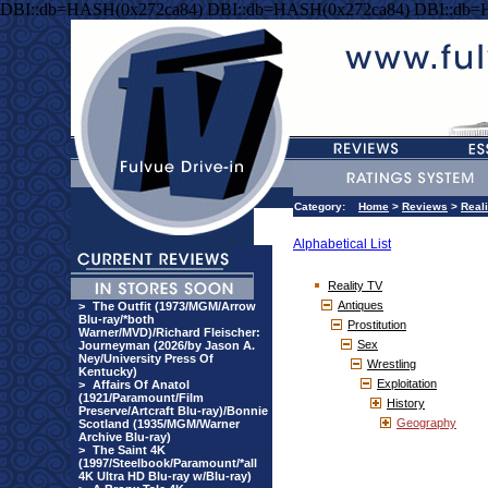
DBI::db=HASH(0x272ca84) DBI::db=HASH(0x272ca84) DBI::db=
Category:
Home
>
Reviews
>
Real
Alphabetical List
Reality TV
Antiques
>
The Outfit (1973/MGM/Arrow
Blu-ray/*both
Prostitution
Warner/MVD)/Richard Fleischer:
Sex
Journeyman (2026/by Jason A.
Ney/University Press Of
Wrestling
Kentucky)
Exploitation
>
Affairs Of Anatol
(1921/Paramount/Film
History
Preserve/Artcraft Blu-ray)/Bonnie
Geography
Scotland (1935/MGM/Warner
Archive Blu-ray)
>
The Saint 4K
(1997/Steelbook/Paramount/*all
4K Ultra HD Blu-ray w/Blu-ray)