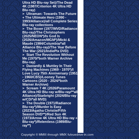
Ultra HD Blu-ray Set)/The Dead
4K (1987/Criterion 4K Ultra HD
Blu-ray)
>
Ultraman: Towards The Future
+ The Ultimate Hero (1990 -
1993/Alliance)/all Complete Series
Blu-ray collections
>
The Boxer (1977/MVD/Radiance
Blu-ray)/The Christophers
(2025/NEON*)/Is God Is
(2026/Amazon/MGM*)/Micki &
Maude (1984/Columbia/*all
Alliance Blu-ray)/The Year Before
The War (2021/IndiePix DVD)
>
Start The Revolution Without
Me (1970/*both Warner Archive
Blu-ray)
>
Dastardly & Muttley In Their
Flying Machines (1969 - 1970*)/I
Love Lucy 75th Anniversary (1951
- 1960/CBS)/Looney Tunes
Cartoons (2020 - 2024/*both
Warner Archive)
>
Scream 7 4K (2026/Paramount
4K Ultra HD Blu-ray w/Blu-ray/**all
Alliance)/Starbright (2024/Blu-ray
w/CD/*all MVD)
>
The Double (1971/Radiance
Blu-ray*)/Murder Is Easy
(2023/Agatha Christie/Fifth
Season DVD**)/Red Sun 4K
(1973/Arrow 4K Ultra HD Blu-ray +
Blu-ray*)/Relentless (1989/Blu-
ray**)
Copyright © MMIII through MMX fulvuedrive-in.com