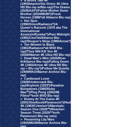
>
A Bronx Tale 4K
(1993/Imprint/Via Vision 4K Ultra
HD Blu-ray w/Blu-ray)/The Drama
(2026/A24*)/Father Mother Sister
Brother (2024/MUBI*)/Fresh
Horses (1988/*all Alliance Blu-ray)
>
Hot Spot
(1990/Orion/Radiance*)/A
Queen's Ransom (1976 aka The
International
Assassin/Eureka!*)/Past Midnight
(1991/CineTel/Alliance Blu-
ray)/Shogun's Ninja (1980/Arrow*)
>
Ten Women In Black
(1961/Radiance/*all MVD Blu-
ray)/They Will Kill You 4K
(2026/Warner 4K Ultra HD Blu-ray)
>
Dead Man's Wire (2025/Row-
K/Alliance Blu-ray)/Falling Down
4K (1992/Arrow 4K Ultra HD Blu-
ray + Blu-ray*)/Follow Me Quietly
(1949/RKO/Warner Archive Blu-
ray)
>
Cardboard Lover
(1928/Undercrank Blu-
ray)/Keyhole (1933*)/Paradise
Bungalows (1985/Ruby
Max**)/Ping Pong (2002/88
Films/**both MVD Blu-ray)
>
Enemy At The Gates 4K
(2001/Steelbook/Paramount*)/Hud
4K (1963/Criterion*)/Marshals:
Season One (2026**)/Reacher:
Season Three (2025/**both
Paramount Blu-ray sets)
>
Presenting Lily Mars
(1943/MGM/Warner Archive Blu-
ray)