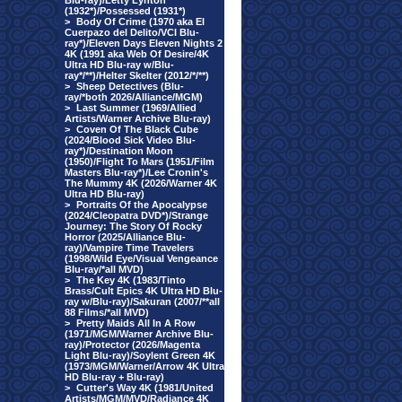
Blu-ray)/Letty Lynton
(1932*)/Possessed (1931*)
>
Body Of Crime (1970 aka El
Cuerpazo del Delito/VCI Blu-
ray*)/Eleven Days Eleven Nights 2
4K (1991 aka Web Of Desire/4K
Ultra HD Blu-ray w/Blu-
ray*/**)/Helter Skelter (2012/*/**)
>
Sheep Detectives (Blu-
ray/*both 2026/Alliance/MGM)
>
Last Summer (1969/Allied
Artists/Warner Archive Blu-ray)
>
Coven Of The Black Cube
(2024/Blood Sick Video Blu-
ray*)/Destination Moon
(1950)/Flight To Mars (1951/Film
Masters Blu-ray*)/Lee Cronin's
The Mummy 4K (2026/Warner 4K
Ultra HD Blu-ray)
>
Portraits Of the Apocalypse
(2024/Cleopatra DVD*)/Strange
Journey: The Story Of Rocky
Horror (2025/Alliance Blu-
ray)/Vampire Time Travelers
(1998/Wild Eye/Visual Vengeance
Blu-ray/*all MVD)
>
The Key 4K (1983/Tinto
Brass/Cult Epics 4K Ultra HD Blu-
ray w/Blu-ray)/Sakuran (2007/**all
88 Films/*all MVD)
>
Pretty Maids All In A Row
(1971/MGM/Warner Archive Blu-
ray)/Protector (2026/Magenta
Light Blu-ray)/Soylent Green 4K
(1973/MGM/Warner/Arrow 4K Ultra
HD Blu-ray + Blu-ray)
>
Cutter's Way 4K (1981/United
Artists/MGM/MVD/Radiance 4K