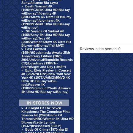
Sony/Alliance Blu-rays)
>
Death Warrant 4K
(1990/MGM/4K Ultra HD Blu-ray
w/Blu-ray*)/Identity 4K
(2003/Arrow 4K Ultra HD Blu-ray
w/Blu-ray*)/Lionheart 4K
(1990/MGM/4K Ultra HD Blu-ray
w/Blu-ray*)
>
7th Voyage Of Sinbad 4K
(1958/Sony 4K Ultra HD Blu-ray
w/Blu-ray)/Troy 4K
(2004/Warner/Arrow 4K Ultra HD
Blu-ray w/Blu-ray*/*all MVD)
Reviews in this section: 0
>
Fast Forward
(1984*)/Godsmack: Awake 25th
Anniversary Edition (2026,
2001/Universal/Republic Records
CD)/Lovelines (1984/Tri-
Star*)/Night and Day (1946**)
>
Epic: Elvis Presley In Concert
4K (2026/NEON*)/New York New
York 4K (1977/UA/MGM/MVD 4K
Ultra HD Blu-ray w/Blu-
ray)/Popeye 4K
(1980/Paramount/*both Alliance
4K Ultra HD Blu-ray w/Blu-ray)
>
A Knight Of The Seven
Kingdoms: The Complete First
Season 4K (2026/Game Of
Thrones/HBO/Warner 4K Ultra HD
Blu-ray)/Letty Lynton
(1932*)/Possessed (1931*)
>
Body Of Crime (1970 aka El