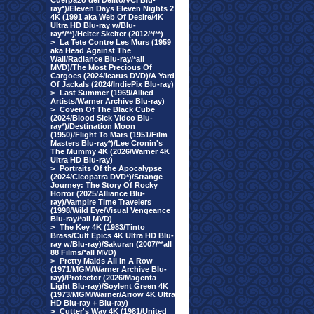
Cuerpazo del Delito/VCI Blu-
ray*)/Eleven Days Eleven Nights 2
4K (1991 aka Web Of Desire/4K
Ultra HD Blu-ray w/Blu-
ray*/**)/Helter Skelter (2012/*/**)
>
La Tete Contre Les Murs (1959
aka Head Against The
Wall/Radiance Blu-ray/*all
MVD)/The Most Precious Of
Cargoes (2024/Icarus DVD)/A Yard
Of Jackals (2024/IndiePix Blu-ray)
>
Last Summer (1969/Allied
Artists/Warner Archive Blu-ray)
>
Coven Of The Black Cube
(2024/Blood Sick Video Blu-
ray*)/Destination Moon
(1950)/Flight To Mars (1951/Film
Masters Blu-ray*)/Lee Cronin's
The Mummy 4K (2026/Warner 4K
Ultra HD Blu-ray)
>
Portraits Of the Apocalypse
(2024/Cleopatra DVD*)/Strange
Journey: The Story Of Rocky
Horror (2025/Alliance Blu-
ray)/Vampire Time Travelers
(1998/Wild Eye/Visual Vengeance
Blu-ray/*all MVD)
>
The Key 4K (1983/Tinto
Brass/Cult Epics 4K Ultra HD Blu-
ray w/Blu-ray)/Sakuran (2007/**all
88 Films/*all MVD)
>
Pretty Maids All In A Row
(1971/MGM/Warner Archive Blu-
ray)/Protector (2026/Magenta
Light Blu-ray)/Soylent Green 4K
(1973/MGM/Warner/Arrow 4K Ultra
HD Blu-ray + Blu-ray)
>
Cutter's Way 4K (1981/United