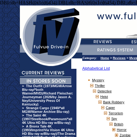
DBI::db=HASH(0x1cd6434) DBI::db=HASH(0x1cd6434) DBI::db
Category:
Home
>
Reviews
>
Myst
Alphabetical List
Mystery
Thriller
>
The Outfit (1973/MGM/Arrow
Blu-ray/*both
Detective
Warner/MVD)/Richard Fleischer:
Heist
Journeyman (2026/by Jason A.
Ney/University Press Of
Bank Robbery
Kentucky)
Caper
>
Strange Cargo (1940/*all
MGM/Warner Archive Blu-ray)
Terrorism
>
The Saint 4K
Spy
(1997/Steelbook/Paramount/*all
4K Ultra HD Blu-ray w/Blu-ray)
British
>
A Bronx Tale 4K
Horror
(1993/Imprint/Via Vision 4K Ultra
HD Blu-ray w/Blu-ray)/The Drama
Zombie