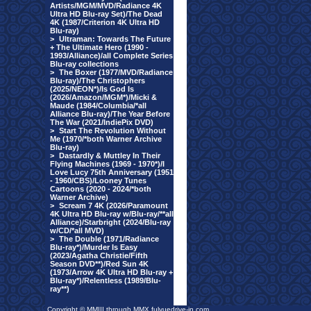
Artists/MGM/MVD/Radiance 4K
Ultra HD Blu-ray Set)/The Dead
4K (1987/Criterion 4K Ultra HD
Blu-ray)
>
Ultraman: Towards The Future
+ The Ultimate Hero (1990 -
1993/Alliance)/all Complete Series
Blu-ray collections
>
The Boxer (1977/MVD/Radiance
Blu-ray)/The Christophers
(2025/NEON*)/Is God Is
(2026/Amazon/MGM*)/Micki &
Maude (1984/Columbia/*all
Alliance Blu-ray)/The Year Before
The War (2021/IndiePix DVD)
>
Start The Revolution Without
Me (1970/*both Warner Archive
Blu-ray)
>
Dastardly & Muttley In Their
Flying Machines (1969 - 1970*)/I
Love Lucy 75th Anniversary (1951
- 1960/CBS)/Looney Tunes
Cartoons (2020 - 2024/*both
Warner Archive)
>
Scream 7 4K (2026/Paramount
4K Ultra HD Blu-ray w/Blu-ray/**all
Alliance)/Starbright (2024/Blu-ray
w/CD/*all MVD)
>
The Double (1971/Radiance
Blu-ray*)/Murder Is Easy
(2023/Agatha Christie/Fifth
Season DVD**)/Red Sun 4K
(1973/Arrow 4K Ultra HD Blu-ray +
Blu-ray*)/Relentless (1989/Blu-
ray**)
Copyright © MMIII through MMX fulvuedrive-in.com