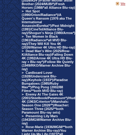
(2026/A24*)/Father Mother Sister
We
Brother (2024/MUBI*)/Fresh
Horses (1988/*all Alliance Blu-ray)
>
Hot Spot
(1990/Orion/Radiance*)/A
Queen's Ransom (1976 aka The
International
Assassin/Eureka!*)/Past Midnight
(1991/CineTel/Alliance Blu-
ray)/Shogun's Ninja (1980/Arrow*)
>
Ten Women In Black
(1961/Radiance/*all MVD Blu-
ray)/They Will Kill You 4K
(2026/Warner 4K Ultra HD Blu-ray)
>
Dead Man's Wire (2025/Row-
K/Alliance Blu-ray)/Falling Down
4K (1992/Arrow 4K Ultra HD Blu-
ray + Blu-ray*)/Follow Me Quietly
(1949/RKO/Warner Archive Blu-
ray)
>
Cardboard Lover
(1928/Undercrank Blu-
ray)/Keyhole (1933*)/Paradise
Bungalows (1985/Ruby
Max**)/Ping Pong (2002/88
Films/**both MVD Blu-ray)
>
Enemy At The Gates 4K
(2001/Steelbook/Paramount*)/Hud
4K (1963/Criterion*)/Marshals:
Season One (2026**)/Reacher:
Season Three (2025/**both
Paramount Blu-ray sets)
>
Presenting Lily Mars
(1943/MGM/Warner Archive Blu-
ray)
>
Rose-Marie (1936/MGM/**both
Warner Archive Blu-ray)/You
Light Up My Life (1977/*all