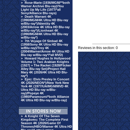
>
Rose-Marie (1936/MGM/**both
Warner Archive Blu-ray)/You
Light Up My Life (1977/*all
Sony/Alliance Blu-rays)
>
Death Warrant 4K
(1990/MGM/4K Ultra HD Blu-ray
w/Blu-ray*)/Identity 4K
(2003/Arrow 4K Ultra HD Blu-ray
w/Blu-ray*)/Lionheart 4K
(1990/MGM/4K Ultra HD Blu-ray
w/Blu-ray*)
>
7th Voyage Of Sinbad 4K
(1958/Sony 4K Ultra HD Blu-ray
Reviews in this section: 0
w/Blu-ray)/Troy 4K
(2004/Warner/Arrow 4K Ultra HD
Blu-ray w/Blu-ray*/*all MVD)
>
Howard Hughes In Hollywood
Volume 1: Two Arabian Knights
(1927) + The Racket (1928/Flicker
Alley Blu-ray Set)/Project Hail
Mary 4K (2026/4K Ultra HD Blu-
ray*)
>
Epic: Elvis Presley In Concert
4K (2026/NEON*)/New York New
York 4K (1977/UA/MGM/MVD 4K
Ultra HD Blu-ray w/Blu-
ray)/Popeye 4K
(1980/Paramount/*both Alliance
4K Ultra HD Blu-ray w/Blu-ray)
>
A Knight Of The Seven
Kingdoms: The Complete First
Season 4K (2026/Game Of
Thrones/HBO/Warner 4K Ultra HD