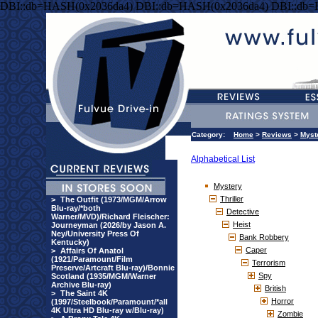
DBI::db=HASH(0x2036da4) DBI::db=HASH(0x2036da4) DBI::db
Category:
Home
>
Reviews
>
Myst
Alphabetical List
Mystery
Thriller
>
The Outfit (1973/MGM/Arrow
Blu-ray/*both
Detective
Warner/MVD)/Richard Fleischer:
Heist
Journeyman (2026/by Jason A.
Ney/University Press Of
Bank Robbery
Kentucky)
Caper
>
Affairs Of Anatol
(1921/Paramount/Film
Terrorism
Preserve/Artcraft Blu-ray)/Bonnie
Spy
Scotland (1935/MGM/Warner
Archive Blu-ray)
British
>
The Saint 4K
Horror
(1997/Steelbook/Paramount/*all
4K Ultra HD Blu-ray w/Blu-ray)
Zombie