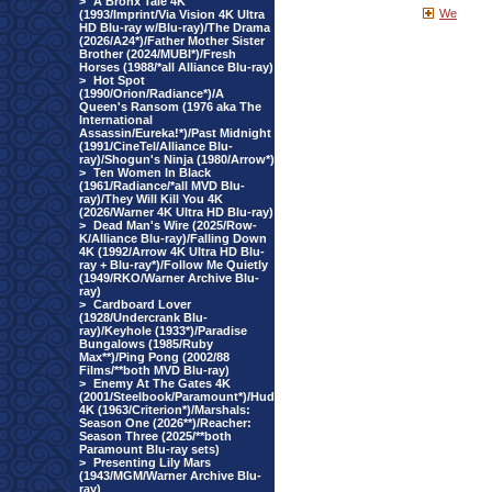
>
A Bronx Tale 4K
We
(1993/Imprint/Via Vision 4K Ultra
HD Blu-ray w/Blu-ray)/The Drama
(2026/A24*)/Father Mother Sister
Brother (2024/MUBI*)/Fresh
Horses (1988/*all Alliance Blu-ray)
>
Hot Spot
(1990/Orion/Radiance*)/A
Queen's Ransom (1976 aka The
International
Assassin/Eureka!*)/Past Midnight
(1991/CineTel/Alliance Blu-
ray)/Shogun's Ninja (1980/Arrow*)
>
Ten Women In Black
(1961/Radiance/*all MVD Blu-
ray)/They Will Kill You 4K
(2026/Warner 4K Ultra HD Blu-ray)
>
Dead Man's Wire (2025/Row-
K/Alliance Blu-ray)/Falling Down
4K (1992/Arrow 4K Ultra HD Blu-
ray + Blu-ray*)/Follow Me Quietly
(1949/RKO/Warner Archive Blu-
ray)
>
Cardboard Lover
(1928/Undercrank Blu-
ray)/Keyhole (1933*)/Paradise
Bungalows (1985/Ruby
Max**)/Ping Pong (2002/88
Films/**both MVD Blu-ray)
>
Enemy At The Gates 4K
(2001/Steelbook/Paramount*)/Hud
4K (1963/Criterion*)/Marshals:
Season One (2026**)/Reacher:
Season Three (2025/**both
Paramount Blu-ray sets)
>
Presenting Lily Mars
(1943/MGM/Warner Archive Blu-
ray)