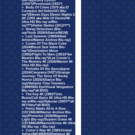
Blu-ray)/Letty Lynton
(1932*)/Possessed (1931*)
>
Body Of Crime (1970 aka El
Cuerpazo del Delito/VCI Blu-
ray*)/Eleven Days Eleven Nights 2
4K (1991 aka Web Of Desire/4K
Ultra HD Blu-ray w/Blu-
ray*/**)/Helter Skelter (2012/*/**)
>
Sheep Detectives (Blu-
ray/*both 2026/Alliance/MGM)
>
Last Summer (1969/Allied
Artists/Warner Archive Blu-ray)
>
Coven Of The Black Cube
(2024/Blood Sick Video Blu-
ray*)/Destination Moon
(1950)/Flight To Mars (1951/Film
Masters Blu-ray*)/Lee Cronin's
The Mummy 4K (2026/Warner 4K
Ultra HD Blu-ray)
>
Portraits Of the Apocalypse
(2024/Cleopatra DVD*)/Strange
Journey: The Story Of Rocky
Horror (2025/Alliance Blu-
ray)/Vampire Time Travelers
(1998/Wild Eye/Visual Vengeance
Blu-ray/*all MVD)
>
The Key 4K (1983/Tinto
Brass/Cult Epics 4K Ultra HD Blu-
ray w/Blu-ray)/Sakuran (2007/**all
88 Films/*all MVD)
>
Pretty Maids All In A Row
(1971/MGM/Warner Archive Blu-
ray)/Protector (2026/Magenta
Light Blu-ray)/Soylent Green 4K
(1973/MGM/Warner/Arrow 4K Ultra
HD Blu-ray + Blu-ray)
>
Cutter's Way 4K (1981/United
Artists/MGM/MVD/Radiance 4K