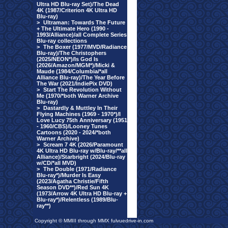
Ultra HD Blu-ray Set)/The Dead
4K (1987/Criterion 4K Ultra HD
Blu-ray)
>
Ultraman: Towards The Future
+ The Ultimate Hero (1990 -
1993/Alliance)/all Complete Series
Blu-ray collections
>
The Boxer (1977/MVD/Radiance
Blu-ray)/The Christophers
(2025/NEON*)/Is God Is
(2026/Amazon/MGM*)/Micki &
Maude (1984/Columbia/*all
Alliance Blu-ray)/The Year Before
The War (2021/IndiePix DVD)
>
Start The Revolution Without
Me (1970/*both Warner Archive
Blu-ray)
>
Dastardly & Muttley In Their
Flying Machines (1969 - 1970*)/I
Love Lucy 75th Anniversary (1951
- 1960/CBS)/Looney Tunes
Cartoons (2020 - 2024/*both
Warner Archive)
>
Scream 7 4K (2026/Paramount
4K Ultra HD Blu-ray w/Blu-ray/**all
Alliance)/Starbright (2024/Blu-ray
w/CD/*all MVD)
>
The Double (1971/Radiance
Blu-ray*)/Murder Is Easy
(2023/Agatha Christie/Fifth
Season DVD**)/Red Sun 4K
(1973/Arrow 4K Ultra HD Blu-ray +
Blu-ray*)/Relentless (1989/Blu-
ray**)
Copyright © MMIII through MMX fulvuedrive-in.com