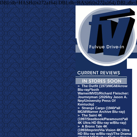
DBI::db=HASH(0x272a164) DBI::db=HASH(0x272a164) DBI::db
>
The Outfit (1973/MGM/Arrow
Blu-ray/*both
Warner/MVD)/Richard Fleischer:
Journeyman (2026/by Jason A.
Ney/University Press Of
Kentucky)
>
Strange Cargo (1940/*all
MGM/Warner Archive Blu-ray)
>
The Saint 4K
(1997/Steelbook/Paramount/*all
4K Ultra HD Blu-ray w/Blu-ray)
>
A Bronx Tale 4K
(1993/Imprint/Via Vision 4K Ultra
HD Blu-ray w/Blu-ray)/The Drama