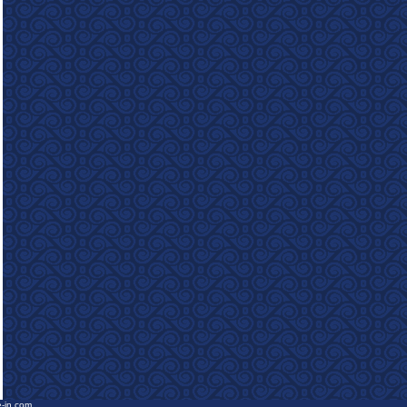
e-in.com