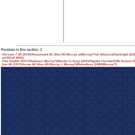
Reviews in this section: 2
•
Scream 7 4K (2026/Paramount 4K Ultra HD Blu-ray w/Blu-ray/**all Alliance)/Starbright (20
w/CD/*all MVD)
•
The Double (1971/Radiance Blu-ray*)/Murder Is Easy (2023/Agatha Christie/Fifth Season 
Sun 4K (1973/Arrow 4K Ultra HD Blu-ray + Blu-ray*)/Relentless (1989/Blu-ray**)