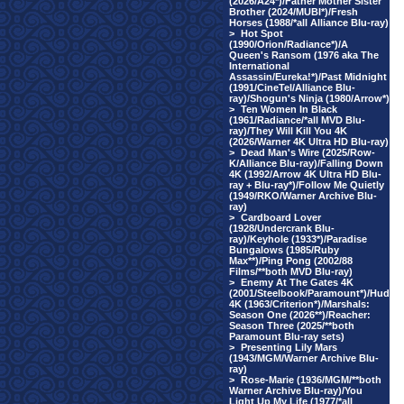
(2026/A24*)/Father Mother Sister
Brother (2024/MUBI*)/Fresh
Horses (1988/*all Alliance Blu-ray)
>
Hot Spot
(1990/Orion/Radiance*)/A
Queen's Ransom (1976 aka The
International
Assassin/Eureka!*)/Past Midnight
(1991/CineTel/Alliance Blu-
ray)/Shogun's Ninja (1980/Arrow*)
>
Ten Women In Black
(1961/Radiance/*all MVD Blu-
ray)/They Will Kill You 4K
(2026/Warner 4K Ultra HD Blu-ray)
>
Dead Man's Wire (2025/Row-
K/Alliance Blu-ray)/Falling Down
4K (1992/Arrow 4K Ultra HD Blu-
ray + Blu-ray*)/Follow Me Quietly
(1949/RKO/Warner Archive Blu-
ray)
>
Cardboard Lover
(1928/Undercrank Blu-
ray)/Keyhole (1933*)/Paradise
Bungalows (1985/Ruby
Max**)/Ping Pong (2002/88
Films/**both MVD Blu-ray)
>
Enemy At The Gates 4K
(2001/Steelbook/Paramount*)/Hud
4K (1963/Criterion*)/Marshals:
Season One (2026**)/Reacher:
Season Three (2025/**both
Paramount Blu-ray sets)
>
Presenting Lily Mars
(1943/MGM/Warner Archive Blu-
ray)
>
Rose-Marie (1936/MGM/**both
Warner Archive Blu-ray)/You
Light Up My Life (1977/*all