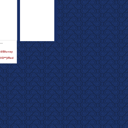
24/Blu-ray
DVD**)/Red