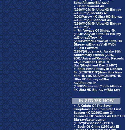
Sony/Alliance Blu-rays)
>
Death Warrant 4K
(1990/MGM/4K Ultra HD Blu-ray
w/Blu-ray*)/Identity 4K
(2003/Arrow 4K Ultra HD Blu-ray
w/Blu-ray*)/Lionheart 4K
(1990/MGM/4K Ultra HD Blu-ray
w/Blu-ray*)
>
7th Voyage Of Sinbad 4K
(1958/Sony 4K Ultra HD Blu-ray
w/Blu-ray)/Troy 4K
(2004/Warner/Arrow 4K Ultra HD
Blu-ray w/Blu-ray*/*all MVD)
>
Fast Forward
(1984*)/Godsmack: Awake 25th
Anniversary Edition (2026,
2001/Universal/Republic Records
CD)/Lovelines (1984/Tri-
Star*)/Night and Day (1946**)
>
Epic: Elvis Presley In Concert
4K (2026/NEON*)/New York New
York 4K (1977/UA/MGM/MVD 4K
Ultra HD Blu-ray w/Blu-
ray)/Popeye 4K
(1980/Paramount/*both Alliance
4K Ultra HD Blu-ray w/Blu-ray)
>
A Knight Of The Seven
Kingdoms: The Complete First
Season 4K (2026/Game Of
Thrones/HBO/Warner 4K Ultra HD
Blu-ray)/Letty Lynton
(1932*)/Possessed (1931*)
>
Body Of Crime (1970 aka El