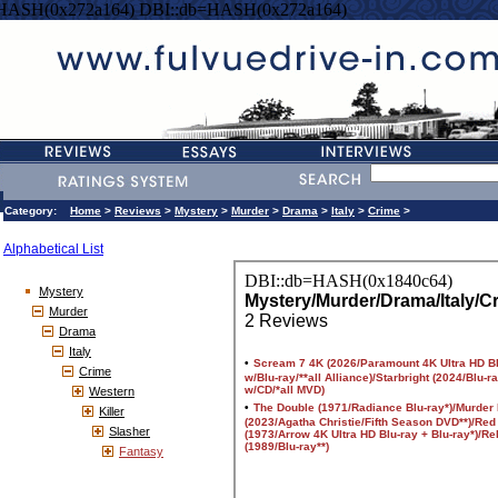
=HASH(0x272a164) DBI::db=HASH(0x272a164)
Category:
Home
>
Reviews
>
Mystery
>
Murder
>
Drama
>
Italy
>
Crime
>
Alphabetical List
Mystery
Murder
Drama
Italy
Crime
Western
Killer
Slasher
Fantasy