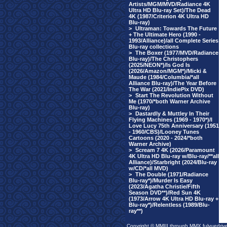
Artists/MGM/MVD/Radiance 4K
Ultra HD Blu-ray Set)/The Dead
4K (1987/Criterion 4K Ultra HD
Blu-ray)
>
Ultraman: Towards The Future
+ The Ultimate Hero (1990 -
1993/Alliance)/all Complete Series
Blu-ray collections
>
The Boxer (1977/MVD/Radiance
Blu-ray)/The Christophers
(2025/NEON*)/Is God Is
(2026/Amazon/MGM*)/Micki &
Maude (1984/Columbia/*all
Alliance Blu-ray)/The Year Before
The War (2021/IndiePix DVD)
>
Start The Revolution Without
Me (1970/*both Warner Archive
Blu-ray)
>
Dastardly & Muttley In Their
Flying Machines (1969 - 1970*)/I
Love Lucy 75th Anniversary (1951
- 1960/CBS)/Looney Tunes
Cartoons (2020 - 2024/*both
Warner Archive)
>
Scream 7 4K (2026/Paramount
4K Ultra HD Blu-ray w/Blu-ray/**all
Alliance)/Starbright (2024/Blu-ray
w/CD/*all MVD)
>
The Double (1971/Radiance
Blu-ray*)/Murder Is Easy
(2023/Agatha Christie/Fifth
Season DVD**)/Red Sun 4K
(1973/Arrow 4K Ultra HD Blu-ray +
Blu-ray*)/Relentless (1989/Blu-
ray**)
Copyright © MMIII through MMX fulvuedriv