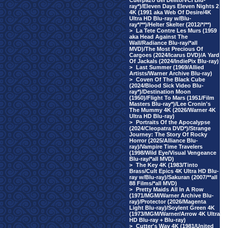
Cuerpazo del Delito/VCI Blu-
ray*)/Eleven Days Eleven Nights 2
4K (1991 aka Web Of Desire/4K
Ultra HD Blu-ray w/Blu-
ray*/**)/Helter Skelter (2012/*/**)
>
La Tete Contre Les Murs (1959
aka Head Against The
Wall/Radiance Blu-ray/*all
MVD)/The Most Precious Of
Cargoes (2024/Icarus DVD)/A Yard
Of Jackals (2024/IndiePix Blu-ray)
>
Last Summer (1969/Allied
Artists/Warner Archive Blu-ray)
>
Coven Of The Black Cube
(2024/Blood Sick Video Blu-
ray*)/Destination Moon
(1950)/Flight To Mars (1951/Film
Masters Blu-ray*)/Lee Cronin's
The Mummy 4K (2026/Warner 4K
Ultra HD Blu-ray)
>
Portraits Of the Apocalypse
(2024/Cleopatra DVD*)/Strange
Journey: The Story Of Rocky
Horror (2025/Alliance Blu-
ray)/Vampire Time Travelers
(1998/Wild Eye/Visual Vengeance
Blu-ray/*all MVD)
>
The Key 4K (1983/Tinto
Brass/Cult Epics 4K Ultra HD Blu-
ray w/Blu-ray)/Sakuran (2007/**all
88 Films/*all MVD)
>
Pretty Maids All In A Row
(1971/MGM/Warner Archive Blu-
ray)/Protector (2026/Magenta
Light Blu-ray)/Soylent Green 4K
(1973/MGM/Warner/Arrow 4K Ultra
HD Blu-ray + Blu-ray)
>
Cutter's Way 4K (1981/United