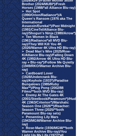
(2026/A24*)/Father Mother Sister
Brother (2024/MUBI*)/Fresh
Horses (1988/*all Alliance Blu-ray)
>
Hot Spot
(1990/Orion/Radiance*)/A
Queen's Ransom (1976 aka The
International
Assassin/Eureka!*)/Past Midnight
(1991/CineTel/Alliance Blu-
ray)/Shogun's Ninja (1980/Arrow*)
>
Ten Women In Black
(1961/Radiance/*all MVD Blu-
ray)/They Will Kill You 4K
(2026/Warner 4K Ultra HD Blu-ray)
>
Dead Man's Wire (2025/Row-
K/Alliance Blu-ray)/Falling Down
4K (1992/Arrow 4K Ultra HD Blu-
ray + Blu-ray*)/Follow Me Quietly
(1949/RKO/Warner Archive Blu-
ray)
>
Cardboard Lover
(1928/Undercrank Blu-
ray)/Keyhole (1933*)/Paradise
Bungalows (1985/Ruby
Max**)/Ping Pong (2002/88
Films/**both MVD Blu-ray)
>
Enemy At The Gates 4K
(2001/Steelbook/Paramount*)/Hud
4K (1963/Criterion*)/Marshals:
Season One (2026**)/Reacher:
Season Three (2025/**both
Paramount Blu-ray sets)
>
Presenting Lily Mars
(1943/MGM/Warner Archive Blu-
ray)
>
Rose-Marie (1936/MGM/**both
Warner Archive Blu-ray)/You
Light Up My Life (1977/*all