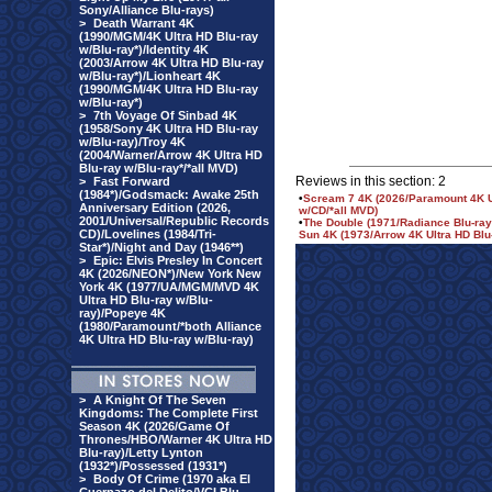
Sony/Alliance Blu-rays)
>
Death Warrant 4K
(1990/MGM/4K Ultra HD Blu-ray
w/Blu-ray*)/Identity 4K
(2003/Arrow 4K Ultra HD Blu-ray
w/Blu-ray*)/Lionheart 4K
(1990/MGM/4K Ultra HD Blu-ray
w/Blu-ray*)
>
7th Voyage Of Sinbad 4K
(1958/Sony 4K Ultra HD Blu-ray
w/Blu-ray)/Troy 4K
(2004/Warner/Arrow 4K Ultra HD
Blu-ray w/Blu-ray*/*all MVD)
Reviews in this section: 2
>
Fast Forward
(1984*)/Godsmack: Awake 25th
•
Scream 7 4K (2026/Paramount 4K Ult
Anniversary Edition (2026,
w/CD/*all MVD)
2001/Universal/Republic Records
•
The Double (1971/Radiance Blu-ray*
CD)/Lovelines (1984/Tri-
Sun 4K (1973/Arrow 4K Ultra HD Blu-
Star*)/Night and Day (1946**)
>
Epic: Elvis Presley In Concert
4K (2026/NEON*)/New York New
York 4K (1977/UA/MGM/MVD 4K
Ultra HD Blu-ray w/Blu-
ray)/Popeye 4K
(1980/Paramount/*both Alliance
4K Ultra HD Blu-ray w/Blu-ray)
>
A Knight Of The Seven
Kingdoms: The Complete First
Season 4K (2026/Game Of
Thrones/HBO/Warner 4K Ultra HD
Blu-ray)/Letty Lynton
(1932*)/Possessed (1931*)
>
Body Of Crime (1970 aka El