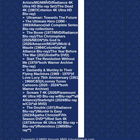
Artists/MGM/MVD/Radiance 4K
Ultra HD Blu-ray Set)/The Dead
4K (1987/Criterion 4K Ultra HD
Blu-ray)
>
Ultraman: Towards The Future
+ The Ultimate Hero (1990 -
1993/Alliance)/all Complete Series
Blu-ray collections
>
The Boxer (1977/MVD/Radiance
Blu-ray)/The Christophers
(2025/NEON*)/Is God Is
(2026/Amazon/MGM*)/Micki &
Maude (1984/Columbia/*all
Alliance Blu-ray)/The Year Before
The War (2021/IndiePix DVD)
>
Start The Revolution Without
Me (1970/*both Warner Archive
Blu-ray)
>
Dastardly & Muttley In Their
Flying Machines (1969 - 1970*)/I
Love Lucy 75th Anniversary (1951
- 1960/CBS)/Looney Tunes
Cartoons (2020 - 2024/*both
Warner Archive)
>
Scream 7 4K (2026/Paramount
4K Ultra HD Blu-ray w/Blu-ray/**all
Alliance)/Starbright (2024/Blu-ray
w/CD/*all MVD)
>
The Double (1971/Radiance
Blu-ray*)/Murder Is Easy
(2023/Agatha Christie/Fifth
Season DVD**)/Red Sun 4K
(1973/Arrow 4K Ultra HD Blu-ray +
Blu-ray*)/Relentless (1989/Blu-
ray**)
Copyright © MMIII through MMX fulvuedrive-in.com