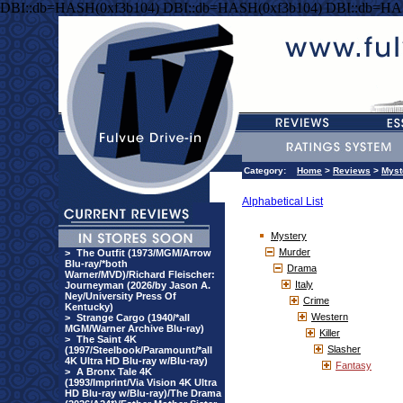
DBI::db=HASH(0xf3b104) DBI::db=HASH(0xf3b104) DBI::db=HA
Category:
Home
>
Reviews
>
Myst
Alphabetical List
Mystery
Murder
>
The Outfit (1973/MGM/Arrow
Blu-ray/*both
Drama
Warner/MVD)/Richard Fleischer:
Italy
Journeyman (2026/by Jason A.
Ney/University Press Of
Crime
Kentucky)
Western
>
Strange Cargo (1940/*all
MGM/Warner Archive Blu-ray)
Killer
>
The Saint 4K
Slasher
(1997/Steelbook/Paramount/*all
4K Ultra HD Blu-ray w/Blu-ray)
Fantasy
>
A Bronx Tale 4K
(1993/Imprint/Via Vision 4K Ultra
HD Blu-ray w/Blu-ray)/The Drama