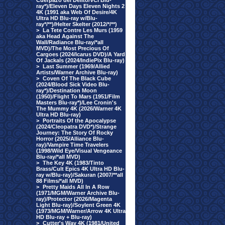
Cuerpazo del Delito/VCI Blu-
ray*)/Eleven Days Eleven Nights 2
4K (1991 aka Web Of Desire/4K
Ultra HD Blu-ray w/Blu-
ray*/**)/Helter Skelter (2012/*/**)
>
La Tete Contre Les Murs (1959
aka Head Against The
Wall/Radiance Blu-ray/*all
MVD)/The Most Precious Of
Cargoes (2024/Icarus DVD)/A Yard
Of Jackals (2024/IndiePix Blu-ray)
>
Last Summer (1969/Allied
Artists/Warner Archive Blu-ray)
>
Coven Of The Black Cube
(2024/Blood Sick Video Blu-
ray*)/Destination Moon
(1950)/Flight To Mars (1951/Film
Masters Blu-ray*)/Lee Cronin's
The Mummy 4K (2026/Warner 4K
Ultra HD Blu-ray)
>
Portraits Of the Apocalypse
(2024/Cleopatra DVD*)/Strange
Journey: The Story Of Rocky
Horror (2025/Alliance Blu-
ray)/Vampire Time Travelers
(1998/Wild Eye/Visual Vengeance
Blu-ray/*all MVD)
>
The Key 4K (1983/Tinto
Brass/Cult Epics 4K Ultra HD Blu-
ray w/Blu-ray)/Sakuran (2007/**all
88 Films/*all MVD)
>
Pretty Maids All In A Row
(1971/MGM/Warner Archive Blu-
ray)/Protector (2026/Magenta
Light Blu-ray)/Soylent Green 4K
(1973/MGM/Warner/Arrow 4K Ultra
HD Blu-ray + Blu-ray)
>
Cutter's Way 4K (1981/United