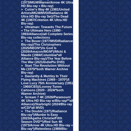
(1973/MGM/Warner/Arrow 4K Ultra
HD Blu-ray + Blu-ray)
>
Cutter's Way 4K (1981/United
Artists/MGM/MVD/Radiance 4K
Ultra HD Blu-ray Set)/The Dead
4K (1987/Criterion 4K Ultra HD
Blu-ray)
>
Ultraman: Towards The Future
+ The Ultimate Hero (1990 -
1993/Alliance)/all Complete Series
Blu-ray collections
>
The Boxer (1977/MVD/Radiance
Blu-ray)/The Christophers
(2025/NEON*)/Is God Is
(2026/Amazon/MGM*)/Micki &
Maude (1984/Columbia/*all
Alliance Blu-ray)/The Year Before
The War (2021/IndiePix DVD)
>
Start The Revolution Without
Me (1970/*both Warner Archive
Blu-ray)
>
Dastardly & Muttley In Their
Flying Machines (1969 - 1970*)/I
Love Lucy 75th Anniversary (1951
- 1960/CBS)/Looney Tunes
Cartoons (2020 - 2024/*both
Warner Archive)
>
Scream 7 4K (2026/Paramount
4K Ultra HD Blu-ray w/Blu-ray/**all
Alliance)/Starbright (2024/Blu-ray
w/CD/*all MVD)
>
The Double (1971/Radiance
Blu-ray*)/Murder Is Easy
(2023/Agatha Christie/Fifth
Season DVD**)/Red Sun 4K
(1973/Arrow 4K Ultra HD Blu-ray +
Blu-ray*)/Relentless (1989/Blu-