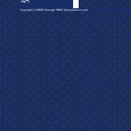
ray**)
Copyright © MMIII through MMX fulvuedrive-in.com