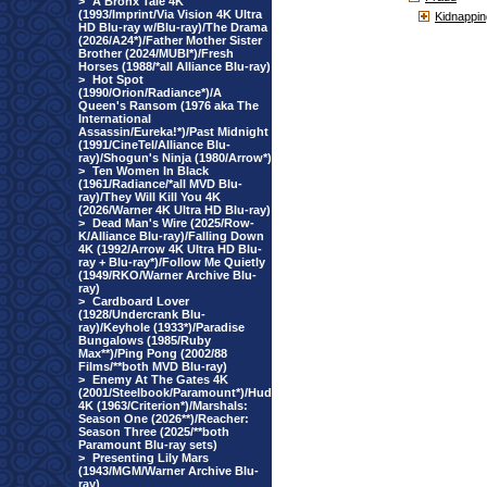
>
A Bronx Tale 4K
(1993/Imprint/Via Vision 4K Ultra
Kidnappin
HD Blu-ray w/Blu-ray)/The Drama
(2026/A24*)/Father Mother Sister
Brother (2024/MUBI*)/Fresh
Horses (1988/*all Alliance Blu-ray)
>
Hot Spot
(1990/Orion/Radiance*)/A
Queen's Ransom (1976 aka The
International
Assassin/Eureka!*)/Past Midnight
(1991/CineTel/Alliance Blu-
ray)/Shogun's Ninja (1980/Arrow*)
>
Ten Women In Black
(1961/Radiance/*all MVD Blu-
ray)/They Will Kill You 4K
(2026/Warner 4K Ultra HD Blu-ray)
>
Dead Man's Wire (2025/Row-
K/Alliance Blu-ray)/Falling Down
4K (1992/Arrow 4K Ultra HD Blu-
ray + Blu-ray*)/Follow Me Quietly
(1949/RKO/Warner Archive Blu-
ray)
>
Cardboard Lover
(1928/Undercrank Blu-
ray)/Keyhole (1933*)/Paradise
Bungalows (1985/Ruby
Max**)/Ping Pong (2002/88
Films/**both MVD Blu-ray)
>
Enemy At The Gates 4K
(2001/Steelbook/Paramount*)/Hud
4K (1963/Criterion*)/Marshals:
Season One (2026**)/Reacher:
Season Three (2025/**both
Paramount Blu-ray sets)
>
Presenting Lily Mars
(1943/MGM/Warner Archive Blu-
ray)