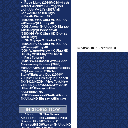
>
Rose-Marie (1936/MGM/**both
Warner Archive Blu-ray)/You
Light Up My Life (1977/*all
Sony/Alliance Blu-rays)
>
Death Warrant 4K
(1990/MGM/4K Ultra HD Blu-ray
w/Blu-ray*)/Identity 4K
(2003/Arrow 4K Ultra HD Blu-ray
w/Blu-ray*)/Lionheart 4K
(1990/MGM/4K Ultra HD Blu-ray
w/Blu-ray*)
>
7th Voyage Of Sinbad 4K
(1958/Sony 4K Ultra HD Blu-ray
w/Blu-ray)/Troy 4K
Reviews in this section: 0
(2004/Warner/Arrow 4K Ultra HD
Blu-ray w/Blu-ray*/*all MVD)
>
Fast Forward
(1984*)/Godsmack: Awake 25th
Anniversary Edition (2026,
2001/Universal/Republic Records
CD)/Lovelines (1984/Tri-
Star*)/Night and Day (1946**)
>
Epic: Elvis Presley In Concert
4K (2026/NEON*)/New York New
York 4K (1977/UA/MGM/MVD 4K
Ultra HD Blu-ray w/Blu-
ray)/Popeye 4K
(1980/Paramount/*both Alliance
4K Ultra HD Blu-ray w/Blu-ray)
>
A Knight Of The Seven
Kingdoms: The Complete First
Season 4K (2026/Game Of
Thrones/HBO/Warner 4K Ultra HD