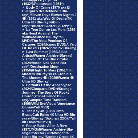
Blu-ray)/Letty Lynton
(1932*)/Possessed (1931*)
>
Body Of Crime (1970 aka El
Cuerpazo del Delito/VCI Blu-
ray*)/Eleven Days Eleven Nights 2
4K (1991 aka Web Of Desire/4K
Ultra HD Blu-ray w/Blu-
ray*/**)/Helter Skelter (2012/*/**)
>
La Tete Contre Les Murs (1959
aka Head Against The
Wall/Radiance Blu-ray/*all
MVD)/The Most Precious Of
Cargoes (2024/Icarus DVD)/A Yard
Of Jackals (2024/IndiePix Blu-ray)
>
Last Summer (1969/Allied
Artists/Warner Archive Blu-ray)
>
Coven Of The Black Cube
(2024/Blood Sick Video Blu-
ray*)/Destination Moon
(1950)/Flight To Mars (1951/Film
Masters Blu-ray*)/Lee Cronin's
The Mummy 4K (2026/Warner 4K
Ultra HD Blu-ray)
>
Portraits Of the Apocalypse
(2024/Cleopatra DVD*)/Strange
Journey: The Story Of Rocky
Horror (2025/Alliance Blu-
ray)/Vampire Time Travelers
(1998/Wild Eye/Visual Vengeance
Blu-ray/*all MVD)
>
The Key 4K (1983/Tinto
Brass/Cult Epics 4K Ultra HD Blu-
ray w/Blu-ray)/Sakuran (2007/**all
88 Films/*all MVD)
>
Pretty Maids All In A Row
(1971/MGM/Warner Archive Blu-
ray)/Protector (2026/Magenta
Light Blu-ray)/Soylent Green 4K