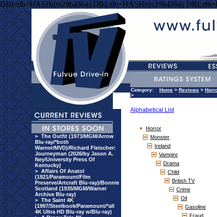
DBI::db=HASH(0x29b4564) DBI::db=HASH(0x29b4564) DBI::db
Category:
Home
>
Reviews
>
Horr
>
Alphabetical List
Horror
>
The Outfit (1973/MGM/Arrow
Monster
Blu-ray/*both
Ireland
Warner/MVD)/Richard Fleischer:
Journeyman (2026/by Jason A.
Vampire
Ney/University Press Of
Drama
Kentucky)
>
Affairs Of Anatol
Child
(1921/Paramount/Film
British TV
Preserve/Artcraft Blu-ray)/Bonnie
Scotland (1935/MGM/Warner
Crime
Archive Blu-ray)
Oil
>
The Saint 4K
(1997/Steelbook/Paramount/*all
Gasoline
4K Ultra HD Blu-ray w/Blu-ray)
Fraud