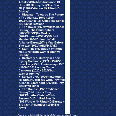
Artists/MGM/MVD/Radiance 4K
Ultra HD Blu-ray Set)/The Dead
4K (1987/Criterion 4K Ultra HD
Blu-ray)
>
Ultraman: Towards The Future
+ The Ultimate Hero (1990 -
1993/Alliance)/all Complete Series
Blu-ray collections
>
The Boxer (1977/MVD/Radiance
Blu-ray)/The Christophers
(2025/NEON*)/Is God Is
(2026/Amazon/MGM*)/Micki &
Maude (1984/Columbia/*all
Alliance Blu-ray)/The Year Before
The War (2021/IndiePix DVD)
>
Start The Revolution Without
Me (1970/*both Warner Archive
Blu-ray)
>
Dastardly & Muttley In Their
Flying Machines (1969 - 1970*)/I
Love Lucy 75th Anniversary (1951
- 1960/CBS)/Looney Tunes
Cartoons (2020 - 2024/*both
Warner Archive)
>
Scream 7 4K (2026/Paramount
4K Ultra HD Blu-ray w/Blu-ray/**all
Alliance)/Starbright (2024/Blu-ray
w/CD/*all MVD)
>
The Double (1971/Radiance
Blu-ray*)/Murder Is Easy
(2023/Agatha Christie/Fifth
Season DVD**)/Red Sun 4K
(1973/Arrow 4K Ultra HD Blu-ray +
Blu-ray*)/Relentless (1989/Blu-
ray**)
Copyright © MMIII through MMX fulvuedrive-in.com