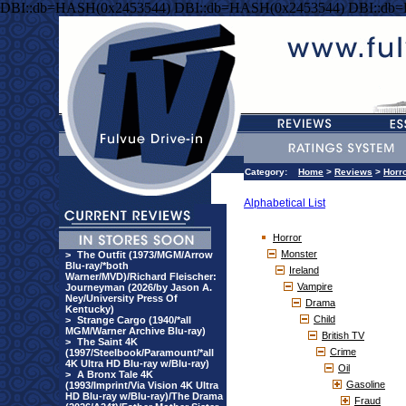
DBI::db=HASH(0x2453544) DBI::db=HASH(0x2453544) DBI::db
Category:
Home
>
Reviews
>
Horr
Alphabetical List
Horror
Monster
>
The Outfit (1973/MGM/Arrow
Blu-ray/*both
Ireland
Warner/MVD)/Richard Fleischer:
Vampire
Journeyman (2026/by Jason A.
Ney/University Press Of
Drama
Kentucky)
Child
>
Strange Cargo (1940/*all
MGM/Warner Archive Blu-ray)
British TV
>
The Saint 4K
Crime
(1997/Steelbook/Paramount/*all
4K Ultra HD Blu-ray w/Blu-ray)
Oil
>
A Bronx Tale 4K
Gasoline
(1993/Imprint/Via Vision 4K Ultra
HD Blu-ray w/Blu-ray)/The Drama
Fraud