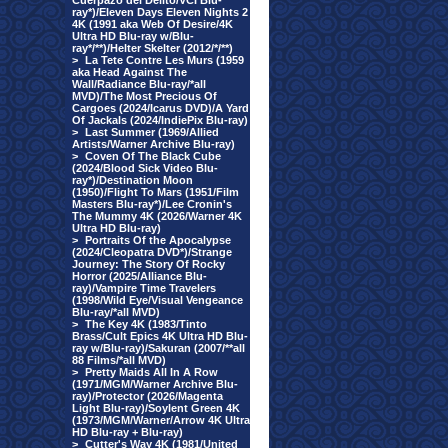
Cuerpazo del Delito/VCI Blu-
ray*)/Eleven Days Eleven Nights 2
4K (1991 aka Web Of Desire/4K
Ultra HD Blu-ray w/Blu-
ray*/**)/Helter Skelter (2012/*/**)
>
La Tete Contre Les Murs (1959
aka Head Against The
Wall/Radiance Blu-ray/*all
MVD)/The Most Precious Of
Cargoes (2024/Icarus DVD)/A Yard
Of Jackals (2024/IndiePix Blu-ray)
>
Last Summer (1969/Allied
Artists/Warner Archive Blu-ray)
>
Coven Of The Black Cube
(2024/Blood Sick Video Blu-
ray*)/Destination Moon
(1950)/Flight To Mars (1951/Film
Masters Blu-ray*)/Lee Cronin's
The Mummy 4K (2026/Warner 4K
Ultra HD Blu-ray)
>
Portraits Of the Apocalypse
(2024/Cleopatra DVD*)/Strange
Journey: The Story Of Rocky
Horror (2025/Alliance Blu-
ray)/Vampire Time Travelers
(1998/Wild Eye/Visual Vengeance
Blu-ray/*all MVD)
>
The Key 4K (1983/Tinto
Brass/Cult Epics 4K Ultra HD Blu-
ray w/Blu-ray)/Sakuran (2007/**all
88 Films/*all MVD)
>
Pretty Maids All In A Row
(1971/MGM/Warner Archive Blu-
ray)/Protector (2026/Magenta
Light Blu-ray)/Soylent Green 4K
(1973/MGM/Warner/Arrow 4K Ultra
HD Blu-ray + Blu-ray)
>
Cutter's Way 4K (1981/United