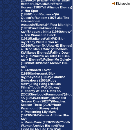
(2026/A24*)/Father Mother Sister
Kidnappin
Brother (2024/MUBI*)/Fresh
Horses (1988/*all Alliance Blu-ray)
>
Hot Spot
(1990/Orion/Radiance*)/A
Queen's Ransom (1976 aka The
International
Assassin/Eureka!*)/Past Midnight
(1991/CineTel/Alliance Blu-
ray)/Shogun's Ninja (1980/Arrow*)
>
Ten Women In Black
(1961/Radiance/*all MVD Blu-
ray)/They Will Kill You 4K
(2026/Warner 4K Ultra HD Blu-ray)
>
Dead Man's Wire (2025/Row-
K/Alliance Blu-ray)/Falling Down
4K (1992/Arrow 4K Ultra HD Blu-
ray + Blu-ray*)/Follow Me Quietly
(1949/RKO/Warner Archive Blu-
ray)
>
Cardboard Lover
(1928/Undercrank Blu-
ray)/Keyhole (1933*)/Paradise
Bungalows (1985/Ruby
Max**)/Ping Pong (2002/88
Films/**both MVD Blu-ray)
>
Enemy At The Gates 4K
(2001/Steelbook/Paramount*)/Hud
4K (1963/Criterion*)/Marshals:
Season One (2026**)/Reacher:
Season Three (2025/**both
Paramount Blu-ray sets)
>
Presenting Lily Mars
(1943/MGM/Warner Archive Blu-
ray)
>
Rose-Marie (1936/MGM/**both
Warner Archive Blu-ray)/You
Light Up My Life (1977/*all