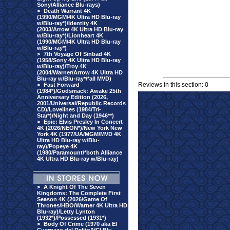
Sony/Alliance Blu-rays)
>
Death Warrant 4K
(1990/MGM/4K Ultra HD Blu-ray
w/Blu-ray*)/Identity 4K
(2003/Arrow 4K Ultra HD Blu-ray
w/Blu-ray*)/Lionheart 4K
(1990/MGM/4K Ultra HD Blu-ray
w/Blu-ray*)
>
7th Voyage Of Sinbad 4K
(1958/Sony 4K Ultra HD Blu-ray
w/Blu-ray)/Troy 4K
(2004/Warner/Arrow 4K Ultra HD
Blu-ray w/Blu-ray*/*all MVD)
Reviews in this section: 0
>
Fast Forward
(1984*)/Godsmack: Awake 25th
Anniversary Edition (2026,
2001/Universal/Republic Records
CD)/Lovelines (1984/Tri-
Star*)/Night and Day (1946**)
>
Epic: Elvis Presley In Concert
4K (2026/NEON*)/New York New
York 4K (1977/UA/MGM/MVD 4K
Ultra HD Blu-ray w/Blu-
ray)/Popeye 4K
(1980/Paramount/*both Alliance
4K Ultra HD Blu-ray w/Blu-ray)
>
A Knight Of The Seven
Kingdoms: The Complete First
Season 4K (2026/Game Of
Thrones/HBO/Warner 4K Ultra HD
Blu-ray)/Letty Lynton
(1932*)/Possessed (1931*)
>
Body Of Crime (1970 aka El