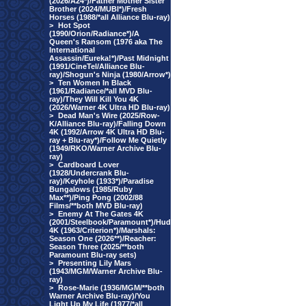
(2026/A24*)/Father Mother Sister
Brother (2024/MUBI*)/Fresh
Horses (1988/*all Alliance Blu-ray)
>
Hot Spot
(1990/Orion/Radiance*)/A
Queen's Ransom (1976 aka The
International
Assassin/Eureka!*)/Past Midnight
(1991/CineTel/Alliance Blu-
ray)/Shogun's Ninja (1980/Arrow*)
>
Ten Women In Black
(1961/Radiance/*all MVD Blu-
ray)/They Will Kill You 4K
(2026/Warner 4K Ultra HD Blu-ray)
>
Dead Man's Wire (2025/Row-
K/Alliance Blu-ray)/Falling Down
4K (1992/Arrow 4K Ultra HD Blu-
ray + Blu-ray*)/Follow Me Quietly
(1949/RKO/Warner Archive Blu-
ray)
>
Cardboard Lover
(1928/Undercrank Blu-
ray)/Keyhole (1933*)/Paradise
Bungalows (1985/Ruby
Max**)/Ping Pong (2002/88
Films/**both MVD Blu-ray)
>
Enemy At The Gates 4K
(2001/Steelbook/Paramount*)/Hud
4K (1963/Criterion*)/Marshals:
Season One (2026**)/Reacher:
Season Three (2025/**both
Paramount Blu-ray sets)
>
Presenting Lily Mars
(1943/MGM/Warner Archive Blu-
ray)
>
Rose-Marie (1936/MGM/**both
Warner Archive Blu-ray)/You
Light Up My Life (1977/*all