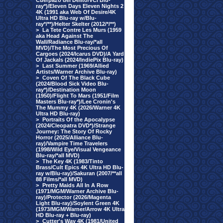
Cuerpazo del Delito/VCI Blu-
ray*)/Eleven Days Eleven Nights 2
4K (1991 aka Web Of Desire/4K
Ultra HD Blu-ray w/Blu-
ray*/**)/Helter Skelter (2012/*/**)
>
La Tete Contre Les Murs (1959
aka Head Against The
Wall/Radiance Blu-ray/*all
MVD)/The Most Precious Of
Cargoes (2024/Icarus DVD)/A Yard
Of Jackals (2024/IndiePix Blu-ray)
>
Last Summer (1969/Allied
Artists/Warner Archive Blu-ray)
>
Coven Of The Black Cube
(2024/Blood Sick Video Blu-
ray*)/Destination Moon
(1950)/Flight To Mars (1951/Film
Masters Blu-ray*)/Lee Cronin's
The Mummy 4K (2026/Warner 4K
Ultra HD Blu-ray)
>
Portraits Of the Apocalypse
(2024/Cleopatra DVD*)/Strange
Journey: The Story Of Rocky
Horror (2025/Alliance Blu-
ray)/Vampire Time Travelers
(1998/Wild Eye/Visual Vengeance
Blu-ray/*all MVD)
>
The Key 4K (1983/Tinto
Brass/Cult Epics 4K Ultra HD Blu-
ray w/Blu-ray)/Sakuran (2007/**all
88 Films/*all MVD)
>
Pretty Maids All In A Row
(1971/MGM/Warner Archive Blu-
ray)/Protector (2026/Magenta
Light Blu-ray)/Soylent Green 4K
(1973/MGM/Warner/Arrow 4K Ultra
HD Blu-ray + Blu-ray)
>
Cutter's Way 4K (1981/United