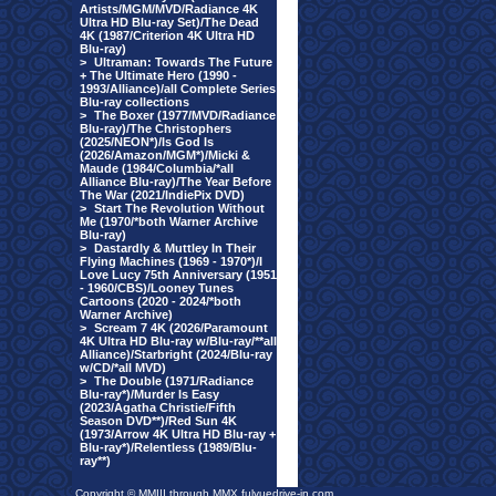
Artists/MGM/MVD/Radiance 4K
Ultra HD Blu-ray Set)/The Dead
4K (1987/Criterion 4K Ultra HD
Blu-ray)
>
Ultraman: Towards The Future
+ The Ultimate Hero (1990 -
1993/Alliance)/all Complete Series
Blu-ray collections
>
The Boxer (1977/MVD/Radiance
Blu-ray)/The Christophers
(2025/NEON*)/Is God Is
(2026/Amazon/MGM*)/Micki &
Maude (1984/Columbia/*all
Alliance Blu-ray)/The Year Before
The War (2021/IndiePix DVD)
>
Start The Revolution Without
Me (1970/*both Warner Archive
Blu-ray)
>
Dastardly & Muttley In Their
Flying Machines (1969 - 1970*)/I
Love Lucy 75th Anniversary (1951
- 1960/CBS)/Looney Tunes
Cartoons (2020 - 2024/*both
Warner Archive)
>
Scream 7 4K (2026/Paramount
4K Ultra HD Blu-ray w/Blu-ray/**all
Alliance)/Starbright (2024/Blu-ray
w/CD/*all MVD)
>
The Double (1971/Radiance
Blu-ray*)/Murder Is Easy
(2023/Agatha Christie/Fifth
Season DVD**)/Red Sun 4K
(1973/Arrow 4K Ultra HD Blu-ray +
Blu-ray*)/Relentless (1989/Blu-
ray**)
Copyright © MMIII through MMX fulvuedrive-in.com