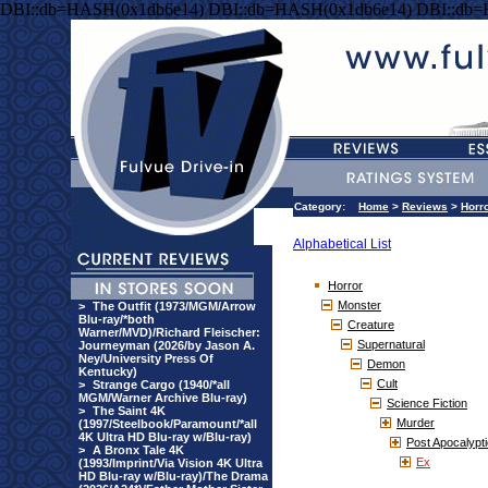
DBI::db=HASH(0x1db6e14) DBI::db=HASH(0x1db6e14) DBI::db
Category:
Home
>
Reviews
>
Horr
Alphabetical List
Horror
Monster
>
The Outfit (1973/MGM/Arrow
Blu-ray/*both
Creature
Warner/MVD)/Richard Fleischer:
Supernatural
Journeyman (2026/by Jason A.
Ney/University Press Of
Demon
Kentucky)
Cult
>
Strange Cargo (1940/*all
MGM/Warner Archive Blu-ray)
Science Fiction
>
The Saint 4K
Murder
(1997/Steelbook/Paramount/*all
4K Ultra HD Blu-ray w/Blu-ray)
Post Apocalypti
>
A Bronx Tale 4K
Ex
(1993/Imprint/Via Vision 4K Ultra
HD Blu-ray w/Blu-ray)/The Drama