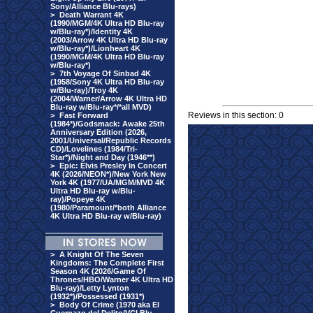
Sony/Alliance Blu-rays)
>
Death Warrant 4K
(1990/MGM/4K Ultra HD Blu-ray
w/Blu-ray*)/Identity 4K
(2003/Arrow 4K Ultra HD Blu-ray
w/Blu-ray*)/Lionheart 4K
(1990/MGM/4K Ultra HD Blu-ray
w/Blu-ray*)
>
7th Voyage Of Sinbad 4K
(1958/Sony 4K Ultra HD Blu-ray
w/Blu-ray)/Troy 4K
(2004/Warner/Arrow 4K Ultra HD
Blu-ray w/Blu-ray*/*all MVD)
Reviews in this section: 0
>
Fast Forward
(1984*)/Godsmack: Awake 25th
Anniversary Edition (2026,
2001/Universal/Republic Records
CD)/Lovelines (1984/Tri-
Star*)/Night and Day (1946**)
>
Epic: Elvis Presley In Concert
4K (2026/NEON*)/New York New
York 4K (1977/UA/MGM/MVD 4K
Ultra HD Blu-ray w/Blu-
ray)/Popeye 4K
(1980/Paramount/*both Alliance
4K Ultra HD Blu-ray w/Blu-ray)
>
A Knight Of The Seven
Kingdoms: The Complete First
Season 4K (2026/Game Of
Thrones/HBO/Warner 4K Ultra HD
Blu-ray)/Letty Lynton
(1932*)/Possessed (1931*)
>
Body Of Crime (1970 aka El