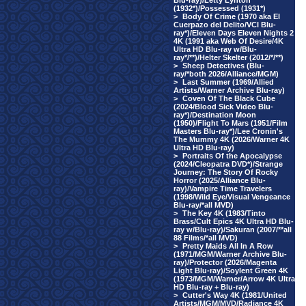
Blu-ray)/Letty Lynton
(1932*)/Possessed (1931*)
>
Body Of Crime (1970 aka El
Cuerpazo del Delito/VCI Blu-
ray*)/Eleven Days Eleven Nights 2
4K (1991 aka Web Of Desire/4K
Ultra HD Blu-ray w/Blu-
ray*/**)/Helter Skelter (2012/*/**)
>
Sheep Detectives (Blu-
ray/*both 2026/Alliance/MGM)
>
Last Summer (1969/Allied
Artists/Warner Archive Blu-ray)
>
Coven Of The Black Cube
(2024/Blood Sick Video Blu-
ray*)/Destination Moon
(1950)/Flight To Mars (1951/Film
Masters Blu-ray*)/Lee Cronin's
The Mummy 4K (2026/Warner 4K
Ultra HD Blu-ray)
>
Portraits Of the Apocalypse
(2024/Cleopatra DVD*)/Strange
Journey: The Story Of Rocky
Horror (2025/Alliance Blu-
ray)/Vampire Time Travelers
(1998/Wild Eye/Visual Vengeance
Blu-ray/*all MVD)
>
The Key 4K (1983/Tinto
Brass/Cult Epics 4K Ultra HD Blu-
ray w/Blu-ray)/Sakuran (2007/**all
88 Films/*all MVD)
>
Pretty Maids All In A Row
(1971/MGM/Warner Archive Blu-
ray)/Protector (2026/Magenta
Light Blu-ray)/Soylent Green 4K
(1973/MGM/Warner/Arrow 4K Ultra
HD Blu-ray + Blu-ray)
>
Cutter's Way 4K (1981/United
Artists/MGM/MVD/Radiance 4K