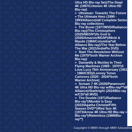
Ultra HD Blu-ray Set)/The Dead
4K (1987/Criterion 4K Ultra HD
Blu-ray)
>
Ultraman: Towards The Future
+ The Ultimate Hero (1990 -
1993/Alliance)/all Complete Series
Blu-ray collections
>
The Boxer (1977/MVD/Radiance
Blu-ray)/The Christophers
(2025/NEON*)/Is God Is
(2026/Amazon/MGM*)/Micki &
Maude (1984/Columbia/*all
Alliance Blu-ray)/The Year Before
The War (2021/IndiePix DVD)
>
Start The Revolution Without
Me (1970/*both Warner Archive
Blu-ray)
>
Dastardly & Muttley In Their
Flying Machines (1969 - 1970*)/I
Love Lucy 75th Anniversary (1951
- 1960/CBS)/Looney Tunes
Cartoons (2020 - 2024/*both
Warner Archive)
>
Scream 7 4K (2026/Paramount
4K Ultra HD Blu-ray w/Blu-ray/**all
Alliance)/Starbright (2024/Blu-ray
w/CD/*all MVD)
>
The Double (1971/Radiance
Blu-ray*)/Murder Is Easy
(2023/Agatha Christie/Fifth
Season DVD**)/Red Sun 4K
(1973/Arrow 4K Ultra HD Blu-ray +
Blu-ray*)/Relentless (1989/Blu-
ray**)
Copyright © MMIII through MMX fulvuedriv