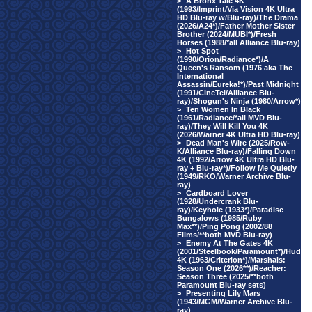
>
A Bronx Tale 4K
(1993/Imprint/Via Vision 4K Ultra
HD Blu-ray w/Blu-ray)/The Drama
(2026/A24*)/Father Mother Sister
Brother (2024/MUBI*)/Fresh
Horses (1988/*all Alliance Blu-ray)
>
Hot Spot
(1990/Orion/Radiance*)/A
Queen's Ransom (1976 aka The
International
Assassin/Eureka!*)/Past Midnight
(1991/CineTel/Alliance Blu-
ray)/Shogun's Ninja (1980/Arrow*)
>
Ten Women In Black
(1961/Radiance/*all MVD Blu-
ray)/They Will Kill You 4K
(2026/Warner 4K Ultra HD Blu-ray)
>
Dead Man's Wire (2025/Row-
K/Alliance Blu-ray)/Falling Down
4K (1992/Arrow 4K Ultra HD Blu-
ray + Blu-ray*)/Follow Me Quietly
(1949/RKO/Warner Archive Blu-
ray)
>
Cardboard Lover
(1928/Undercrank Blu-
ray)/Keyhole (1933*)/Paradise
Bungalows (1985/Ruby
Max**)/Ping Pong (2002/88
Films/**both MVD Blu-ray)
>
Enemy At The Gates 4K
(2001/Steelbook/Paramount*)/Hud
4K (1963/Criterion*)/Marshals:
Season One (2026**)/Reacher:
Season Three (2025/**both
Paramount Blu-ray sets)
>
Presenting Lily Mars
(1943/MGM/Warner Archive Blu-
ray)