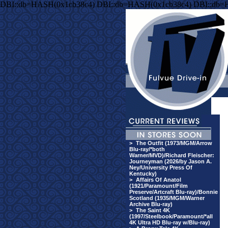
DBI::db=HASH(0x1cb38c4) DBI::db=HASH(0x1cb38c4) DBI::db=
>
The Outfit (1973/MGM/Arrow
Blu-ray/*both
Warner/MVD)/Richard Fleischer:
Journeyman (2026/by Jason A.
Ney/University Press Of
Kentucky)
>
Affairs Of Anatol
(1921/Paramount/Film
Preserve/Artcraft Blu-ray)/Bonnie
Scotland (1935/MGM/Warner
Archive Blu-ray)
>
The Saint 4K
(1997/Steelbook/Paramount/*all
4K Ultra HD Blu-ray w/Blu-ray)