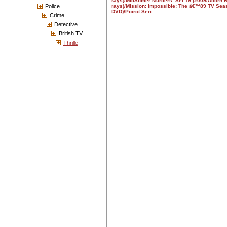
Police
Crime
Detective
British TV
Thrille