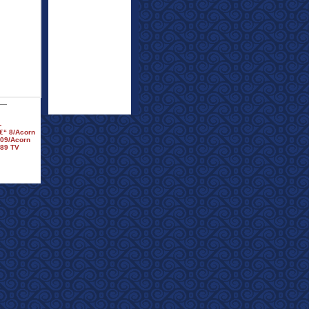
-
€“ 8/Acorn
009/Acorn
™89 TV