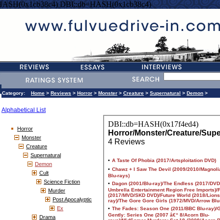
HASH(0x1cb38c4) DBI::db=HASH(0x1cb38c4)
Category:
Home
>
Reviews
>
Horror
>
Monster
>
Creature
>
Supernatural
>
Demon
>
Alphabetical List
Horror
Monster
Creature
Supernatural
Demon
Cult
Science Fiction
Murder
Post Apocalyptic
Ex
Drama