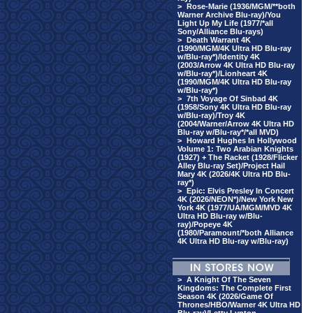
>
Rose-Marie (1936/MGM/**both
Warner Archive Blu-ray)/You
Light Up My Life (1977/*all
Sony/Alliance Blu-rays)
>
Death Warrant 4K
(1990/MGM/4K Ultra HD Blu-ray
w/Blu-ray*)/Identity 4K
(2003/Arrow 4K Ultra HD Blu-ray
w/Blu-ray*)/Lionheart 4K
(1990/MGM/4K Ultra HD Blu-ray
w/Blu-ray*)
>
7th Voyage Of Sinbad 4K
(1958/Sony 4K Ultra HD Blu-ray
w/Blu-ray)/Troy 4K
(2004/Warner/Arrow 4K Ultra HD
Blu-ray w/Blu-ray*/*all MVD)
>
Howard Hughes In Hollywood
Volume 1: Two Arabian Knights
(1927) + The Racket (1928/Flicker
Alley Blu-ray Set)/Project Hail
Mary 4K (2026/4K Ultra HD Blu-
ray*)
>
Epic: Elvis Presley In Concert
4K (2026/NEON*)/New York New
York 4K (1977/UA/MGM/MVD 4K
Ultra HD Blu-ray w/Blu-
ray)/Popeye 4K
(1980/Paramount/*both Alliance
4K Ultra HD Blu-ray w/Blu-ray)
>
A Knight Of The Seven
Kingdoms: The Complete First
Season 4K (2026/Game Of
Thrones/HBO/Warner 4K Ultra HD