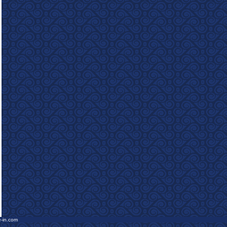
e-in.com