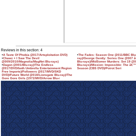
Reviews in this section: 4
•
A Taste Of Phobia (2017/Artsploitation DVD)
•
The Fades: Season One (2011/BBC Blu
•
Chawz + I Saw The Devil
ray)/George Gently: Series One (2007 â
(2009/2010/Magnolia/MagNet Blu-rays)
Blu-rays)/MidSomer Murders: Set 19 (2
•
Dagon (2001/Blu-ray)/The Endless
Blu-rays)/Mission: Impossible: The â€
(2017/DVD/both Umbrella Entertainment Region
Season (CBS DVD)/Poirot Seri
Free Imports)/Followers (2017/MVD/SKD
DVD)/Future World (2018/Lionsgate Blu-ray)/The
Gore Gore Girls (1972/MVD/Arrow Blu-r