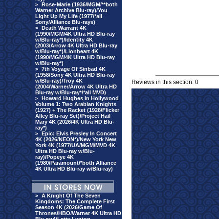
>
Rose-Marie (1936/MGM/**both
Warner Archive Blu-ray)/You
Light Up My Life (1977/*all
Sony/Alliance Blu-rays)
>
Death Warrant 4K
(1990/MGM/4K Ultra HD Blu-ray
w/Blu-ray*)/Identity 4K
(2003/Arrow 4K Ultra HD Blu-ray
w/Blu-ray*)/Lionheart 4K
(1990/MGM/4K Ultra HD Blu-ray
w/Blu-ray*)
>
7th Voyage Of Sinbad 4K
(1958/Sony 4K Ultra HD Blu-ray
w/Blu-ray)/Troy 4K
Reviews in this section: 0
(2004/Warner/Arrow 4K Ultra HD
Blu-ray w/Blu-ray*/*all MVD)
>
Howard Hughes In Hollywood
Volume 1: Two Arabian Knights
(1927) + The Racket (1928/Flicker
Alley Blu-ray Set)/Project Hail
Mary 4K (2026/4K Ultra HD Blu-
ray*)
>
Epic: Elvis Presley In Concert
4K (2026/NEON*)/New York New
York 4K (1977/UA/MGM/MVD 4K
Ultra HD Blu-ray w/Blu-
ray)/Popeye 4K
(1980/Paramount/*both Alliance
4K Ultra HD Blu-ray w/Blu-ray)
>
A Knight Of The Seven
Kingdoms: The Complete First
Season 4K (2026/Game Of
Thrones/HBO/Warner 4K Ultra HD