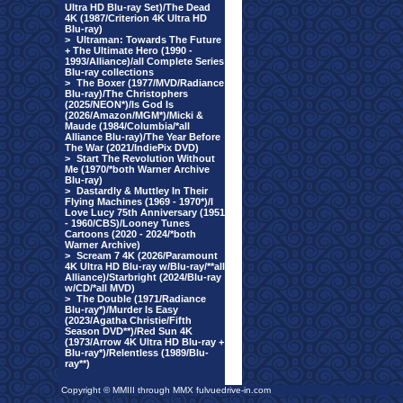
Ultra HD Blu-ray Set)/The Dead
4K (1987/Criterion 4K Ultra HD
Blu-ray)
>
Ultraman: Towards The Future
+ The Ultimate Hero (1990 -
1993/Alliance)/all Complete Series
Blu-ray collections
>
The Boxer (1977/MVD/Radiance
Blu-ray)/The Christophers
(2025/NEON*)/Is God Is
(2026/Amazon/MGM*)/Micki &
Maude (1984/Columbia/*all
Alliance Blu-ray)/The Year Before
The War (2021/IndiePix DVD)
>
Start The Revolution Without
Me (1970/*both Warner Archive
Blu-ray)
>
Dastardly & Muttley In Their
Flying Machines (1969 - 1970*)/I
Love Lucy 75th Anniversary (1951
- 1960/CBS)/Looney Tunes
Cartoons (2020 - 2024/*both
Warner Archive)
>
Scream 7 4K (2026/Paramount
4K Ultra HD Blu-ray w/Blu-ray/**all
Alliance)/Starbright (2024/Blu-ray
w/CD/*all MVD)
>
The Double (1971/Radiance
Blu-ray*)/Murder Is Easy
(2023/Agatha Christie/Fifth
Season DVD**)/Red Sun 4K
(1973/Arrow 4K Ultra HD Blu-ray +
Blu-ray*)/Relentless (1989/Blu-
ray**)
Copyright © MMIII through MMX fulvuedrive-in.com