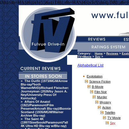
DBI::db=HASH(0x1c558a4) DBI::db=HASH(0x1c558a4) DBI::db=
Category:
Home
>
Reviews
>
Explo
TV+Movie
>
Spy
>
Alphabetical List
Exploitation
>
The Outfit (1973/MGM/Arrow
Science Fiction
Blu-ray/*both
B-Movie
Warner/MVD)/Richard Fleischer:
Journeyman (2026/by Jason A.
Film Noir
Ney/University Press Of
Murder
Kentucky)
>
Affairs Of Anatol
Mystery
(1921/Paramount/Film
Action
Preserve/Artcraft Blu-ray)/Bonnie
Scotland (1935/MGM/Warner
Telefilm
Archive Blu-ray)
TV Movie
>
The Saint 4K
(1997/Steelbook/Paramount/*all
Spy
4K Ultra HD Blu-ray w/Blu-ray)