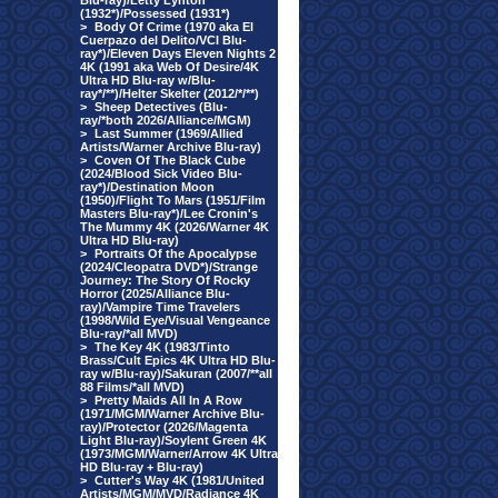
Blu-ray)/Letty Lynton
(1932*)/Possessed (1931*)
>
Body Of Crime (1970 aka El
Cuerpazo del Delito/VCI Blu-
ray*)/Eleven Days Eleven Nights 2
4K (1991 aka Web Of Desire/4K
Ultra HD Blu-ray w/Blu-
ray*/**)/Helter Skelter (2012/*/**)
>
Sheep Detectives (Blu-
ray/*both 2026/Alliance/MGM)
>
Last Summer (1969/Allied
Artists/Warner Archive Blu-ray)
>
Coven Of The Black Cube
(2024/Blood Sick Video Blu-
ray*)/Destination Moon
(1950)/Flight To Mars (1951/Film
Masters Blu-ray*)/Lee Cronin's
The Mummy 4K (2026/Warner 4K
Ultra HD Blu-ray)
>
Portraits Of the Apocalypse
(2024/Cleopatra DVD*)/Strange
Journey: The Story Of Rocky
Horror (2025/Alliance Blu-
ray)/Vampire Time Travelers
(1998/Wild Eye/Visual Vengeance
Blu-ray/*all MVD)
>
The Key 4K (1983/Tinto
Brass/Cult Epics 4K Ultra HD Blu-
ray w/Blu-ray)/Sakuran (2007/**all
88 Films/*all MVD)
>
Pretty Maids All In A Row
(1971/MGM/Warner Archive Blu-
ray)/Protector (2026/Magenta
Light Blu-ray)/Soylent Green 4K
(1973/MGM/Warner/Arrow 4K Ultra
HD Blu-ray + Blu-ray)
>
Cutter's Way 4K (1981/United
Artists/MGM/MVD/Radiance 4K