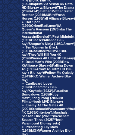
>
A Bronx Tale 4K
(1993/Imprint/Via Vision 4K Ultra
HD Blu-ray w/Blu-ray)/The Drama
(2026/A24*)/Father Mother Sister
Brother (2024/MUBI*)/Fresh
Horses (1988/*all Alliance Blu-ray)
>
Hot Spot
(1990/Orion/Radiance*)/A
Queen's Ransom (1976 aka The
International
Assassin/Eureka!*)/Past Midnight
(1991/CineTel/Alliance Blu-
ray)/Shogun's Ninja (1980/Arrow*)
>
Ten Women In Black
(1961/Radiance/*all MVD Blu-
ray)/They Will Kill You 4K
(2026/Warner 4K Ultra HD Blu-ray)
>
Dead Man's Wire (2025/Row-
K/Alliance Blu-ray)/Falling Down
4K (1992/Arrow 4K Ultra HD Blu-
ray + Blu-ray*)/Follow Me Quietly
(1949/RKO/Warner Archive Blu-
ray)
>
Cardboard Lover
(1928/Undercrank Blu-
ray)/Keyhole (1933*)/Paradise
Bungalows (1985/Ruby
Max**)/Ping Pong (2002/88
Films/**both MVD Blu-ray)
>
Enemy At The Gates 4K
(2001/Steelbook/Paramount*)/Hud
4K (1963/Criterion*)/Marshals:
Season One (2026**)/Reacher:
Season Three (2025/**both
Paramount Blu-ray sets)
>
Presenting Lily Mars
(1943/MGM/Warner Archive Blu-
ray)