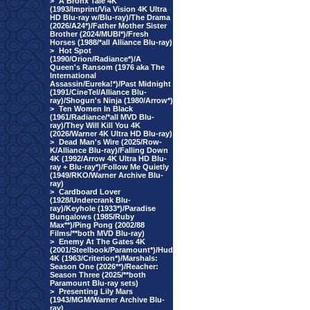
>
A Bronx Tale 4K
(1993/Imprint/Via Vision 4K Ultra
HD Blu-ray w/Blu-ray)/The Drama
(2026/A24*)/Father Mother Sister
Brother (2024/MUBI*)/Fresh
Horses (1988/*all Alliance Blu-ray)
>
Hot Spot
(1990/Orion/Radiance*)/A
Queen's Ransom (1976 aka The
International
Assassin/Eureka!*)/Past Midnight
(1991/CineTel/Alliance Blu-
ray)/Shogun's Ninja (1980/Arrow*)
>
Ten Women In Black
(1961/Radiance/*all MVD Blu-
ray)/They Will Kill You 4K
(2026/Warner 4K Ultra HD Blu-ray)
>
Dead Man's Wire (2025/Row-
K/Alliance Blu-ray)/Falling Down
4K (1992/Arrow 4K Ultra HD Blu-
ray + Blu-ray*)/Follow Me Quietly
(1949/RKO/Warner Archive Blu-
ray)
>
Cardboard Lover
(1928/Undercrank Blu-
ray)/Keyhole (1933*)/Paradise
Bungalows (1985/Ruby
Max**)/Ping Pong (2002/88
Films/**both MVD Blu-ray)
>
Enemy At The Gates 4K
(2001/Steelbook/Paramount*)/Hud
4K (1963/Criterion*)/Marshals:
Season One (2026**)/Reacher:
Season Three (2025/**both
Paramount Blu-ray sets)
>
Presenting Lily Mars
(1943/MGM/Warner Archive Blu-
ray)