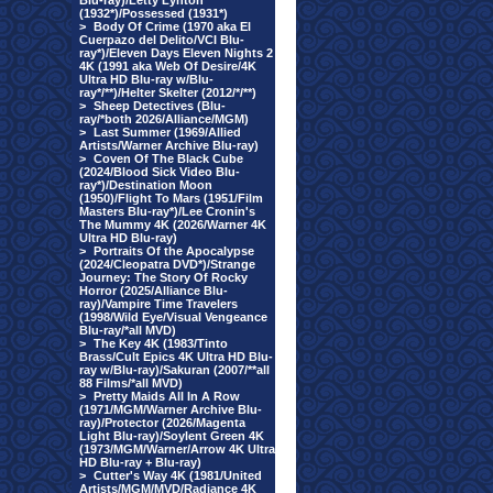
Blu-ray)/Letty Lynton
(1932*)/Possessed (1931*)
>
Body Of Crime (1970 aka El
Cuerpazo del Delito/VCI Blu-
ray*)/Eleven Days Eleven Nights 2
4K (1991 aka Web Of Desire/4K
Ultra HD Blu-ray w/Blu-
ray*/**)/Helter Skelter (2012/*/**)
>
Sheep Detectives (Blu-
ray/*both 2026/Alliance/MGM)
>
Last Summer (1969/Allied
Artists/Warner Archive Blu-ray)
>
Coven Of The Black Cube
(2024/Blood Sick Video Blu-
ray*)/Destination Moon
(1950)/Flight To Mars (1951/Film
Masters Blu-ray*)/Lee Cronin's
The Mummy 4K (2026/Warner 4K
Ultra HD Blu-ray)
>
Portraits Of the Apocalypse
(2024/Cleopatra DVD*)/Strange
Journey: The Story Of Rocky
Horror (2025/Alliance Blu-
ray)/Vampire Time Travelers
(1998/Wild Eye/Visual Vengeance
Blu-ray/*all MVD)
>
The Key 4K (1983/Tinto
Brass/Cult Epics 4K Ultra HD Blu-
ray w/Blu-ray)/Sakuran (2007/**all
88 Films/*all MVD)
>
Pretty Maids All In A Row
(1971/MGM/Warner Archive Blu-
ray)/Protector (2026/Magenta
Light Blu-ray)/Soylent Green 4K
(1973/MGM/Warner/Arrow 4K Ultra
HD Blu-ray + Blu-ray)
>
Cutter's Way 4K (1981/United
Artists/MGM/MVD/Radiance 4K