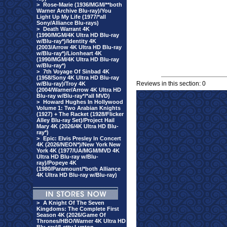
>
Rose-Marie (1936/MGM/**both
Warner Archive Blu-ray)/You
Light Up My Life (1977/*all
Sony/Alliance Blu-rays)
>
Death Warrant 4K
(1990/MGM/4K Ultra HD Blu-ray
w/Blu-ray*)/Identity 4K
(2003/Arrow 4K Ultra HD Blu-ray
w/Blu-ray*)/Lionheart 4K
(1990/MGM/4K Ultra HD Blu-ray
w/Blu-ray*)
>
7th Voyage Of Sinbad 4K
(1958/Sony 4K Ultra HD Blu-ray
Reviews in this section: 0
w/Blu-ray)/Troy 4K
(2004/Warner/Arrow 4K Ultra HD
Blu-ray w/Blu-ray*/*all MVD)
>
Howard Hughes In Hollywood
Volume 1: Two Arabian Knights
(1927) + The Racket (1928/Flicker
Alley Blu-ray Set)/Project Hail
Mary 4K (2026/4K Ultra HD Blu-
ray*)
>
Epic: Elvis Presley In Concert
4K (2026/NEON*)/New York New
York 4K (1977/UA/MGM/MVD 4K
Ultra HD Blu-ray w/Blu-
ray)/Popeye 4K
(1980/Paramount/*both Alliance
4K Ultra HD Blu-ray w/Blu-ray)
>
A Knight Of The Seven
Kingdoms: The Complete First
Season 4K (2026/Game Of
Thrones/HBO/Warner 4K Ultra HD