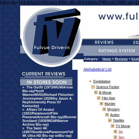
DBI::db=HASH(0x27f91a4) DBI::db=HASH(0x27f91a4) DBI::db=
Category:
Home
>
Reviews
>
Expl
Alphabetical List
Exploitation
Science Fiction
>
The Outfit (1973/MGM/Arrow
Blu-ray/*both
B-Movie
Warner/MVD)/Richard Fleischer:
Film Noir
Journeyman (2026/by Jason A.
Ney/University Press Of
Murder
Kentucky)
Mystery
>
Affairs Of Anatol
(1921/Paramount/Film
Action
Preserve/Artcraft Blu-ray)/Bonnie
Telefilm
Scotland (1935/MGM/Warner
Archive Blu-ray)
TV Movie
>
The Saint 4K
Sp
(1997/Steelbook/Paramount/*all
4K Ultra HD Blu-ray w/Blu-ray)
Spy