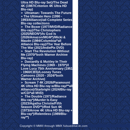
Ultra HD Blu-ray Set)/The Dead
4K (1987/Criterion 4K Ultra HD
Blu-ray)
>
Ultraman: Towards The Future
+ The Ultimate Hero (1990 -
1993/Alliance)/all Complete Series
Blu-ray collections
>
The Boxer (1977/MVD/Radiance
Blu-ray)/The Christophers
(2025/NEON*)/Is God Is
(2026/Amazon/MGM*)/Micki &
Maude (1984/Columbia/*all
Alliance Blu-ray)/The Year Before
The War (2021/IndiePix DVD)
>
Start The Revolution Without
Me (1970/*both Warner Archive
Blu-ray)
>
Dastardly & Muttley In Their
Flying Machines (1969 - 1970*)/I
Love Lucy 75th Anniversary (1951
- 1960/CBS)/Looney Tunes
Cartoons (2020 - 2024/*both
Warner Archive)
>
Scream 7 4K (2026/Paramount
4K Ultra HD Blu-ray w/Blu-ray/**all
Alliance)/Starbright (2024/Blu-ray
w/CD/*all MVD)
>
The Double (1971/Radiance
Blu-ray*)/Murder Is Easy
(2023/Agatha Christie/Fifth
Season DVD**)/Red Sun 4K
(1973/Arrow 4K Ultra HD Blu-ray +
Blu-ray*)/Relentless (1989/Blu-
ray**)
Copyright © MMIII through MMX fulvuedrive-in.com