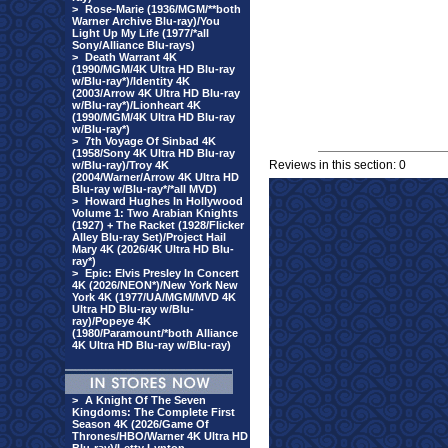
>
Rose-Marie (1936/MGM/**both
Warner Archive Blu-ray)/You
Light Up My Life (1977/*all
Sony/Alliance Blu-rays)
>
Death Warrant 4K
(1990/MGM/4K Ultra HD Blu-ray
w/Blu-ray*)/Identity 4K
(2003/Arrow 4K Ultra HD Blu-ray
w/Blu-ray*)/Lionheart 4K
(1990/MGM/4K Ultra HD Blu-ray
w/Blu-ray*)
>
7th Voyage Of Sinbad 4K
(1958/Sony 4K Ultra HD Blu-ray
Reviews in this section: 0
w/Blu-ray)/Troy 4K
(2004/Warner/Arrow 4K Ultra HD
Blu-ray w/Blu-ray*/*all MVD)
>
Howard Hughes In Hollywood
Volume 1: Two Arabian Knights
(1927) + The Racket (1928/Flicker
Alley Blu-ray Set)/Project Hail
Mary 4K (2026/4K Ultra HD Blu-
ray*)
>
Epic: Elvis Presley In Concert
4K (2026/NEON*)/New York New
York 4K (1977/UA/MGM/MVD 4K
Ultra HD Blu-ray w/Blu-
ray)/Popeye 4K
(1980/Paramount/*both Alliance
4K Ultra HD Blu-ray w/Blu-ray)
>
A Knight Of The Seven
Kingdoms: The Complete First
Season 4K (2026/Game Of
Thrones/HBO/Warner 4K Ultra HD