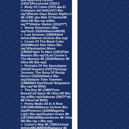
Blu-ray)/Letty Lynton
(1932*)/Possessed (1931*)
>
Body Of Crime (1970 aka El
Cuerpazo del Delito/VCI Blu-
ray*)/Eleven Days Eleven Nights 2
4K (1991 aka Web Of Desire/4K
Ultra HD Blu-ray w/Blu-
ray*/**)/Helter Skelter (2012/*/**)
>
Sheep Detectives (Blu-
ray/*both 2026/Alliance/MGM)
>
Last Summer (1969/Allied
Artists/Warner Archive Blu-ray)
>
Coven Of The Black Cube
(2024/Blood Sick Video Blu-
ray*)/Destination Moon
(1950)/Flight To Mars (1951/Film
Masters Blu-ray*)/Lee Cronin's
The Mummy 4K (2026/Warner 4K
Ultra HD Blu-ray)
>
Portraits Of the Apocalypse
(2024/Cleopatra DVD*)/Strange
Journey: The Story Of Rocky
Horror (2025/Alliance Blu-
ray)/Vampire Time Travelers
(1998/Wild Eye/Visual Vengeance
Blu-ray/*all MVD)
>
The Key 4K (1983/Tinto
Brass/Cult Epics 4K Ultra HD Blu-
ray w/Blu-ray)/Sakuran (2007/**all
88 Films/*all MVD)
>
Pretty Maids All In A Row
(1971/MGM/Warner Archive Blu-
ray)/Protector (2026/Magenta
Light Blu-ray)/Soylent Green 4K
(1973/MGM/Warner/Arrow 4K Ultra
HD Blu-ray + Blu-ray)
>
Cutter's Way 4K (1981/United
Artists/MGM/MVD/Radiance 4K