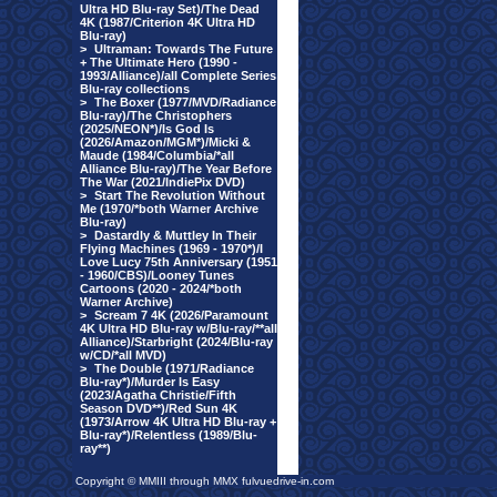
Ultra HD Blu-ray Set)/The Dead
4K (1987/Criterion 4K Ultra HD
Blu-ray)
>
Ultraman: Towards The Future
+ The Ultimate Hero (1990 -
1993/Alliance)/all Complete Series
Blu-ray collections
>
The Boxer (1977/MVD/Radiance
Blu-ray)/The Christophers
(2025/NEON*)/Is God Is
(2026/Amazon/MGM*)/Micki &
Maude (1984/Columbia/*all
Alliance Blu-ray)/The Year Before
The War (2021/IndiePix DVD)
>
Start The Revolution Without
Me (1970/*both Warner Archive
Blu-ray)
>
Dastardly & Muttley In Their
Flying Machines (1969 - 1970*)/I
Love Lucy 75th Anniversary (1951
- 1960/CBS)/Looney Tunes
Cartoons (2020 - 2024/*both
Warner Archive)
>
Scream 7 4K (2026/Paramount
4K Ultra HD Blu-ray w/Blu-ray/**all
Alliance)/Starbright (2024/Blu-ray
w/CD/*all MVD)
>
The Double (1971/Radiance
Blu-ray*)/Murder Is Easy
(2023/Agatha Christie/Fifth
Season DVD**)/Red Sun 4K
(1973/Arrow 4K Ultra HD Blu-ray +
Blu-ray*)/Relentless (1989/Blu-
ray**)
Copyright © MMIII through MMX fulvuedrive-in.com