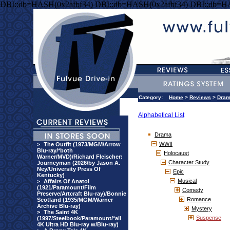
DBI::db=HASH(0x2afbf34) DBI::db=HASH(0x2afbf34) DBI::db=H
Category:
Home
>
Reviews
>
Dra
Alphabetical List
Drama
WWII
>
The Outfit (1973/MGM/Arrow
Blu-ray/*both
Holocaust
Warner/MVD)/Richard Fleischer:
Character Study
Journeyman (2026/by Jason A.
Ney/University Press Of
Epic
Kentucky)
Musical
>
Affairs Of Anatol
(1921/Paramount/Film
Comedy
Preserve/Artcraft Blu-ray)/Bonnie
Romance
Scotland (1935/MGM/Warner
Archive Blu-ray)
Mystery
>
The Saint 4K
Suspense
(1997/Steelbook/Paramount/*all
4K Ultra HD Blu-ray w/Blu-ray)