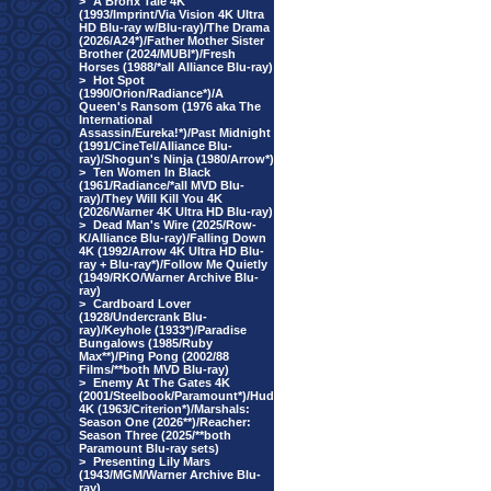
>
A Bronx Tale 4K
(1993/Imprint/Via Vision 4K Ultra
HD Blu-ray w/Blu-ray)/The Drama
(2026/A24*)/Father Mother Sister
Brother (2024/MUBI*)/Fresh
Horses (1988/*all Alliance Blu-ray)
>
Hot Spot
(1990/Orion/Radiance*)/A
Queen's Ransom (1976 aka The
International
Assassin/Eureka!*)/Past Midnight
(1991/CineTel/Alliance Blu-
ray)/Shogun's Ninja (1980/Arrow*)
>
Ten Women In Black
(1961/Radiance/*all MVD Blu-
ray)/They Will Kill You 4K
(2026/Warner 4K Ultra HD Blu-ray)
>
Dead Man's Wire (2025/Row-
K/Alliance Blu-ray)/Falling Down
4K (1992/Arrow 4K Ultra HD Blu-
ray + Blu-ray*)/Follow Me Quietly
(1949/RKO/Warner Archive Blu-
ray)
>
Cardboard Lover
(1928/Undercrank Blu-
ray)/Keyhole (1933*)/Paradise
Bungalows (1985/Ruby
Max**)/Ping Pong (2002/88
Films/**both MVD Blu-ray)
>
Enemy At The Gates 4K
(2001/Steelbook/Paramount*)/Hud
4K (1963/Criterion*)/Marshals:
Season One (2026**)/Reacher:
Season Three (2025/**both
Paramount Blu-ray sets)
>
Presenting Lily Mars
(1943/MGM/Warner Archive Blu-
ray)