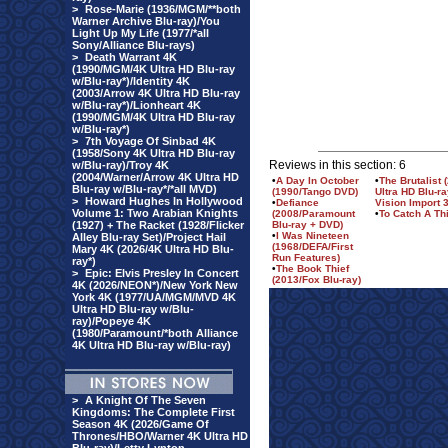
>
Rose-Marie (1936/MGM/**both
Warner Archive Blu-ray)/You
Light Up My Life (1977/*all
Sony/Alliance Blu-rays)
>
Death Warrant 4K
(1990/MGM/4K Ultra HD Blu-ray
w/Blu-ray*)/Identity 4K
(2003/Arrow 4K Ultra HD Blu-ray
w/Blu-ray*)/Lionheart 4K
(1990/MGM/4K Ultra HD Blu-ray
w/Blu-ray*)
>
7th Voyage Of Sinbad 4K
(1958/Sony 4K Ultra HD Blu-ray
Reviews in this section: 6
w/Blu-ray)/Troy 4K
(2004/Warner/Arrow 4K Ultra HD
•
A Day In October
•
The Brutalist
Blu-ray w/Blu-ray*/*all MVD)
(1990/Tango DVD)
Ultra HD Blu-r
>
Howard Hughes In Hollywood
•
Defiance
Vision Import 3
Volume 1: Two Arabian Knights
(2008/Paramount
•
To Catch A Th
(1927) + The Racket (1928/Flicker
Blu-ray + DVD)
•
I Was Nineteen
Alley Blu-ray Set)/Project Hail
(1968/DEFA/First
Mary 4K (2026/4K Ultra HD Blu-
Run Features)
ray*)
•
The Book Thief
>
Epic: Elvis Presley In Concert
(2013/Fox Blu-ray)
4K (2026/NEON*)/New York New
York 4K (1977/UA/MGM/MVD 4K
Ultra HD Blu-ray w/Blu-
ray)/Popeye 4K
(1980/Paramount/*both Alliance
4K Ultra HD Blu-ray w/Blu-ray)
>
A Knight Of The Seven
Kingdoms: The Complete First
Season 4K (2026/Game Of
Thrones/HBO/Warner 4K Ultra HD