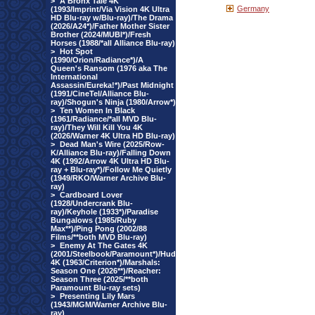
>
A Bronx Tale 4K
Germany
(1993/Imprint/Via Vision 4K Ultra
HD Blu-ray w/Blu-ray)/The Drama
(2026/A24*)/Father Mother Sister
Brother (2024/MUBI*)/Fresh
Horses (1988/*all Alliance Blu-ray)
>
Hot Spot
(1990/Orion/Radiance*)/A
Queen's Ransom (1976 aka The
International
Assassin/Eureka!*)/Past Midnight
(1991/CineTel/Alliance Blu-
ray)/Shogun's Ninja (1980/Arrow*)
>
Ten Women In Black
(1961/Radiance/*all MVD Blu-
ray)/They Will Kill You 4K
(2026/Warner 4K Ultra HD Blu-ray)
>
Dead Man's Wire (2025/Row-
K/Alliance Blu-ray)/Falling Down
4K (1992/Arrow 4K Ultra HD Blu-
ray + Blu-ray*)/Follow Me Quietly
(1949/RKO/Warner Archive Blu-
ray)
>
Cardboard Lover
(1928/Undercrank Blu-
ray)/Keyhole (1933*)/Paradise
Bungalows (1985/Ruby
Max**)/Ping Pong (2002/88
Films/**both MVD Blu-ray)
>
Enemy At The Gates 4K
(2001/Steelbook/Paramount*)/Hud
4K (1963/Criterion*)/Marshals:
Season One (2026**)/Reacher:
Season Three (2025/**both
Paramount Blu-ray sets)
>
Presenting Lily Mars
(1943/MGM/Warner Archive Blu-
ray)