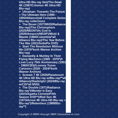
Ultra HD Blu-ray Set)/The Dead
4K (1987/Criterion 4K Ultra HD
Blu-ray)
>
Ultraman: Towards The Future
+ The Ultimate Hero (1990 -
1993/Alliance)/all Complete Series
Blu-ray collections
>
The Boxer (1977/MVD/Radiance
Blu-ray)/The Christophers
(2025/NEON*)/Is God Is
(2026/Amazon/MGM*)/Micki &
Maude (1984/Columbia/*all
Alliance Blu-ray)/The Year Before
The War (2021/IndiePix DVD)
>
Start The Revolution Without
Me (1970/*both Warner Archive
Blu-ray)
>
Dastardly & Muttley In Their
Flying Machines (1969 - 1970*)/I
Love Lucy 75th Anniversary (1951
- 1960/CBS)/Looney Tunes
Cartoons (2020 - 2024/*both
Warner Archive)
>
Scream 7 4K (2026/Paramount
4K Ultra HD Blu-ray w/Blu-ray/**all
Alliance)/Starbright (2024/Blu-ray
w/CD/*all MVD)
>
The Double (1971/Radiance
Blu-ray*)/Murder Is Easy
(2023/Agatha Christie/Fifth
Season DVD**)/Red Sun 4K
(1973/Arrow 4K Ultra HD Blu-ray +
Blu-ray*)/Relentless (1989/Blu-
ray**)
Copyright © MMIII through MMX fulvuedrive-in.com