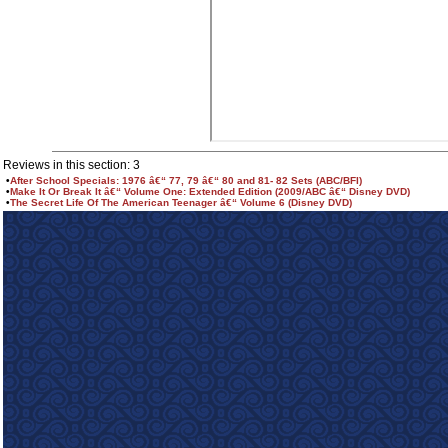
Reviews in this section: 3
•
After School Specials: 1976 â€“ 77, 79 â€“ 80 and 81- 82 Sets (ABC/BFI)
•
Make It Or Break It â€“ Volume One: Extended Edition (2009/ABC â€“ Disney DVD)
•
The Secret Life Of The American Teenager â€“ Volume 6 (Disney DVD)