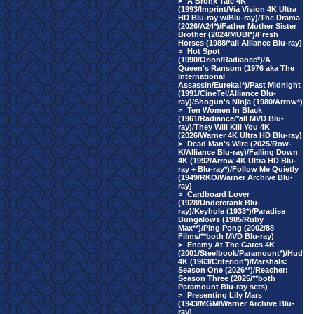
>
A Bronx Tale 4K
(1993/Imprint/Via Vision 4K Ultra
HD Blu-ray w/Blu-ray)/The Drama
(2026/A24*)/Father Mother Sister
Brother (2024/MUBI*)/Fresh
Horses (1988/*all Alliance Blu-ray)
>
Hot Spot
(1990/Orion/Radiance*)/A
Queen's Ransom (1976 aka The
International
Assassin/Eureka!*)/Past Midnight
(1991/CineTel/Alliance Blu-
ray)/Shogun's Ninja (1980/Arrow*)
>
Ten Women In Black
(1961/Radiance/*all MVD Blu-
ray)/They Will Kill You 4K
(2026/Warner 4K Ultra HD Blu-ray)
>
Dead Man's Wire (2025/Row-
K/Alliance Blu-ray)/Falling Down
4K (1992/Arrow 4K Ultra HD Blu-
ray + Blu-ray*)/Follow Me Quietly
(1949/RKO/Warner Archive Blu-
ray)
>
Cardboard Lover
(1928/Undercrank Blu-
ray)/Keyhole (1933*)/Paradise
Bungalows (1985/Ruby
Max**)/Ping Pong (2002/88
Films/**both MVD Blu-ray)
>
Enemy At The Gates 4K
(2001/Steelbook/Paramount*)/Hud
4K (1963/Criterion*)/Marshals:
Season One (2026**)/Reacher:
Season Three (2025/**both
Paramount Blu-ray sets)
>
Presenting Lily Mars
(1943/MGM/Warner Archive Blu-
ray)