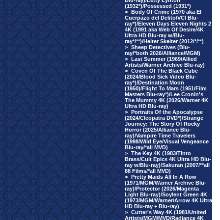
Blu-ray)/Letty Lynton
(1932*)/Possessed (1931*)
>
Body Of Crime (1970 aka El
Cuerpazo del Delito/VCI Blu-
ray*)/Eleven Days Eleven Nights 2
4K (1991 aka Web Of Desire/4K
Ultra HD Blu-ray w/Blu-
ray*/**)/Helter Skelter (2012/*/**)
>
Sheep Detectives (Blu-
ray/*both 2026/Alliance/MGM)
>
Last Summer (1969/Allied
Artists/Warner Archive Blu-ray)
>
Coven Of The Black Cube
(2024/Blood Sick Video Blu-
ray*)/Destination Moon
(1950)/Flight To Mars (1951/Film
Masters Blu-ray*)/Lee Cronin's
The Mummy 4K (2026/Warner 4K
Ultra HD Blu-ray)
>
Portraits Of the Apocalypse
(2024/Cleopatra DVD*)/Strange
Journey: The Story Of Rocky
Horror (2025/Alliance Blu-
ray)/Vampire Time Travelers
(1998/Wild Eye/Visual Vengeance
Blu-ray/*all MVD)
>
The Key 4K (1983/Tinto
Brass/Cult Epics 4K Ultra HD Blu-
ray w/Blu-ray)/Sakuran (2007/**all
88 Films/*all MVD)
>
Pretty Maids All In A Row
(1971/MGM/Warner Archive Blu-
ray)/Protector (2026/Magenta
Light Blu-ray)/Soylent Green 4K
(1973/MGM/Warner/Arrow 4K Ultra
HD Blu-ray + Blu-ray)
>
Cutter's Way 4K (1981/United
Artists/MGM/MVD/Radiance 4K