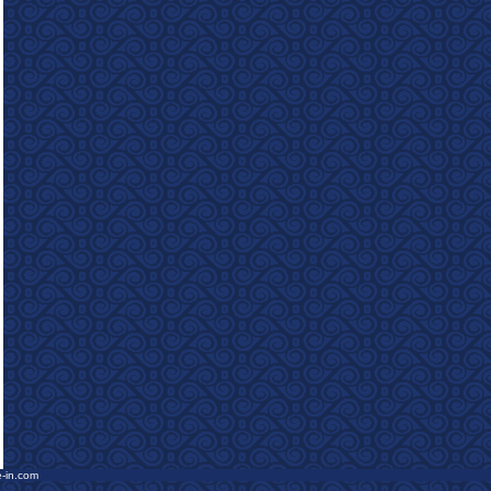
e-in.com