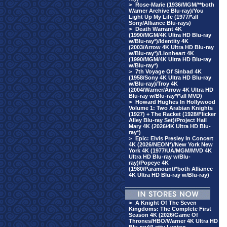
>
Rose-Marie (1936/MGM/**both
Warner Archive Blu-ray)/You
Light Up My Life (1977/*all
Sony/Alliance Blu-rays)
>
Death Warrant 4K
(1990/MGM/4K Ultra HD Blu-ray
w/Blu-ray*)/Identity 4K
(2003/Arrow 4K Ultra HD Blu-ray
w/Blu-ray*)/Lionheart 4K
(1990/MGM/4K Ultra HD Blu-ray
w/Blu-ray*)
>
7th Voyage Of Sinbad 4K
(1958/Sony 4K Ultra HD Blu-ray
w/Blu-ray)/Troy 4K
(2004/Warner/Arrow 4K Ultra HD
Blu-ray w/Blu-ray*/*all MVD)
>
Howard Hughes In Hollywood
Volume 1: Two Arabian Knights
(1927) + The Racket (1928/Flicker
Alley Blu-ray Set)/Project Hail
Mary 4K (2026/4K Ultra HD Blu-
ray*)
>
Epic: Elvis Presley In Concert
4K (2026/NEON*)/New York New
York 4K (1977/UA/MGM/MVD 4K
Ultra HD Blu-ray w/Blu-
ray)/Popeye 4K
(1980/Paramount/*both Alliance
4K Ultra HD Blu-ray w/Blu-ray)
>
A Knight Of The Seven
Kingdoms: The Complete First
Season 4K (2026/Game Of
Thrones/HBO/Warner 4K Ultra HD