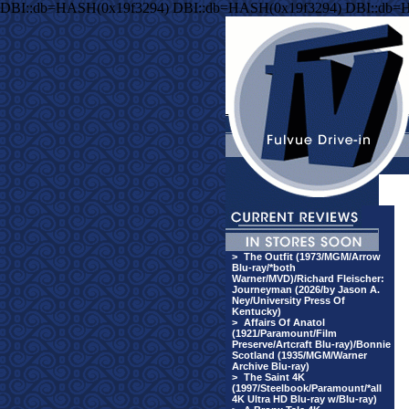
DBI::db=HASH(0x19f3294) DBI::db=HASH(0x19f3294) DBI::db=
>
The Outfit (1973/MGM/Arrow
Blu-ray/*both
Warner/MVD)/Richard Fleischer:
Journeyman (2026/by Jason A.
Ney/University Press Of
Kentucky)
>
Affairs Of Anatol
(1921/Paramount/Film
Preserve/Artcraft Blu-ray)/Bonnie
Scotland (1935/MGM/Warner
Archive Blu-ray)
>
The Saint 4K
(1997/Steelbook/Paramount/*all
4K Ultra HD Blu-ray w/Blu-ray)