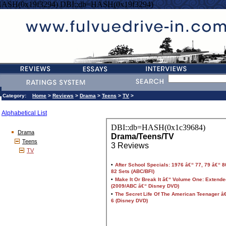
HASH(0x19f3294) DBI::db=HASH(0x19f3294)
Category:
Home
>
Reviews
>
Drama
>
Teens
>
TV
>
Alphabetical List
Drama
Teens
TV