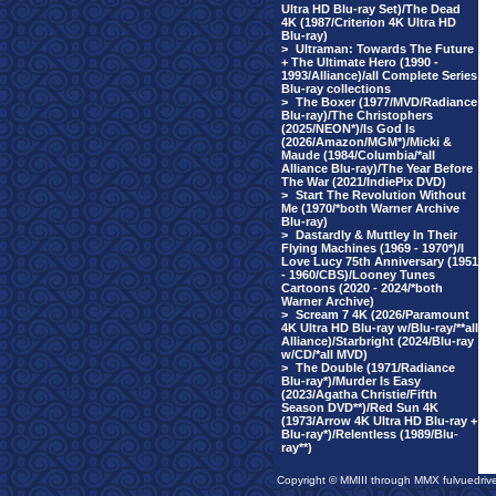
Ultra HD Blu-ray Set)/The Dead
4K (1987/Criterion 4K Ultra HD
Blu-ray)
>
Ultraman: Towards The Future
+ The Ultimate Hero (1990 -
1993/Alliance)/all Complete Series
Blu-ray collections
>
The Boxer (1977/MVD/Radiance
Blu-ray)/The Christophers
(2025/NEON*)/Is God Is
(2026/Amazon/MGM*)/Micki &
Maude (1984/Columbia/*all
Alliance Blu-ray)/The Year Before
The War (2021/IndiePix DVD)
>
Start The Revolution Without
Me (1970/*both Warner Archive
Blu-ray)
>
Dastardly & Muttley In Their
Flying Machines (1969 - 1970*)/I
Love Lucy 75th Anniversary (1951
- 1960/CBS)/Looney Tunes
Cartoons (2020 - 2024/*both
Warner Archive)
>
Scream 7 4K (2026/Paramount
4K Ultra HD Blu-ray w/Blu-ray/**all
Alliance)/Starbright (2024/Blu-ray
w/CD/*all MVD)
>
The Double (1971/Radiance
Blu-ray*)/Murder Is Easy
(2023/Agatha Christie/Fifth
Season DVD**)/Red Sun 4K
(1973/Arrow 4K Ultra HD Blu-ray +
Blu-ray*)/Relentless (1989/Blu-
ray**)
Copyright © MMIII through MMX fulvuedriv