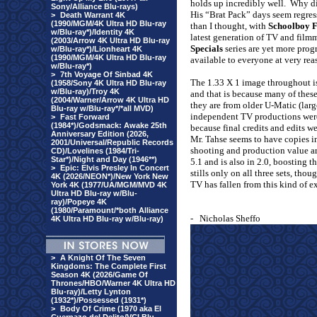
holds up incredibly well.
Why di
Sony/Alliance Blu-rays)
His “Brat Pack” days seem regre
>
Death Warrant 4K
(1990/MGM/4K Ultra HD Blu-ray
than I thought, with
Schoolboy F
w/Blu-ray*)/Identity 4K
latest generation of TV and film
(2003/Arrow 4K Ultra HD Blu-ray
Specials
series are yet more pro
w/Blu-ray*)/Lionheart 4K
(1990/MGM/4K Ultra HD Blu-ray
available to everyone at very rea
w/Blu-ray*)
>
7th Voyage Of Sinbad 4K
The 1.33 X 1 image throughout is
(1958/Sony 4K Ultra HD Blu-ray
w/Blu-ray)/Troy 4K
and that is because many of these
(2004/Warner/Arrow 4K Ultra HD
they are from older U-Matic (lar
Blu-ray w/Blu-ray*/*all MVD)
independent TV productions were
>
Fast Forward
(1984*)/Godsmack: Awake 25th
because final credits and edits we
Anniversary Edition (2026,
Mr. Tahse seems to have copies in 
2001/Universal/Republic Records
shooting and production value ar
CD)/Lovelines (1984/Tri-
Star*)/Night and Day (1946**)
5.1 and is also in 2.0, boosting 
>
Epic: Elvis Presley In Concert
stills only on all three sets, tho
4K (2026/NEON*)/New York New
TV has fallen from this kind of ex
York 4K (1977/UA/MGM/MVD 4K
Ultra HD Blu-ray w/Blu-
ray)/Popeye 4K
(1980/Paramount/*both Alliance
-
Nicholas Sheffo
4K Ultra HD Blu-ray w/Blu-ray)
>
A Knight Of The Seven
Kingdoms: The Complete First
Season 4K (2026/Game Of
Thrones/HBO/Warner 4K Ultra HD
Blu-ray)/Letty Lynton
(1932*)/Possessed (1931*)
>
Body Of Crime (1970 aka El