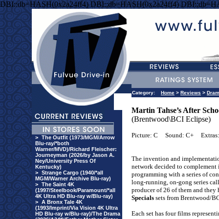
DBI::db=HASH(0x2a24ff4) DBI::db=HASH(0x2a24ff4) DBI::db=H
Category:
Home
>
Reviews
>
Dra
Martin Tahse’s After Schoo
(Brentwood\BCI Eclipse)
Picture: C
Sound: C+
Extras
>
The Outfit (1973/MGM/Arrow
Blu-ray/*both
Warner/MVD)/Richard Fleischer:
Journeyman (2026/by Jason A.
The invention and implementatio
Ney/University Press Of
network decided to complement i
Kentucky)
>
Strange Cargo (1940/*all
programming with a series of con
MGM/Warner Archive Blu-ray)
long-running, on-gong series ca
>
The Saint 4K
producer of 26 of them and they
(1997/Steelbook/Paramount/*all
4K Ultra HD Blu-ray w/Blu-ray)
Specials
sets from Brentwood/BC
>
A Bronx Tale 4K
(1993/Imprint/Via Vision 4K Ultra
Each set has four films represent
HD Blu-ray w/Blu-ray)/The Drama