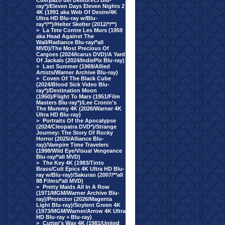
Cuerpazo del Delito/VCI Blu-
ray*)/Eleven Days Eleven Nights 2
4K (1991 aka Web Of Desire/4K
Ultra HD Blu-ray w/Blu-
ray*/**)/Helter Skelter (2012/*/**)
>
La Tete Contre Les Murs (1959
aka Head Against The
Wall/Radiance Blu-ray/*all
MVD)/The Most Precious Of
Cargoes (2024/Icarus DVD)/A Yard
Of Jackals (2024/IndiePix Blu-ray)
>
Last Summer (1969/Allied
Artists/Warner Archive Blu-ray)
>
Coven Of The Black Cube
(2024/Blood Sick Video Blu-
ray*)/Destination Moon
(1950)/Flight To Mars (1951/Film
Masters Blu-ray*)/Lee Cronin's
The Mummy 4K (2026/Warner 4K
Ultra HD Blu-ray)
>
Portraits Of the Apocalypse
(2024/Cleopatra DVD*)/Strange
Journey: The Story Of Rocky
Horror (2025/Alliance Blu-
ray)/Vampire Time Travelers
(1998/Wild Eye/Visual Vengeance
Blu-ray/*all MVD)
>
The Key 4K (1983/Tinto
Brass/Cult Epics 4K Ultra HD Blu-
ray w/Blu-ray)/Sakuran (2007/**all
88 Films/*all MVD)
>
Pretty Maids All In A Row
(1971/MGM/Warner Archive Blu-
ray)/Protector (2026/Magenta
Light Blu-ray)/Soylent Green 4K
(1973/MGM/Warner/Arrow 4K Ultra
HD Blu-ray + Blu-ray)
>
Cutter's Way 4K (1981/United