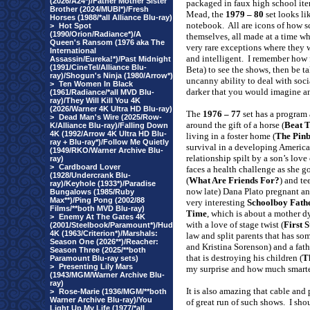
(2026/A24*)/Father Mother Sister
packaged in faux high school ite
Brother (2024/MUBI*)/Fresh
Mead, the
1979 – 80
set looks li
Horses (1988/*all Alliance Blu-ray)
notebook.
All are icons of how 
>
Hot Spot
(1990/Orion/Radiance*)/A
themselves, all made at a time w
Queen's Ransom (1976 aka The
very rare exceptions where they 
International
and intelligent.
I remember how 
Assassin/Eureka!*)/Past Midnight
(1991/CineTel/Alliance Blu-
Beta) to see the shows, then be t
ray)/Shogun's Ninja (1980/Arrow*)
uncanny ability to deal with soci
>
Ten Women In Black
darker that you would imagine an
(1961/Radiance/*all MVD Blu-
ray)/They Will Kill You 4K
(2026/Warner 4K Ultra HD Blu-ray)
The
1976 – 77
set has a program 
>
Dead Man's Wire (2025/Row-
around the gift of a horse (
Beat 
K/Alliance Blu-ray)/Falling Down
4K (1992/Arrow 4K Ultra HD Blu-
living in a foster home (
The Pinb
ray + Blu-ray*)/Follow Me Quietly
survival in a developing America
(1949/RKO/Warner Archive Blu-
relationship spilt by a son’s love
ray)
>
Cardboard Lover
faces a health challenge as she 
(1928/Undercrank Blu-
(
What Are Friends For?
) and t
ray)/Keyhole (1933*)/Paradise
now late) Dana Plato pregnant an
Bungalows (1985/Ruby
Max**)/Ping Pong (2002/88
very interesting
Schoolboy Fath
Films/**both MVD Blu-ray)
Time
, which is about a mother d
>
Enemy At The Gates 4K
with a love of stage twist (
First S
(2001/Steelbook/Paramount*)/Hud
4K (1963/Criterion*)/Marshals:
law and split parents that has som
Season One (2026**)/Reacher:
and Kristina Sorenson) and a fat
Season Three (2025/**both
that is destroying his children (
T
Paramount Blu-ray sets)
>
Presenting Lily Mars
my surprise and how much smarte
(1943/MGM/Warner Archive Blu-
ray)
It is also amazing that cable and
>
Rose-Marie (1936/MGM/**both
Warner Archive Blu-ray)/You
of great run of such shows.
I sho
Light Up My Life (1977/*all