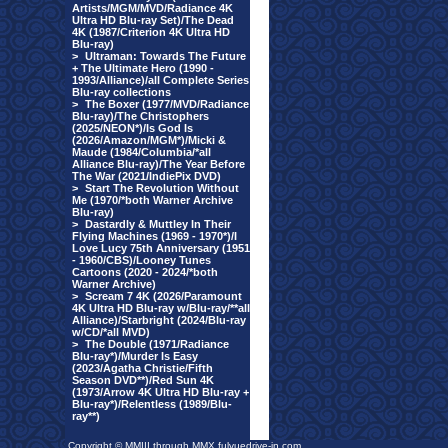
Artists/MGM/MVD/Radiance 4K
Ultra HD Blu-ray Set)/The Dead
4K (1987/Criterion 4K Ultra HD
Blu-ray)
>
Ultraman: Towards The Future
+ The Ultimate Hero (1990 -
1993/Alliance)/all Complete Series
Blu-ray collections
>
The Boxer (1977/MVD/Radiance
Blu-ray)/The Christophers
(2025/NEON*)/Is God Is
(2026/Amazon/MGM*)/Micki &
Maude (1984/Columbia/*all
Alliance Blu-ray)/The Year Before
The War (2021/IndiePix DVD)
>
Start The Revolution Without
Me (1970/*both Warner Archive
Blu-ray)
>
Dastardly & Muttley In Their
Flying Machines (1969 - 1970*)/I
Love Lucy 75th Anniversary (1951
- 1960/CBS)/Looney Tunes
Cartoons (2020 - 2024/*both
Warner Archive)
>
Scream 7 4K (2026/Paramount
4K Ultra HD Blu-ray w/Blu-ray/**all
Alliance)/Starbright (2024/Blu-ray
w/CD/*all MVD)
>
The Double (1971/Radiance
Blu-ray*)/Murder Is Easy
(2023/Agatha Christie/Fifth
Season DVD**)/Red Sun 4K
(1973/Arrow 4K Ultra HD Blu-ray +
Blu-ray*)/Relentless (1989/Blu-
ray**)
Copyright © MMIII through MMX fulvuedrive-in.com