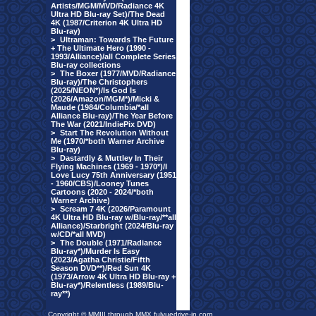
Artists/MGM/MVD/Radiance 4K
Ultra HD Blu-ray Set)/The Dead
4K (1987/Criterion 4K Ultra HD
Blu-ray)
>
Ultraman: Towards The Future
+ The Ultimate Hero (1990 -
1993/Alliance)/all Complete Series
Blu-ray collections
>
The Boxer (1977/MVD/Radiance
Blu-ray)/The Christophers
(2025/NEON*)/Is God Is
(2026/Amazon/MGM*)/Micki &
Maude (1984/Columbia/*all
Alliance Blu-ray)/The Year Before
The War (2021/IndiePix DVD)
>
Start The Revolution Without
Me (1970/*both Warner Archive
Blu-ray)
>
Dastardly & Muttley In Their
Flying Machines (1969 - 1970*)/I
Love Lucy 75th Anniversary (1951
- 1960/CBS)/Looney Tunes
Cartoons (2020 - 2024/*both
Warner Archive)
>
Scream 7 4K (2026/Paramount
4K Ultra HD Blu-ray w/Blu-ray/**all
Alliance)/Starbright (2024/Blu-ray
w/CD/*all MVD)
>
The Double (1971/Radiance
Blu-ray*)/Murder Is Easy
(2023/Agatha Christie/Fifth
Season DVD**)/Red Sun 4K
(1973/Arrow 4K Ultra HD Blu-ray +
Blu-ray*)/Relentless (1989/Blu-
ray**)
Copyright © MMIII through MMX fulvuedrive-in.com