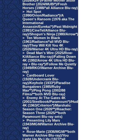
(2026/A24*)/Father Mother Sister
Brother (2024/MUBI*)/Fresh
Horses (1988/*all Alliance Blu-ray)
>
Hot Spot
(1990/Orion/Radiance*)/A
Queen's Ransom (1976 aka The
International
Assassin/Eureka!*)/Past Midnight
(1991/CineTel/Alliance Blu-
ray)/Shogun's Ninja (1980/Arrow*)
>
Ten Women In Black
(1961/Radiance/*all MVD Blu-
ray)/They Will Kill You 4K
(2026/Warner 4K Ultra HD Blu-ray)
>
Dead Man's Wire (2025/Row-
K/Alliance Blu-ray)/Falling Down
4K (1992/Arrow 4K Ultra HD Blu-
ray + Blu-ray*)/Follow Me Quietly
(1949/RKO/Warner Archive Blu-
ray)
>
Cardboard Lover
(1928/Undercrank Blu-
ray)/Keyhole (1933*)/Paradise
Bungalows (1985/Ruby
Max**)/Ping Pong (2002/88
Films/**both MVD Blu-ray)
>
Enemy At The Gates 4K
(2001/Steelbook/Paramount*)/Hud
4K (1963/Criterion*)/Marshals:
Season One (2026**)/Reacher:
Season Three (2025/**both
Paramount Blu-ray sets)
>
Presenting Lily Mars
(1943/MGM/Warner Archive Blu-
ray)
>
Rose-Marie (1936/MGM/**both
Warner Archive Blu-ray)/You
Light Up My Life (1977/*all