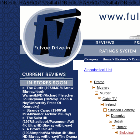
DBI::db=HASH(0x15784b4) DBI::db=HASH(0x15784b4) DBI::db
Category:
Home
>
Reviews
>
Dra
Alphabetical List
Drama
Mystery
>
The Outfit (1973/MGM/Arrow
Blu-ray/*both
Murder
Warner/MVD)/Richard Fleischer:
Cable TV
Journeyman (2026/by Jason A.
Ney/University Press Of
Ireland
Kentucky)
Situation Comedy
>
Strange Cargo (1940/*all
MGM/Warner Archive Blu-ray)
Detective
>
The Saint 4K
British
(1997/Steelbook/Paramount/*all
4K Ultra HD Blu-ray w/Blu-ray)
Horror
>
A Bronx Tale 4K
Biological
(1993/Imprint/Via Vision 4K Ultra
HD Blu-ray w/Blu-ray)/The Drama