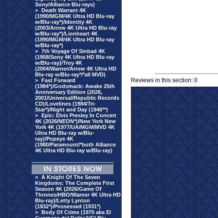
Sony/Alliance Blu-rays)
>
Death Warrant 4K
(1990/MGM/4K Ultra HD Blu-ray
w/Blu-ray*)/Identity 4K
(2003/Arrow 4K Ultra HD Blu-ray
w/Blu-ray*)/Lionheart 4K
(1990/MGM/4K Ultra HD Blu-ray
w/Blu-ray*)
>
7th Voyage Of Sinbad 4K
(1958/Sony 4K Ultra HD Blu-ray
w/Blu-ray)/Troy 4K
(2004/Warner/Arrow 4K Ultra HD
Blu-ray w/Blu-ray*/*all MVD)
Reviews in this section: 0
>
Fast Forward
(1984*)/Godsmack: Awake 25th
Anniversary Edition (2026,
2001/Universal/Republic Records
CD)/Lovelines (1984/Tri-
Star*)/Night and Day (1946**)
>
Epic: Elvis Presley In Concert
4K (2026/NEON*)/New York New
York 4K (1977/UA/MGM/MVD 4K
Ultra HD Blu-ray w/Blu-
ray)/Popeye 4K
(1980/Paramount/*both Alliance
4K Ultra HD Blu-ray w/Blu-ray)
>
A Knight Of The Seven
Kingdoms: The Complete First
Season 4K (2026/Game Of
Thrones/HBO/Warner 4K Ultra HD
Blu-ray)/Letty Lynton
(1932*)/Possessed (1931*)
>
Body Of Crime (1970 aka El