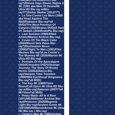
Cuerpazo del Delito/VCI Blu-
ray*)/Eleven Days Eleven Nights 2
4K (1991 aka Web Of Desire/4K
Ultra HD Blu-ray w/Blu-
ray*/**)/Helter Skelter (2012/*/**)
>
La Tete Contre Les Murs (1959
aka Head Against The
Wall/Radiance Blu-ray/*all
MVD)/The Most Precious Of
Cargoes (2024/Icarus DVD)/A Yard
Of Jackals (2024/IndiePix Blu-ray)
>
Last Summer (1969/Allied
Artists/Warner Archive Blu-ray)
>
Coven Of The Black Cube
(2024/Blood Sick Video Blu-
ray*)/Destination Moon
(1950)/Flight To Mars (1951/Film
Masters Blu-ray*)/Lee Cronin's
The Mummy 4K (2026/Warner 4K
Ultra HD Blu-ray)
>
Portraits Of the Apocalypse
(2024/Cleopatra DVD*)/Strange
Journey: The Story Of Rocky
Horror (2025/Alliance Blu-
ray)/Vampire Time Travelers
(1998/Wild Eye/Visual Vengeance
Blu-ray/*all MVD)
>
The Key 4K (1983/Tinto
Brass/Cult Epics 4K Ultra HD Blu-
ray w/Blu-ray)/Sakuran (2007/**all
88 Films/*all MVD)
>
Pretty Maids All In A Row
(1971/MGM/Warner Archive Blu-
ray)/Protector (2026/Magenta
Light Blu-ray)/Soylent Green 4K
(1973/MGM/Warner/Arrow 4K Ultra
HD Blu-ray + Blu-ray)
>
Cutter's Way 4K (1981/United