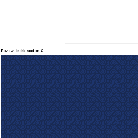
Reviews in this section: 0