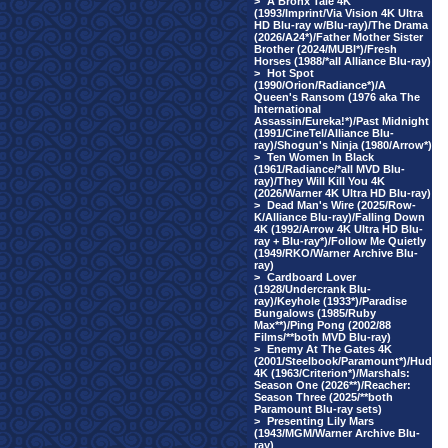
>
A Bronx Tale 4K
(1993/Imprint/Via Vision 4K Ultra
HD Blu-ray w/Blu-ray)/The Drama
(2026/A24*)/Father Mother Sister
Brother (2024/MUBI*)/Fresh
Horses (1988/*all Alliance Blu-ray)
>
Hot Spot
(1990/Orion/Radiance*)/A
Queen's Ransom (1976 aka The
International
Assassin/Eureka!*)/Past Midnight
(1991/CineTel/Alliance Blu-
ray)/Shogun's Ninja (1980/Arrow*)
>
Ten Women In Black
(1961/Radiance/*all MVD Blu-
ray)/They Will Kill You 4K
(2026/Warner 4K Ultra HD Blu-ray)
>
Dead Man's Wire (2025/Row-
K/Alliance Blu-ray)/Falling Down
4K (1992/Arrow 4K Ultra HD Blu-
ray + Blu-ray*)/Follow Me Quietly
(1949/RKO/Warner Archive Blu-
ray)
>
Cardboard Lover
(1928/Undercrank Blu-
ray)/Keyhole (1933*)/Paradise
Bungalows (1985/Ruby
Max**)/Ping Pong (2002/88
Films/**both MVD Blu-ray)
>
Enemy At The Gates 4K
(2001/Steelbook/Paramount*)/Hud
4K (1963/Criterion*)/Marshals:
Season One (2026**)/Reacher:
Season Three (2025/**both
Paramount Blu-ray sets)
>
Presenting Lily Mars
(1943/MGM/Warner Archive Blu-
ray)