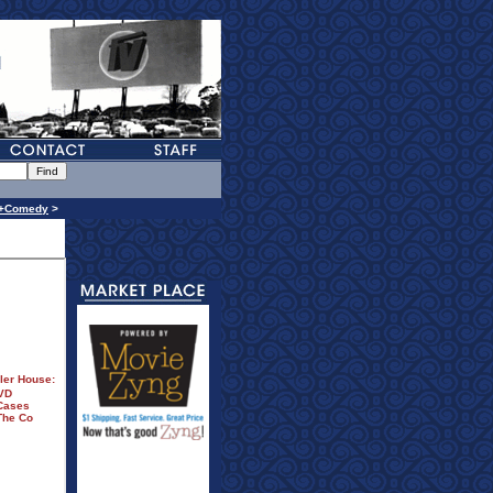
n+Comedy
>