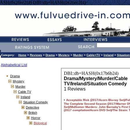
ASH(0x26ec2f4) DBI::db=HASH(0x26ec2f4)
Category:
Home
>
Reviews
>
Drama
>
Mystery
>
Murder
>
Cable+TV
>
Ireland
>
Situatio
Alphabetical List
Drama
Mystery
Murder
Cable TV
Ireland
Situation Comedy
Detective
British
Horror
Biological