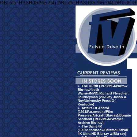
DBI::db=HASH(0x26ec2f4) DBI::db=HASH(0x26ec2f4) DBI::db=H
>
The Outfit (1973/MGM/Arrow
Blu-ray/*both
Warner/MVD)/Richard Fleischer:
Journeyman (2026/by Jason A.
Ney/University Press Of
Kentucky)
>
Affairs Of Anatol
(1921/Paramount/Film
Preserve/Artcraft Blu-ray)/Bonnie
Scotland (1935/MGM/Warner
Archive Blu-ray)
>
The Saint 4K
(1997/Steelbook/Paramount/*all
4K Ultra HD Blu-ray w/Blu-ray)