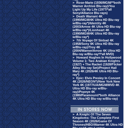
>
Rose-Marie (1936/MGM/**both
Warner Archive Blu-ray)/You
Light Up My Life (1977/*all
Sony/Alliance Blu-rays)
>
Death Warrant 4K
(1990/MGM/4K Ultra HD Blu-ray
w/Blu-ray*)/Identity 4K
(2003/Arrow 4K Ultra HD Blu-ray
w/Blu-ray*)/Lionheart 4K
(1990/MGM/4K Ultra HD Blu-ray
w/Blu-ray*)
>
7th Voyage Of Sinbad 4K
(1958/Sony 4K Ultra HD Blu-ray
w/Blu-ray)/Troy 4K
(2004/Warner/Arrow 4K Ultra HD
Blu-ray w/Blu-ray*/*all MVD)
>
Howard Hughes In Hollywood
Volume 1: Two Arabian Knights
(1927) + The Racket (1928/Flicker
Alley Blu-ray Set)/Project Hail
Mary 4K (2026/4K Ultra HD Blu-
ray*)
>
Epic: Elvis Presley In Concert
4K (2026/NEON*)/New York New
York 4K (1977/UA/MGM/MVD 4K
Ultra HD Blu-ray w/Blu-
ray)/Popeye 4K
(1980/Paramount/*both Alliance
4K Ultra HD Blu-ray w/Blu-ray)
>
A Knight Of The Seven
Kingdoms: The Complete First
Season 4K (2026/Game Of
Thrones/HBO/Warner 4K Ultra HD