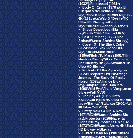
Blu-ray)/Letty Lynton
(1932*)/Possessed (1931*)
>
Body Of Crime (1970 aka El
Cuerpazo del Delito/VCI Blu-
ray*)/Eleven Days Eleven Nights 2
4K (1991 aka Web Of Desire/4K
Ultra HD Blu-ray w/Blu-
ray*/**)/Helter Skelter (2012/*/**)
>
Sheep Detectives (Blu-
ray/*both 2026/Alliance/MGM)
>
Last Summer (1969/Allied
Artists/Warner Archive Blu-ray)
>
Coven Of The Black Cube
(2024/Blood Sick Video Blu-
ray*)/Destination Moon
(1950)/Flight To Mars (1951/Film
Masters Blu-ray*)/Lee Cronin's
The Mummy 4K (2026/Warner 4K
Ultra HD Blu-ray)
>
Portraits Of the Apocalypse
(2024/Cleopatra DVD*)/Strange
Journey: The Story Of Rocky
Horror (2025/Alliance Blu-
ray)/Vampire Time Travelers
(1998/Wild Eye/Visual Vengeance
Blu-ray/*all MVD)
>
The Key 4K (1983/Tinto
Brass/Cult Epics 4K Ultra HD Blu-
ray w/Blu-ray)/Sakuran (2007/**all
88 Films/*all MVD)
>
Pretty Maids All In A Row
(1971/MGM/Warner Archive Blu-
ray)/Protector (2026/Magenta
Light Blu-ray)/Soylent Green 4K
(1973/MGM/Warner/Arrow 4K Ultra
HD Blu-ray + Blu-ray)
>
Cutter's Way 4K (1981/United
Artists/MGM/MVD/Radiance 4K