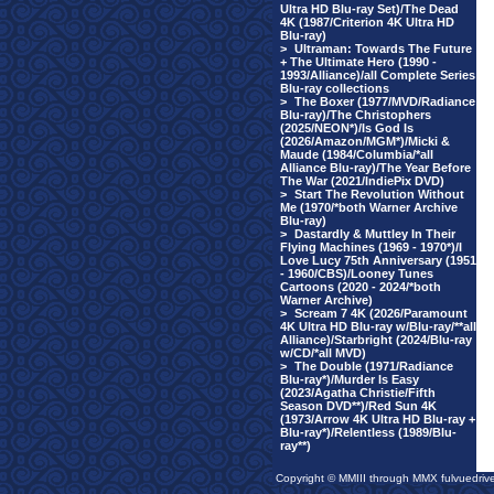
Ultra HD Blu-ray Set)/The Dead
4K (1987/Criterion 4K Ultra HD
Blu-ray)
>
Ultraman: Towards The Future
+ The Ultimate Hero (1990 -
1993/Alliance)/all Complete Series
Blu-ray collections
>
The Boxer (1977/MVD/Radiance
Blu-ray)/The Christophers
(2025/NEON*)/Is God Is
(2026/Amazon/MGM*)/Micki &
Maude (1984/Columbia/*all
Alliance Blu-ray)/The Year Before
The War (2021/IndiePix DVD)
>
Start The Revolution Without
Me (1970/*both Warner Archive
Blu-ray)
>
Dastardly & Muttley In Their
Flying Machines (1969 - 1970*)/I
Love Lucy 75th Anniversary (1951
- 1960/CBS)/Looney Tunes
Cartoons (2020 - 2024/*both
Warner Archive)
>
Scream 7 4K (2026/Paramount
4K Ultra HD Blu-ray w/Blu-ray/**all
Alliance)/Starbright (2024/Blu-ray
w/CD/*all MVD)
>
The Double (1971/Radiance
Blu-ray*)/Murder Is Easy
(2023/Agatha Christie/Fifth
Season DVD**)/Red Sun 4K
(1973/Arrow 4K Ultra HD Blu-ray +
Blu-ray*)/Relentless (1989/Blu-
ray**)
Copyright © MMIII through MMX fulvuedriv