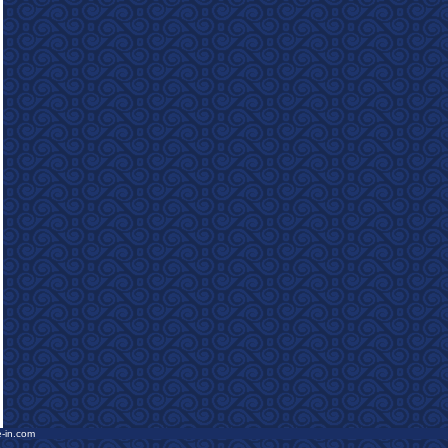
e-in.com