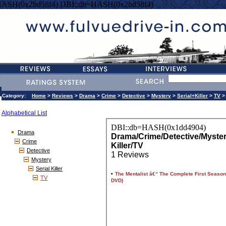
HASH(0x2bd58f4) DBI::db=HASH(0x2bd58f4)
Category:
Home
>
Reviews
>
Drama
>
Crime
>
Detective
>
Mystery
>
Serial+Killer
>
TV
>
Alphabetical List
Drama
Crime
Detective
Mystery
Serial Killer
TV