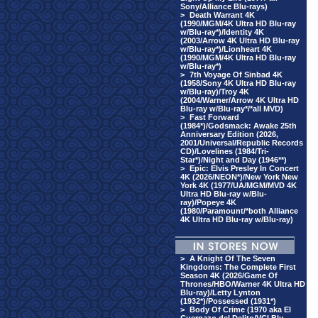
Sony/Alliance Blu-rays)
>
Death Warrant 4K
(1990/MGM/4K Ultra HD Blu-ray
w/Blu-ray*)/Identity 4K
(2003/Arrow 4K Ultra HD Blu-ray
w/Blu-ray*)/Lionheart 4K
(1990/MGM/4K Ultra HD Blu-ray
w/Blu-ray*)
>
7th Voyage Of Sinbad 4K
(1958/Sony 4K Ultra HD Blu-ray
w/Blu-ray)/Troy 4K
(2004/Warner/Arrow 4K Ultra HD
Blu-ray w/Blu-ray*/*all MVD)
>
Fast Forward
(1984*)/Godsmack: Awake 25th
Anniversary Edition (2026,
2001/Universal/Republic Records
CD)/Lovelines (1984/Tri-
Star*)/Night and Day (1946**)
>
Epic: Elvis Presley In Concert
4K (2026/NEON*)/New York New
York 4K (1977/UA/MGM/MVD 4K
Ultra HD Blu-ray w/Blu-
ray)/Popeye 4K
(1980/Paramount/*both Alliance
4K Ultra HD Blu-ray w/Blu-ray)
>
A Knight Of The Seven
Kingdoms: The Complete First
Season 4K (2026/Game Of
Thrones/HBO/Warner 4K Ultra HD
Blu-ray)/Letty Lynton
(1932*)/Possessed (1931*)
>
Body Of Crime (1970 aka El