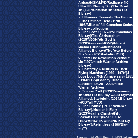
Artists/MGM/MVD/Radiance 4K
Ultra HD Blu-ray Set)/The Dead
4K (1987/Criterion 4K Ultra HD
Blu-ray)
>
Ultraman: Towards The Future
+ The Ultimate Hero (1990 -
1993/Alliance)/all Complete Series
Blu-ray collections
>
The Boxer (1977/MVD/Radiance
Blu-ray)/The Christophers
(2025/NEON*)/Is God Is
(2026/Amazon/MGM*)/Micki &
Maude (1984/Columbia/*all
Alliance Blu-ray)/The Year Before
The War (2021/IndiePix DVD)
>
Start The Revolution Without
Me (1970/*both Warner Archive
Blu-ray)
>
Dastardly & Muttley In Their
Flying Machines (1969 - 1970*)/I
Love Lucy 75th Anniversary (1951
- 1960/CBS)/Looney Tunes
Cartoons (2020 - 2024/*both
Warner Archive)
>
Scream 7 4K (2026/Paramount
4K Ultra HD Blu-ray w/Blu-ray/**all
Alliance)/Starbright (2024/Blu-ray
w/CD/*all MVD)
>
The Double (1971/Radiance
Blu-ray*)/Murder Is Easy
(2023/Agatha Christie/Fifth
Season DVD**)/Red Sun 4K
(1973/Arrow 4K Ultra HD Blu-ray +
Blu-ray*)/Relentless (1989/Blu-
ray**)
Copyright © MMIII through MMX fulvuedriv