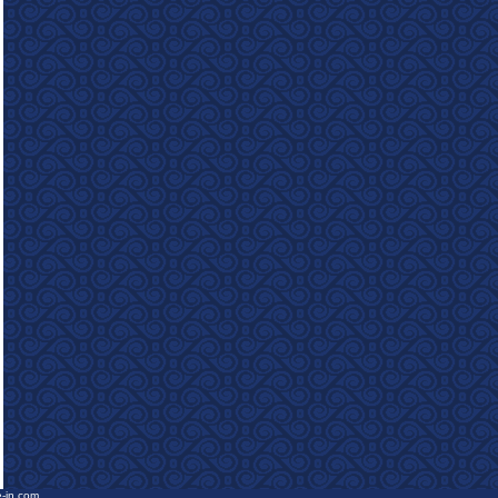
e-in.com