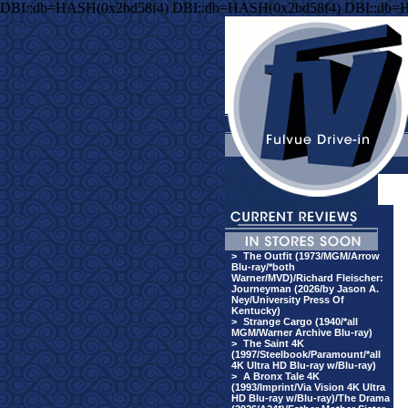
DBI::db=HASH(0x2bd58f4) DBI::db=HASH(0x2bd58f4) DBI::db=
>
The Outfit (1973/MGM/Arrow
Blu-ray/*both
Warner/MVD)/Richard Fleischer:
Journeyman (2026/by Jason A.
Ney/University Press Of
Kentucky)
>
Strange Cargo (1940/*all
MGM/Warner Archive Blu-ray)
>
The Saint 4K
(1997/Steelbook/Paramount/*all
4K Ultra HD Blu-ray w/Blu-ray)
>
A Bronx Tale 4K
(1993/Imprint/Via Vision 4K Ultra
HD Blu-ray w/Blu-ray)/The Drama