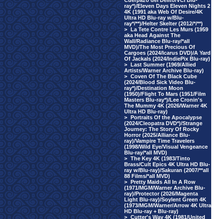
Cuerpazo del Delito/VCI Blu-
ray*)/Eleven Days Eleven Nights 2
4K (1991 aka Web Of Desire/4K
Ultra HD Blu-ray w/Blu-
ray*/**)/Helter Skelter (2012/*/**)
>
La Tete Contre Les Murs (1959
aka Head Against The
Wall/Radiance Blu-ray/*all
MVD)/The Most Precious Of
Cargoes (2024/Icarus DVD)/A Yard
Of Jackals (2024/IndiePix Blu-ray)
>
Last Summer (1969/Allied
Artists/Warner Archive Blu-ray)
>
Coven Of The Black Cube
(2024/Blood Sick Video Blu-
ray*)/Destination Moon
(1950)/Flight To Mars (1951/Film
Masters Blu-ray*)/Lee Cronin's
The Mummy 4K (2026/Warner 4K
Ultra HD Blu-ray)
>
Portraits Of the Apocalypse
(2024/Cleopatra DVD*)/Strange
Journey: The Story Of Rocky
Horror (2025/Alliance Blu-
ray)/Vampire Time Travelers
(1998/Wild Eye/Visual Vengeance
Blu-ray/*all MVD)
>
The Key 4K (1983/Tinto
Brass/Cult Epics 4K Ultra HD Blu-
ray w/Blu-ray)/Sakuran (2007/**all
88 Films/*all MVD)
>
Pretty Maids All In A Row
(1971/MGM/Warner Archive Blu-
ray)/Protector (2026/Magenta
Light Blu-ray)/Soylent Green 4K
(1973/MGM/Warner/Arrow 4K Ultra
HD Blu-ray + Blu-ray)
>
Cutter's Way 4K (1981/United