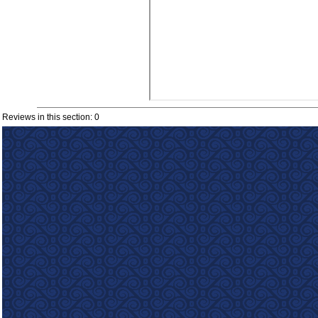
Reviews in this section: 0