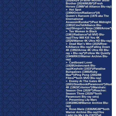
(2026/A24*)/Father Mother Sister
Brother (2024/MUBI*)/Fresh
Horses (1988/*all Alliance Blu-ray)
>
Hot Spot
(1990/Orion/Radiance*)/A
Queen's Ransom (1976 aka The
International
Assassin/Eureka!*)/Past Midnight
(1991/CineTel/Alliance Blu-
ray)/Shogun's Ninja (1980/Arrow*)
>
Ten Women In Black
(1961/Radiance/*all MVD Blu-
ray)/They Will Kill You 4K
(2026/Warner 4K Ultra HD Blu-ray)
>
Dead Man's Wire (2025/Row-
K/Alliance Blu-ray)/Falling Down
4K (1992/Arrow 4K Ultra HD Blu-
ray + Blu-ray*)/Follow Me Quietly
(1949/RKO/Warner Archive Blu-
ray)
>
Cardboard Lover
(1928/Undercrank Blu-
ray)/Keyhole (1933*)/Paradise
Bungalows (1985/Ruby
Max**)/Ping Pong (2002/88
Films/**both MVD Blu-ray)
>
Enemy At The Gates 4K
(2001/Steelbook/Paramount*)/Hud
4K (1963/Criterion*)/Marshals:
Season One (2026**)/Reacher:
Season Three (2025/**both
Paramount Blu-ray sets)
>
Presenting Lily Mars
(1943/MGM/Warner Archive Blu-
ray)
>
Rose-Marie (1936/MGM/**both
Warner Archive Blu-ray)/You
Light Up My Life (1977/*all