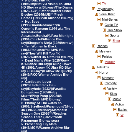
>
A Bronx Tale 4K
TV
(1993/Imprint/Via Vision 4K Ultra
HD Blu-ray w/Blu-ray)/The Drama
Psychology
(2026/A24*)/Father Mother Sister
Serial Killer
Brother (2024/MUBI*)/Fresh
Horses (1988/*all Alliance Blu-ray)
Mini-Series
>
Hot Spot
Cable TV
(1990/Orion/Radiance*)/A
Queen's Ransom (1976 aka The
Talk Show
International
Sports
Assassin/Eureka!*)/Past Midnight
(1991/CineTel/Alliance Blu-
Enter
ray)/Shogun's Ninja (1980/Arrow*)
Racism
>
Ten Women In Black
(1961/Radiance/*all MVD Blu-
Mystery
ray)/They Will Kill You 4K
Politics
(2026/Warner 4K Ultra HD Blu-ray)
>
Dead Man's Wire (2025/Row-
Murder
K/Alliance Blu-ray)/Falling Down
Telefilms
4K (1992/Arrow 4K Ultra HD Blu-
ray + Blu-ray*)/Follow Me Quietly
Horror
(1949/RKO/Warner Archive Blu-
Monster
ray)
>
Cardboard Lover
Comedy
(1928/Undercrank Blu-
Variety
ray)/Keyhole (1933*)/Paradise
Bungalows (1985/Ruby
Skits
Max**)/Ping Pong (2002/88
Music
Films/**both MVD Blu-ray)
>
Enemy At The Gates 4K
Action
(2001/Steelbook/Paramount*)/Hud
Battles
4K (1963/Criterion*)/Marshals:
Season One (2026**)/Reacher:
W
Season Three (2025/**both
Paramount Blu-ray sets)
>
Presenting Lily Mars
(1943/MGM/Warner Archive Blu-
ray)