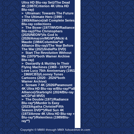
Ultra HD Blu-ray Set)/The Dead
4K (1987/Criterion 4K Ultra HD
Blu-ray)
>
Ultraman: Towards The Future
+ The Ultimate Hero (1990 -
1993/Alliance)/all Complete Series
Blu-ray collections
>
The Boxer (1977/MVD/Radiance
Blu-ray)/The Christophers
(2025/NEON*)/Is God Is
(2026/Amazon/MGM*)/Micki &
Maude (1984/Columbia/*all
Alliance Blu-ray)/The Year Before
The War (2021/IndiePix DVD)
>
Start The Revolution Without
Me (1970/*both Warner Archive
Blu-ray)
>
Dastardly & Muttley In Their
Flying Machines (1969 - 1970*)/I
Love Lucy 75th Anniversary (1951
- 1960/CBS)/Looney Tunes
Cartoons (2020 - 2024/*both
Warner Archive)
>
Scream 7 4K (2026/Paramount
4K Ultra HD Blu-ray w/Blu-ray/**all
Alliance)/Starbright (2024/Blu-ray
w/CD/*all MVD)
>
The Double (1971/Radiance
Blu-ray*)/Murder Is Easy
(2023/Agatha Christie/Fifth
Season DVD**)/Red Sun 4K
(1973/Arrow 4K Ultra HD Blu-ray +
Blu-ray*)/Relentless (1989/Blu-
ray**)
Copyright © MMIII through MMX fulvuedrive-in.com