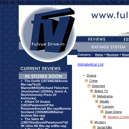
DBI::db=HASH(0x1135c04) DBI::db=HASH(0x1135c04) DBI::db=
Category:
Home
>
Reviews
>
Dra
Alphabetical List
Drama
Crime
>
The Outfit (1973/MGM/Arrow
Blu-ray/*both
Detective
Warner/MVD)/Richard Fleischer:
British TV
Journeyman (2026/by Jason A.
Ney/University Press Of
Melodrama
Kentucky)
Wealth
>
Affairs Of Anatol
(1921/Paramount/Film
Comedy
Preserve/Artcraft Blu-ray)/Bonnie
Soap Opera
Scotland (1935/MGM/Warner
Archive Blu-ray)
Situation Come
>
The Saint 4K
Mystery
(1997/Steelbook/Paramount/*all
4K Ultra HD Blu-ray w/Blu-ray)
Serial Killer