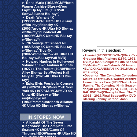
>
Rose-Marie (1936/MGM/**both
Warner Archive Blu-ray)/You
Light Up My Life (1977/*all
Sony/Alliance Blu-rays)
>
Death Warrant 4K
(1990/MGM/4K Ultra HD Blu-ray
w/Blu-ray*)/Identity 4K
(2003/Arrow 4K Ultra HD Blu-ray
w/Blu-ray*)/Lionheart 4K
(1990/MGM/4K Ultra HD Blu-ray
w/Blu-ray*)
>
7th Voyage Of Sinbad 4K
(1958/Sony 4K Ultra HD Blu-ray
Reviews in this section: 7
w/Blu-ray)/Troy 4K
(2004/Warner/Arrow 4K Ultra HD
•
Alienist (2019/TNT DVDs*)/Dick Cav
Blu-ray w/Blu-ray*/*all MVD)
Greatest Hits: Pitchers (1970, 197
>
Howard Hughes In Hollywood
DVDs)/Flash: Complete Fifth Season
Volume 1: Two Arabian Knights
**)/Martin Clunes' Islands Of Americ
(1927) + The Racket (1928/Flicker
•
BLACKkKLANSMAN 4K (2018/Univers
w/Blu-ray)
Alley Blu-ray Set)/Project Hail
•
Governor: The Complete Collection 
Mary 4K (2026/4K Ultra HD Blu-
Maid's Secret (1935/Warner Archive
ray*)
Home: Series Five (2017/*both Aco
>
Epic: Elvis Presley In Concert
Family: The Complete Ninth Season
4K (2026/NEON*)/New York New
•
Kojak Collection (1973, 1985, 1987
York 4K (1977/UA/MGM/MVD 4K
PAL DVD Set)/Sleepy Hollow: The C
Ultra HD Blu-ray w/Blu-
(2016 - 2017/Final Season/Fox DVD 
ray)/Popeye 4K
starring Johnny Carson: John
(1980/Paramount/*both Alliance
4K Ultra HD Blu-ray w/Blu-ray)
>
A Knight Of The Seven
Kingdoms: The Complete First
Season 4K (2026/Game Of
Thrones/HBO/Warner 4K Ultra HD