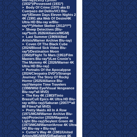
Blu-ray)/Letty Lynton
(1932*)/Possessed (1931*)
>
Body Of Crime (1970 aka El
Cuerpazo del Delito/VCI Blu-
ray*)/Eleven Days Eleven Nights 2
4K (1991 aka Web Of Desire/4K
Ultra HD Blu-ray w/Blu-
ray*/**)/Helter Skelter (2012/*/**)
>
Sheep Detectives (Blu-
ray/*both 2026/Alliance/MGM)
>
Last Summer (1969/Allied
Artists/Warner Archive Blu-ray)
>
Coven Of The Black Cube
(2024/Blood Sick Video Blu-
ray*)/Destination Moon
(1950)/Flight To Mars (1951/Film
Masters Blu-ray*)/Lee Cronin's
The Mummy 4K (2026/Warner 4K
Ultra HD Blu-ray)
>
Portraits Of the Apocalypse
(2024/Cleopatra DVD*)/Strange
Journey: The Story Of Rocky
Horror (2025/Alliance Blu-
ray)/Vampire Time Travelers
(1998/Wild Eye/Visual Vengeance
Blu-ray/*all MVD)
>
The Key 4K (1983/Tinto
Brass/Cult Epics 4K Ultra HD Blu-
ray w/Blu-ray)/Sakuran (2007/**all
88 Films/*all MVD)
>
Pretty Maids All In A Row
(1971/MGM/Warner Archive Blu-
ray)/Protector (2026/Magenta
Light Blu-ray)/Soylent Green 4K
(1973/MGM/Warner/Arrow 4K Ultra
HD Blu-ray + Blu-ray)
>
Cutter's Way 4K (1981/United
Artists/MGM/MVD/Radiance 4K